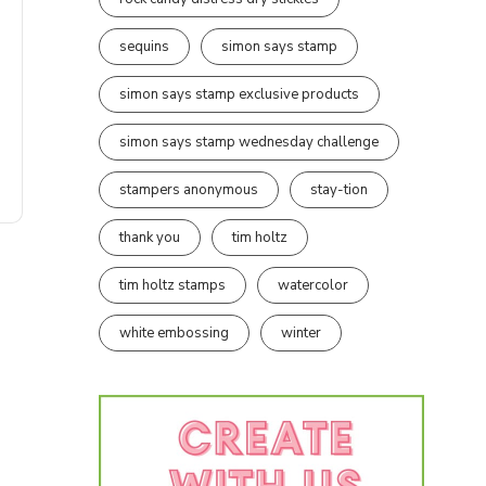
sequins
simon says stamp
simon says stamp exclusive products
simon says stamp wednesday challenge
stampers anonymous
stay-tion
thank you
tim holtz
tim holtz stamps
watercolor
white embossing
winter