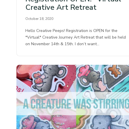
Creative Art Retreat
October 18, 2020
Hello Creative Peeps! Registration is OPEN for the
*Virtual* Creative Journey Art Retreat that will be held
on November 14th & 15th. I don’t want…