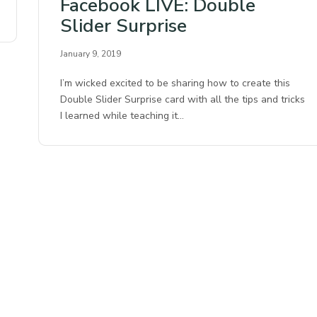
Facebook LIVE: Double
Slider Surprise
January 9, 2019
I’m wicked excited to be sharing how to create this
Double Slider Surprise card with all the tips and tricks
I learned while teaching it…