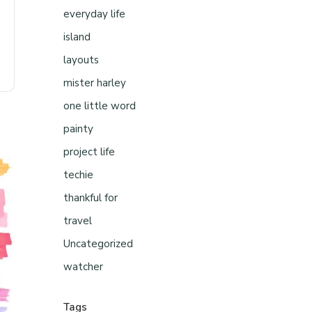
everyday life
island
layouts
mister harley
one little word
painty
project life
techie
thankful for
travel
Uncategorized
watcher
Tags