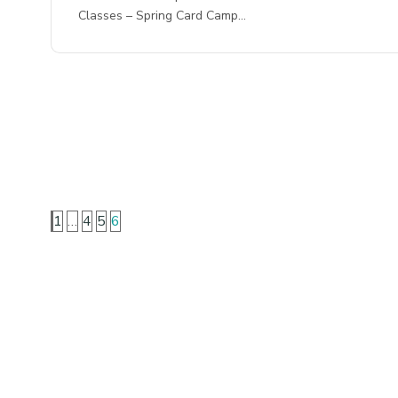
Classes – Spring Card Camp…
1
…
4
5
6