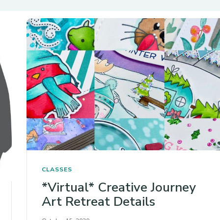
CLASSES
*Virtual* Creative Journey
Art Retreat Details