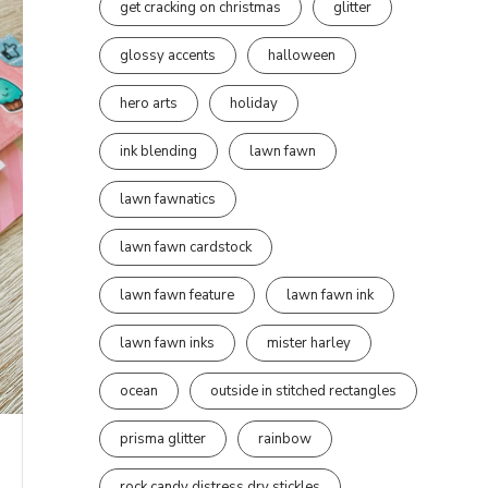
get cracking on christmas
glitter
glossy accents
halloween
hero arts
holiday
ink blending
lawn fawn
lawn fawnatics
lawn fawn cardstock
lawn fawn feature
lawn fawn ink
lawn fawn inks
mister harley
ocean
outside in stitched rectangles
prisma glitter
rainbow
rock candy distress dry stickles