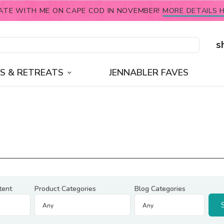
ATE WITH ME ON CAPE COD IN NOVEMBER!
MORE DETAILS H
s
S & RETREATS
JENNABLER FAVES
tent
Product Categories
Blog Categories