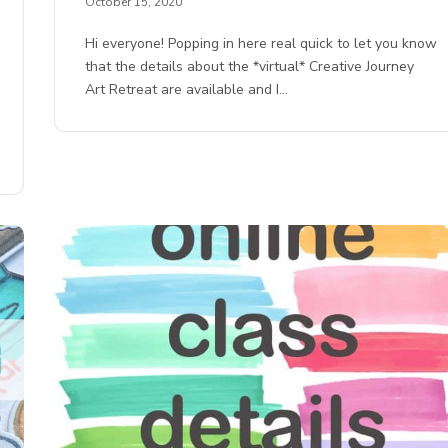
October 15, 2020
Hi everyone! Popping in here real quick to let you know
that the details about the *virtual* Creative Journey
Art Retreat are available and I…