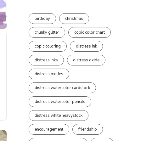
birthday
christmas
chunky glitter
copic color chart
copic coloring
distress ink
distress inks
distress oxide
distress oxides
distress watercolor cardstock
distress watercolor pencils
distress white heavystock
encouragement
friendship