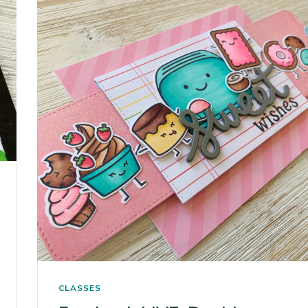
CLASSES