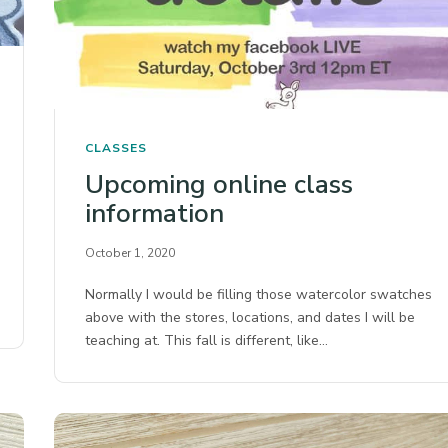
CLASSES
Upcoming online class
information
October 1, 2020
Normally I would be filling those watercolor swatches
above with the stores, locations, and dates I will be
teaching at. This fall is different, like…