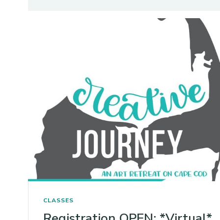
CLASSES
Registration OPEN: *Virtual*