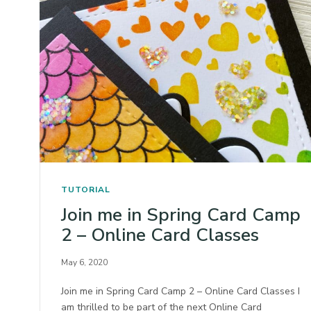
TUTORIAL
Join me in Spring Card Camp
2 – Online Card Classes
May 6, 2020
Join me in Spring Card Camp 2 – Online Card Classes I
am thrilled to be part of the next Online Card