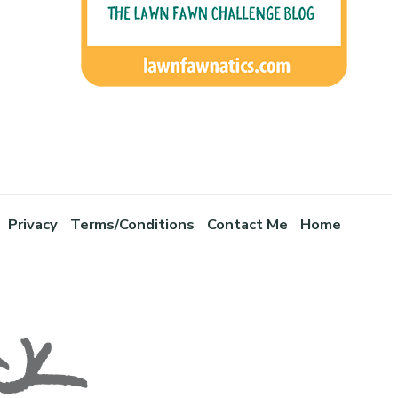
Privacy
Terms/Conditions
Contact Me
Home