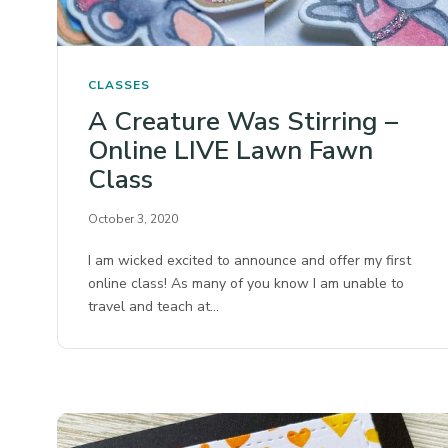
CLASSES
A Creature Was Stirring –
Online LIVE Lawn Fawn
Class
October 3, 2020
I am wicked excited to announce and offer my first
online class! As many of you know I am unable to
travel and teach at…