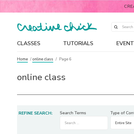
CRE
CLASSES
TUTORIALS
EVENT
Home
/
online class
/
Page 6
online class
Search Terms
Type of Con
REFINE SEARCH: