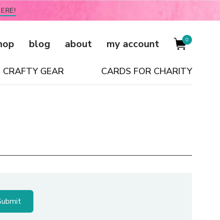
ERE!
0
hop
blog
about
my account
CRAFTY GEAR
CARDS FOR CHARITY