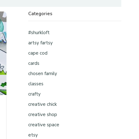
Categories
#shurkloft
artsy fartsy
cape cod
cards
chosen family
classes
crafty
creative chick
creative shop
creative space
etsy