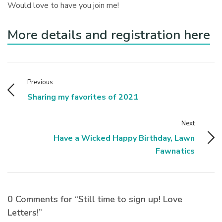
Would love to have you join me!
More details and registration here
Previous
Sharing my favorites of 2021
Next
Have a Wicked Happy Birthday, Lawn
Fawnatics
0 Comments for “Still time to sign up! Love
Letters!”