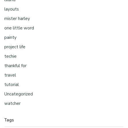
layouts
mister harley
one little word
painty
project life
techie
thankful for
travel
tutorial
Uncategorized
watcher
Tags