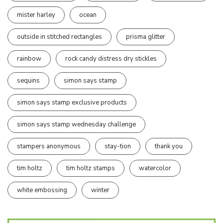
mister harley
ocean
outside in stitched rectangles
prisma glitter
rainbow
rock candy distress dry stickles
sequins
simon says stamp
simon says stamp exclusive products
simon says stamp wednesday challenge
stampers anonymous
stay-tion
thank you
tim holtz
tim holtz stamps
watercolor
white embossing
winter