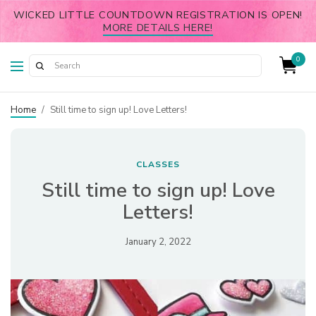
WICKED LITTLE COUNTDOWN REGISTRATION IS OPEN!
MORE DETAILS HERE!
0
Home
/
Still time to sign up! Love Letters!
CLASSES
Still time to sign up! Love
Letters!
January 2, 2022