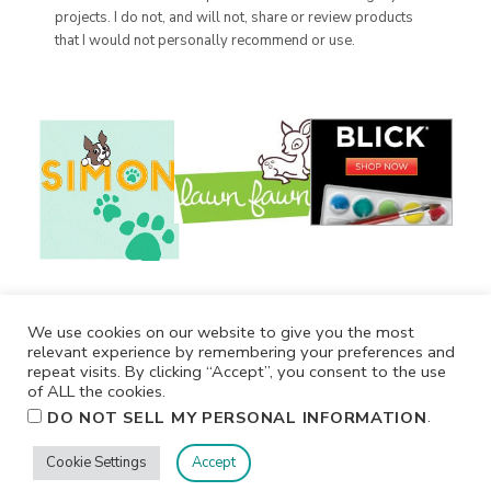
projects. I do not, and will not, share or review products
that I would not personally recommend or use.
We use cookies on our website to give you the most
relevant experience by remembering your preferences and
repeat visits. By clicking “Accept”, you consent to the use
of ALL the cookies.
.
DO NOT SELL MY PERSONAL INFORMATION
Cookie Settings
Accept