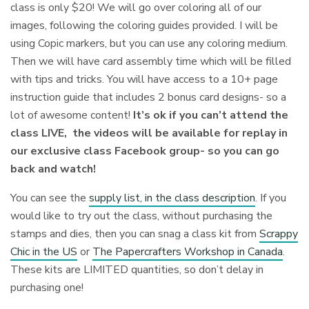
class is only $20! We will go over coloring all of our
images, following the coloring guides provided. I will be
using Copic markers, but you can use any coloring medium.
Then we will have card assembly time which will be filled
with tips and tricks⁠. You will have access to a 10+ page
instruction guide that includes 2 bonus card designs- so a
lot of awesome content!
It’s ok if you can’t attend the
class LIVE, the videos will be available for replay in
our exclusive class Facebook group- so you can go
back and watch!
You can see the
supply list, in the class description
. If you
would like to try out the class, without purchasing the
stamps and dies, then you can snag a class kit from
Scrappy
Chic in the US
or
The Papercrafters Workshop in Canada
.
These kits are LIMITED quantities, so don’t delay in
purchasing one!