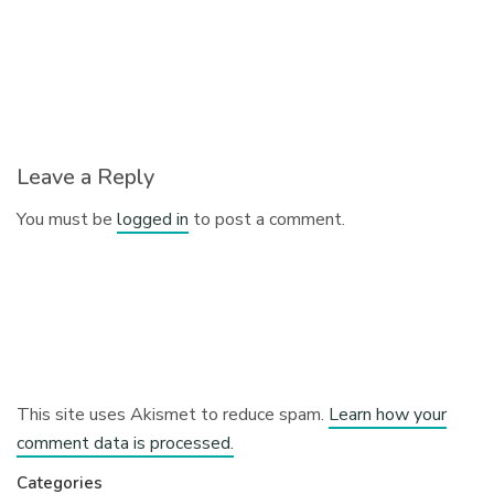
Leave a Reply
You must be
logged in
to post a comment.
This site uses Akismet to reduce spam.
Learn how your
comment data is processed.
Categories