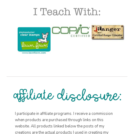
I participate in affiliate programs. I receive a commission
when products are purchased through links on this
website. All products linked below the posts of my
creations are the actual products I used in creating my