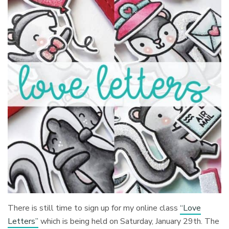
There is still time to sign up for my online class
“Love
Letters”
which is being held on Saturday, January 29th. The