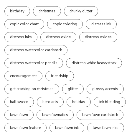
birthday
christmas
chunky glitter
copic color chart
copic coloring
distress ink
distress inks
distress oxide
distress oxides
distress watercolor cardstock
distress watercolor pencils
distress white heavystock
encouragement
friendship
get cracking on christmas
glitter
glossy accents
halloween
hero arts
holiday
ink blending
lawn fawn
lawn fawnatics
lawn fawn cardstock
lawn fawn feature
lawn fawn ink
lawn fawn inks