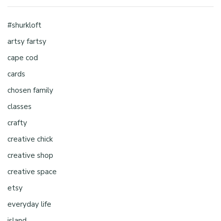
#shurkloft
artsy fartsy
cape cod
cards
chosen family
classes
crafty
creative chick
creative shop
creative space
etsy
everyday life
island