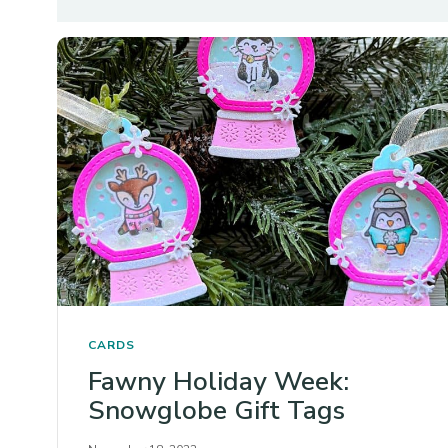
CARDS
Fawny Holiday Week:
Snowglobe Gift Tags