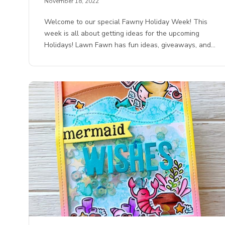
November 18, 2022
Welcome to our special Fawny Holiday Week! This
week is all about getting ideas for the upcoming
Holidays! Lawn Fawn has fun ideas, giveaways, and…