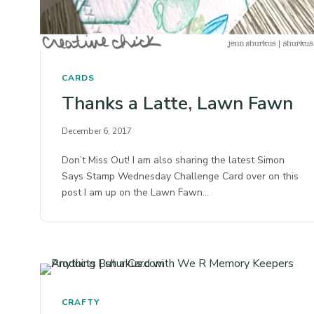
CARDS
Thanks a Latte, Lawn Fawn
December 6, 2017
Don’t Miss Out! I am also sharing the latest Simon
Says Stamp Wednesday Challenge Card over on this
post I am up on the Lawn Fawn…
CRAFTY