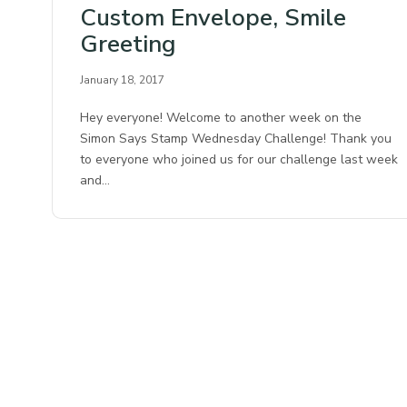
Custom Envelope, Smile
Greeting
January 18, 2017
Hey everyone! Welcome to another week on the
Simon Says Stamp Wednesday Challenge! Thank you
to everyone who joined us for our challenge last week
and…