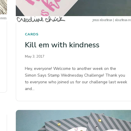
CARDS
Kill em with kindness
May 3, 2017
Hey, everyone! Welcome to another week on the
Simon Says Stamp Wednesday Challenge! Thank you
to everyone who joined us for our challenge last week
and…