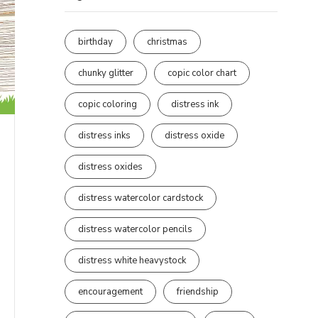
birthday
christmas
chunky glitter
copic color chart
copic coloring
distress ink
distress inks
distress oxide
distress oxides
distress watercolor cardstock
distress watercolor pencils
distress white heavystock
encouragement
friendship