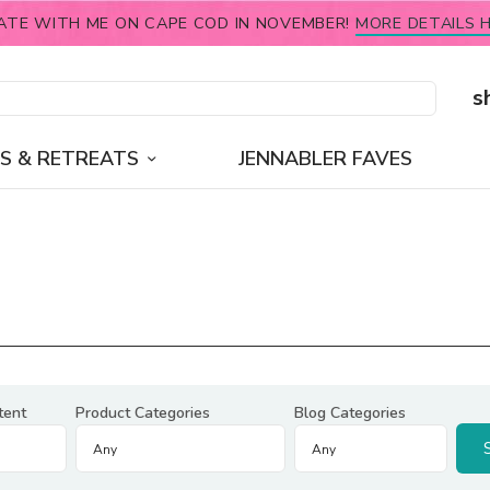
ATE WITH ME ON CAPE COD IN NOVEMBER!
MORE DETAILS H
s
S & RETREATS
JENNABLER FAVES
tent
Product Categories
Blog Categories