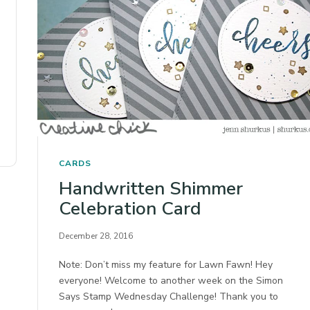
CARDS
Handwritten Shimmer
Celebration Card
December 28, 2016
Note: Don’t miss my feature for Lawn Fawn! Hey
everyone! Welcome to another week on the Simon
Says Stamp Wednesday Challenge! Thank you to