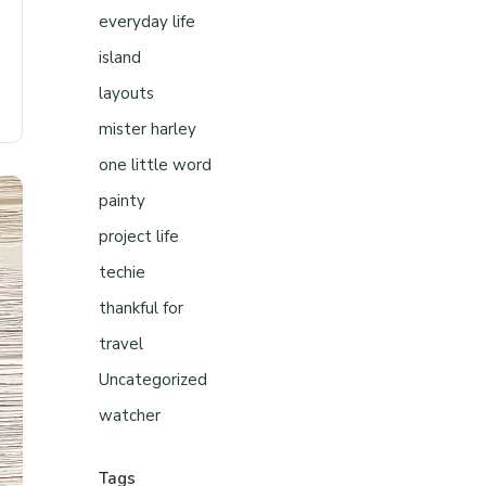
everyday life
island
layouts
mister harley
one little word
painty
project life
techie
thankful for
travel
Uncategorized
watcher
Tags