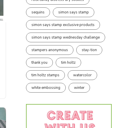
sequins
simon says stamp
simon says stamp exclusive products
simon says stamp wednesday challenge
stampers anonymous
stay-tion
thank you
tim holtz
tim holtz stamps
watercolor
white embossing
winter