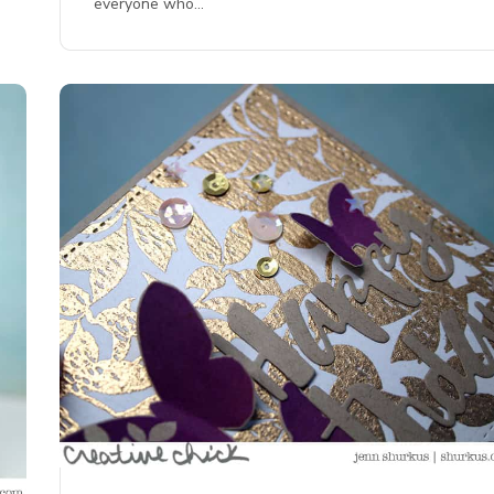
everyone who…