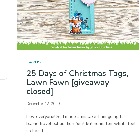
CARDS
25 Days of Christmas Tags,
Lawn Fawn [giveaway
closed]
December 12, 2019
Hey, everyone! So I made a mistake. I am going to
blame travel exhaustion for it but no matter what I feel
so bad! I…