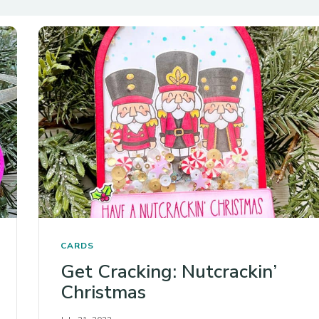
CARDS
Get Cracking: Nutcrackin’
Christmas