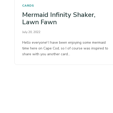
CARDS
Mermaid Infinity Shaker,
Lawn Fawn
July 20, 2022
Hello everyone! I have been enjoying some mermaid
time here on Cape Cod, so I of course was inspired to
share with you another card…