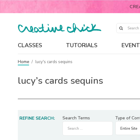
CRE
CLASSES
TUTORIALS
EVENT
Home
/
lucy's cards sequins
lucy’s cards sequins
Search Terms
Type of Con
REFINE SEARCH: