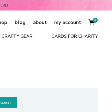
ERE!
0
hop
blog
about
my account
CRAFTY GEAR
CARDS FOR CHARITY