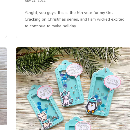
July 21, 2022
Alright, you guys, this is the 5th year for my Get
Cracking on Christmas series, and I am wicked excited
to continue to make holiday…