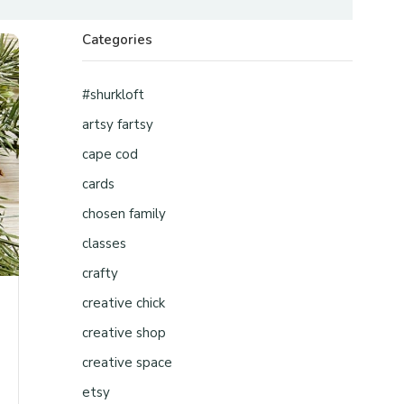
Categories
#shurkloft
artsy fartsy
cape cod
cards
chosen family
classes
crafty
creative chick
creative shop
creative space
etsy