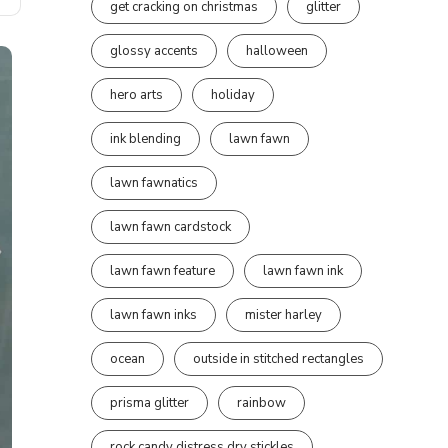
get cracking on christmas
glitter
glossy accents
halloween
hero arts
holiday
ink blending
lawn fawn
lawn fawnatics
lawn fawn cardstock
lawn fawn feature
lawn fawn ink
lawn fawn inks
mister harley
ocean
outside in stitched rectangles
prisma glitter
rainbow
rock candy distress dry stickles