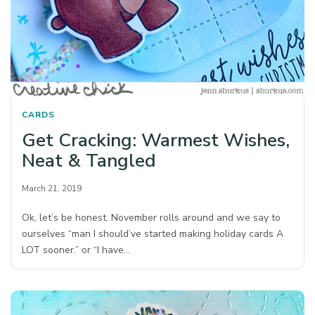
CARDS
Get Cracking: Warmest Wishes,
Neat & Tangled
March 21, 2019
Ok, let’s be honest. November rolls around and we say to
ourselves “man I should’ve started making holiday cards A
LOT sooner.” or “I have…