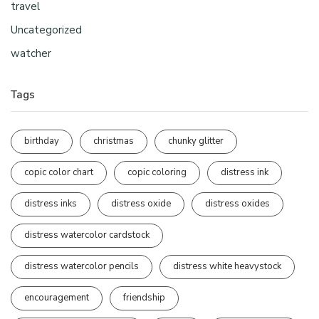
travel
Uncategorized
watcher
Tags
birthday
christmas
chunky glitter
copic color chart
copic coloring
distress ink
distress inks
distress oxide
distress oxides
distress watercolor cardstock
distress watercolor pencils
distress white heavystock
encouragement
friendship