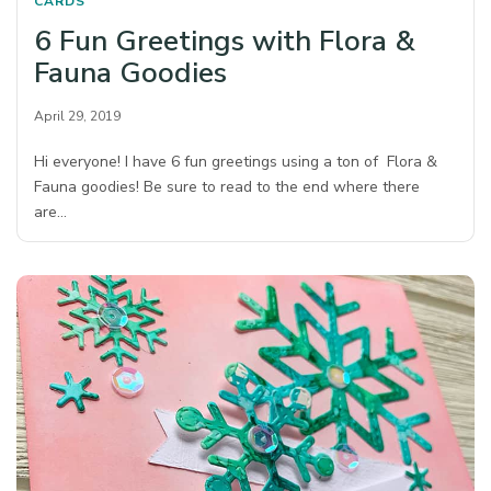
CARDS
6 Fun Greetings with Flora &
Fauna Goodies
April 29, 2019
Hi everyone! I have 6 fun greetings using a ton of Flora &
Fauna goodies! Be sure to read to the end where there
are…