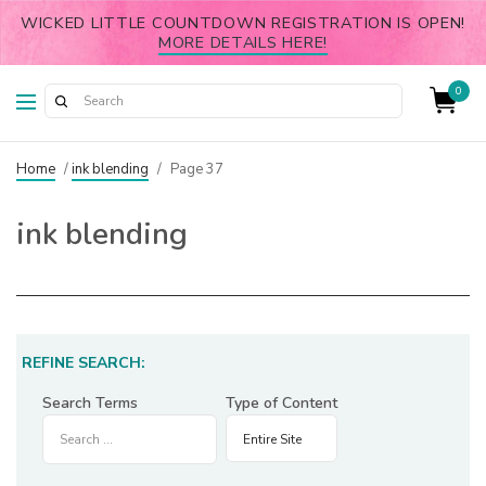
WICKED LITTLE COUNTDOWN REGISTRATION IS OPEN!
MORE DETAILS HERE!
0
Home
/
ink blending
/
Page 37
ink blending
REFINE SEARCH:
Search Terms
Type of Content