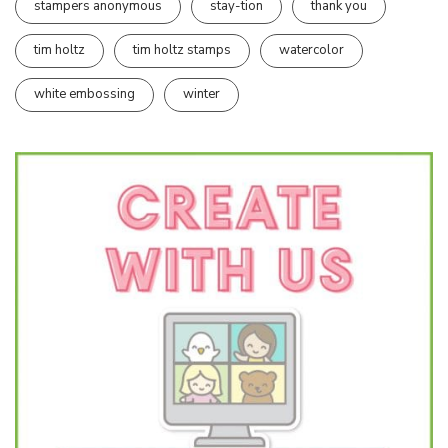
stampers anonymous
stay-tion
thank you
tim holtz
tim holtz stamps
watercolor
white embossing
winter