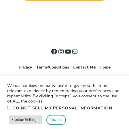
Privacy
Terms/Conditions
Contact Me
Home
We use cookies on our website to give you the most
relevant experience by remembering your preferences and
repeat visits. By clicking “Accept”, you consent to the use
of ALL the cookies.
.
DO NOT SELL MY PERSONAL INFORMATION
©2026 Jennifer Shurkus All Rights Reserved.
Cookie Settings
Accept