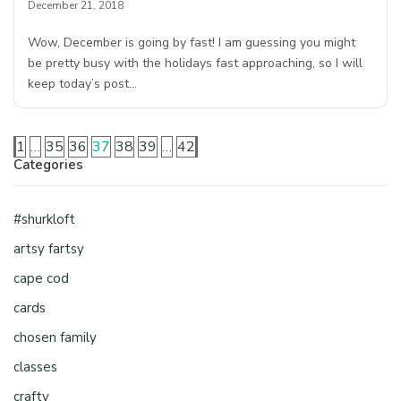
December 21, 2018
Wow, December is going by fast! I am guessing you might
be pretty busy with the holidays fast approaching, so I will
keep today’s post…
1
…
35
36
37
38
39
…
42
Categories
#shurkloft
artsy fartsy
cape cod
cards
chosen family
classes
crafty