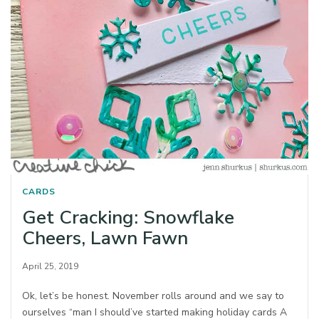
CARDS
Get Cracking: Snowflake
Cheers, Lawn Fawn
April 25, 2019
Ok, let’s be honest. November rolls around and we say to
ourselves “man I should’ve started making holiday cards A