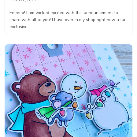
Eeeeep! I am wicked excited with this announcement to
share with all of you! I have over in my shop right now a fun
exclusive…