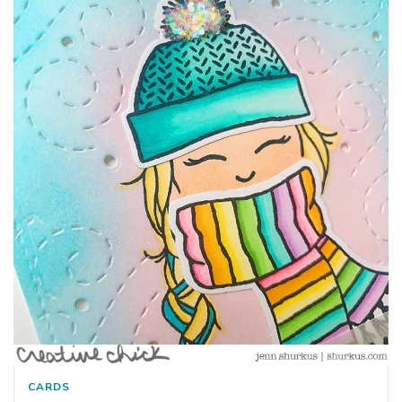
CARDS