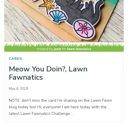
CARDS
Meow You Doin?, Lawn
Fawnatics
May 6, 2019
NOTE: don’t miss the card I’m sharing on the Lawn Fawn
blog today too! Hi, everyone! I am here today with the
latest Lawn Fawnatics Challenge.…