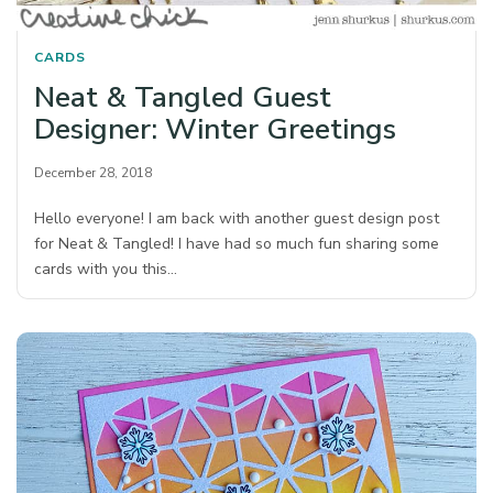
CARDS
Neat & Tangled Guest
Designer: Winter Greetings
December 28, 2018
Hello everyone! I am back with another guest design post
for Neat & Tangled! I have had so much fun sharing some
cards with you this…