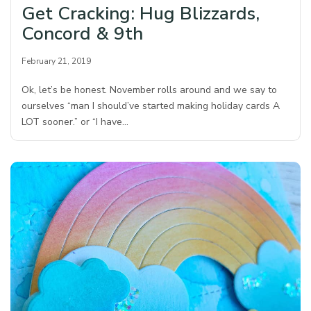
Get Cracking: Hug Blizzards,
Concord & 9th
February 21, 2019
Ok, let’s be honest. November rolls around and we say to
ourselves “man I should’ve started making holiday cards A
LOT sooner.” or “I have…