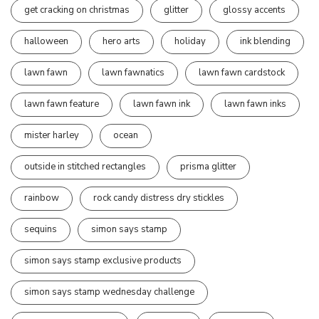
get cracking on christmas
glitter
glossy accents
halloween
hero arts
holiday
ink blending
lawn fawn
lawn fawnatics
lawn fawn cardstock
lawn fawn feature
lawn fawn ink
lawn fawn inks
mister harley
ocean
outside in stitched rectangles
prisma glitter
rainbow
rock candy distress dry stickles
sequins
simon says stamp
simon says stamp exclusive products
simon says stamp wednesday challenge