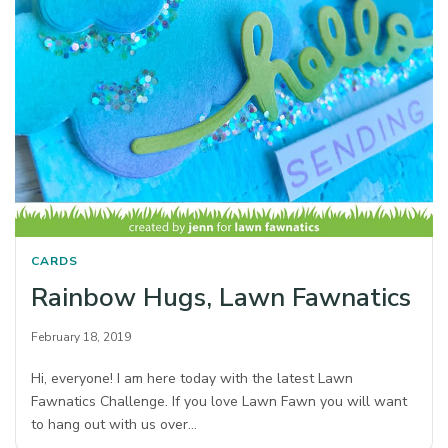
CARDS
Rainbow Hugs, Lawn Fawnatics
February 18, 2019
Hi, everyone! I am here today with the latest Lawn
Fawnatics Challenge. If you love Lawn Fawn you will want
to hang out with us over…