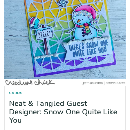
CARDS
Neat & Tangled Guest
Designer: Snow One Quite Like
You