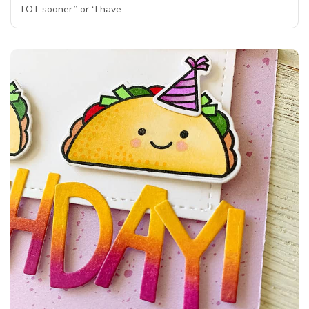
LOT sooner.” or “I have…