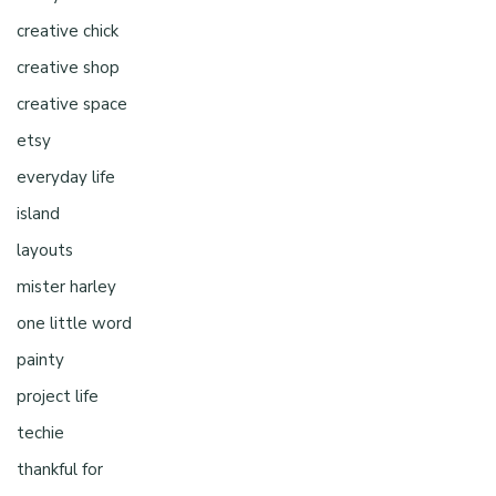
creative chick
creative shop
creative space
etsy
everyday life
island
layouts
mister harley
one little word
painty
project life
techie
thankful for