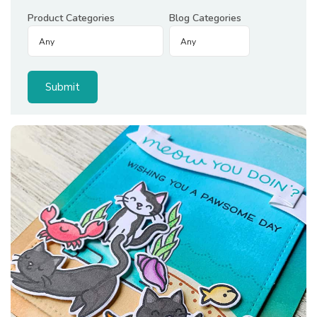
Product Categories
Blog Categories