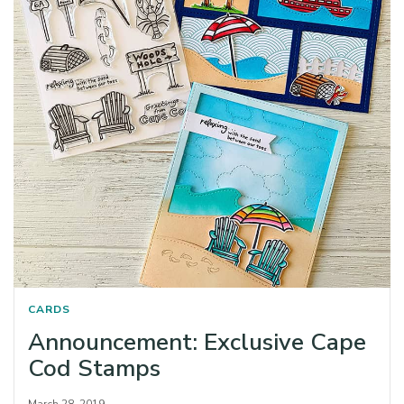
CARDS
Announcement: Exclusive Cape
Cod Stamps
March 28, 2019