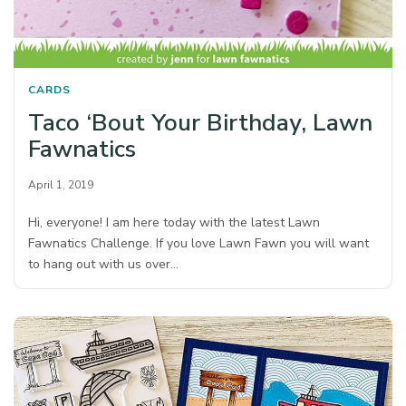
CARDS
Taco ‘Bout Your Birthday, Lawn
Fawnatics
April 1, 2019
Hi, everyone! I am here today with the latest Lawn
Fawnatics Challenge. If you love Lawn Fawn you will want
to hang out with us over…