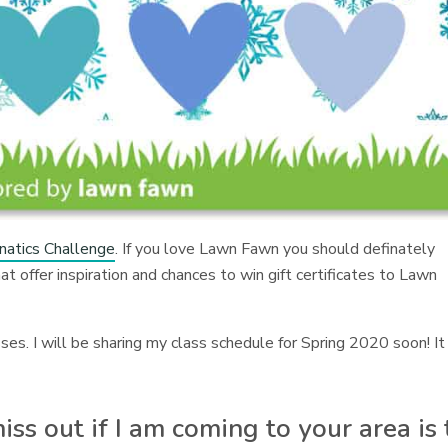
atics Challenge
. If you love Lawn Fawn you should definately
t offer inspiration and chances to win gift certificates to Lawn
s. I will be sharing my class schedule for Spring 2020 soon! It
ss out if I am coming to your area is 