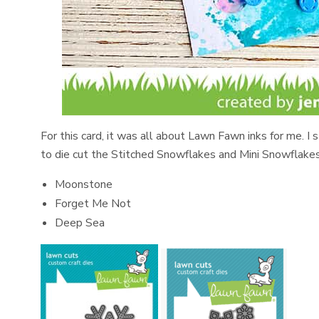
For this card, it was all about Lawn Fawn inks for me. I
to die cut the Stitched Snowflakes and Mini Snowflakes
Moonstone
Forget Me Not
Deep Sea