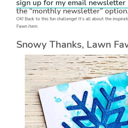
sign up for my email newsletter
the “monthly newsletter” option
OK! Back to this fun challenge! It’s all about the inspi
Fawn item.
Snowy Thanks, Lawn Fa