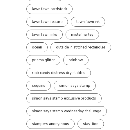
lawn fawn cardstock
lawn fawn feature
lawn fawn ink
lawn fawn inks
mister harley
ocean
outside in stitched rectangles
prisma glitter
rainbow
rock candy distress dry stickles
sequins
simon says stamp
simon says stamp exclusive products
simon says stamp wednesday challenge
stampers anonymous
stay-tion