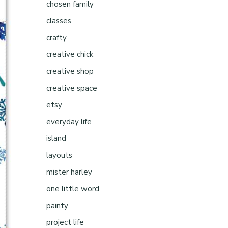
chosen family
classes
crafty
creative chick
creative shop
creative space
etsy
everyday life
island
layouts
mister harley
one little word
painty
project life