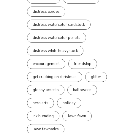
t
distress oxides
n
distress watercolor cardstock
distress watercolor pencils
distress white heavystock
encouragement
friendship
get cracking on christmas
glitter
glossy accents
halloween
hero arts
holiday
ink blending
lawn fawn
lawn fawnatics