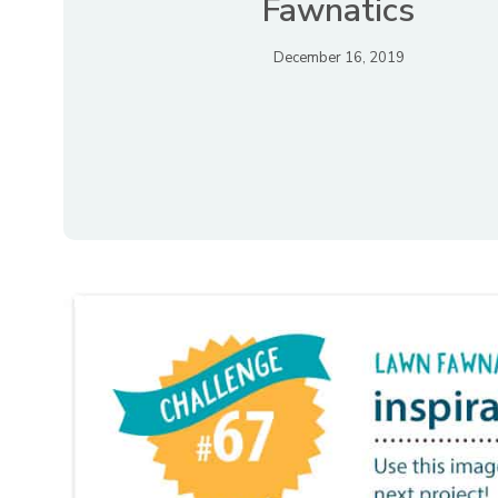
Fawnatics
December 16, 2019