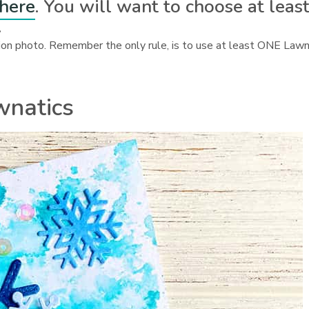
 here
. You will want to choose at leas
.
ration photo. Remember the only rule, is to use at least ONE Law
wnatics