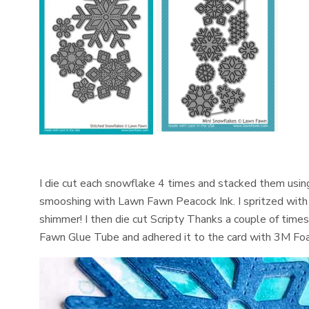
I die cut each snowflake 4 times and stacked them usin
smooshing with Lawn Fawn Peacock Ink. I spritzed with
shimmer! I then die cut Scripty Thanks a couple of tim
Fawn Glue Tube and adhered it to the card with 3M Foa