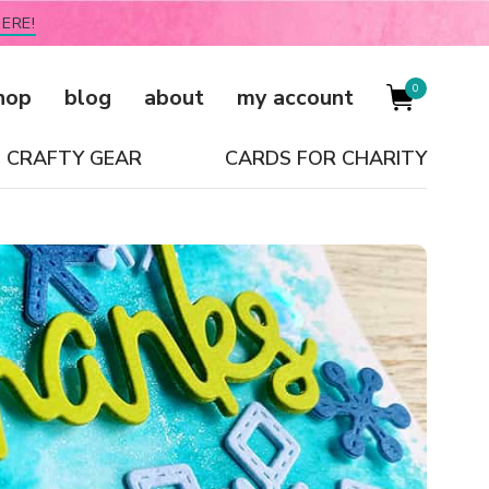
ERE!
0
hop
blog
about
my account
CRAFTY GEAR
CARDS FOR CHARITY