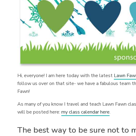
Hi, everyone! I am here today with the latest
Lawn Fawn
follow us over on that site- we have a fabulous team tha
Fawn!
As many of you know I travel and teach Lawn Fawn classe
will be posted here:
my class calendar here
.
The best way to be sure not to mi