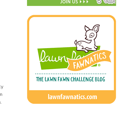
ty
wn
.