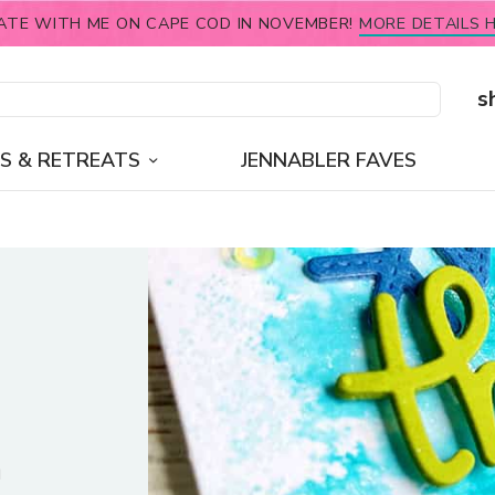
ATE WITH ME ON CAPE COD IN NOVEMBER!
MORE DETAILS H
s
S & RETREATS
JENNABLER FAVES
n