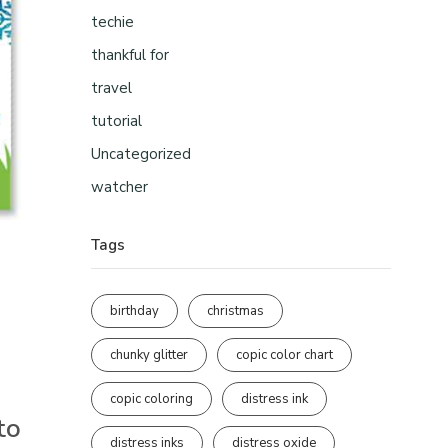
techie
thankful for
travel
tutorial
Uncategorized
watcher
Tags
birthday
christmas
chunky glitter
copic color chart
copic coloring
distress ink
to
distress inks
distress oxide