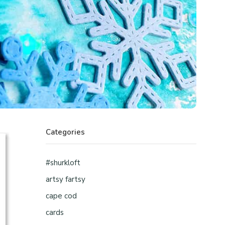
Categories
#shurkloft
artsy fartsy
cape cod
cards