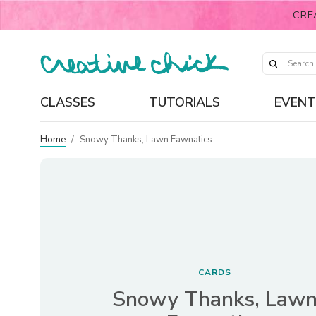
CRE
CLASSES
TUTORIALS
EVENT
Home
/
Snowy Thanks, Lawn Fawnatics
CARDS
Snowy Thanks, Law