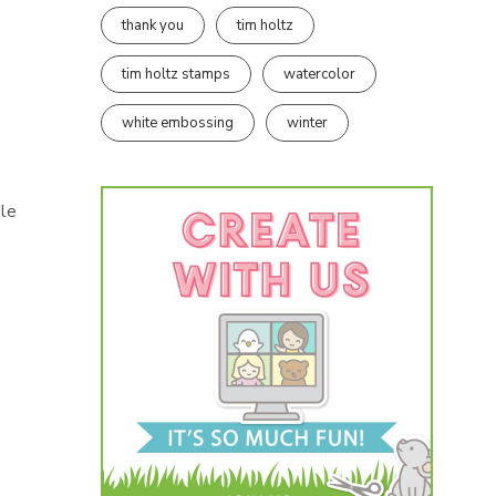
thank you
tim holtz
tim holtz stamps
watercolor
white embossing
winter
ble