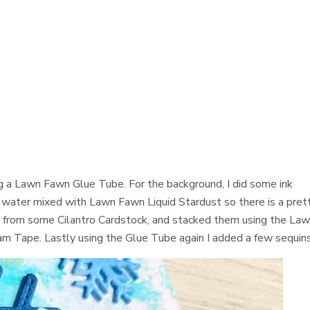
g a Lawn Fawn Glue Tube. For the background, I did some ink
 water mixed with Lawn Fawn Liquid Stardust so there is a pret
es from some Cilantro Cardstock, and stacked them using the La
m Tape. Lastly using the Glue Tube again I added a few sequins