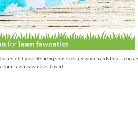
 started off by ink blending some inks on white cardstock to be a
 from Lawn Fawn. Inks I used: