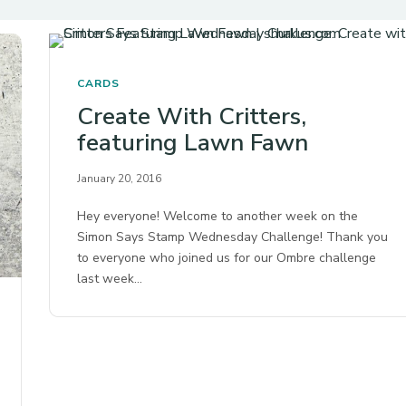
CARDS
Create With Critters,
featuring Lawn Fawn
January 20, 2016
Hey everyone! Welcome to another week on the
Simon Says Stamp Wednesday Challenge! Thank you
to everyone who joined us for our Ombre challenge
last week…