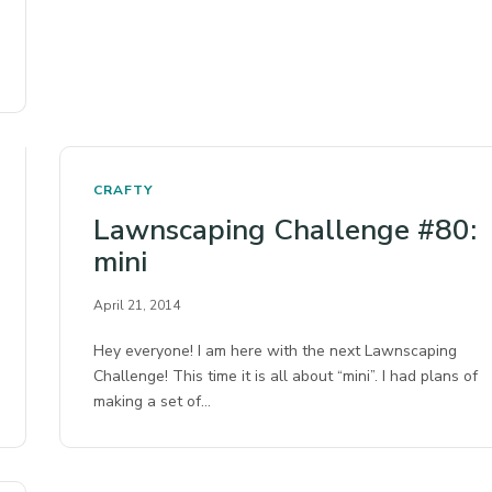
CRAFTY
Lawnscaping Challenge #80:
mini
April 21, 2014
Hey everyone! I am here with the next Lawnscaping
Challenge! This time it is all about “mini”. I had plans of
making a set of…