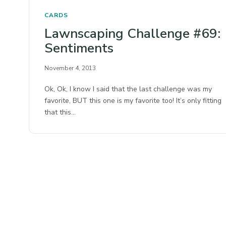
CARDS
Lawnscaping Challenge #69:
Sentiments
November 4, 2013
Ok, Ok, I know I said that the last challenge was my
favorite, BUT this one is my favorite too! It’s only fitting
that this…