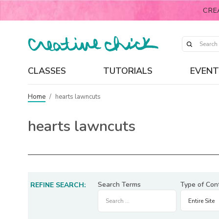
CRE
CLASSES
TUTORIALS
EVENT
Home
/
hearts lawncuts
hearts lawncuts
Search Terms
Type of Con
REFINE SEARCH: