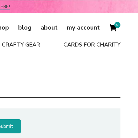
ERE!
0
hop
blog
about
my account
CRAFTY GEAR
CARDS FOR CHARITY