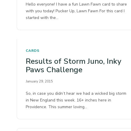
Hello everyone! I have a fun Lawn Fawn card to share
with you today! Pucker Up, Lawn Fawn For this card I
started with the…
CARDS
Results of Storm Juno, Inky
Paws Challenge
January 29, 2015
So, in case you didn’t hear we had a wicked big storm
in New England this week. 16+ inches here in
Providence. This summer loving…