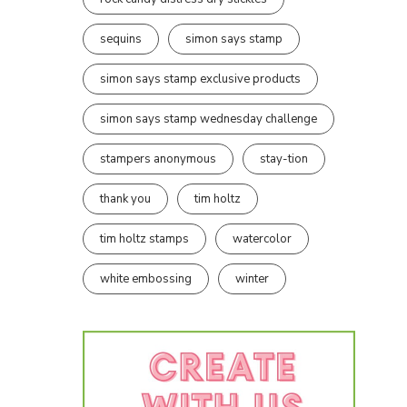
sequins
simon says stamp
simon says stamp exclusive products
simon says stamp wednesday challenge
stampers anonymous
stay-tion
thank you
tim holtz
tim holtz stamps
watercolor
white embossing
winter