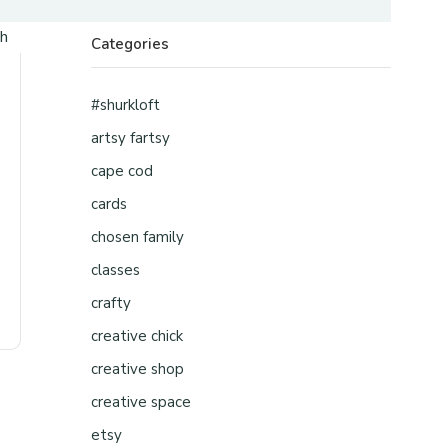
Categories
#shurkloft
artsy fartsy
cape cod
cards
chosen family
classes
crafty
creative chick
creative shop
creative space
etsy