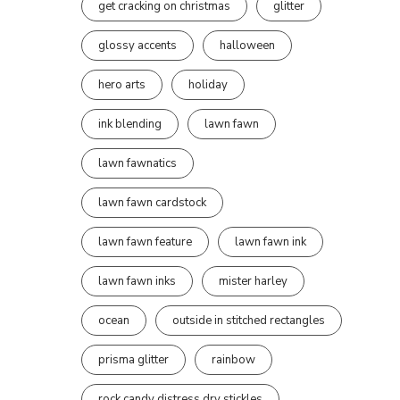
get cracking on christmas
glitter
glossy accents
halloween
hero arts
holiday
ink blending
lawn fawn
lawn fawnatics
lawn fawn cardstock
lawn fawn feature
lawn fawn ink
lawn fawn inks
mister harley
ocean
outside in stitched rectangles
prisma glitter
rainbow
rock candy distress dry stickles