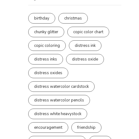
birthday
christmas
chunky glitter
copic color chart
copic coloring
distress ink
distress inks
distress oxide
distress oxides
distress watercolor cardstock
distress watercolor pencils
distress white heavystock
encouragement
friendship