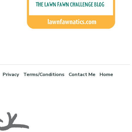
Privacy
Terms/Conditions
Contact Me
Home