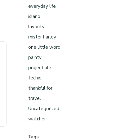
everyday life
island
layouts
mister harley
one little word
painty
project life
techie
thankful for
travel
Uncategorized
watcher
Tags