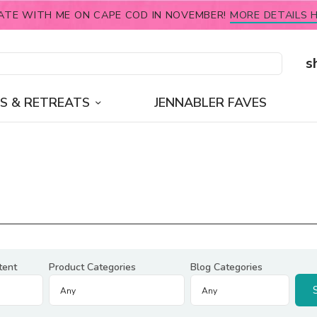
ATE WITH ME ON CAPE COD IN NOVEMBER!
MORE DETAILS H
s
S & RETREATS
JENNABLER FAVES
tent
Product Categories
Blog Categories