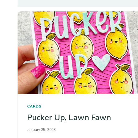
CARDS
Pucker Up, Lawn Fawn
January 25, 2023