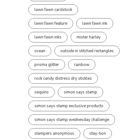
lawn fawn cardstock
lawn fawn feature
lawn fawn ink
lawn fawn inks
mister harley
ocean
outside in stitched rectangles
prisma glitter
rainbow
rock candy distress dry stickles
sequins
simon says stamp
simon says stamp exclusive products
simon says stamp wednesday challenge
stampers anonymous
stay-tion