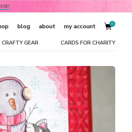
ERE!
0
hop
blog
about
my account
CRAFTY GEAR
CARDS FOR CHARITY