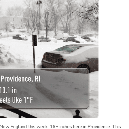
n New England this week. 16+ inches here in Providence. This