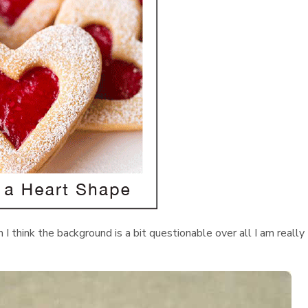
h I think the background is a bit questionable over all I am really