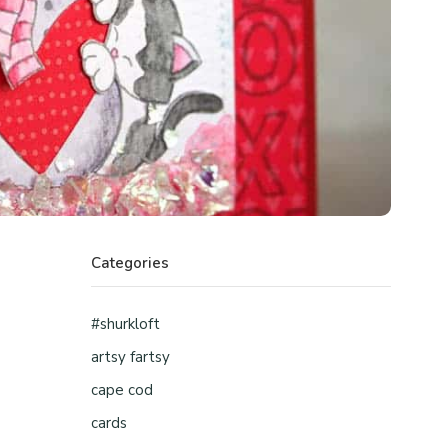
Categories
#shurkloft
artsy fartsy
cape cod
cards