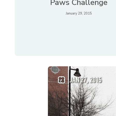
Paws Challenge
January 29, 2015