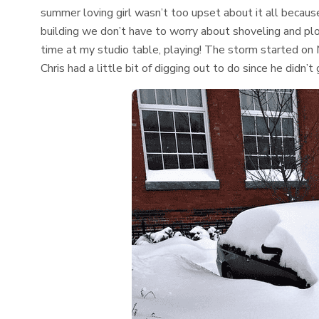
summer loving girl wasn’t too upset about it all becaus
building we don’t have to worry about shoveling and p
time at my studio table, playing! The storm started on 
Chris had a little bit of digging out to do since he didn’t