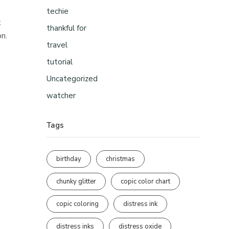
techie
t
thankful for
on.
travel
tutorial
Uncategorized
watcher
Tags
birthday
christmas
chunky glitter
copic color chart
copic coloring
distress ink
distress inks
distress oxide