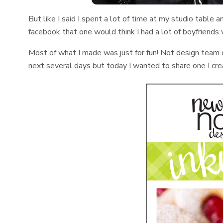
But like I said I spent a lot of time at my studio table
facebook that one would think I had a lot of boyfriends
Most of what I made was just for fun! Not design team c
next several days but today I wanted to share one I cre