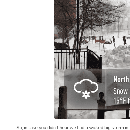
So, in case you didn’t hear we had a wicked big storm i