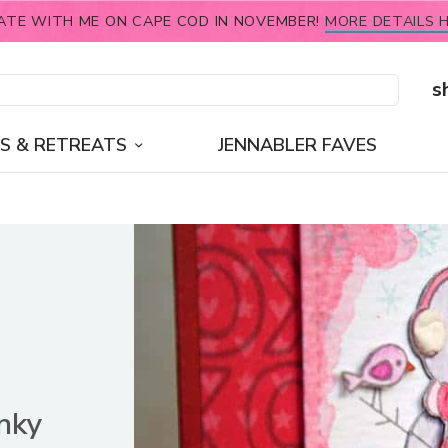
ATE WITH ME ON CAPE COD IN NOVEMBER!
MORE DETAILS H
s
S & RETREATS
JENNABLER FAVES
Inky