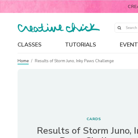
CRE
CLASSES
TUTORIALS
EVENT
Home
/
Results of Storm Juno, Inky Paws Challenge
CARDS
Results of Storm Juno, 