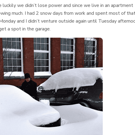
e luckily we didn’t lose power and since we live in an apartment
lowing much. I had 2 snow days from work and spent most of tha
Monday and I didn’t venture outside again until Tuesday afterno
 get a spot in the garage.