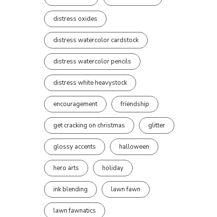
distress oxides
distress watercolor cardstock
distress watercolor pencils
distress white heavystock
encouragement
friendship
get cracking on christmas
glitter
glossy accents
halloween
hero arts
holiday
ink blending
lawn fawn
lawn fawnatics