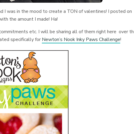
 and I was in the mood to create a TON of valentines! I posted on
 with the amount I made! Ha!
ommitments etc. I will be sharing all of them right here over t
ated specifically for
Newton’s Nook Inky Paws Challenge
!