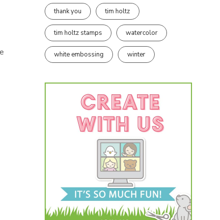
thank you
tim holtz
tim holtz stamps
watercolor
he
white embossing
winter