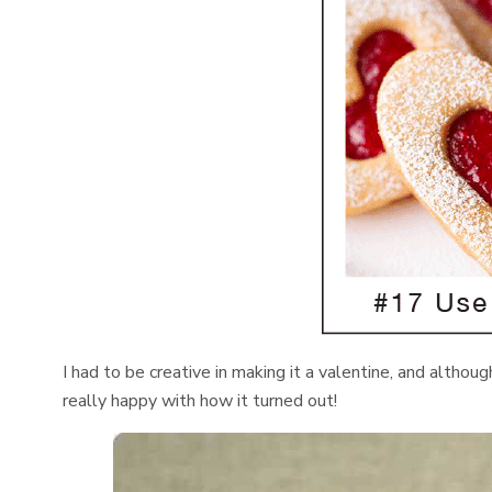
I had to be creative in making it a valentine, and althoug
really happy with how it turned out!