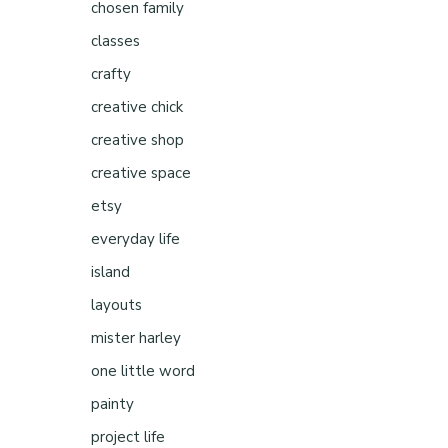
chosen family
classes
crafty
creative chick
creative shop
creative space
etsy
everyday life
island
layouts
mister harley
one little word
painty
project life