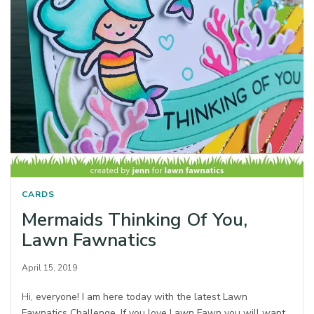
CARDS
Mermaids Thinking Of You,
Lawn Fawnatics
April 15, 2019
Hi, everyone! I am here today with the latest Lawn
Fawnatics Challenge. If you love Lawn Fawn you will want