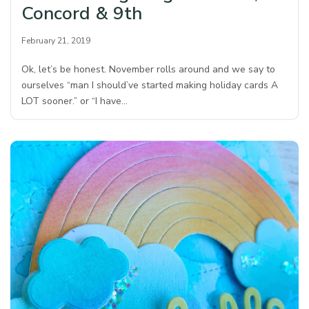
Concord & 9th
February 21, 2019
Ok, let’s be honest. November rolls around and we say to
ourselves “man I should’ve started making holiday cards A
LOT sooner.” or “I have…