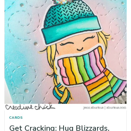
CARDS
Get Cracking: Hug Blizzards,