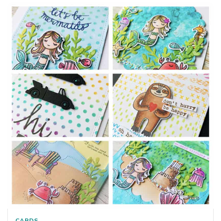
CARDS