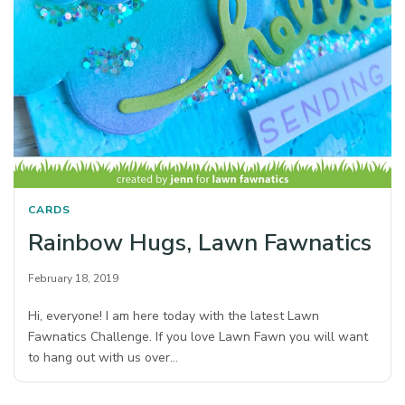
CARDS
Rainbow Hugs, Lawn Fawnatics
February 18, 2019
Hi, everyone! I am here today with the latest Lawn
Fawnatics Challenge. If you love Lawn Fawn you will want
to hang out with us over…