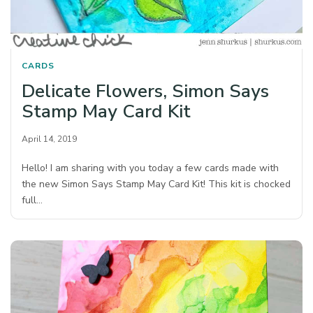
CARDS
Delicate Flowers, Simon Says
Stamp May Card Kit
April 14, 2019
Hello! I am sharing with you today a few cards made with
the new Simon Says Stamp May Card Kit! This kit is chocked
full…