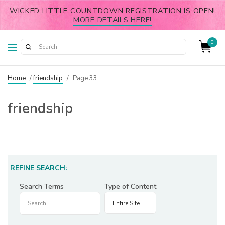
WICKED LITTLE COUNTDOWN REGISTRATION IS OPEN!
MORE DETAILS HERE!
0
Home
/
friendship
/
Page 33
friendship
REFINE SEARCH:
Search Terms
Type of Content