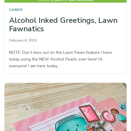
CARDS
Alcohol Inked Greetings, Lawn
Fawnatics
February 4, 2019
NOTE: Don’t miss out on the Lawn Fawn feature I have
today using the NEW Alcohol Pearls over here! Hi,
everyone! I am here today…