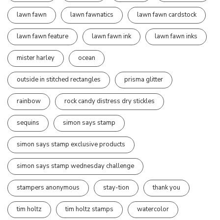
lawn fawn
lawn fawnatics
lawn fawn cardstock
lawn fawn feature
lawn fawn ink
lawn fawn inks
mister harley
ocean
outside in stitched rectangles
prisma glitter
rainbow
rock candy distress dry stickles
sequins
simon says stamp
simon says stamp exclusive products
simon says stamp wednesday challenge
stampers anonymous
stay-tion
thank you
tim holtz
tim holtz stamps
watercolor