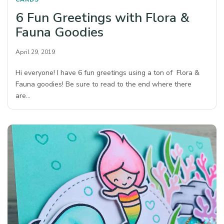
6 Fun Greetings with Flora &
Fauna Goodies
April 29, 2019
Hi everyone! I have 6 fun greetings using a ton of Flora &
Fauna goodies! Be sure to read to the end where there
are…