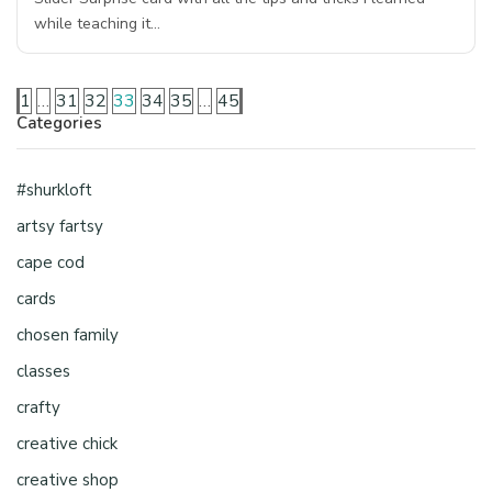
while teaching it…
1
…
31
32
33
34
35
…
45
Categories
#shurkloft
artsy fartsy
cape cod
cards
chosen family
classes
crafty
creative chick
creative shop