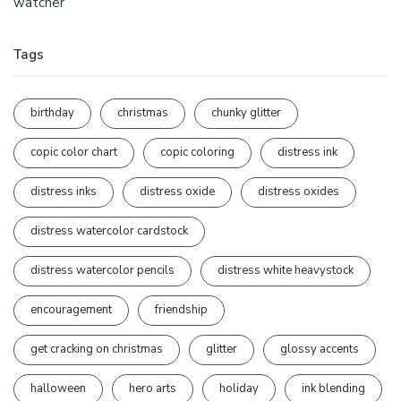
watcher
Tags
birthday
christmas
chunky glitter
copic color chart
copic coloring
distress ink
distress inks
distress oxide
distress oxides
distress watercolor cardstock
distress watercolor pencils
distress white heavystock
encouragement
friendship
get cracking on christmas
glitter
glossy accents
halloween
hero arts
holiday
ink blending