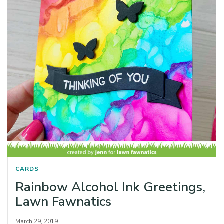
CARDS
Rainbow Alcohol Ink Greetings,
Lawn Fawnatics
March 29, 2019