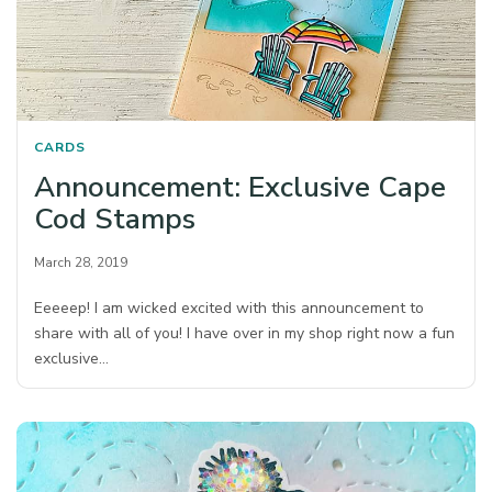
CARDS
Announcement: Exclusive Cape
Cod Stamps
March 28, 2019
Eeeeep! I am wicked excited with this announcement to
share with all of you! I have over in my shop right now a fun
exclusive…