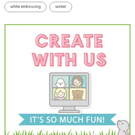
white embossing
winter