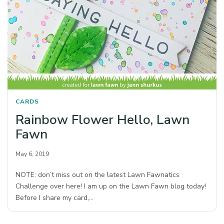
CARDS
Rainbow Flower Hello, Lawn
Fawn
May 6, 2019
NOTE: don’t miss out on the latest Lawn Fawnatics
Challenge over here! I am up on the Lawn Fawn blog today!
Before I share my card,…