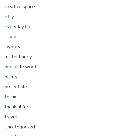
creative space
etsy
everyday life
island
layouts
mister harley
one little word
painty
project life
techie
thankful for
travel
Uncategorized