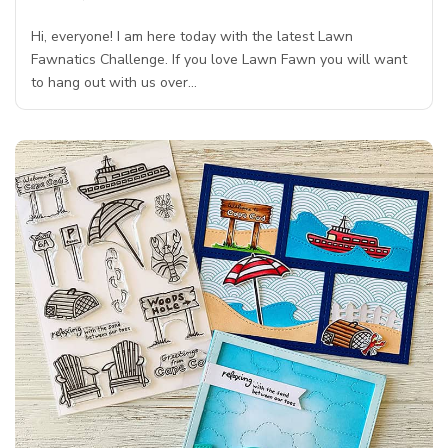
Hi, everyone! I am here today with the latest Lawn
Fawnatics Challenge. If you love Lawn Fawn you will want
to hang out with us over…