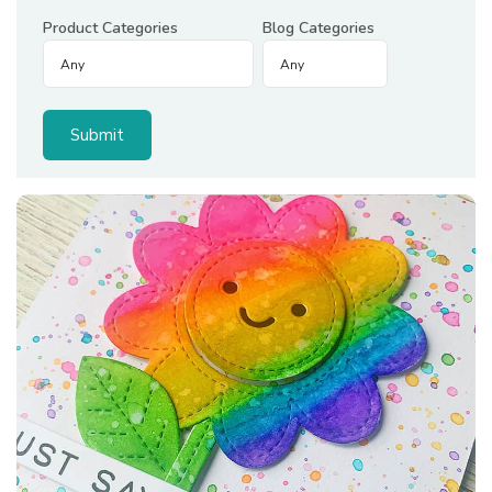
Product Categories
Blog Categories