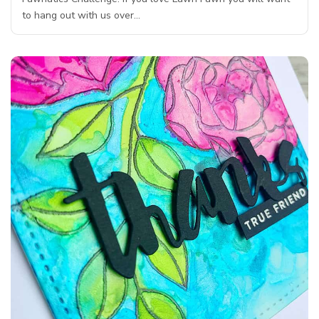
to hang out with us over…