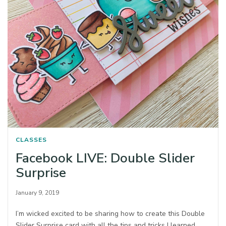
CLASSES
Facebook LIVE: Double Slider
Surprise
January 9, 2019
I’m wicked excited to be sharing how to create this Double
Slider Surprise card with all the tips and tricks I learned