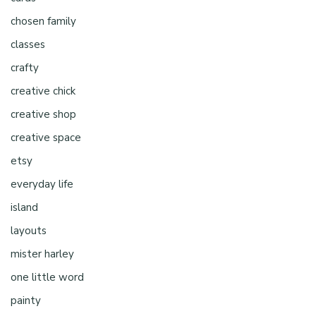
chosen family
classes
crafty
creative chick
creative shop
creative space
etsy
everyday life
island
layouts
mister harley
one little word
painty