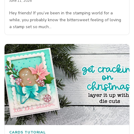
June 11, 2026
Hey friends! If you’ve been in the stamping world for a
while, you probably know the bittersweet feeling of loving
a stamp set so much…
CARDS
TUTORIAL