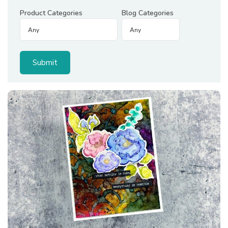
Product Categories
Blog Categories