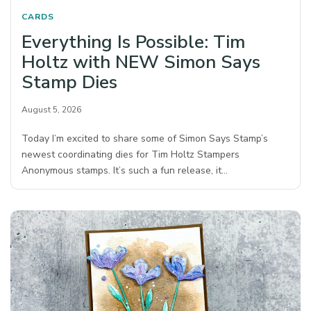
CARDS
Everything Is Possible: Tim
Holtz with NEW Simon Says
Stamp Dies
August 5, 2026
Today I’m excited to share some of Simon Says Stamp’s
newest coordinating dies for Tim Holtz Stampers
Anonymous stamps. It’s such a fun release, it…