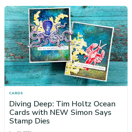
CARDS
Diving Deep: Tim Holtz Ocean
Cards with NEW Simon Says
Stamp Dies