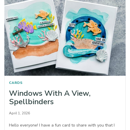
CARDS
Windows With A View,
Spellbinders
April 1, 2026
Hello everyone! I have a fun card to share with you that I