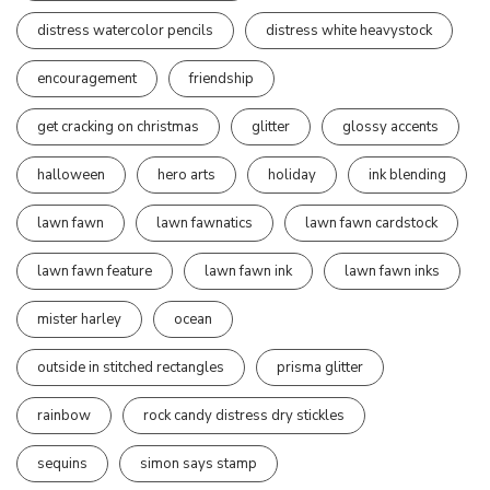
distress watercolor pencils
distress white heavystock
encouragement
friendship
get cracking on christmas
glitter
glossy accents
halloween
hero arts
holiday
ink blending
lawn fawn
lawn fawnatics
lawn fawn cardstock
lawn fawn feature
lawn fawn ink
lawn fawn inks
mister harley
ocean
outside in stitched rectangles
prisma glitter
rainbow
rock candy distress dry stickles
sequins
simon says stamp