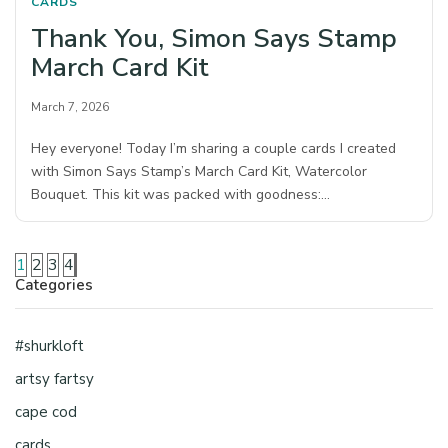
CARDS
Thank You, Simon Says Stamp
March Card Kit
March 7, 2026
Hey everyone! Today I’m sharing a couple cards I created
with Simon Says Stamp’s March Card Kit, Watercolor
Bouquet. This kit was packed with goodness:…
1
2
3
4
Categories
#shurkloft
artsy fartsy
cape cod
cards