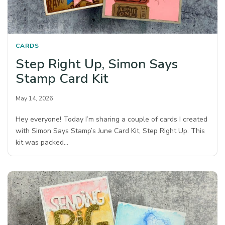
CARDS
Step Right Up, Simon Says
Stamp Card Kit
May 14, 2026
Hey everyone! Today I’m sharing a couple of cards I created
with Simon Says Stamp’s June Card Kit, Step Right Up. This
kit was packed…