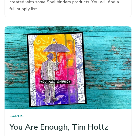
created with some Spellbinders products. You will find a
full supply list…
CARDS
You Are Enough, Tim Holtz