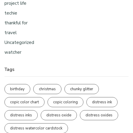
project life
techie
thankful for
travel
Uncategorized
watcher
Tags
birthday
christmas
chunky glitter
copic color chart
copic coloring
distress ink
distress inks
distress oxide
distress oxides
distress watercolor cardstock