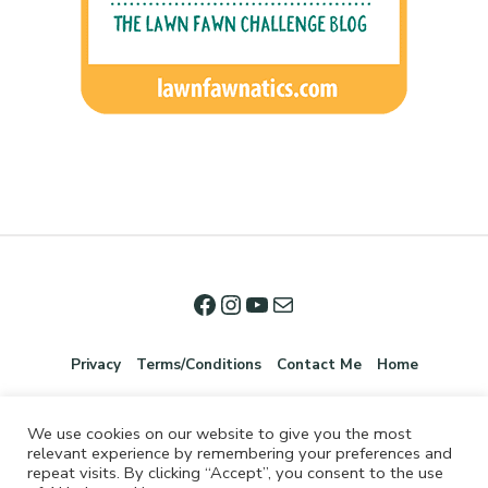
Privacy
Terms/Conditions
Contact Me
Home
We use cookies on our website to give you the most
relevant experience by remembering your preferences and
repeat visits. By clicking “Accept”, you consent to the use