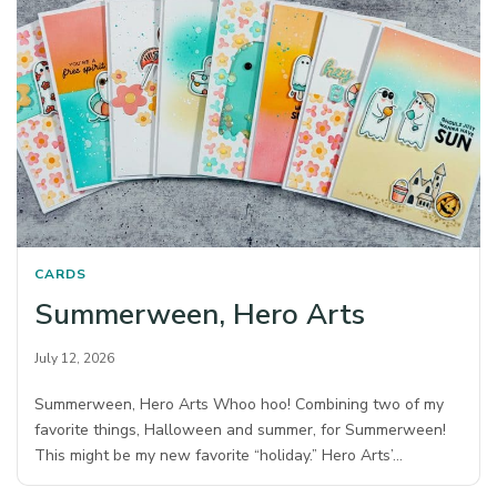
CARDS
Summerween, Hero Arts
July 12, 2026
Summerween, Hero Arts Whoo hoo! Combining two of my
favorite things, Halloween and summer, for Summerween!
This might be my new favorite “holiday.” Hero Arts’…