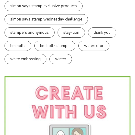
simon says stamp exclusive products
simon says stamp wednesday challenge
stampers anonymous
stay-tion
thank you
tim holtz
tim holtz stamps
watercolor
white embossing
winter