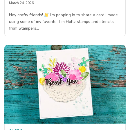
March 24, 2026
Hey crafty friends!
I’m popping in to share a card I made
using some of my favorite Tim Holtz stamps and stencils
from Stampers…