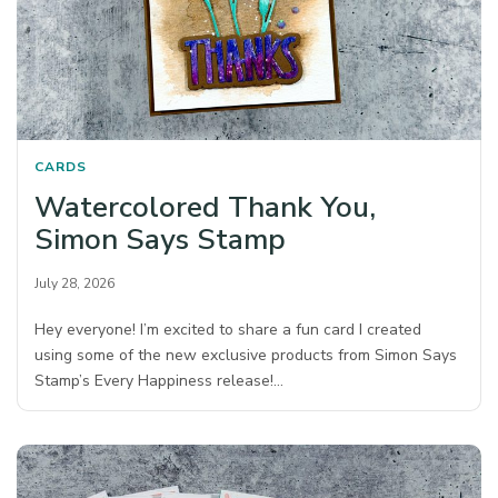
CARDS
Watercolored Thank You,
Simon Says Stamp
July 28, 2026
Hey everyone! I’m excited to share a fun card I created
using some of the new exclusive products from Simon Says
Stamp’s Every Happiness release!…