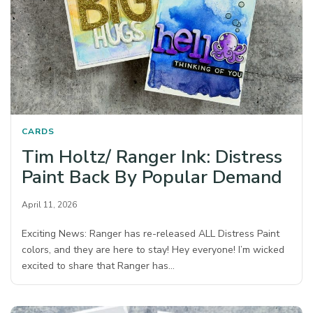
CARDS
Tim Holtz/ Ranger Ink: Distress
Paint Back By Popular Demand
April 11, 2026
Exciting News: Ranger has re-released ALL Distress Paint
colors, and they are here to stay! Hey everyone! I’m wicked
excited to share that Ranger has…