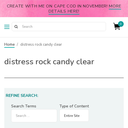
CREATE WITH ME ON CAPE COD IN NOVEMBER!
MORE
DETAILS HERE!
0
Home
/
distress rock candy clear
distress rock candy clear
REFINE SEARCH:
Search Terms
Type of Content