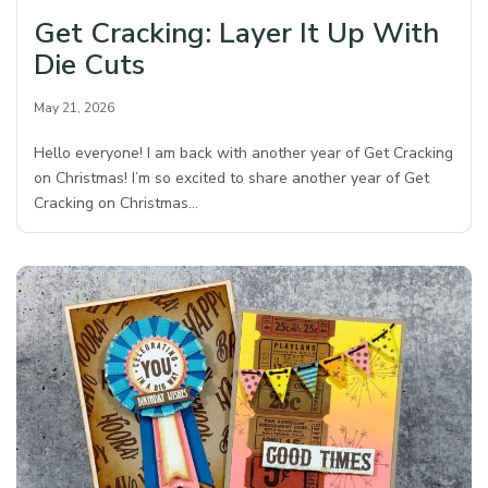
Get Cracking: Layer It Up With
Die Cuts
May 21, 2026
Hello everyone! I am back with another year of Get Cracking
on Christmas! I’m so excited to share another year of Get
Cracking on Christmas…