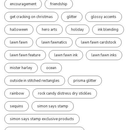
encouragement
friendship
get cracking on christmas
glitter
glossy accents
halloween
hero arts
holiday
ink blending
lawn fawn
lawn fawnatics
lawn fawn cardstock
lawn fawn feature
lawn fawn ink
lawn fawn inks
mister harley
ocean
outside in stitched rectangles
prisma glitter
rainbow
rock candy distress dry stickles
sequins
simon says stamp
simon says stamp exclusive products