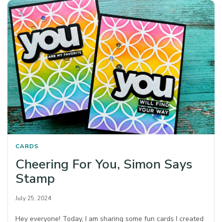
CARDS
Cheering For You, Simon Says
Stamp
July 25, 2024
Hey everyone! Today, I am sharing some fun cards I created