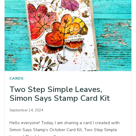
CARDS
Two Step Simple Leaves,
Simon Says Stamp Card Kit
September 14, 2024
Hello everyone! Today, I am sharing a card I created with
Simon Says Stamp’s October Card Kit, Two Step Simple