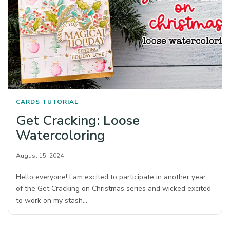
CARDS
TUTORIAL
Get Cracking: Loose
Watercoloring
August 15, 2024
Hello everyone! I am excited to participate in another year
of the Get Cracking on Christmas series and wicked excited
to work on my stash…