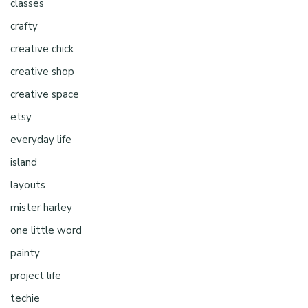
classes
crafty
creative chick
creative shop
creative space
etsy
everyday life
island
layouts
mister harley
one little word
painty
project life
techie