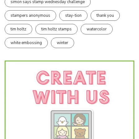
simon says stamp wednesday challenge
stampers anonymous
stay-tion
thank you
tim holtz
tim holtz stamps
watercolor
white embossing
winter