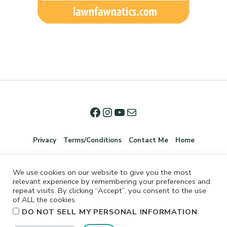
Privacy
Terms/Conditions
Contact Me
Home
We use cookies on our website to give you the most
relevant experience by remembering your preferences and
repeat visits. By clicking “Accept”, you consent to the use
of ALL the cookies.
.
DO NOT SELL MY PERSONAL INFORMATION
©2026 Jennifer Shurkus All Rights Reserved.