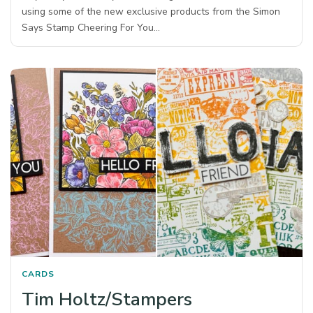
using some of the new exclusive products from the Simon
Says Stamp Cheering For You…
CARDS
Tim Holtz/Stampers