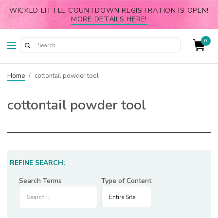
WICKED LITTLE COUNTDOWN REGISTRATION IS OPEN!
MORE DETAILS HERE!
0
Home
/
cottontail powder tool
cottontail powder tool
REFINE SEARCH:
Search Terms
Type of Content