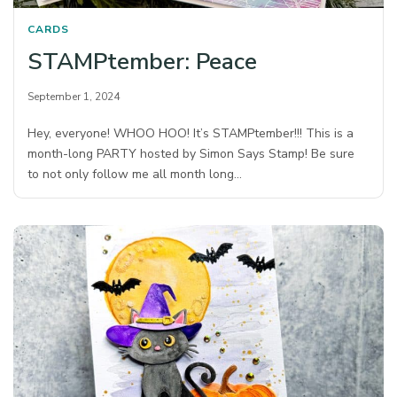
CARDS
STAMPtember: Peace
September 1, 2024
Hey, everyone! WHOO HOO! It’s STAMPtember!!! This is a
month-long PARTY hosted by Simon Says Stamp! Be sure
to not only follow me all month long…