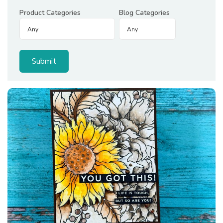
Product Categories
Blog Categories