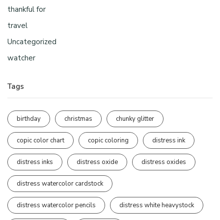
thankful for
travel
Uncategorized
watcher
Tags
birthday
christmas
chunky glitter
copic color chart
copic coloring
distress ink
distress inks
distress oxide
distress oxides
distress watercolor cardstock
distress watercolor pencils
distress white heavystock