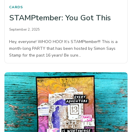
CARDS
STAMPtember: You Got This
September 2, 2025
Hey, everyone! WHOO HOO! It’s STAMPtember!!! This is a
month-long PARTY that has been hosted by Simon Says
Stamp for the past 16 years! Be sure…