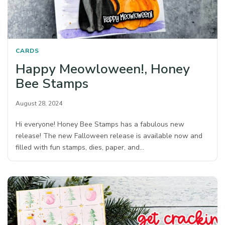
CARDS
Happy Meowloween!, Honey
Bee Stamps
August 28, 2024
Hi everyone! Honey Bee Stamps has a fabulous new
release! The new Falloween release is available now and
filled with fun stamps, dies, paper, and…