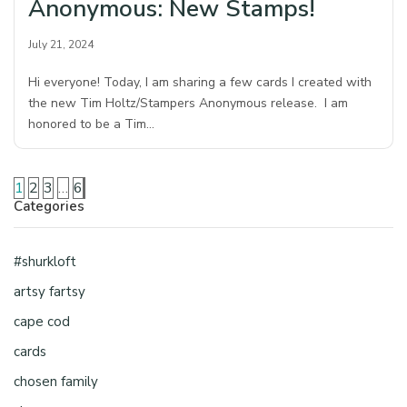
Anonymous: New Stamps!
July 21, 2024
Hi everyone! Today, I am sharing a few cards I created with
the new Tim Holtz/Stampers Anonymous release. I am
honored to be a Tim…
1
2
3
…
6
Categories
#shurkloft
artsy fartsy
cape cod
cards
chosen family