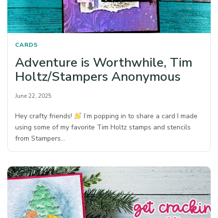
CARDS
Adventure is Worthwhile, Tim
Holtz/Stampers Anonymous
June 22, 2025
Hey crafty friends!
I’m popping in to share a card I made
using some of my favorite Tim Holtz stamps and stencils
from Stampers…