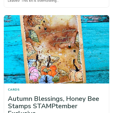
Leaves! This kit is overflowing…
CARDS
Autumn Blessings, Honey Bee
Stamps STAMPtember