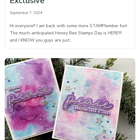
Exclusive
September 7, 2024
Hi everyone!! I am back with some more STAMPtember fun!
The much-anticipated Honey Bee Stamps Day is HERE!!!
and I KNOW you guys are just…