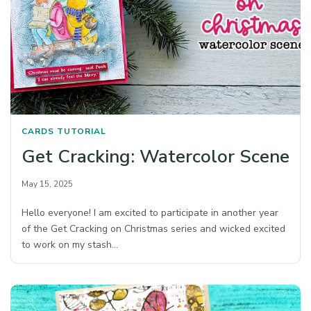
CARDS
TUTORIAL
Get Cracking: Watercolor Scene
May 15, 2025
Hello everyone! I am excited to participate in another year
of the Get Cracking on Christmas series and wicked excited
to work on my stash…