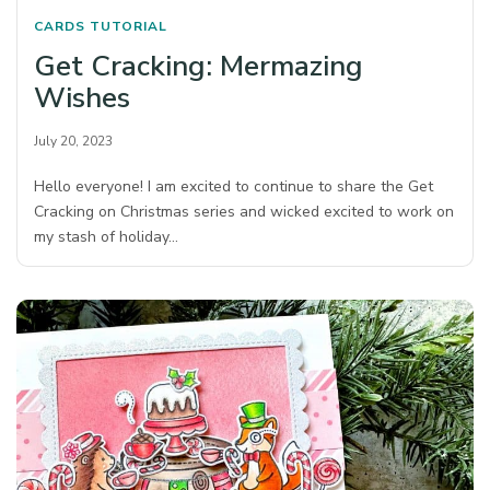
CARDS
TUTORIAL
Get Cracking: Mermazing
Wishes
July 20, 2023
Hello everyone! I am excited to continue to share the Get
Cracking on Christmas series and wicked excited to work on
my stash of holiday…