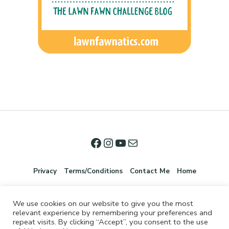
Privacy
Terms/Conditions
Contact Me
Home
We use cookies on our website to give you the most
relevant experience by remembering your preferences and
repeat visits. By clicking “Accept”, you consent to the use