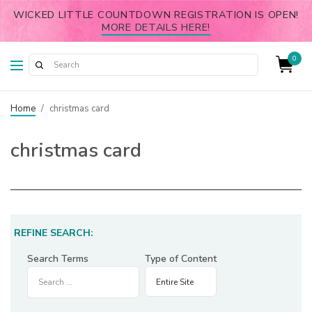
WICKED LITTLE COUNTDOWN REGISTRATION IS OPEN!
MORE DETAILS HERE!
0
Home
/
christmas card
christmas card
REFINE SEARCH:
Search Terms
Type of Content