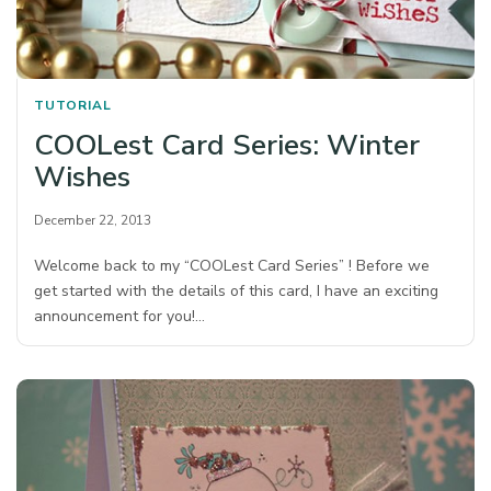
TUTORIAL
COOLest Card Series: Winter
Wishes
December 22, 2013
Welcome back to my “COOLest Card Series” ! Before we
get started with the details of this card, I have an exciting
announcement for you!…