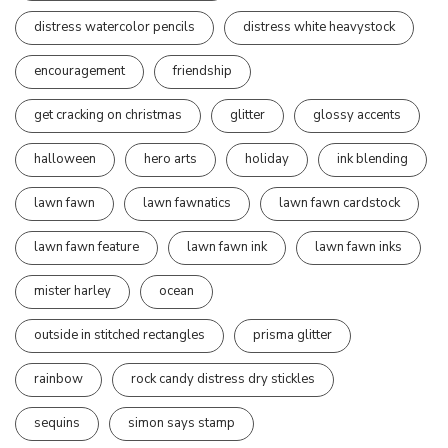
distress watercolor pencils
distress white heavystock
encouragement
friendship
get cracking on christmas
glitter
glossy accents
halloween
hero arts
holiday
ink blending
lawn fawn
lawn fawnatics
lawn fawn cardstock
lawn fawn feature
lawn fawn ink
lawn fawn inks
mister harley
ocean
outside in stitched rectangles
prisma glitter
rainbow
rock candy distress dry stickles
sequins
simon says stamp