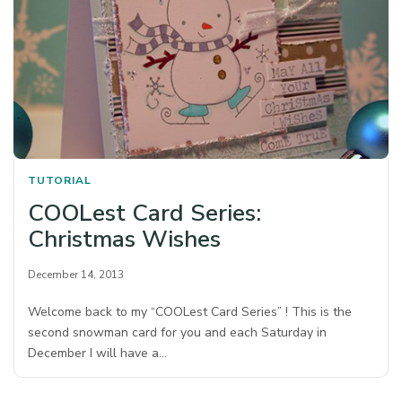
TUTORIAL
COOLest Card Series:
Christmas Wishes
December 14, 2013
Welcome back to my “COOLest Card Series” ! This is the
second snowman card for you and each Saturday in
December I will have a…