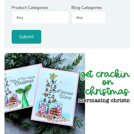
Product Categories
Blog Categories