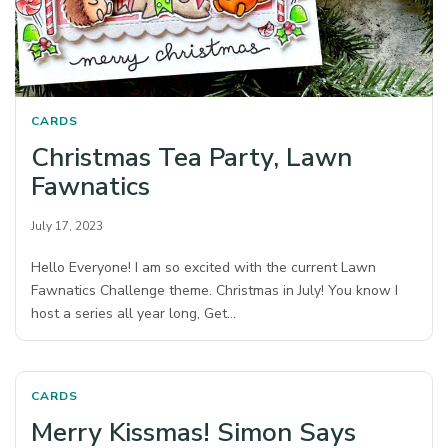
CARDS
Christmas Tea Party, Lawn
Fawnatics
July 17, 2023
Hello Everyone! I am so excited with the current Lawn
Fawnatics Challenge theme. Christmas in July! You know I
host a series all year long, Get…
CARDS
Merry Kissmas! Simon Says