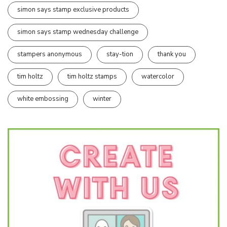
simon says stamp exclusive products
simon says stamp wednesday challenge
stampers anonymous
stay-tion
thank you
tim holtz
tim holtz stamps
watercolor
white embossing
winter