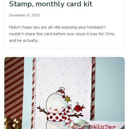
Stamp, monthly card kit
December 27, 2013
Hello! I hope you are all still enjoying your holidays! I
couldn’t share this card before now since it was for Chris,
and he actually…