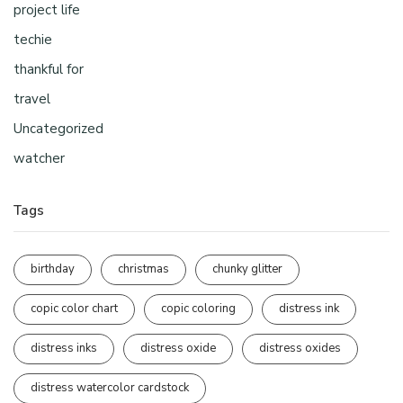
project life
techie
thankful for
travel
Uncategorized
watcher
Tags
birthday
christmas
chunky glitter
copic color chart
copic coloring
distress ink
distress inks
distress oxide
distress oxides
distress watercolor cardstock