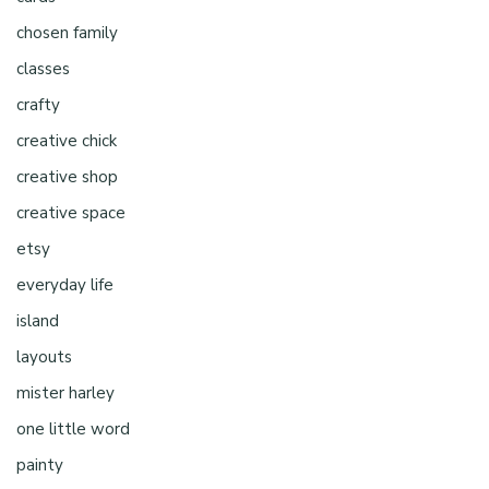
chosen family
classes
crafty
creative chick
creative shop
creative space
etsy
everyday life
island
layouts
mister harley
one little word
painty