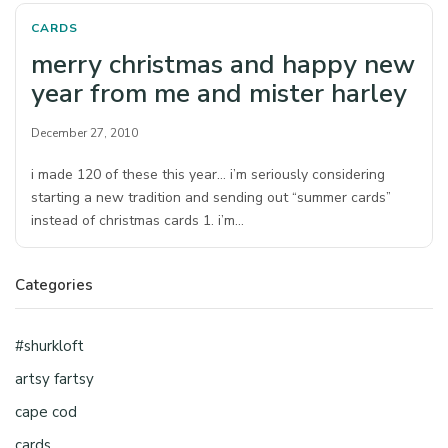
CARDS
merry christmas and happy new
year from me and mister harley
December 27, 2010
i made 120 of these this year… i’m seriously considering
starting a new tradition and sending out “summer cards”
instead of christmas cards 1. i’m…
Categories
#shurkloft
artsy fartsy
cape cod
cards