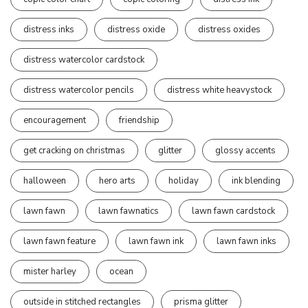
distress inks
distress oxide
distress oxides
distress watercolor cardstock
distress watercolor pencils
distress white heavystock
encouragement
friendship
get cracking on christmas
glitter
glossy accents
halloween
hero arts
holiday
ink blending
lawn fawn
lawn fawnatics
lawn fawn cardstock
lawn fawn feature
lawn fawn ink
lawn fawn inks
mister harley
ocean
outside in stitched rectangles
prisma glitter