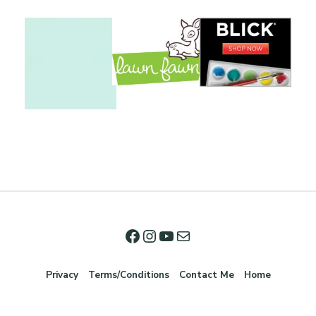
Privacy
Terms/Conditions
Contact Me
Home