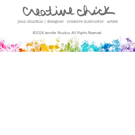
©2026 Jennifer Shurkus All Rights Reserved.