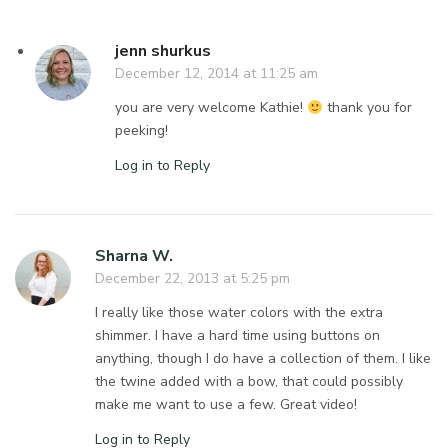
jenn shurkus
December 12, 2014 at 11:25 am
you are very welcome Kathie!
thank you for
peeking!
Log in to Reply
Sharna W.
December 22, 2013 at 5:25 pm
I really like those water colors with the extra
shimmer. I have a hard time using buttons on
anything, though I do have a collection of them. I like
the twine added with a bow, that could possibly
make me want to use a few. Great video!
Log in to Reply