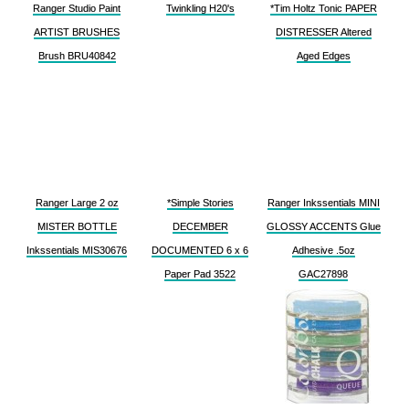
Ranger Studio Paint
Twinkling H20's
*Tim Holtz Tonic PAPER
ARTIST BRUSHES
DISTRESSER Altered
Brush BRU40842
Aged Edges
Ranger Large 2 oz
*Simple Stories
Ranger Inkssentials MINI
MISTER BOTTLE
DECEMBER
GLOSSY ACCENTS Glue
Inkssentials MIS30676
DOCUMENTED 6 x 6
Adhesive .5oz
Paper Pad 3522
GAC27898