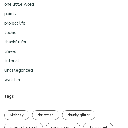
one little word
painty
project life
techie
thankful for
travel
tutorial
Uncategorized
watcher
Tags
birthday
christmas
chunky glitter
copic color chart
copic coloring
distress ink