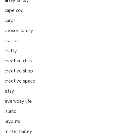
artsy fartsy
cape cod
cards
chosen family
classes
crafty
creative chick
creative shop
creative space
etsy
everyday life
island
layouts
mister harley