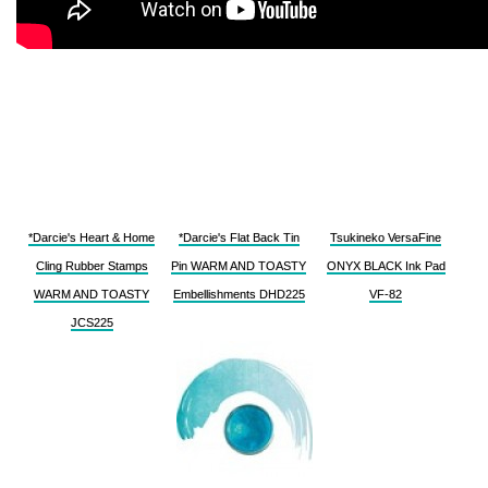
*Darcie's Heart & Home
*Darcie's Flat Back Tin
Tsukineko VersaFine
Cling Rubber Stamps
Pin WARM AND TOASTY
ONYX BLACK Ink Pad
WARM AND TOASTY
Embellishments DHD225
VF-82
JCS225