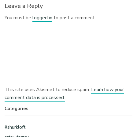
Leave a Reply
You must be
logged in
to post a comment.
This site uses Akismet to reduce spam.
Learn how your
comment data is processed.
Categories
#shurkloft