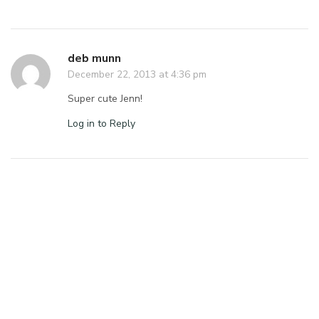
deb munn
December 22, 2013 at 4:36 pm
Super cute Jenn!
Log in to Reply