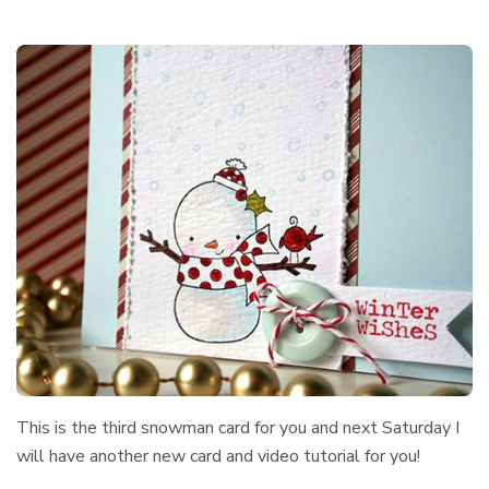
This is the third snowman card for you and next Saturday I
will have another new card and video tutorial for you!