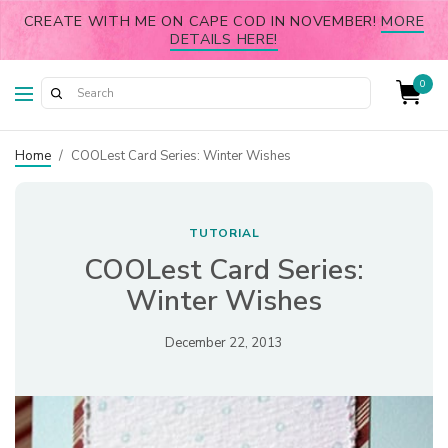
CREATE WITH ME ON CAPE COD IN NOVEMBER!
MORE
DETAILS HERE!
0
Home
/
COOLest Card Series: Winter Wishes
TUTORIAL
COOLest Card Series:
Winter Wishes
December 22, 2013