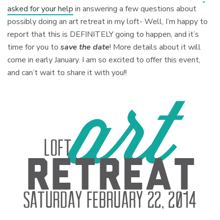
asked for your help
in answering a few questions about
possibly doing an art retreat in my loft- Well, I’m happy to
report that this is DEFINITELY going to happen, and it’s
time for you to
save the date
! More details about it will
come in early January. I am so excited to offer this event,
and can’t wait to share it with you!!