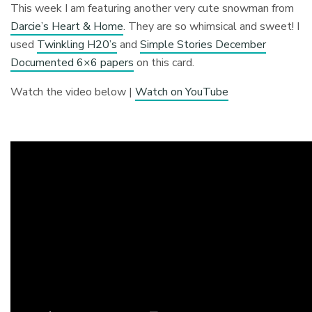
This week I am featuring another very cute snowman from
Darcie’s Heart & Home
. They are so whimsical and sweet! I
used
Twinkling H20’s
and
Simple Stories December
Documented 6×6 papers
on this card.
Watch the video below |
Watch on YouTube