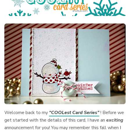
Welcome back to my
“COOLest Card Series”
! Before we
get started with the details of this card, I have an
exciting
announcement for you! You may remember this fall when
I