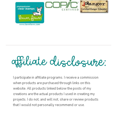
I participate in affiliate programs. I receive a commission
when products are purchased through links on this
website. All products linked below the posts of my
creations are the actual products I used in creating my
projects. I do not, and will not, share or review products
that I would not personally recommend or use.