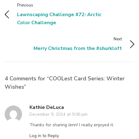
Previous
Lawnscaping Challenge #72: Arctic
Color Challenge
Next
Merry Christmas from the #shurkloft
4 Comments for “COOLest Card Series: Winter
Wishes”
Kathie DeLuca
December 9, 2014 at 9:06 pm
Thanks for sharing Jenn! I really enjoyed it.
Log in to Reply