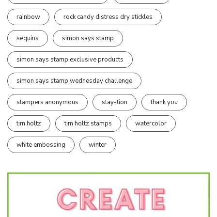
rainbow
rock candy distress dry stickles
sequins
simon says stamp
simon says stamp exclusive products
simon says stamp wednesday challenge
stampers anonymous
stay-tion
thank you
tim holtz
tim holtz stamps
watercolor
white embossing
winter