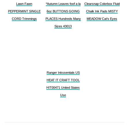
Lawn Fawn
*Autumn Leaves foof a la
Clearsnap Colorbox Fluid
PEPPERMINT SINGLE
6oz BUTTONS GOING
Chalk Ink Pads MISTY
CORD Trimmings
PLACES Hundreds Many
MEADOW Cat's Eyes
Sizes 43013
Ranger Inkssentials US
HEAT IT CRAFT TOOL
HIT00471 United States
Use