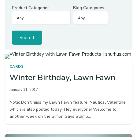
Product Categories
Blog Categories
CARDS
Winter Birthday, Lawn Fawn
January 11, 2017
Note: Don’t miss my Lawn Fawn feature, Nautical Valentine
which is also posted today! Hey everyone! Welcome to
another week on the Simon Says Stamp…