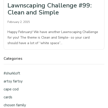
Lawnscaping Challenge #99:
Clean and Simple
February 2, 2015
Happy February! We have another Lawnscaping Challenge
for you! The theme is Clean and Simple- so your card
should have a lot of “white space”…
Categories
#shurkloft
artsy fartsy
cape cod
cards
chosen family