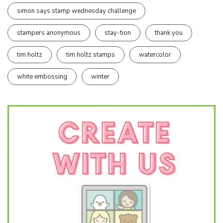
simon says stamp wednesday challenge
stampers anonymous
stay-tion
thank you
tim holtz
tim holtz stamps
watercolor
white embossing
winter