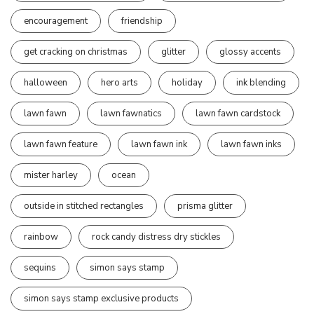
encouragement
friendship
get cracking on christmas
glitter
glossy accents
halloween
hero arts
holiday
ink blending
lawn fawn
lawn fawnatics
lawn fawn cardstock
lawn fawn feature
lawn fawn ink
lawn fawn inks
mister harley
ocean
outside in stitched rectangles
prisma glitter
rainbow
rock candy distress dry stickles
sequins
simon says stamp
simon says stamp exclusive products