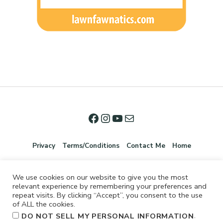
Privacy
Terms/Conditions
Contact Me
Home
We use cookies on our website to give you the most
relevant experience by remembering your preferences and
repeat visits. By clicking “Accept”, you consent to the use
of ALL the cookies.
.
DO NOT SELL MY PERSONAL INFORMATION