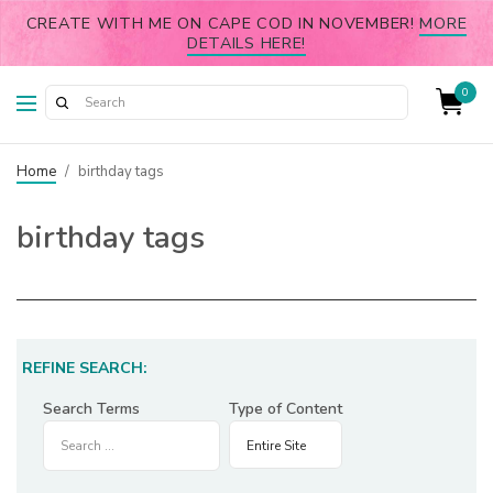
CREATE WITH ME ON CAPE COD IN NOVEMBER!
MORE
DETAILS HERE!
0
Home
/
birthday tags
birthday tags
REFINE SEARCH:
Search Terms
Type of Content