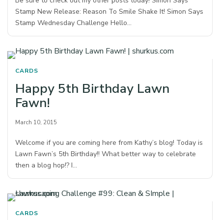
Be sure to check out my other posts today! Simon Says
Stamp New Release: Reason To Smile Shake It! Simon Says
Stamp Wednesday Challenge Hello…
CARDS
Happy 5th Birthday Lawn
Fawn!
March 10, 2015
Welcome if you are coming here from Kathy’s blog! Today is
Lawn Fawn’s 5th Birthday!! What better way to celebrate
then a blog hop!? I…
CARDS