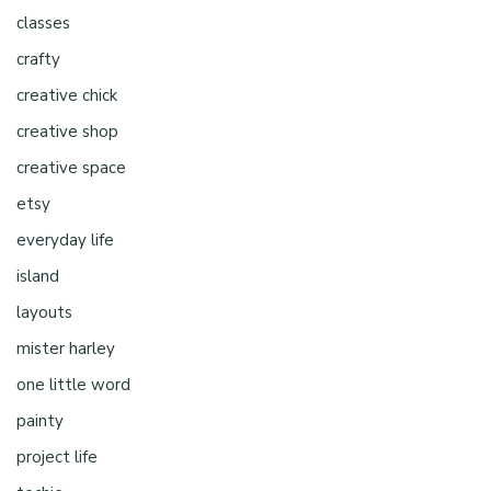
classes
crafty
creative chick
creative shop
creative space
etsy
everyday life
island
layouts
mister harley
one little word
painty
project life