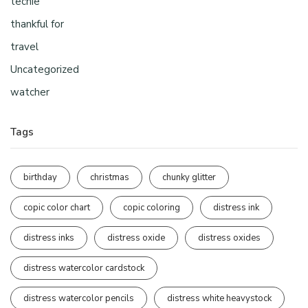
techie
thankful for
travel
Uncategorized
watcher
Tags
birthday
christmas
chunky glitter
copic color chart
copic coloring
distress ink
distress inks
distress oxide
distress oxides
distress watercolor cardstock
distress watercolor pencils
distress white heavystock