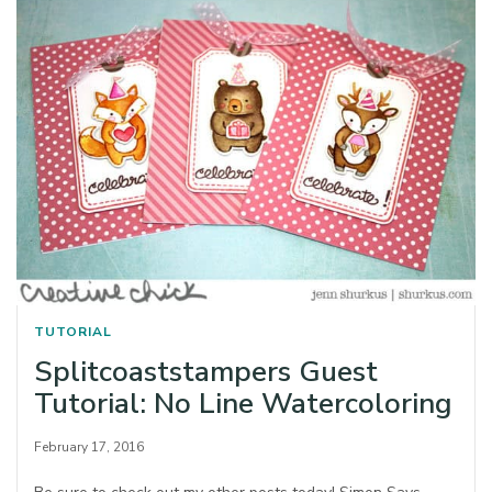
TUTORIAL
Splitcoaststampers Guest
Tutorial: No Line Watercoloring
February 17, 2016