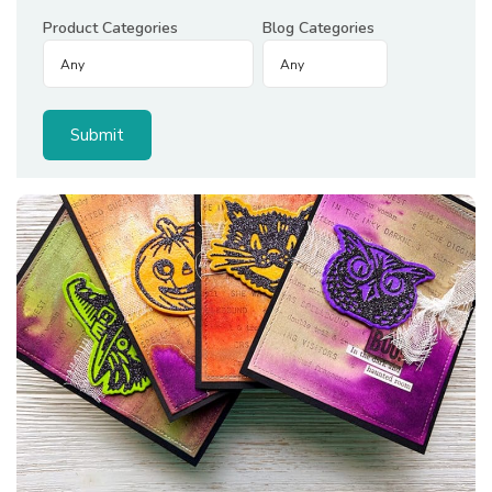
Product Categories
Blog Categories