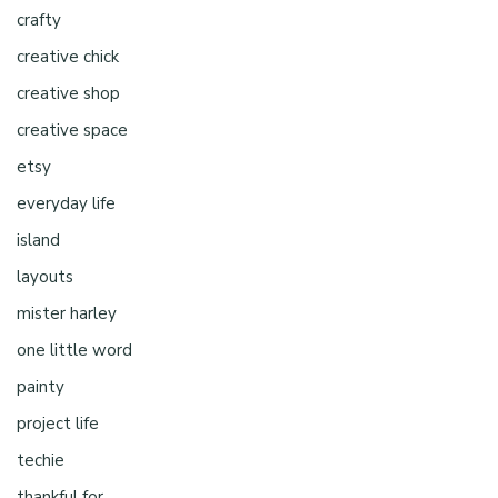
crafty
creative chick
creative shop
creative space
etsy
everyday life
island
layouts
mister harley
one little word
painty
project life
techie
thankful for