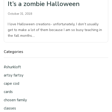
It’s a zombie Halloween
October 31, 2018
I love Halloween creations- unfortunately, I don’t usually
get to make a lot of them because I am so busy teaching in
the fall months.…
Categories
#shurkloft
artsy fartsy
cape cod
cards
chosen family
classes