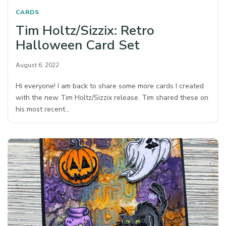
CARDS
Tim Holtz/Sizzix: Retro
Halloween Card Set
August 6, 2022
Hi everyone! I am back to share some more cards I created
with the new Tim Holtz/Sizzix release. Tim shared these on
his most recent…