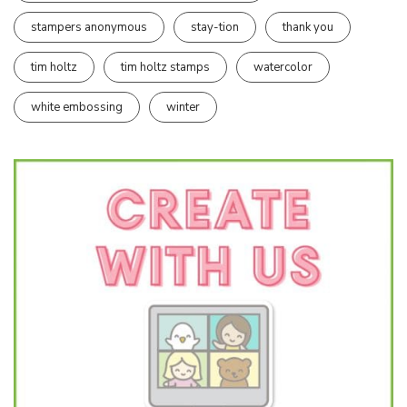
stampers anonymous
stay-tion
thank you
tim holtz
tim holtz stamps
watercolor
white embossing
winter