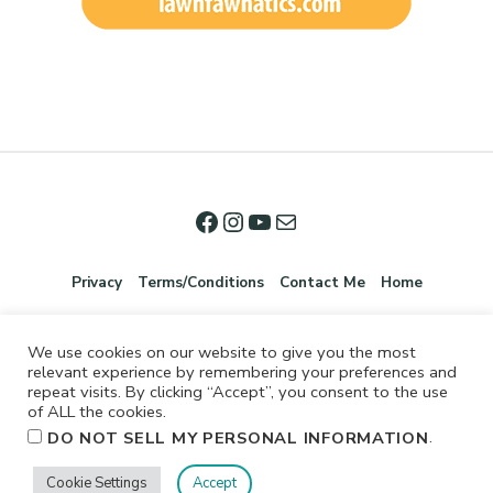
Privacy
Terms/Conditions
Contact Me
Home
We use cookies on our website to give you the most
relevant experience by remembering your preferences and
repeat visits. By clicking “Accept”, you consent to the use
of ALL the cookies.
.
DO NOT SELL MY PERSONAL INFORMATION
©2026 Jennifer Shurkus All Rights Reserved.
Cookie Settings
Accept