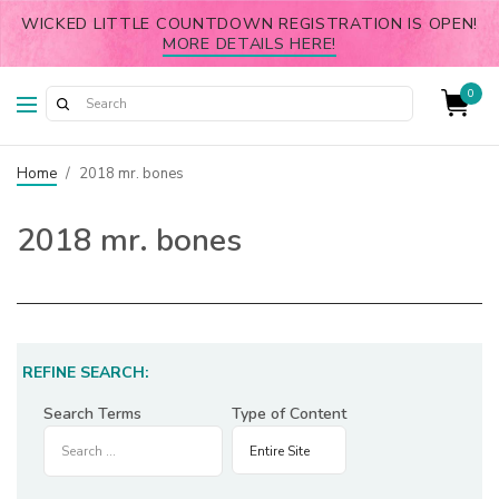
WICKED LITTLE COUNTDOWN REGISTRATION IS OPEN!
MORE DETAILS HERE!
0
Home
/
2018 mr. bones
2018 mr. bones
REFINE SEARCH:
Search Terms
Type of Content