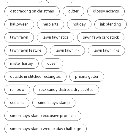
get cracking on christmas
glitter
glossy accents
halloween
hero arts
holiday
ink blending
lawn fawn
lawn fawnatics
lawn fawn cardstock
lawn fawn feature
lawn fawn ink
lawn fawn inks
mister harley
ocean
outside in stitched rectangles
prisma glitter
rainbow
rock candy distress dry stickles
sequins
simon says stamp
simon says stamp exclusive products
simon says stamp wednesday challenge