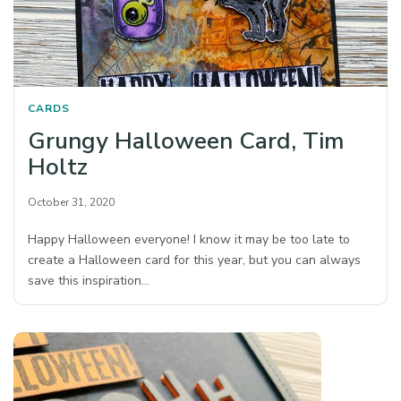
CARDS
Grungy Halloween Card, Tim
Holtz
October 31, 2020
Happy Halloween everyone! I know it may be too late to
create a Halloween card for this year, but you can always
save this inspiration…