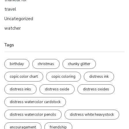
travel
Uncategorized
watcher
Tags
birthday
christmas
chunky glitter
copic color chart
copic coloring
distress ink
distress inks
distress oxide
distress oxides
distress watercolor cardstock
distress watercolor pencils
distress white heavystock
encouragement
friendship