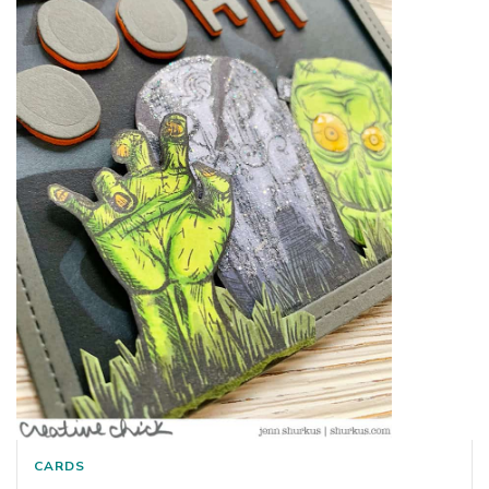
CARDS