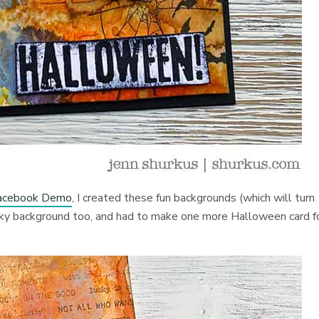
 Facebook Demo
, I created these fun backgrounds (which will turn
pooky background too, and had to make one more Halloween card f