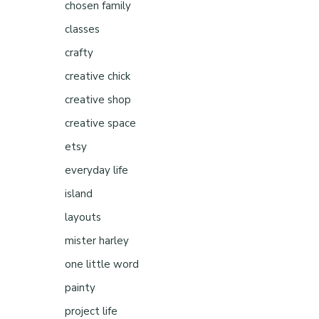
chosen family
classes
crafty
creative chick
creative shop
creative space
etsy
everyday life
island
layouts
mister harley
one little word
painty
project life