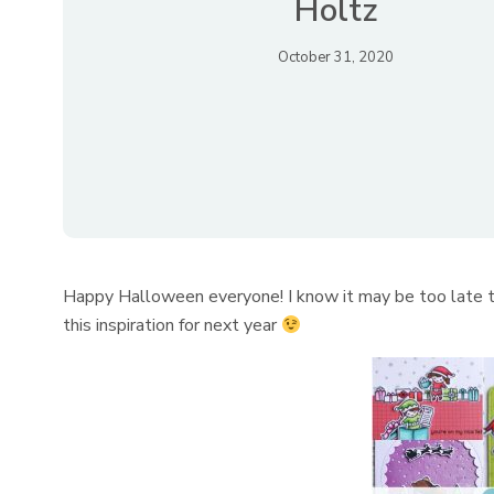
Holtz
October 31, 2020
Happy Halloween everyone! I know it may be too late to
this inspiration for next year