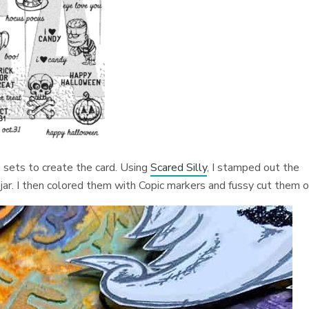
 sets to create the card. Using
Scared Silly
, I stamped out the
 jar. I then colored them with Copic markers and fussy cut them o