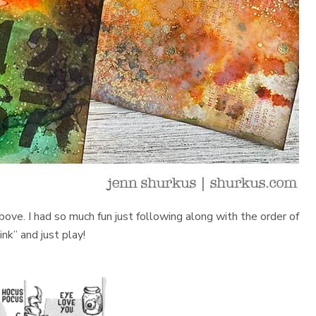
bove. I had so much fun just following along with the order of
nk” and just play!