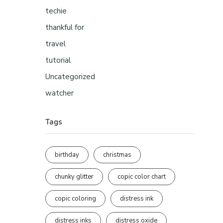
techie
thankful for
travel
tutorial
Uncategorized
watcher
Tags
birthday
christmas
chunky glitter
copic color chart
copic coloring
distress ink
distress inks
distress oxide