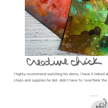
I highly recommend watching his demo, I have it linked a
steps and supplies he did- didn’t have to “overthink the i