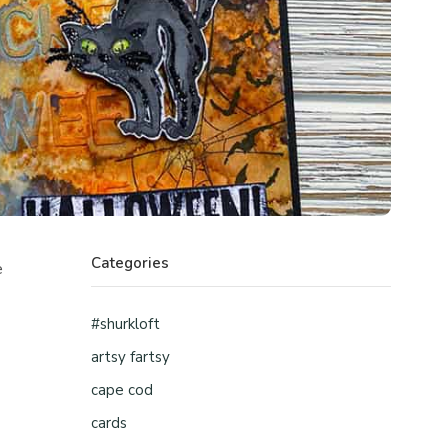
Categories
e
#shurkloft
artsy fartsy
cape cod
cards