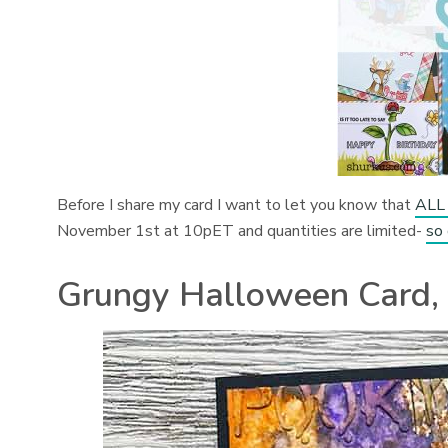
Before I share my card I want to let you know that
ALL 
November 1st at 10pET and quantities are limited-
so
Grungy Halloween Card, 