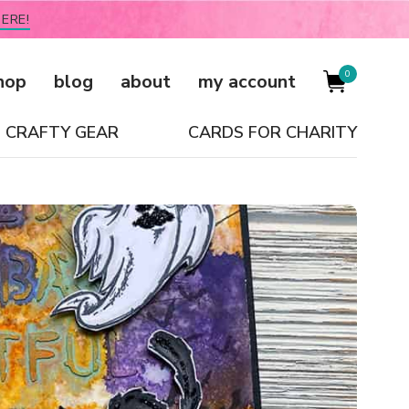
ERE!
0
hop
blog
about
my account
CRAFTY GEAR
CARDS FOR CHARITY