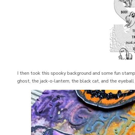
I then took this spooky background and some fun stamp
ghost, the jack-o-lantern, the black cat, and the eyeball