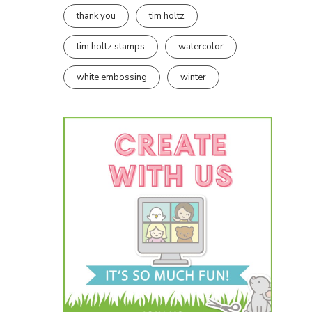
thank you
tim holtz
tim holtz stamps
watercolor
white embossing
winter