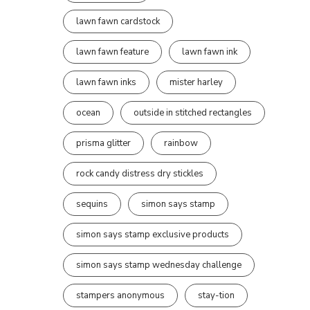
lawn fawn cardstock
lawn fawn feature
lawn fawn ink
lawn fawn inks
mister harley
ocean
outside in stitched rectangles
prisma glitter
rainbow
rock candy distress dry stickles
sequins
simon says stamp
simon says stamp exclusive products
simon says stamp wednesday challenge
stampers anonymous
stay-tion