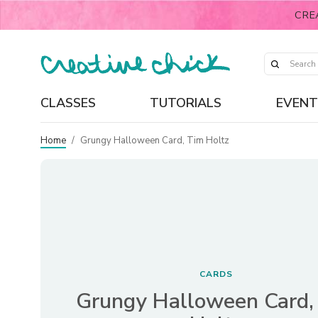
CRE
CLASSES
TUTORIALS
EVENT
Home
/
Grungy Halloween Card, Tim Holtz
CARDS
Grungy Halloween Card,