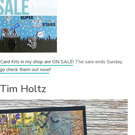
Card Kits in my shop are ON SALE
! The sale ends Sunday,
 go check them out now
!!
Tim Holtz