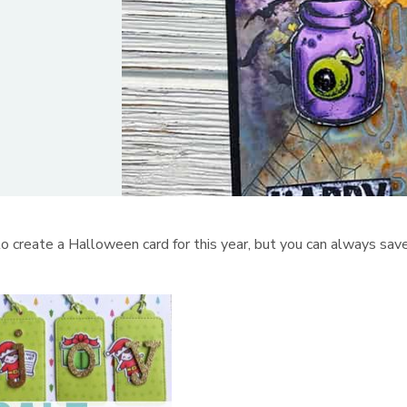
 create a Halloween card for this year, but you can always sav