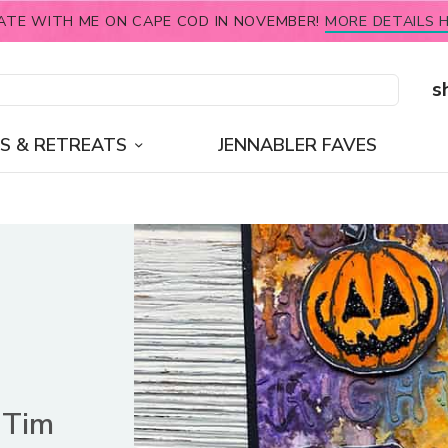
ATE WITH ME ON CAPE COD IN NOVEMBER!
MORE DETAILS H
s
S & RETREATS
JENNABLER FAVES
 Tim