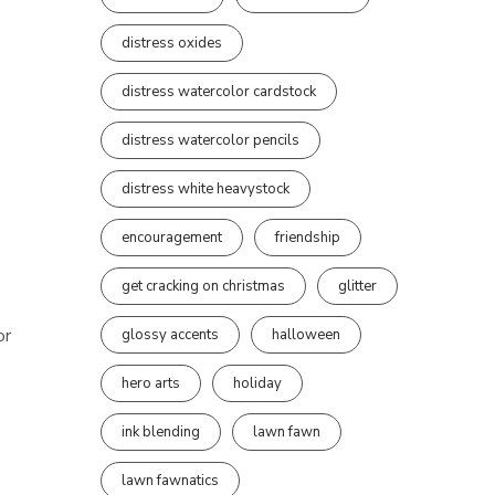
distress oxides
distress watercolor cardstock
distress watercolor pencils
distress white heavystock
encouragement
friendship
get cracking on christmas
glitter
or
glossy accents
halloween
hero arts
holiday
ink blending
lawn fawn
lawn fawnatics