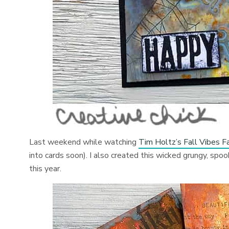
Last weekend while watching
Tim Holtz’s Fall Vibes
into cards soon). I also created this wicked grungy, s
this year.