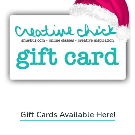
Gift Cards Available Here!