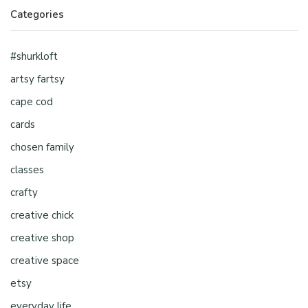
Categories
#shurkloft
artsy fartsy
cape cod
cards
chosen family
classes
crafty
creative chick
creative shop
creative space
etsy
everyday life