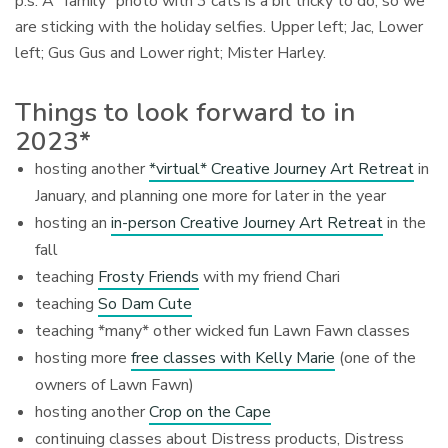
p.s. A “family” photo with 3 cats is a bit tricky to do, so we
are sticking with the holiday selfies. Upper left; Jac, Lower
left; Gus Gus and Lower right; Mister Harley.
Things to look forward to in
2023*
hosting another
*virtual* Creative Journey Art Retreat
in
January, and planning one more for later in the year
hosting an
in-person Creative Journey Art Retreat
in the
fall
teaching
Frosty Friends
with my friend Chari
teaching
So Dam Cute
teaching *many* other wicked fun Lawn Fawn classes
hosting more
free classes with Kelly Marie
(one of the
owners of Lawn Fawn)
hosting another
Crop on the Cape
continuing classes about Distress products, Distress