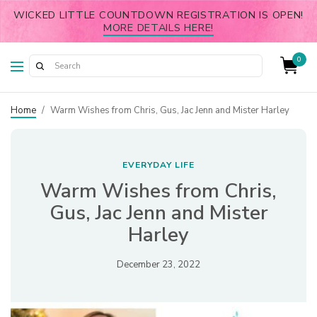
WICKED LITTLE COUNTDOWN REGISTRATION IS OPEN!
MORE DETAILS HERE!
0
Home
/
Warm Wishes from Chris, Gus, Jac Jenn and Mister Harley
EVERYDAY LIFE
Warm Wishes from Chris,
Gus, Jac Jenn and Mister
Harley
December 23, 2022