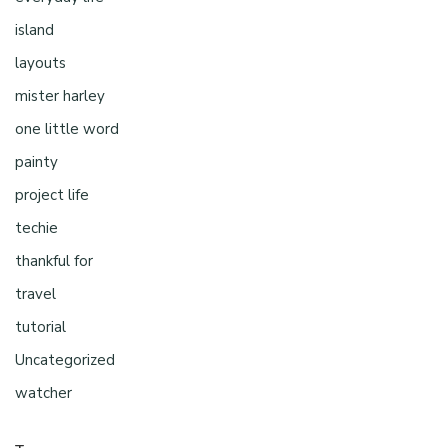
island
layouts
mister harley
one little word
painty
project life
techie
thankful for
travel
tutorial
Uncategorized
watcher