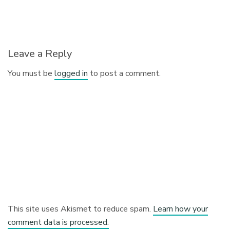
Leave a Reply
You must be
logged in
to post a comment.
This site uses Akismet to reduce spam.
Learn how your
comment data is processed.