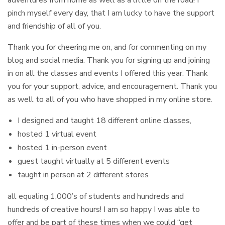
pinch myself every day, that I am lucky to have the support
and friendship of all of you.
Thank you for cheering me on, and for commenting on my
blog and social media. Thank you for signing up and joining
in on all the classes and events I offered this year. Thank
you for your support, advice, and encouragement. Thank you
as well to all of you who have shopped in my online store.
I designed and taught 18 different online classes,
hosted 1 virtual event
hosted 1 in-person event
guest taught virtually at 5 different events
taught in person at 2 different stores
all equaling 1,000’s of students and hundreds and
hundreds of creative hours! I am so happy I was able to
offer and be part of these times when we could “get