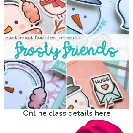
Online class details here