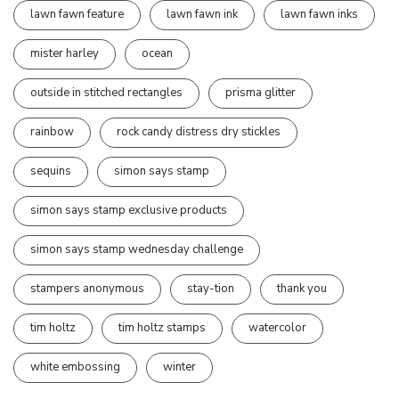
lawn fawn feature
lawn fawn ink
lawn fawn inks
mister harley
ocean
outside in stitched rectangles
prisma glitter
rainbow
rock candy distress dry stickles
sequins
simon says stamp
simon says stamp exclusive products
simon says stamp wednesday challenge
stampers anonymous
stay-tion
thank you
tim holtz
tim holtz stamps
watercolor
white embossing
winter