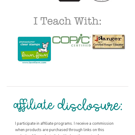
I participate in affiliate programs. I receive a commission
when products are purchased through links on this