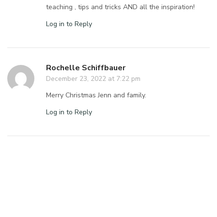
teaching , tips and tricks AND all the inspiration!
Log in to Reply
Rochelle Schiffbauer
December 23, 2022 at 7:22 pm
Merry Christmas Jenn and family.
Log in to Reply