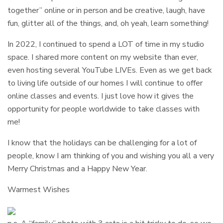
together” online or in person and be creative, laugh, have
fun, glitter all of the things, and, oh yeah, learn something!
In 2022, I continued to spend a LOT of time in my studio
space. I shared more content on my website than ever,
even hosting several YouTube LIVEs. Even as we get back
to living life outside of our homes I will continue to offer
online classes and events. I just love how it gives the
opportunity for people worldwide to take classes with
me!
I know that the holidays can be challenging for a lot of
people, know I am thinking of you and wishing you all a very
Merry Christmas and a Happy New Year.
Warmest Wishes