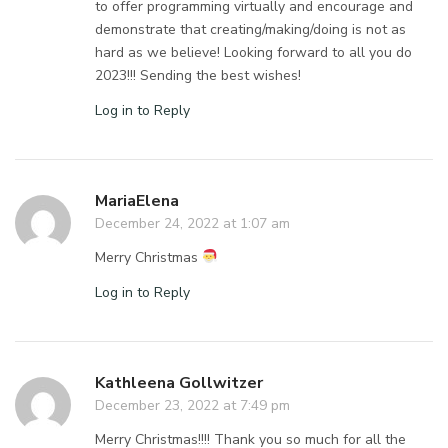
to offer programming virtually and encourage and
demonstrate that creating/making/doing is not as
hard as we believe! Looking forward to all you do
2023!!! Sending the best wishes!
Log in to Reply
MariaElena
December 24, 2022 at 1:07 am
Merry Christmas
Log in to Reply
Kathleena Gollwitzer
December 23, 2022 at 7:49 pm
Merry Christmas!!!! Thank you so much for all the