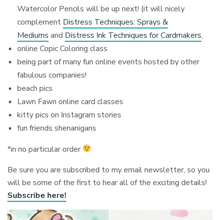
Watercolor Pencils will be up next! (it will nicely
complement
Distress Techniques: Sprays &
Mediums
and
Distress Ink Techniques for Cardmakers
,
online Copic Coloring class
being part of many fun online events hosted by other
fabulous companies!
beach pics
Lawn Fawn online card classes
kitty pics on Instagram stories
fun friends shenanigans
*in no particular order
Be sure you are subscribed to my email newsletter, so you
will be some of the first to hear all of the exciting details!
Subscribe here!