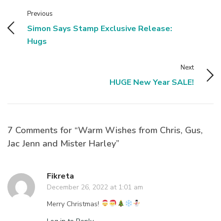
Previous
Simon Says Stamp Exclusive Release:
Hugs
Next
HUGE New Year SALE!
7 Comments for “Warm Wishes from Chris, Gus,
Jac Jenn and Mister Harley”
Fikreta
December 26, 2022 at 1:01 am
Merry Christmas!