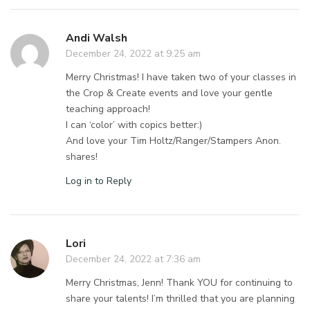
Andi Walsh
December 24, 2022 at 9:25 am
Merry Christmas! I have taken two of your classes in
the Crop & Create events and love your gentle
teaching approach!
I can ‘color’ with copics better:)
And love your Tim Holtz/Ranger/Stampers Anon.
shares!
Log in to Reply
Lori
December 24, 2022 at 7:36 am
Merry Christmas, Jenn! Thank YOU for continuing to
share your talents! I’m thrilled that you are planning