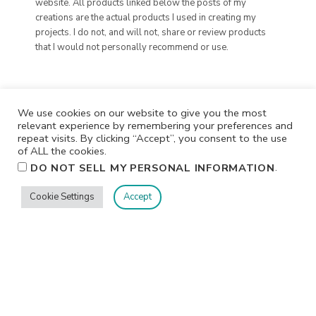
website. All products linked below the posts of my
creations are the actual products I used in creating my
projects. I do not, and will not, share or review products
that I would not personally recommend or use.
We use cookies on our website to give you the most
relevant experience by remembering your preferences and
repeat visits. By clicking “Accept”, you consent to the use
of ALL the cookies.
.
DO NOT SELL MY PERSONAL INFORMATION
Cookie Settings
Accept