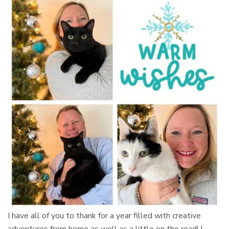
I have all of you to thank for a year filled with creative
adventures from home as well as a little on the road! I