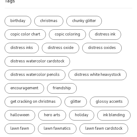
Tags
birthday
christmas
chunky glitter
copic color chart
copic coloring
distress ink
distress inks
distress oxide
distress oxides
distress watercolor cardstock
distress watercolor pencils
distress white heavystock
encouragement
friendship
get cracking on christmas
glitter
glossy accents
halloween
hero arts
holiday
ink blending
lawn fawn
lawn fawnatics
lawn fawn cardstock