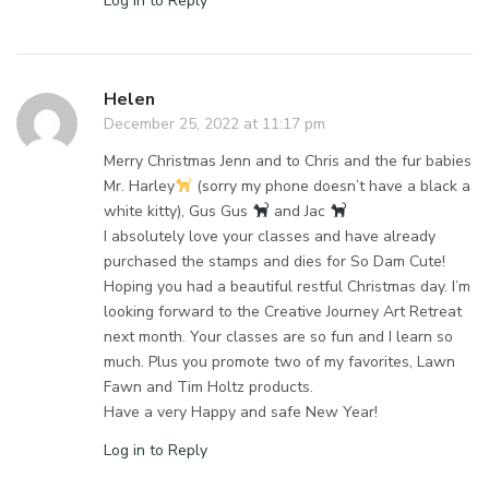
Log in to Reply
Helen
December 25, 2022 at 11:17 pm
Merry Christmas Jenn and to Chris and the fur babies
Mr. Harley
(sorry my phone doesn’t have a black a
white kitty), Gus Gus
and Jac
I absolutely love your classes and have already
purchased the stamps and dies for So Dam Cute!
Hoping you had a beautiful restful Christmas day. I’m
looking forward to the Creative Journey Art Retreat
next month. Your classes are so fun and I learn so
much. Plus you promote two of my favorites, Lawn
Fawn and Tim Holtz products.
Have a very Happy and safe New Year!
Log in to Reply