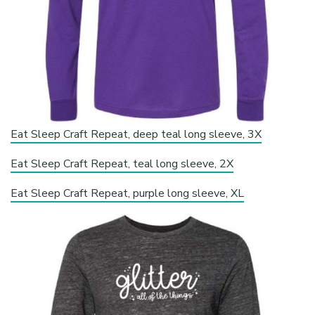
Eat Sleep Craft Repeat, deep teal long sleeve, 3X
Eat Sleep Craft Repeat, teal long sleeve, 2X
Eat Sleep Craft Repeat, purple long sleeve, XL