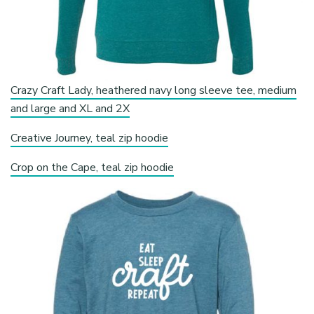
Crazy Craft Lady, heathered navy long sleeve tee, medium
and large and XL and 2X
Creative Journey, teal zip hoodie
Crop on the Cape, teal zip hoodie