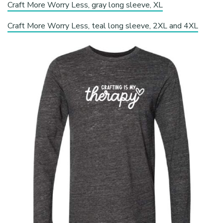
Craft More Worry Less, gray long sleeve, XL
Craft More Worry Less, teal long sleeve, 2XL and 4XL