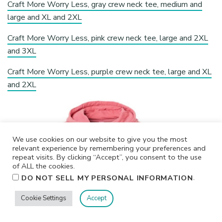
Craft More Worry Less, gray crew neck tee, medium and
large and XL and 2XL
Craft More Worry Less, pink crew neck tee, large and 2XL
and 3XL
Craft More Worry Less, purple crew neck tee, large and XL
and 2XL
We use cookies on our website to give you the most
relevant experience by remembering your preferences and
repeat visits. By clicking “Accept”, you consent to the use
of ALL the cookies.
.
DO NOT SELL MY PERSONAL INFORMATION
Cookie Settings
Accept