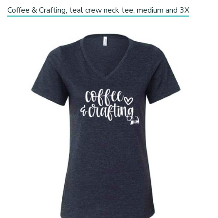
Coffee & Crafting, teal crew neck tee, medium and 3X