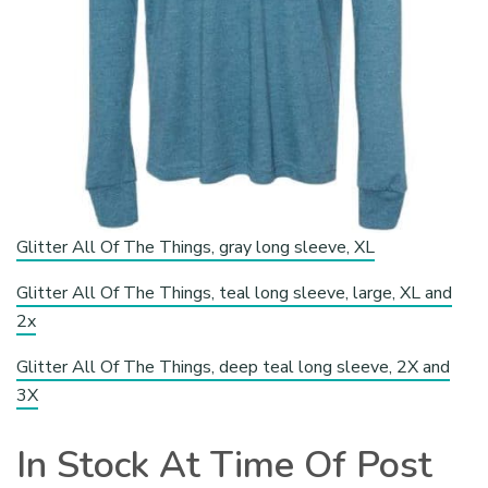
Glitter All Of The Things, gray long sleeve, XL
Glitter All Of The Things, teal long sleeve, large, XL and
2x
Glitter All Of The Things, deep teal long sleeve, 2X and
3X
In Stock At Time Of Post