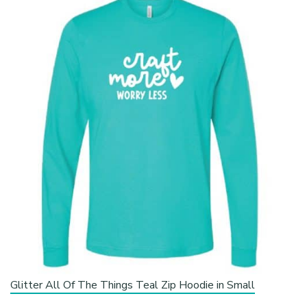
Glitter All Of The Things Teal Zip Hoodie in Small