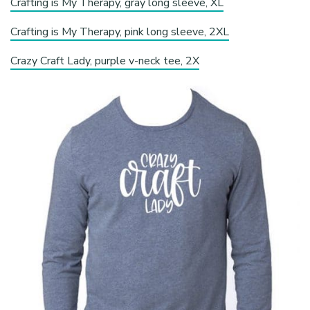
Crafting is My Therapy, gray long sleeve, XL
Crafting is My Therapy, pink long sleeve, 2XL
Crazy Craft Lady, purple v-neck tee, 2X