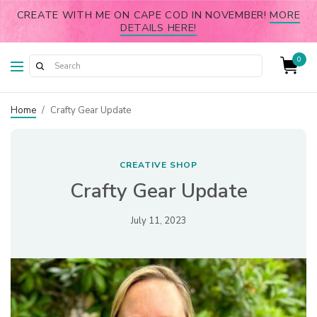
CREATE WITH ME ON CAPE COD IN NOVEMBER!
MORE
DETAILS HERE!
0
Home
/
Crafty Gear Update
CREATIVE SHOP
Crafty Gear Update
July 11, 2023