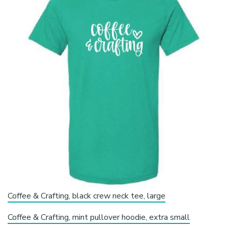
Coffee & Crafting, black crew neck tee, large
Coffee & Crafting, mint pullover hoodie, extra small