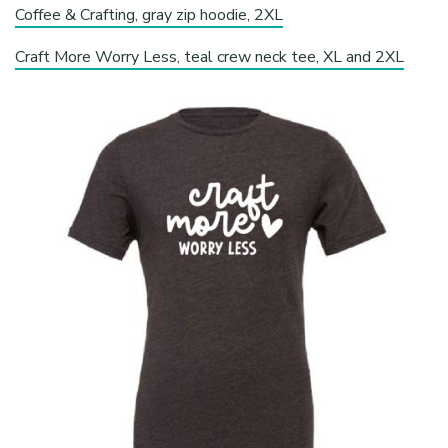
Coffee & Crafting, gray zip hoodie, 2XL
Craft More Worry Less, teal crew neck tee, XL and 2XL