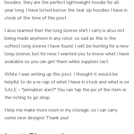
hoodies, they are the perfect lightweight hoodie for all
year long. I have listed below the teal zip hoodies I have in
stock at the time of this post.
I also learned that the long sleeve shirt I carry is also not
being made anymore in any color, so sad as this is the
softest long sleeve I have found. I will be hunting for a new
long-sleeve, but for now, I wanted you to know what I have
available so you can get them while supplies last.
While I was writing up this post, I thought it would be
helpful to do a re-cap of what I have in stock and what is on
SALE – *jennabler alert* You can tap the pic of the item or
the listing to go shop.
Help me make more room in my storage, so I can carry
some new designs! Thank you!