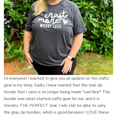
Hi everyone! I wanted to give you an update on the crafty
gear in my shop. Sadly I have learned that the teal zip
hoodie that I carry is no longer being made *sad face* This
hoodie was what started crafty gear for me, and it is
literally THE PERFECT teal. I will still be able to carry
the gray zip hoodies, which is good because I LOVE these