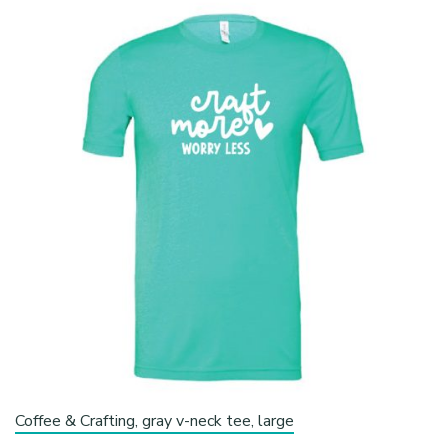
Coffee & Crafting, gray v-neck tee, large