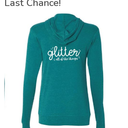
Last Chance!