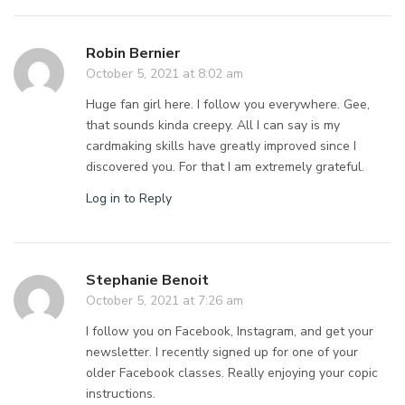
Robin Bernier
October 5, 2021 at 8:02 am
Huge fan girl here. I follow you everywhere. Gee,
that sounds kinda creepy. All I can say is my
cardmaking skills have greatly improved since I
discovered you. For that I am extremely grateful.
Log in to Reply
Stephanie Benoit
October 5, 2021 at 7:26 am
I follow you on Facebook, Instagram, and get your
newsletter. I recently signed up for one of your
older Facebook classes. Really enjoying your copic
instructions.