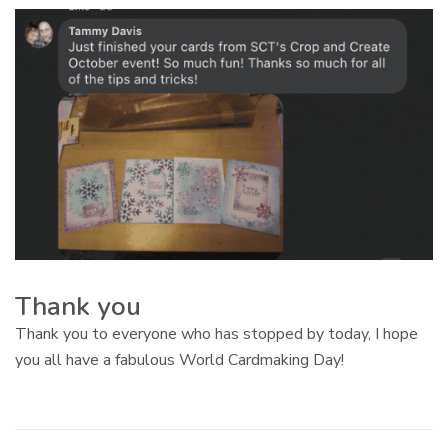
Thank you
Thank you to everyone who has stopped by today, I hope
you all have a fabulous World Cardmaking Day!