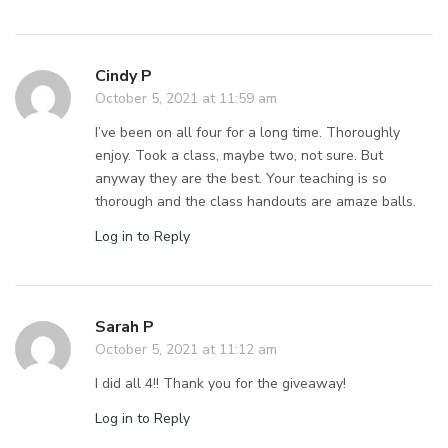
Cindy P
October 5, 2021 at 11:59 am
I’ve been on all four for a long time. Thoroughly
enjoy. Took a class, maybe two, not sure. But
anyway they are the best. Your teaching is so
thorough and the class handouts are amaze balls.
Log in to Reply
Sarah P
October 5, 2021 at 11:12 am
I did all 4!! Thank you for the giveaway!
Log in to Reply