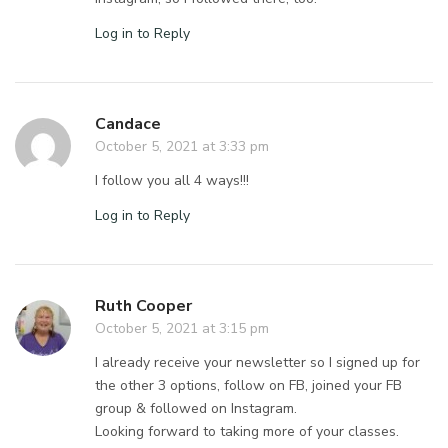
Log in to Reply
Candace
October 5, 2021 at 3:33 pm
I follow you all 4 ways!!!
Log in to Reply
Ruth Cooper
October 5, 2021 at 3:15 pm
I already receive your newsletter so I signed up for
the other 3 options, follow on FB, joined your FB
group & followed on Instagram.
Looking forward to taking more of your classes.