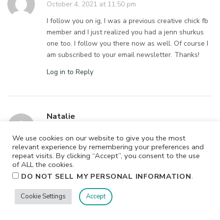
October 4, 2021 at 11:50 pm
I follow you on ig, I was a previous creative chick fb
member and I just realized you had a jenn shurkus
one too. I follow you there now as well. Of course I
am subscribed to your email newsletter. Thanks!
Log in to Reply
Natalie
October 4, 2021 at 11:49 pm
We use cookies on our website to give you the most
What a great giveaway. I love your classes.
relevant experience by remembering your preferences and
repeat visits. By clicking “Accept”, you consent to the use
Log in to Reply
of ALL the cookies.
.
DO NOT SELL MY PERSONAL INFORMATION
Cookie Settings
Accept
Amrita
October 4, 2021 at 11:46 pm