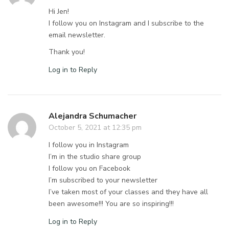
Hi Jen!
I follow you on Instagram and I subscribe to the
email newsletter.
Thank you!
Log in to Reply
Alejandra Schumacher
October 5, 2021 at 12:35 pm
I follow you in Instagram
I’m in the studio share group
I follow you on Facebook
I’m subscribed to your newsletter
I’ve taken most of your classes and they have all
been awesome!!! You are so inspiring!!!
Log in to Reply