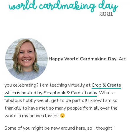
Happy World Cardmaking Day!
Are
you celebrating? I am teaching virtually at
Crop & Create
which is hosted by Scrapbook & Cards Today
. What a
fabulous hobby we all get to be part of! I know I am so
thankful to have met so many people from all over the
world in my online classes
⁠
Some of you might be new around here, so I thought I