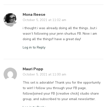
Mona Reese
October 5, 2021 at 11:02 am
i thought i was already doing all the things…but i
wasn’t following your jenn shurkus FB. Now i am
doing all the things!! have a great day!
Log in to Reply
Mauri Popp
October 5, 2021 at 11:00 am
This set is adorable! Thank you for the opportunity
to win! I follow you through your FB page,
follow/joined your FB {creative chick} studio share
group, and subscribed to your email newsletter.