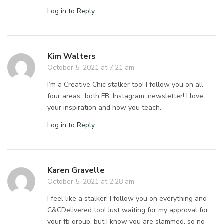
Log in to Reply
Kim Walters
October 5, 2021 at 7:21 am
I’m a Creative Chic stalker too! I follow you on all
four areas…both FB, Instagram, newsletter! I love
your inspiration and how you teach.
Log in to Reply
Karen Gravelle
October 5, 2021 at 2:28 am
I feel like a stalker! I follow you on everything and
C&CDelivered too! Just waiting for my approval for
your fb group, but I know you are slammed, so no