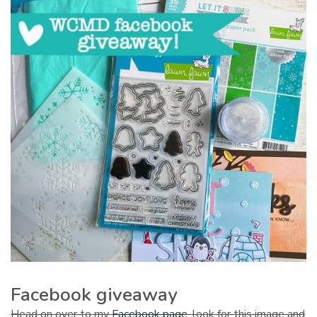
Facebook giveaway
Head on over to my
Facebook page
, look for this image and