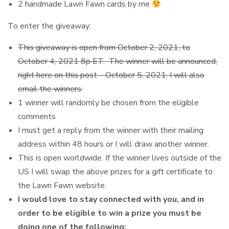
2 handmade Lawn Fawn cards by me
To enter the giveaway:
This giveaway is open from October 2, 2021, to
October 4, 2021 8p ET. The winner will be announced,
right here on this post – October 5, 2021. I will also
email the winners.
1 winner will randomly be chosen from the eligible
comments
I must get a reply from the winner with their mailing
address within 48 hours or I will draw another winner.
This is open worldwide. If the winner lives outside of the
US I will swap the above prizes for a gift certificate to
the Lawn Fawn website.
I would love to stay connected with you, and in
order to be eligible to win a prize you must be
doing one of the following: