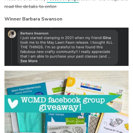
read the details to enter.
Winner Barbara Swanson