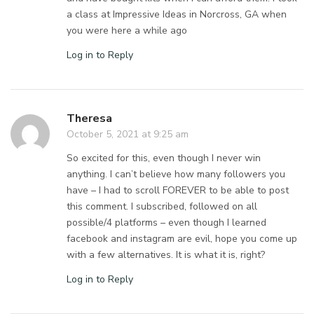
a class at Impressive Ideas in Norcross, GA when
you were here a while ago
Log in to Reply
Theresa
October 5, 2021 at 9:25 am
So excited for this, even though I never win
anything. I can’t believe how many followers you
have – I had to scroll FOREVER to be able to post
this comment. I subscribed, followed on all
possible/4 platforms – even though I learned
facebook and instagram are evil, hope you come up
with a few alternatives. It is what it is, right?
Log in to Reply