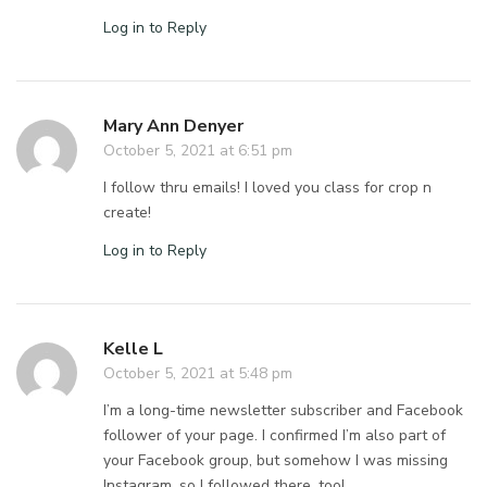
Log in to Reply
Mary Ann Denyer
October 5, 2021 at 6:51 pm
I follow thru emails! I loved you class for crop n
create!
Log in to Reply
Kelle L
October 5, 2021 at 5:48 pm
I’m a long-time newsletter subscriber and Facebook
follower of your page. I confirmed I’m also part of
your Facebook group, but somehow I was missing
Instagram, so I followed there, too!