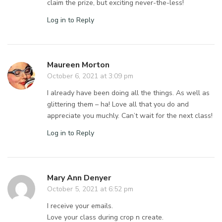
claim the prize, but exciting never-the-less!
Log in to Reply
Maureen Morton
October 6, 2021 at 3:09 pm
I already have been doing all the things. As well as
glittering them – ha! Love all that you do and
appreciate you muchly. Can’t wait for the next class!
Log in to Reply
Mary Ann Denyer
October 5, 2021 at 6:52 pm
I receive your emails.
Love your class during crop n create.