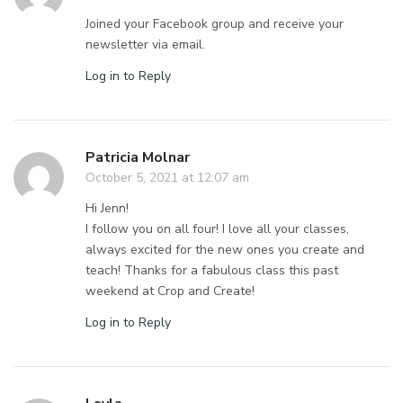
Joined your Facebook group and receive your
newsletter via email.
Log in to Reply
Patricia Molnar
October 5, 2021 at 12:07 am
Hi Jenn!
I follow you on all four! I love all your classes,
always excited for the new ones you create and
teach! Thanks for a fabulous class this past
weekend at Crop and Create!
Log in to Reply