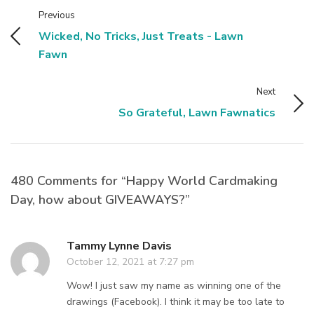
Previous
Wicked, No Tricks, Just Treats - Lawn
Fawn
Next
So Grateful, Lawn Fawnatics
480 Comments for “Happy World Cardmaking
Day, how about GIVEAWAYS?”
Tammy Lynne Davis
October 12, 2021 at 7:27 pm
Wow! I just saw my name as winning one of the
drawings (Facebook). I think it may be too late to