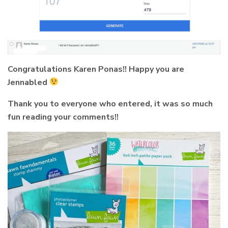
Congratulations Karen Ponas!! Happy you are
Jennabled
Thank you to everyone who entered, it was so much
fun reading your comments!!