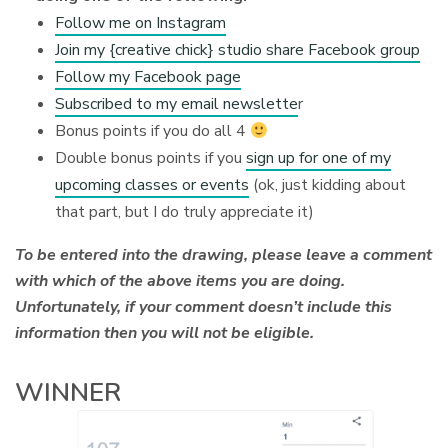
Follow me on Instagram
Join my {creative chick} studio share Facebook group
Follow my Facebook page
Subscribed to my email newslette
r
Bonus points if you do all 4
Double bonus points if you
sign up for one of my
upcoming classes or events
(ok, just kidding about
that part, but I do truly appreciate it)
To be entered into the drawing, please leave a comment
with which of the above items you are doing.
Unfortunately, if your comment doesn’t include this
information then you will not be eligible.
WINNER