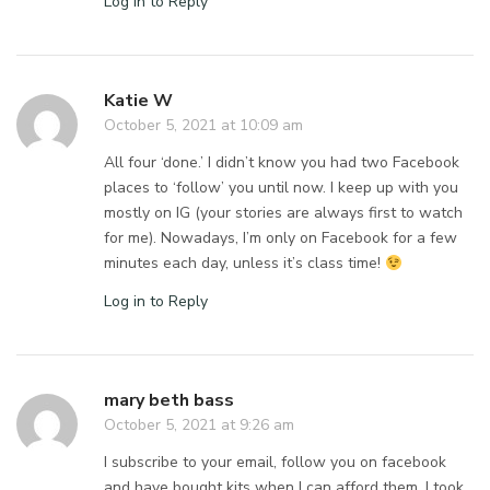
Log in to Reply
Katie W
October 5, 2021 at 10:09 am
All four ‘done.’ I didn’t know you had two Facebook
places to ‘follow’ you until now. I keep up with you
mostly on IG (your stories are always first to watch
for me). Nowadays, I’m only on Facebook for a few
minutes each day, unless it’s class time!
Log in to Reply
mary beth bass
October 5, 2021 at 9:26 am
I subscribe to your email, follow you on facebook
and have bought kits when I can afford them. I took