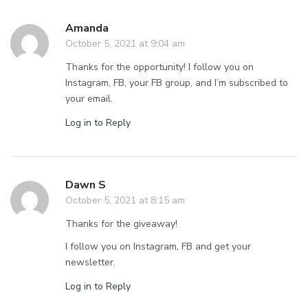
Amanda
October 5, 2021 at 9:04 am
Thanks for the opportunity! I follow you on
Instagram, FB, your FB group, and I’m subscribed to
your email.
Log in to Reply
Dawn S
October 5, 2021 at 8:15 am
Thanks for the giveaway!
I follow you on Instagram, FB and get your
newsletter.
Log in to Reply