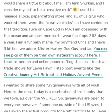
would share a little bit about me: I am Jenn Shurkus, and I
consider myself to be a “creative chick”
I used to
manage a local papercrafting store, and all of us girls who
worked there were the “creative chicks” so I have carried on
that tradition. I live on Cape Cod in MA. I am obsessed with
the ocean and am part mermaid. I wear flip-flops 363 days
a year. I am a fur baby mama, my boyfriend Chris and I have
3 kitties we adore; Mister Harley, Gus Gus, and Jac.
You can
see pics of them on their own instagram account here
. I
teach in-person and online papercrafting classes. I teach at
trade shows for Lawn Fawn. I also host events like the
Creative Journey Art Retreat and Holiday Advent Event.
I wanted to share some fun giveaways with all of you!!
Here is the deal, today is a celebration of this hobby that
we love, all over the WORLD! So, giveaways are open to
everyone, however, if someone outside of the US wins, I
will swap the actual products for a gift certificate to Lawn