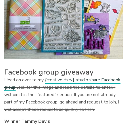
Facebook group giveaway
Head on over to my
{creative chick} studio share Facebook
group
look for this image and read the details to enter. I
will pin it in the “featured” section. If you are not already
part of my Facebook group, go ahead and request to join, I
will accept those requests as quickly as I can.
Winner Tammy Davis