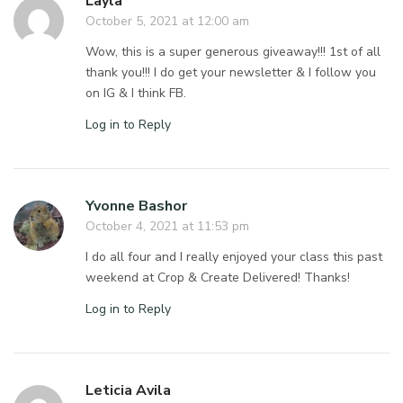
Layla
October 5, 2021 at 12:00 am
Wow, this is a super generous giveaway!!! 1st of all
thank you!!! I do get your newsletter & I follow you
on IG & I think FB.
Log in to Reply
Yvonne Bashor
October 4, 2021 at 11:53 pm
I do all four and I really enjoyed your class this past
weekend at Crop & Create Delivered! Thanks!
Log in to Reply
Leticia Avila