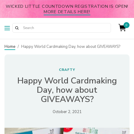
WICKED LITTLE COUNTDOWN REGISTRATION IS OPEN!
MORE DETAILS HERE!
0
Home
/
Happy World Cardmaking Day, how about GIVEAWAYS?
CRAFTY
Happy World Cardmaking
Day, how about
GIVEAWAYS?
October 2, 2021