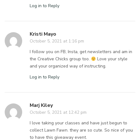
Log in to Reply
Kristi Mayo
October 5, 2021 at 1:16 pm
I follow you on FB, Insta, get newsletters and am in
the Creative Chicks group too.
Love your style
and your organized way of instructing.
Log in to Reply
Marj Kiley
October 5, 2021 at 12:42 pm
I love taking your classes and have just begun to
collect Lawn Fawn. they are so cute. So nice of you
to have this giveaway event.