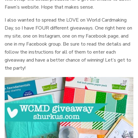
Fawn’s website. Hope that makes sense.
I also wanted to spread the LOVE on World Cardmaking
Day, so I have FOUR different giveaways. One right here on
my site, one on Instagram, one on my Facebook page, and
one in my Facebook group. Be sure to read the details and
follow the instructions for all of them to enter each
giveaway and have a better chance of winning! Let’s get to
the party!