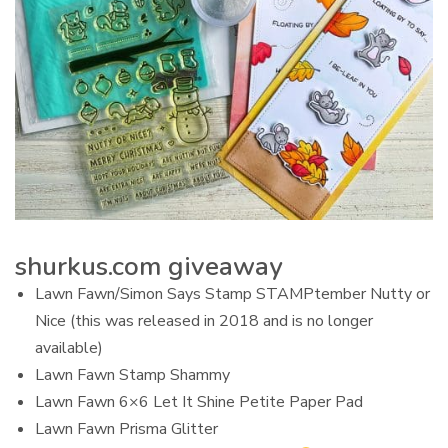
shurkus.com giveaway
Lawn Fawn/Simon Says Stamp STAMPtember Nutty or
Nice (this was released in 2018 and is no longer
available)
Lawn Fawn Stamp Shammy
Lawn Fawn 6×6 Let It Shine Petite Paper Pad
Lawn Fawn Prisma Glitter