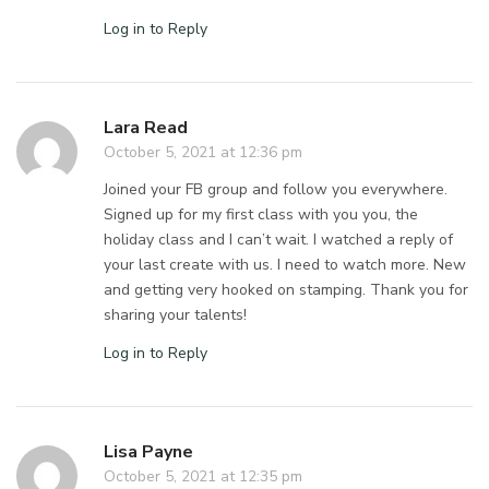
Log in to Reply
Lara Read
October 5, 2021 at 12:36 pm
Joined your FB group and follow you everywhere.
Signed up for my first class with you you, the
holiday class and I can’t wait. I watched a reply of
your last create with us. I need to watch more. New
and getting very hooked on stamping. Thank you for
sharing your talents!
Log in to Reply
Lisa Payne
October 5, 2021 at 12:35 pm