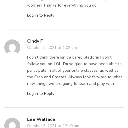
worries! Thanks for everything you do!
Log in to Reply
Cindy F
October 5, 2021 at 1:02 am
I don’t think there isn’t a cared platform I don’t
follow you on. LOL. I’m so glad to have been able to
participate in all of your online classes, as well as,
the Crop and Creates. Always look forward to what
new things we are going to learn and play with.
Log in to Reply
Lee Wallace
October 5, 2021 at 12:19 am