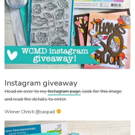
Instagram giveaway
Head on over to my
Instagram page
, look for this image
and read the details to enter.
Winner Christi @caspad