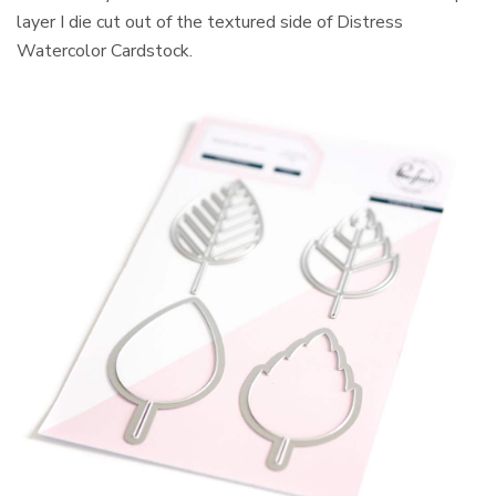
layer I die cut out of the textured side of Distress
Watercolor Cardstock.