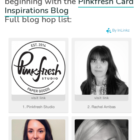
beginning with the
Pinkfresh Card
Inspirations Blog
Full blog hop list: