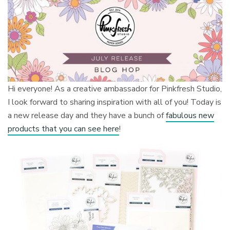
Hi everyone! As a creative ambassador for Pinkfresh Studio,
I look forward to sharing inspiration with all of you! Today is
a new release day and they have a bunch of
fabulous new
products that you can see here
!