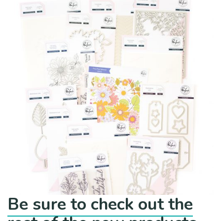
Be sure to check out the