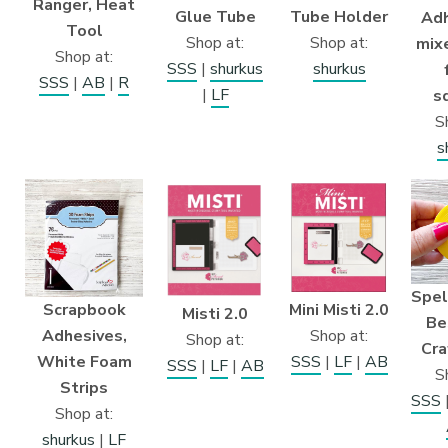
Ranger, Heat
Glue Tube
Tube Holder
Adh
Tool
Shop at:
Shop at:
mix
Shop at:
SSS
|
shurkus
shurkus
SSS
|
AB
|
R
|
LF
s
S
s
Spel
Scrapbook
Mini Misti 2.0
Misti 2.0
Be
Adhesives,
Shop at:
Shop at:
Cra
White Foam
SSS
|
LF
|
AB
SSS
|
LF
|
AB
S
Strips
SSS
Shop at:
shurkus
|
LF