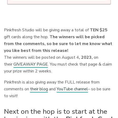
Pinkfresh Studio will be giving away a total of
TEN $25
gift cards along the hop.
The winners will be picked
from the comments, so be sure to let me know what
you like best from this release!
The winners will be posted on August 4
, 2023,
on
their
GIVEAWAY PAGE
. You must check that page & claim
your prize within 2 weeks.
Pinkfresh is also giving away the FULL release from
comments on
their blog
and
YouTube channel
– so be sure
to visit!
Next on the hop is to start at the