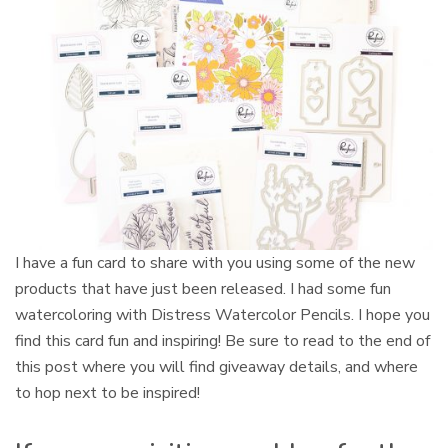
I have a fun card to share with you using some of the new
products that have just been released. I had some fun
watercoloring with Distress Watercolor Pencils. I hope you
find this card fun and inspiring! Be sure to read to the end of
this post where you will find giveaway details, and where
to hop next to be inspired!