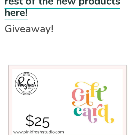
rest of the new products
here!
Giveaway!