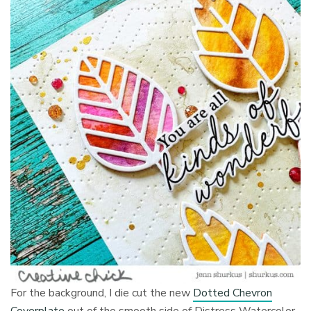
For the background, I die cut the new
Dotted Chevron