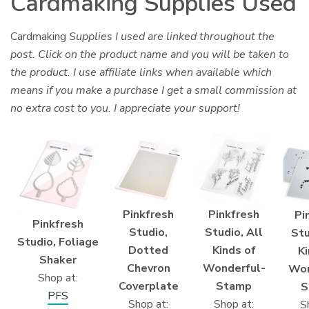
Cardmaking Supplies Used
Cardmaking
Supplies I used are linked throughout the
post. Click on the product name and you will be taken to
the product. I use affiliate links when available which
means if you make a purchase I get a small commission at
no extra cost to you. I appreciate your support!
Pinkfresh
Pinkfresh
Pi
Pinkfresh
Studio,
Studio, All
Stu
Studio, Foliage
Dotted
Kinds of
Ki
Shaker
Chevron
Wonderful-
Won
Shop at:
Coverplate
Stamp
S
PFS
Shop at:
Shop at:
S