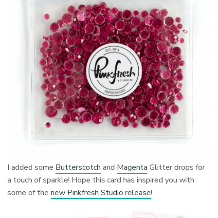
I added some
Butterscotch
and
Magenta
Glitter drops for
a touch of sparkle! Hope this card has inspired you with
some of the
new Pinkfresh Studio release
!