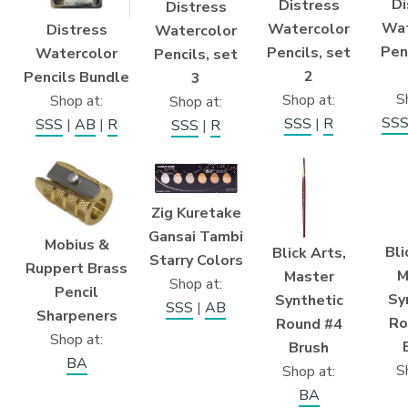
Di
Distress
Distress
Wat
Watercolor
Distress
Watercolor
Pen
Pencils, set
Watercolor
Pencils, set
2
Pencils Bundle
3
S
Shop at:
Shop at:
Shop at:
SS
SSS
|
R
SSS
|
AB
|
R
SSS
|
R
Zig Kuretake
Gansai Tambi
Mobius &
Bli
Blick Arts,
Starry Colors
Ruppert Brass
M
Master
Shop at:
Pencil
Sy
Synthetic
SSS
|
AB
Sharpeners
Ro
Round #4
Shop at:
Brush
BA
S
Shop at:
BA