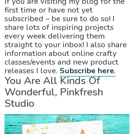
If you are visiting my blog for the
first time or have not yet
subscribed – be sure to do so! I
share lots of inspiring projects
every week delivering them
straight to your inbox! I also share
information about online crafty
classes/events and new product
releases I love.
Subscribe here
.
You Are All Kinds Of
Wonderful, Pinkfresh
Studio