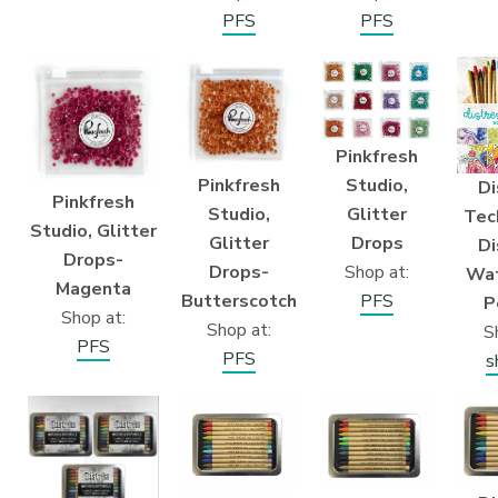
PFS
PFS
Pinkfresh
Pinkfresh
Studio,
Di
Pinkfresh
Studio,
Glitter
Tec
Studio, Glitter
Glitter
Drops
Di
Drops-
Drops-
Shop at:
Wat
Magenta
Butterscotch
PFS
P
Shop at:
Shop at:
S
PFS
PFS
s