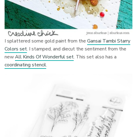
I splattered some gold paint from the
Gansai Tambi Starry
Colors set
. I stamped, and diecut the sentiment from the
new
All Kinds Of Wonderful set
. This set also has a
coordinating stencil
.