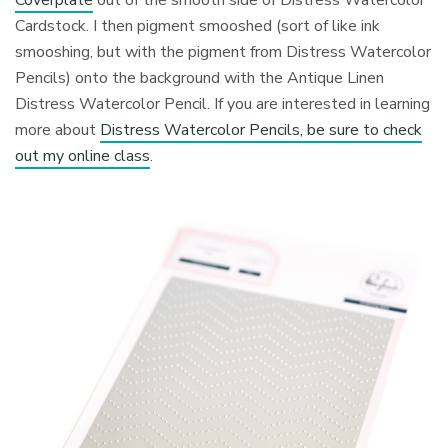
Coverplate
out of the smooth side of Distress Watercolor
Cardstock. I then pigment smooshed (sort of like ink
smooshing, but with the pigment from Distress Watercolor
Pencils) onto the background with the Antique Linen
Distress Watercolor Pencil. If you are interested in learning
more about
Distress Watercolor Pencils, be sure to check
out my online class
.