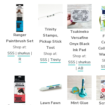
Trinity
Tsukineko
Ranger
Stamps,
F
Versafine
Paintbrush Set
Pickup Stick
Ca
Onyx Black
Shop at:
Tool
Col
Ink Pad
SSS
|
shurkus
|
Shop at:
Wa
Shop at:
R
SSS
|
Trinity
S
SSS
|
shurkus
S
|
AB
Lawn Fawn
Mint Glue
Sc