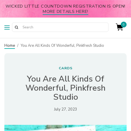
WICKED LITTLE COUNTDOWN REGISTRATION IS OPEN!
MORE DETAILS HERE!
0
Home
/
You Are All Kinds Of Wonderful, Pinkfresh Studio
CARDS
You Are All Kinds Of
Wonderful, Pinkfresh
Studio
July 27, 2023