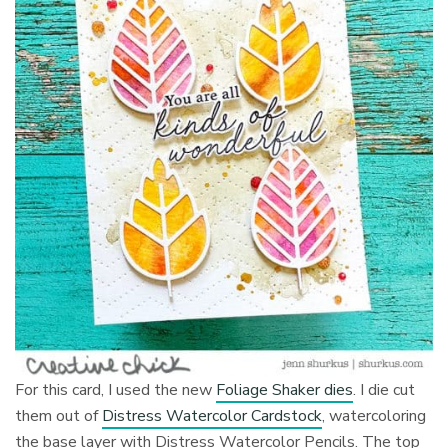
For this card, I used the new
Foliage Shaker dies
. I die cut
them out of
Distress Watercolor Cardstock
, watercoloring
the base layer with Distress Watercolor Pencils. The top