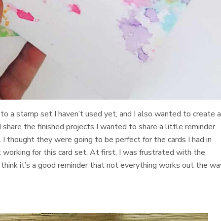
to a stamp set I haven’t used yet, and I also wanted to create 
 I share the finished projects I wanted to share a little reminder. 
I thought they were going to be perfect for the cards I had in
orking for this card set. At first, I was frustrated with the
I think it’s a good reminder that not everything works out the wa