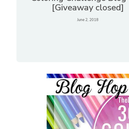
[Giveaway closed]
June 2, 2018