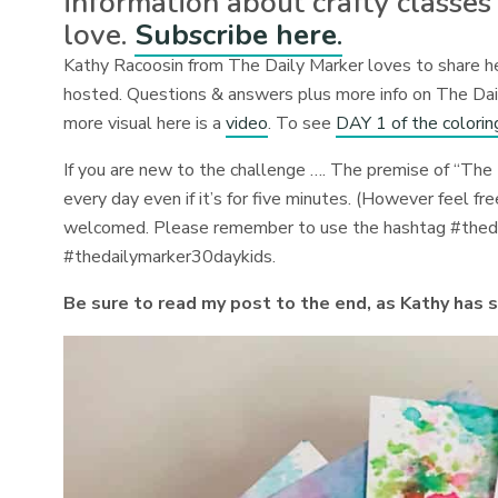
information about crafty classes
love.
Subscribe here
.
Kathy Racoosin from The Daily Marker loves to share her
hosted. Questions & answers plus more info on The Da
more visual here is a
video
. To see
DAY 1 of the colorin
If you are new to the challenge ….
The premise of “The 
every day even if it’s for five minutes. (However feel fr
welcomed.
Please remember to use the hashtag #the
#thedailymarker30daykids.
Be sure to read my post to the end, as Kathy has 