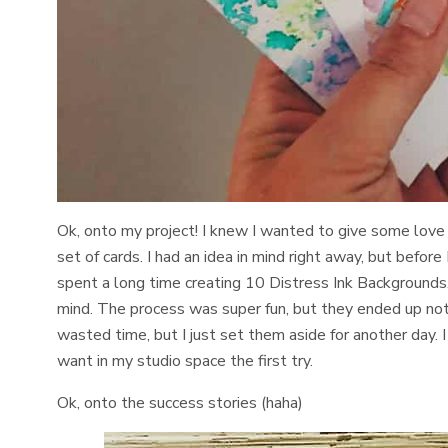
Ok, onto my project! I knew I wanted to give some love 
set of cards. I had an idea in mind right away, but before
spent a long time creating 10 Distress Ink Backgrounds. 
mind. The process was super fun, but they ended up not w
wasted time, but I just set them aside for another day. 
want in my studio space the first try.
Ok, onto the success stories (haha)