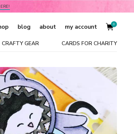
ERE!
0
hop
blog
about
my account
CRAFTY GEAR
CARDS FOR CHARITY