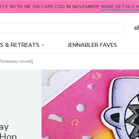
ATE WITH ME ON CAPE COD IN NOVEMBER!
MORE DETAILS H
s
S & RETREATS
JENNABLER FAVES
[Giveaway closed]
ay
 Hop