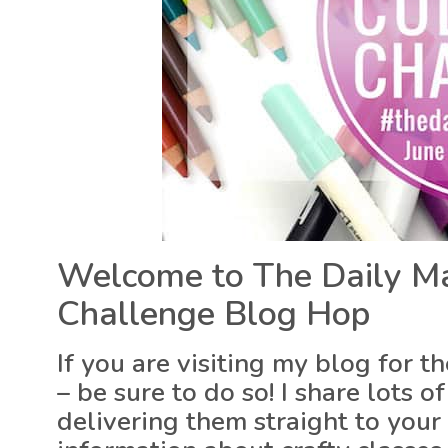
Welcome to The Daily Ma
Challenge Blog Hop
If you are visiting my blog for t
– be sure to do so! I share lots
delivering them straight to your 