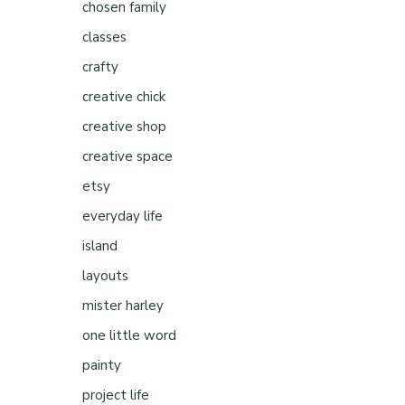
chosen family
classes
crafty
creative chick
creative shop
creative space
etsy
everyday life
island
layouts
mister harley
d
one little word
painty
project life