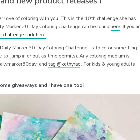
 and new product releases I
 love of coloring with you. This is the 10th challenge she has
ily Marker 30 Day Coloring Challenge can be found
here
. If you a
g challenge click here
.
Daily Marker 30 Day Coloring Challenge” is to color something
ee to jump in or out as time permits). Any coloring medium is
dailymarker30day and
tag @kathyrac
. For kids & young adults
some giveaways and I have one too!