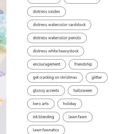
distress oxides
distress watercolor cardstock
distress watercolor pencils
distress white heavystock
encouragement
friendship
get cracking on christmas
glitter
glossy accents
halloween
hero arts
holiday
ink blending
lawn fawn
lawn fawnatics