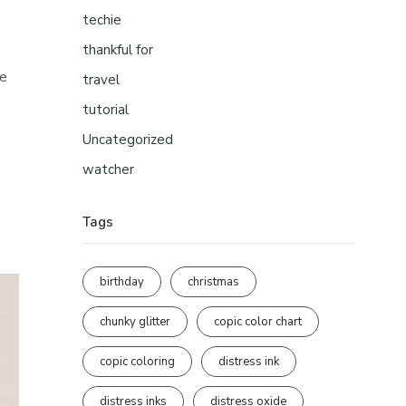
techie
thankful for
re
travel
tutorial
Uncategorized
watcher
Tags
birthday
christmas
chunky glitter
copic color chart
copic coloring
distress ink
distress inks
distress oxide