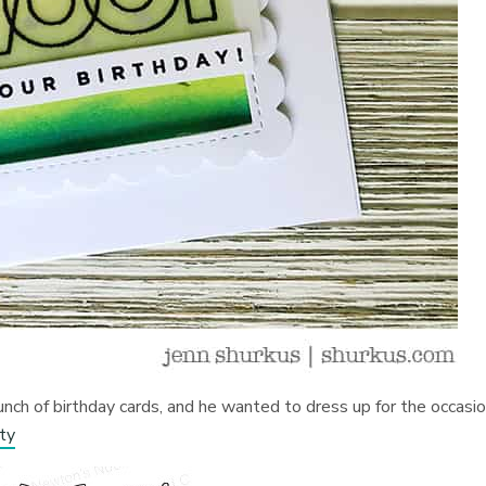
ch of birthday cards, and he wanted to dress up for the occasio
ty