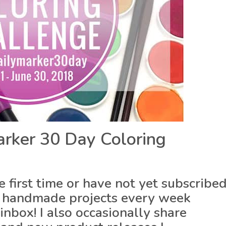
rker 30 Day Coloring
he first time or have not yet subscribe
 of handmade projects every week
inbox! I also occasionally share