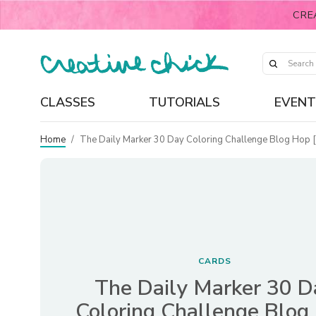
CRE
CLASSES
TUTORIALS
EVENT
Home
/
The Daily Marker 30 Day Coloring Challenge Blog Hop 
CARDS
The Daily Marker 30 D
Coloring Challenge Blog