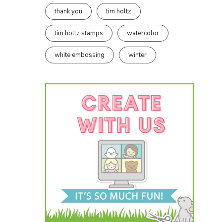
thank you
tim holtz
tim holtz stamps
watercolor
white embossing
winter