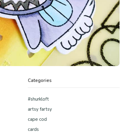
Categories
#shurkloft
artsy fartsy
cape cod
cards