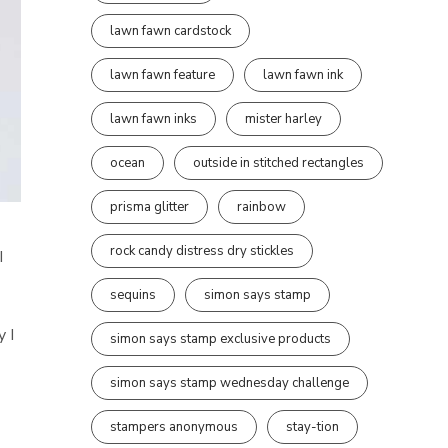
lawn fawn cardstock
lawn fawn feature
lawn fawn ink
lawn fawn inks
mister harley
ocean
outside in stitched rectangles
prisma glitter
rainbow
a
rock candy distress dry stickles
I
sequins
simon says stamp
y I
simon says stamp exclusive products
simon says stamp wednesday challenge
stampers anonymous
stay-tion