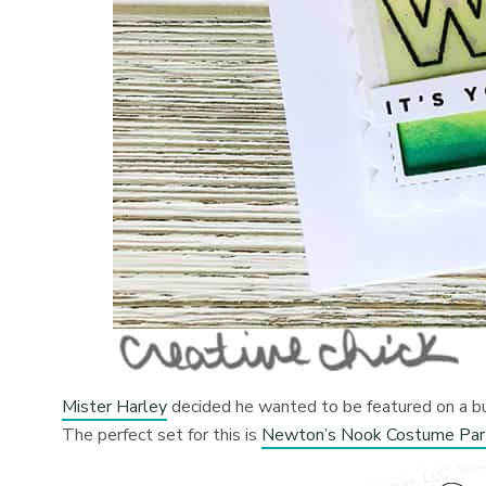
Mister Harley
decided he wanted to be featured on a bun
The perfect set for this is
Newton’s Nook Costume Par