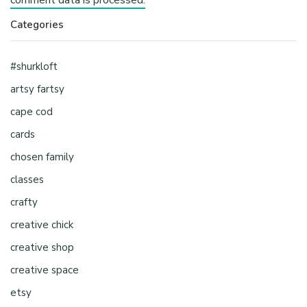
Categories
#shurkloft
artsy fartsy
cape cod
cards
chosen family
classes
crafty
creative chick
creative shop
creative space
etsy