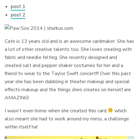
post 1
post 2
Cate is 13 years old and is an awesome cardmaker. She has
a lot of other creative talents too. She loves creating with
fabric and needle felting. She recently designed and
created salt and pepper shaker costumes for her and a
friend to wear to the Taylor Swift concert!!! Over this past
year she has been dabbling in theater makeup and special
effects makeup and the things shes creates on herself are
AMAZING!
I wasn’t even home when she created this card
which
also meant she had to work around my mess, a challenge
within itself ha!