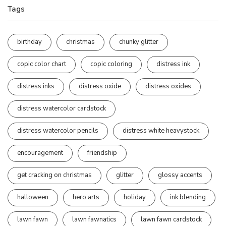
Tags
birthday
christmas
chunky glitter
copic color chart
copic coloring
distress ink
distress inks
distress oxide
distress oxides
distress watercolor cardstock
distress watercolor pencils
distress white heavystock
encouragement
friendship
get cracking on christmas
glitter
glossy accents
halloween
hero arts
holiday
ink blending
lawn fawn
lawn fawnatics
lawn fawn cardstock