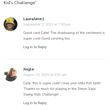
Kid’s Challenge”
LauraJane:)
September 2, 2015 at 7:53 pm
Great card Cate! The shadowing of the sentiment is
super cool! Good cororing too.
Log in to Reply
Jingle
August 25, 2015 at 9:52 am
Cate, this is super cute! I love your little fish tank!
Thanks so much for playing in the Simon Says
Stamp Kids Challenge!
Log in to Reply