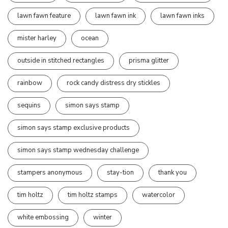
lawn fawn feature
lawn fawn ink
lawn fawn inks
mister harley
ocean
outside in stitched rectangles
prisma glitter
rainbow
rock candy distress dry stickles
sequins
simon says stamp
simon says stamp exclusive products
simon says stamp wednesday challenge
stampers anonymous
stay-tion
thank you
tim holtz
tim holtz stamps
watercolor
white embossing
winter