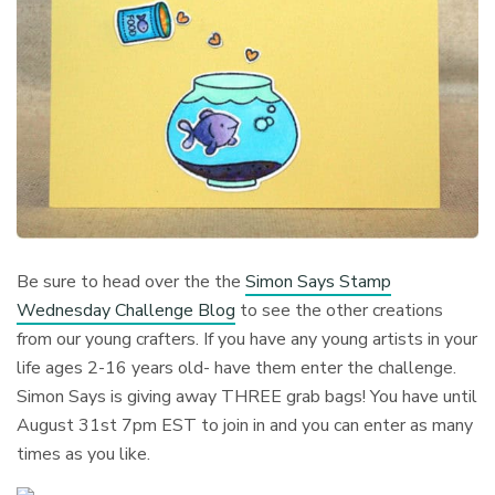
Be sure to head over the the
Simon Says Stamp
Wednesday Challenge Blog
to see the other creations
from our young crafters. If you have any young artists in your
life ages 2-16 years old- have them enter the challenge.
Simon Says is giving away THREE grab bags! You have until
August 31st 7pm EST to join in and you can enter as many
times as you like.