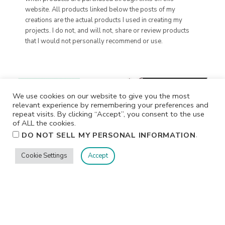
website. All products linked below the posts of my
creations are the actual products I used in creating my
projects. I do not, and will not, share or review products
that I would not personally recommend or use.
We use cookies on our website to give you the most
relevant experience by remembering your preferences and
repeat visits. By clicking “Accept”, you consent to the use
of ALL the cookies.
.
DO NOT SELL MY PERSONAL INFORMATION
Cookie Settings
Accept