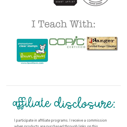
I participate in affiliate programs. I receive a commission
when products are purchased through links on this