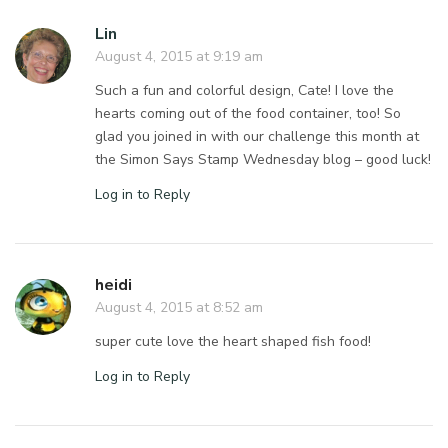
Lin
August 4, 2015 at 9:19 am
Such a fun and colorful design, Cate! I love the
hearts coming out of the food container, too! So
glad you joined in with our challenge this month at
the Simon Says Stamp Wednesday blog – good luck!
Log in to Reply
heidi
August 4, 2015 at 8:52 am
super cute love the heart shaped fish food!
Log in to Reply