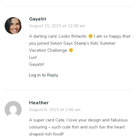
Gayatri
August 15, 2015 at 12:58 am
A darling card. Looks fintastic
I am so happy that
you joined Simon Says Stamp’s Kids Summer
Vacation Challenge
Luv!
Gayatri!
Log in to Reply
Heather
August 6, 2015 at 3:46 am
A super card Cate, I love your design and fabulous
colouring – such cute fish and such fun the heart
shaped rish food!!