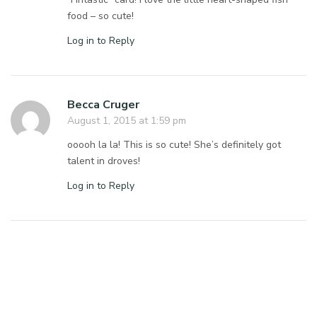
food – so cute!
Log in to Reply
Becca Cruger
August 1, 2015 at 1:59 pm
ooooh la la! This is so cute! She’s definitely got
talent in droves!
Log in to Reply