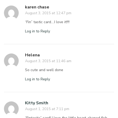
karen chase
August 3, 2015 at 12:47 pm
“Fin” tastic card….I love it!!!!
Log in to Reply
Helena
August 3, 2015 at 11:46 am
So cute and well done
Log in to Reply
Kitty Smith
August 1, 2015 at 7:11 pm
“Fintastic” card! I love the little heart-shaped fish