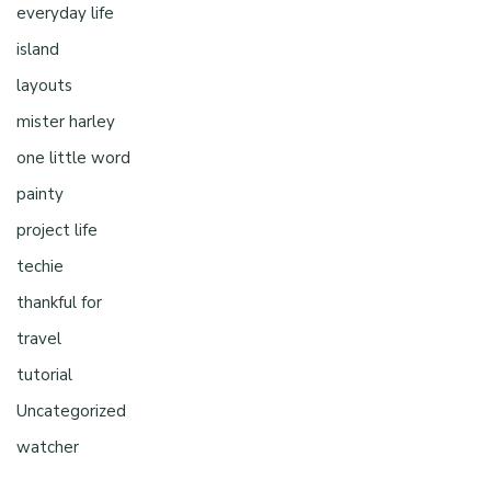
everyday life
island
layouts
mister harley
one little word
painty
project life
techie
thankful for
travel
tutorial
Uncategorized
watcher