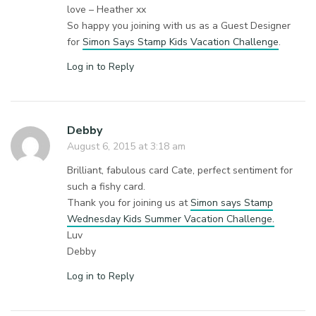
love – Heather xx
So happy you joining with us as a Guest Designer
for
Simon Says Stamp Kids Vacation Challenge
.
Log in to Reply
Debby
August 6, 2015 at 3:18 am
Brilliant, fabulous card Cate, perfect sentiment for
such a fishy card.
Thank you for joining us at
Simon says Stamp
Wednesday Kids Summer Vacation Challenge.
Luv
Debby
Log in to Reply