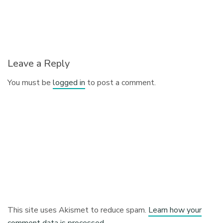
Leave a Reply
You must be
logged in
to post a comment.
This site uses Akismet to reduce spam.
Learn how your
comment data is processed.