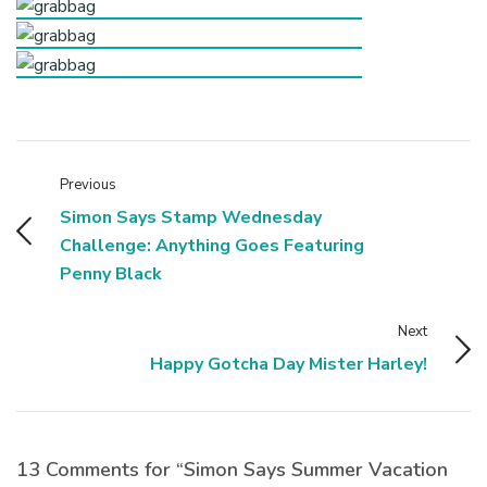
Previous
Simon Says Stamp Wednesday
Challenge: Anything Goes Featuring
Penny Black
Next
Happy Gotcha Day Mister Harley!
13 Comments for “Simon Says Summer Vacation