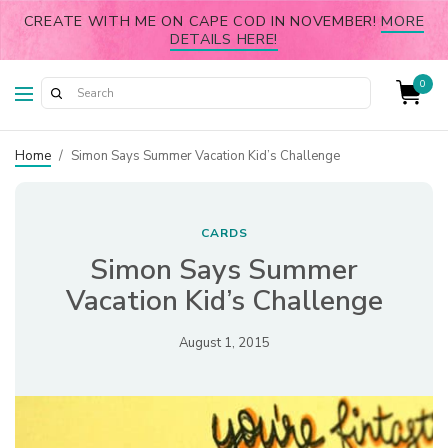
CREATE WITH ME ON CAPE COD IN NOVEMBER!
MORE
DETAILS HERE!
0
Home
/
Simon Says Summer Vacation Kid’s Challenge
CARDS
Simon Says Summer
Vacation Kid’s Challenge
August 1, 2015