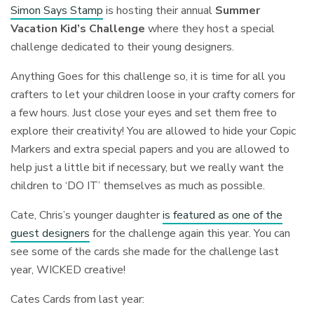
Simon Says Stamp
is hosting their annual
Summer
Vacation Kid’s Challenge
where they host a special
challenge dedicated to their young designers.
Anything Goes for this challenge so, it is time for all you
crafters to let your children loose in your crafty corners for
a few hours. Just close your eyes and set them free to
explore their creativity! You are allowed to hide your Copic
Markers and extra special papers and you are allowed to
help just a little bit if necessary, but we really want the
children to ‘DO IT’ themselves as much as possible.
Cate, Chris’s younger daughter
is featured as one of the
guest designers
for the challenge again this year. You can
see some of the cards she made for the challenge last
year, WICKED creative!
Cates Cards from last year: