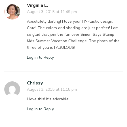
Virginia L.
August 3, 2015 at 11:49 pm
Absolutely darling! I love your FIN-tastic design,
Cate! The colors and shading are just perfect! I am
so glad that join the fun over Simon Says Stamp
Kids Summer Vacation Challenge! The photo of the
three of you is FABULOUS!
Log in to Reply
Chrissy
August 3, 2015 at 11:18 pm
I love this! It’s adorable!
Log in to Reply