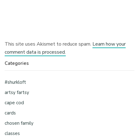
This site uses Akismet to reduce spam.
Learn how your
comment data is processed.
Categories
#shurkloft
artsy fartsy
cape cod
cards
chosen family
classes