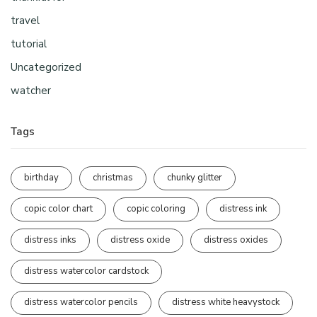
travel
tutorial
Uncategorized
watcher
Tags
birthday
christmas
chunky glitter
copic color chart
copic coloring
distress ink
distress inks
distress oxide
distress oxides
distress watercolor cardstock
distress watercolor pencils
distress white heavystock