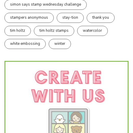
simon says stamp wednesday challenge
stampers anonymous
stay-tion
thank you
tim holtz
tim holtz stamps
watercolor
white embossing
winter