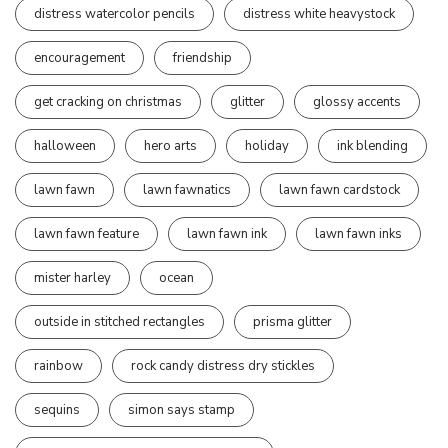
distress watercolor pencils
distress white heavystock
encouragement
friendship
get cracking on christmas
glitter
glossy accents
halloween
hero arts
holiday
ink blending
lawn fawn
lawn fawnatics
lawn fawn cardstock
lawn fawn feature
lawn fawn ink
lawn fawn inks
mister harley
ocean
outside in stitched rectangles
prisma glitter
rainbow
rock candy distress dry stickles
sequins
simon says stamp