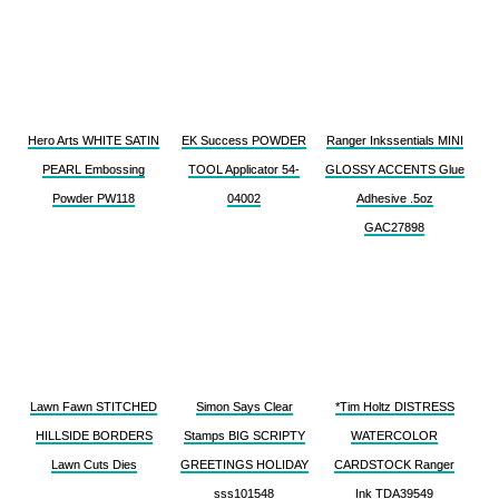
Hero Arts WHITE SATIN
EK Success POWDER
Ranger Inkssentials MINI
PEARL Embossing
TOOL Applicator 54-
GLOSSY ACCENTS Glue
Powder PW118
04002
Adhesive .5oz
GAC27898
Lawn Fawn STITCHED
Simon Says Clear
*Tim Holtz DISTRESS
HILLSIDE BORDERS
Stamps BIG SCRIPTY
WATERCOLOR
Lawn Cuts Dies
GREETINGS HOLIDAY
CARDSTOCK Ranger
sss101548
Ink TDA39549