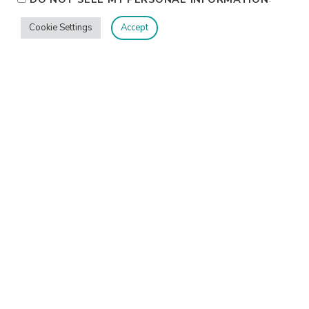
Cookie Settings
Accept
Privacy
Terms/Conditions
Contact Me
Home
©2026 Jennifer Shurkus All Rights Reserved.