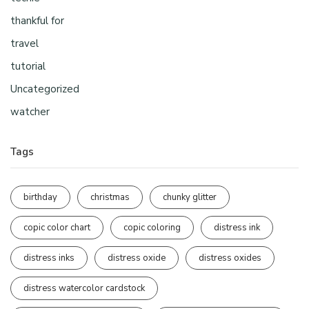
thankful for
travel
tutorial
Uncategorized
watcher
Tags
birthday
christmas
chunky glitter
copic color chart
copic coloring
distress ink
distress inks
distress oxide
distress oxides
distress watercolor cardstock