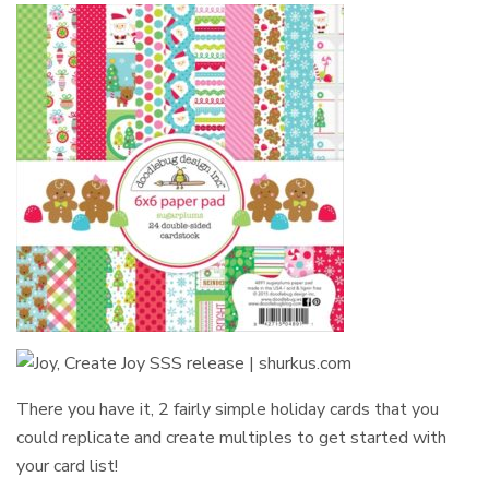
There you have it, 2 fairly simple holiday cards that you
could replicate and create multiples to get started with
your card list!