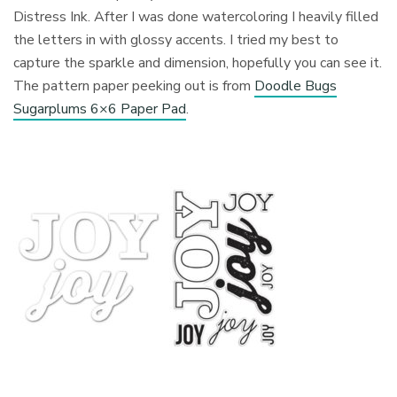
Distress Ink. After I was done watercoloring I heavily filled
the letters in with glossy accents. I tried my best to
capture the sparkle and dimension, hopefully you can see it.
The pattern paper peeking out is from
Doodle Bugs
Sugarplums 6×6 Paper Pad
.