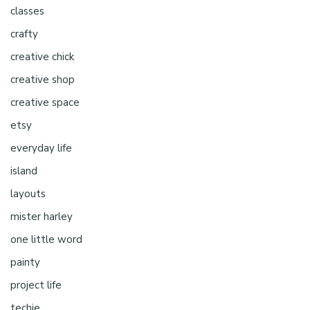
classes
crafty
creative chick
creative shop
creative space
etsy
everyday life
island
layouts
mister harley
one little word
painty
project life
techie