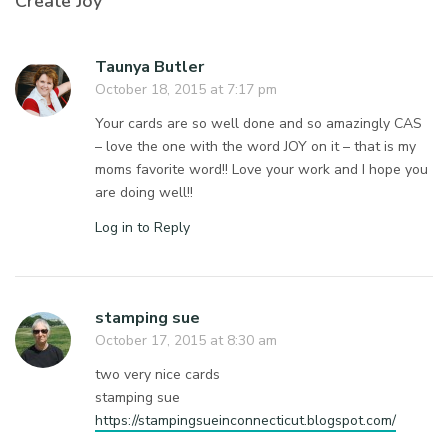
Create Joy”
Taunya Butler
October 18, 2015 at 7:17 pm
Your cards are so well done and so amazingly CAS
– love the one with the word JOY on it – that is my
moms favorite word!! Love your work and I hope you
are doing well!!
Log in to Reply
stamping sue
October 17, 2015 at 8:30 am
two very nice cards
stamping sue
https://stampingsueinconnecticut.blogspot.com/