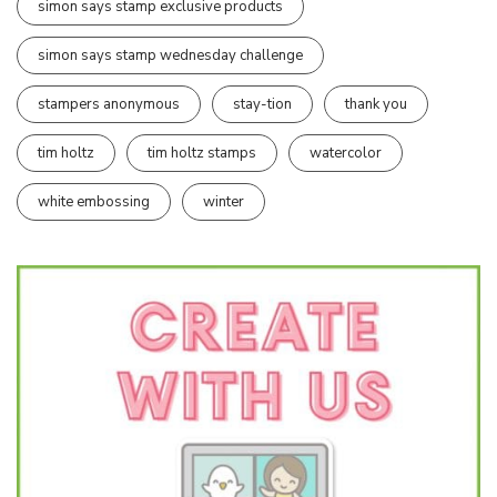
simon says stamp exclusive products
simon says stamp wednesday challenge
stampers anonymous
stay-tion
thank you
tim holtz
tim holtz stamps
watercolor
white embossing
winter