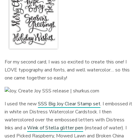
For my second card, I was so excited to create this one! I
LOVE typography and fonts, and well watercolor… so this
one came together so easily!
I used the new
SSS Big Joy Clear Stamp set
. I embossed it
in white on Distress Watercolor Cardstock. I then
watercolored over the embossed letters with Distress
Inks and a
Wink of Stella glitter pen
(instead of water). I
used Picked Raspberry, Mowed Lawn and Broken China