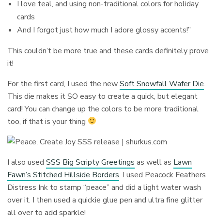
I love teal, and using non-traditional colors for holiday
cards
And I forgot just how much I adore glossy accents!”
This couldn’t be more true and these cards definitely prove
it!
For the first card, I used the new
Soft Snowfall Wafer Die
.
This die makes it SO easy to create a quick, but elegant
card! You can change up the colors to be more traditional
too, if that is your thing
I also used
SSS Big Scripty Greetings
as well as
Lawn
Fawn’s Stitched Hillside Borders
. I used Peacock Feathers
Distress Ink to stamp “peace” and did a light water wash
over it. I then used a quickie glue pen and ultra fine glitter
all over to add sparkle!