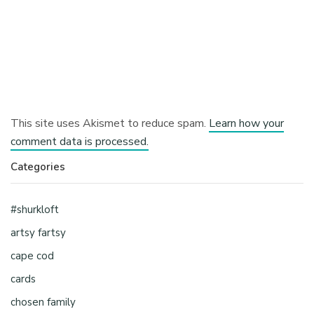
This site uses Akismet to reduce spam.
Learn how your
comment data is processed.
Categories
#shurkloft
artsy fartsy
cape cod
cards
chosen family