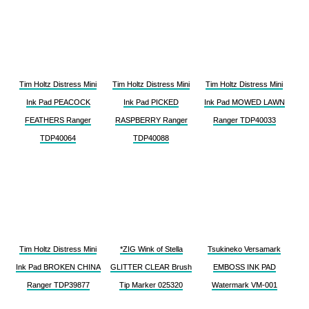
Tim Holtz Distress Mini
Tim Holtz Distress Mini
Tim Holtz Distress Mini
Ink Pad PEACOCK
Ink Pad PICKED
Ink Pad MOWED LAWN
FEATHERS Ranger
RASPBERRY Ranger
Ranger TDP40033
TDP40064
TDP40088
Tim Holtz Distress Mini
*ZIG Wink of Stella
Tsukineko Versamark
Ink Pad BROKEN CHINA
GLITTER CLEAR Brush
EMBOSS INK PAD
Ranger TDP39877
Tip Marker 025320
Watermark VM-001