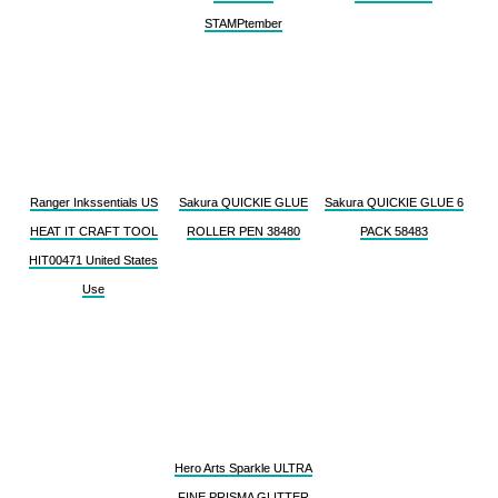
STAMPtember
Ranger Inkssentials US
Sakura QUICKIE GLUE
Sakura QUICKIE GLUE 6
HEAT IT CRAFT TOOL
ROLLER PEN 38480
PACK 58483
HIT00471 United States
Use
Hero Arts Sparkle ULTRA
FINE PRISMA GLITTER