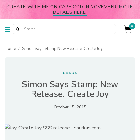
CREATE WITH ME ON CAPE COD IN NOVEMBER!
MORE
DETAILS HERE!
0
Home
/
Simon Says Stamp New Release: Create Joy
CARDS
Simon Says Stamp New
Release: Create Joy
October 15, 2015