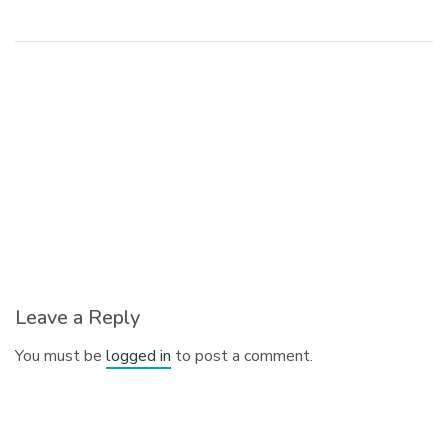
Leave a Reply
You must be
logged in
to post a comment.