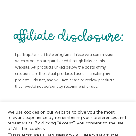
I participate in affiliate programs. I receive a commission
when products are purchased through links on this
website. All products linked below the posts of my
creations are the actual products I used in creating my
projects. I do not, and will not, share or review products
that I would not personally recommend or use.
We use cookies on our website to give you the most
relevant experience by remembering your preferences and
repeat visits. By clicking “Accept”, you consent to the use
of ALL the cookies.
.
DO NOT SELL MY PERSONAL INFORMATION