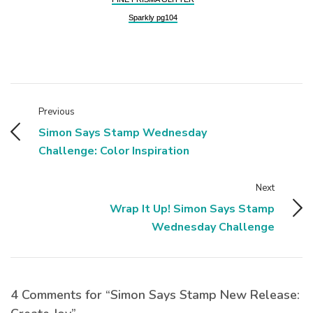
Sparkly pg104
Previous
Simon Says Stamp Wednesday
Challenge: Color Inspiration
Next
Wrap It Up! Simon Says Stamp
Wednesday Challenge
4 Comments for “Simon Says Stamp New Release: