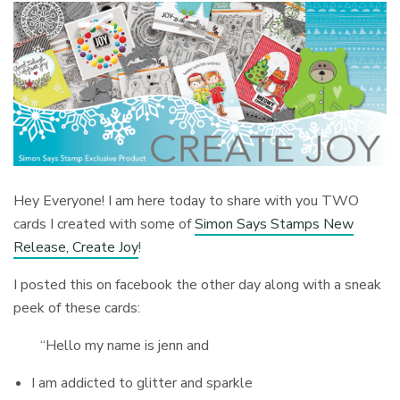
Hey Everyone! I am here today to share with you TWO
cards I created with some of
Simon Says Stamps New
Release, Create Joy
!
I posted this on facebook the other day along with a sneak
peek of these cards:
“Hello my name is jenn and
I am addicted to glitter and sparkle