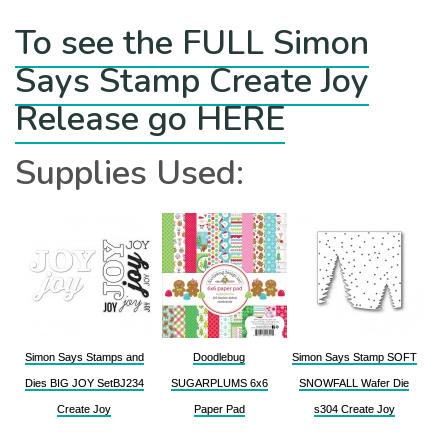
To see the FULL Simon
Says Stamp Create Joy
Release go HERE
Supplies Used:
Simon Says Stamps and
Doodlebug
Simon Says Stamp SOFT
Dies BIG JOY SetBJ234
SUGARPLUMS 6x6
SNOWFALL Wafer Die
Create Joy
Paper Pad
s304 Create Joy