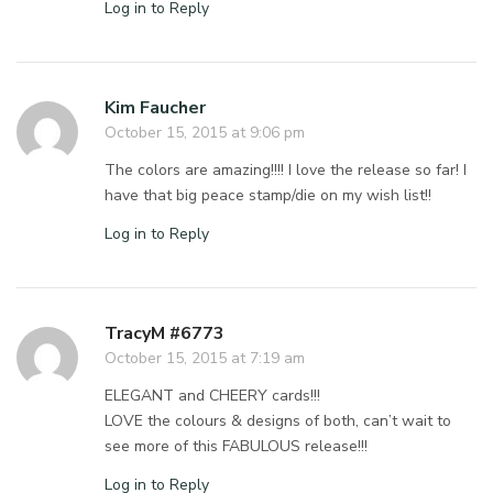
Log in to Reply
Kim Faucher
October 15, 2015 at 9:06 pm
The colors are amazing!!!! I love the release so far! I
have that big peace stamp/die on my wish list!!
Log in to Reply
TracyM #6773
October 15, 2015 at 7:19 am
ELEGANT and CHEERY cards!!!
LOVE the colours & designs of both, can’t wait to
see more of this FABULOUS release!!!
Log in to Reply