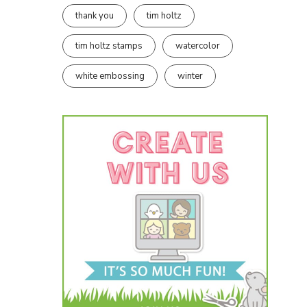
thank you
tim holtz
tim holtz stamps
watercolor
white embossing
winter