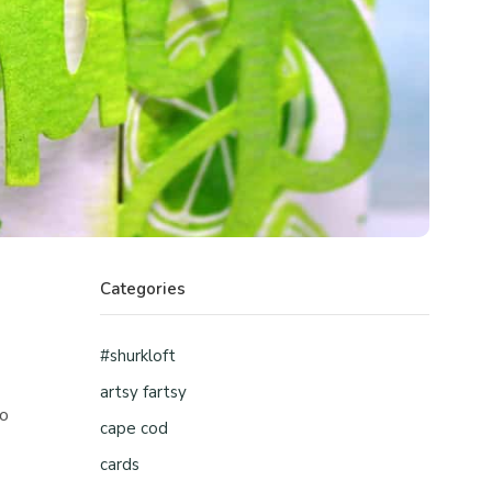
Categories
#shurkloft
artsy fartsy
ho
cape cod
cards