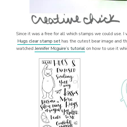
Since it was a free for all which stamps we could use.
Hugs clear stamp set
has the cutest bear image and th
watched
Jennifer Mcguire’s tutorial
on how to use it whic