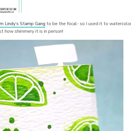
m Lindy’s Stamp Gang
to be the focal- so I used it to watercolo
ust how shimmery it is in person!