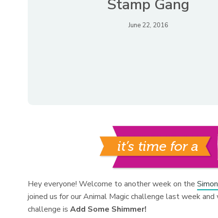
Stamp Gang
June 22, 2016
Hey everyone! Welcome to another week on the
Simon
joined us for our Animal Magic challenge last week and 
challenge is
Add Some Shimmer!