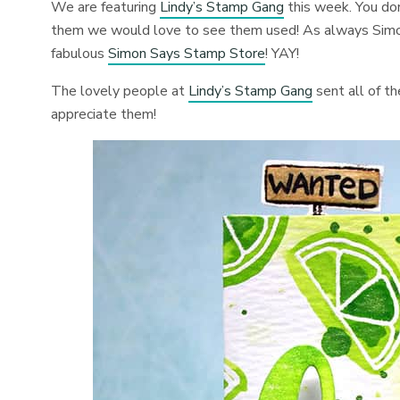
We are featuring
Lindy’s Stamp Gang
this week. You don
them we would love to see them used! As always Simon
fabulous
Simon Says Stamp Store
! YAY!
The lovely people at
Lindy’s Stamp Gang
sent all of t
appreciate them!