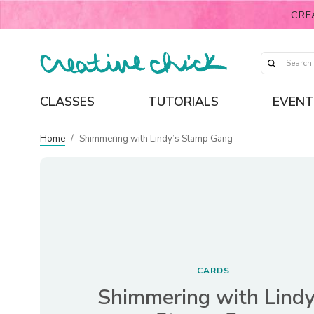
CRE
CLASSES
TUTORIALS
EVENT
Home
/
Shimmering with Lindy’s Stamp Gang
CARDS
Shimmering with Lindy