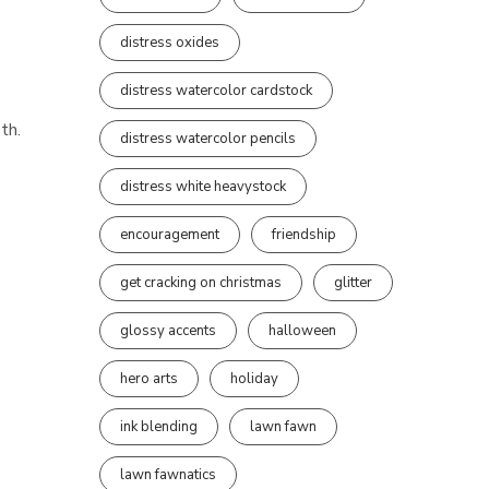
distress oxides
distress watercolor cardstock
th.
distress watercolor pencils
distress white heavystock
encouragement
friendship
get cracking on christmas
glitter
glossy accents
halloween
hero arts
holiday
ink blending
lawn fawn
lawn fawnatics