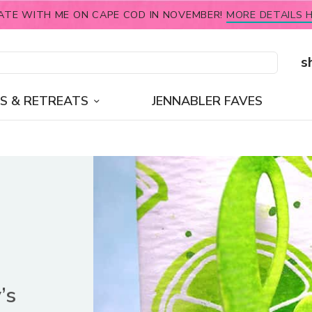
ATE WITH ME ON CAPE COD IN NOVEMBER!
MORE DETAILS H
s
S & RETREATS
JENNABLER FAVES
’s