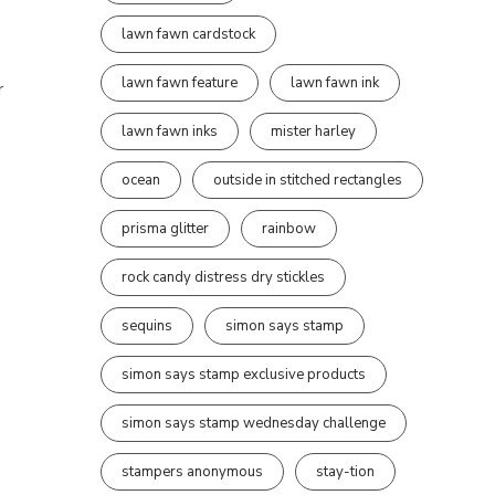
lawn fawn cardstock
lawn fawn feature
lawn fawn ink
r
lawn fawn inks
mister harley
ocean
outside in stitched rectangles
prisma glitter
rainbow
rock candy distress dry stickles
sequins
simon says stamp
simon says stamp exclusive products
simon says stamp wednesday challenge
stampers anonymous
stay-tion