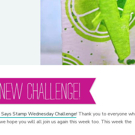
 Says Stamp Wednesday Challenge
! Thank you to everyone w
we hope you will all join us again this week too. This week the