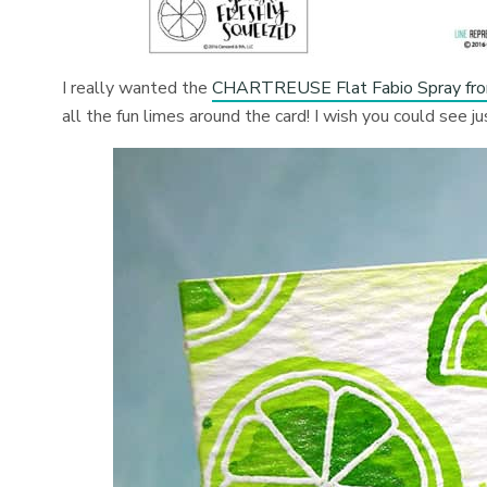
I really wanted the
CHARTREUSE Flat Fabio Spray fro
all the fun limes around the card! I wish you could see j