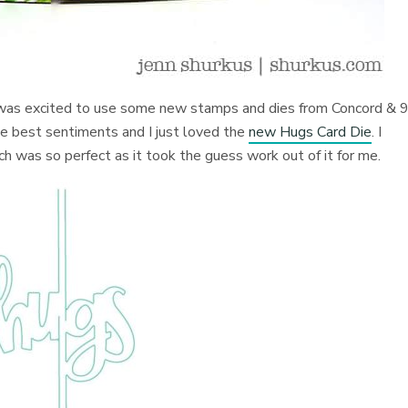
 I was excited to use some new stamps and dies from Concord & 9
e best sentiments and I just loved the
new Hugs Card Die
. I
h was so perfect as it took the guess work out of it for me.