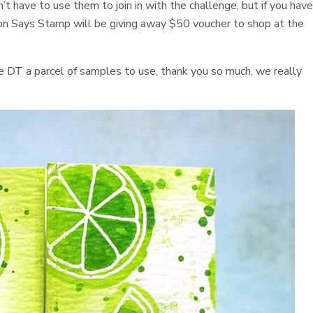
’t have to use them to join in with the challenge, but if you hav
 Says Stamp will be giving away $50 voucher to shop at the
he DT a parcel of samples to use, thank you so much, we really