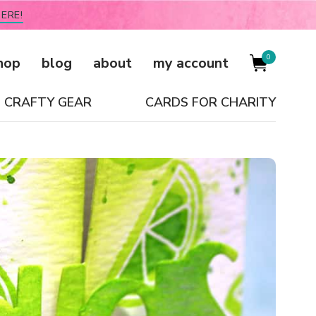
ERE!
0
hop
blog
about
my account
CRAFTY GEAR
CARDS FOR CHARITY