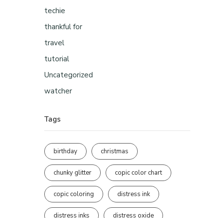
techie
thankful for
travel
tutorial
Uncategorized
watcher
Tags
birthday
christmas
chunky glitter
copic color chart
copic coloring
distress ink
distress inks
distress oxide