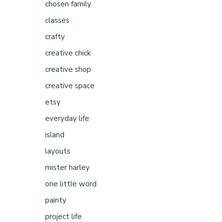
e
chosen family
classes
crafty
creative chick
creative shop
creative space
etsy
everyday life
island
layouts
mister harley
one little word
painty
project life