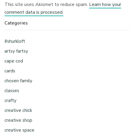
This site uses Akismet to reduce spam.
Learn how your
comment data is processed.
Categories
#shurkloft
artsy fartsy
cape cod
cards
chosen family
classes
crafty
creative chick
creative shop
creative space