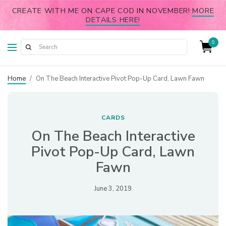
CREATE WITH ME ON CAPE COD IN NOVEMBER!
MORE
DETAILS HERE!
0
Home
/
On The Beach Interactive Pivot Pop-Up Card, Lawn Fawn
CARDS
On The Beach Interactive
Pivot Pop-Up Card, Lawn
Fawn
June 3, 2019