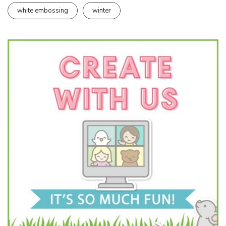
white embossing
winter