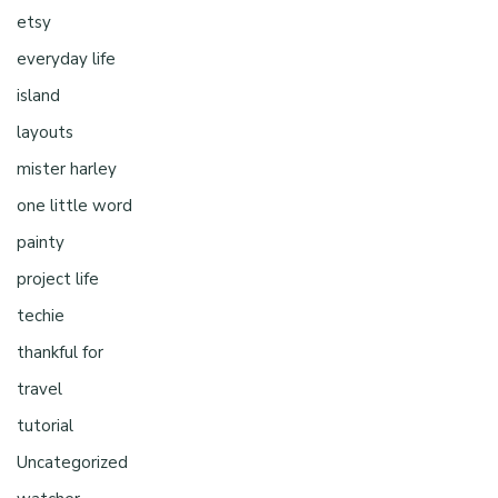
etsy
everyday life
island
layouts
mister harley
one little word
painty
project life
techie
thankful for
travel
tutorial
Uncategorized