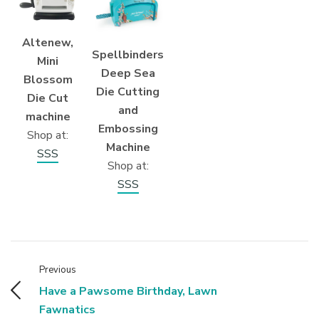
Altenew,
Spellbinders
Mini
Deep Sea
Blossom
Die Cutting
Die Cut
and
machine
Embossing
Shop at:
Machine
SSS
Shop at:
SSS
Previous
Have a Pawsome Birthday, Lawn
Fawnatics