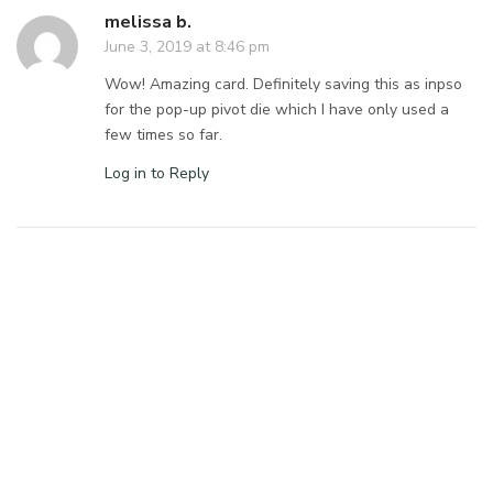
melissa b.
June 3, 2019 at 8:46 pm
Wow! Amazing card. Definitely saving this as inpso
for the pop-up pivot die which I have only used a
few times so far.
Log in to Reply