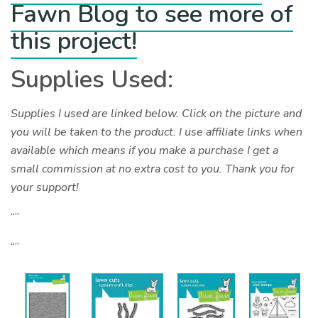
Fawn Blog to see more of
this project!
Supplies Used:
Supplies I used are linked below. Click on the picture and
you will be taken to the product. I use affiliate links when
available which means if you make a purchase I get a
small commission at no extra cost to you. Thank you for
your support!
“”
“”