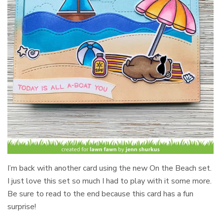
I’m back with another card using the new On the Beach set.
I just love this set so much I had to play with it some more.
Be sure to read to the end because this card has a fun
surprise!