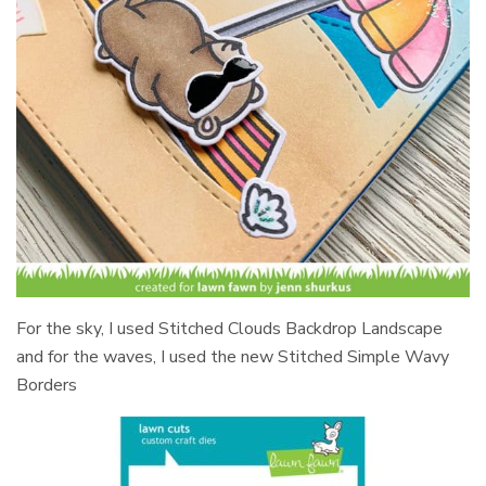
For the sky, I used Stitched Clouds Backdrop Landscape
and for the waves, I used the new Stitched Simple Wavy
Borders