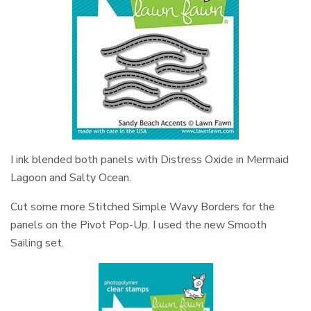
I ink blended both panels with Distress Oxide in Mermaid
Lagoon and Salty Ocean.
Cut some more Stitched Simple Wavy Borders for the
panels on the Pivot Pop-Up. I used the new Smooth
Sailing set.