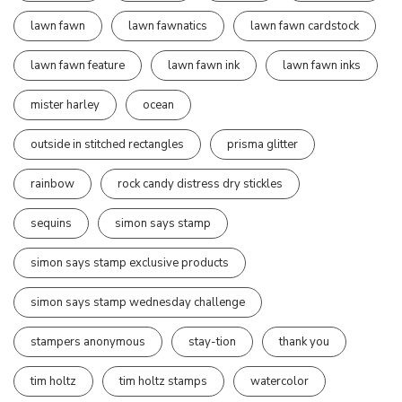
lawn fawn
lawn fawnatics
lawn fawn cardstock
lawn fawn feature
lawn fawn ink
lawn fawn inks
mister harley
ocean
outside in stitched rectangles
prisma glitter
rainbow
rock candy distress dry stickles
sequins
simon says stamp
simon says stamp exclusive products
simon says stamp wednesday challenge
stampers anonymous
stay-tion
thank you
tim holtz
tim holtz stamps
watercolor