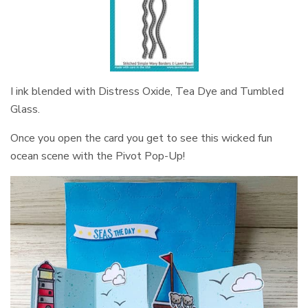
I ink blended with Distress Oxide, Tea Dye and Tumbled
Glass.
Once you open the card you get to see this wicked fun
ocean scene with the Pivot Pop-Up!