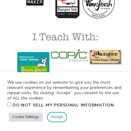
We use cookies on our website to give you the most
relevant experience by remembering your preferences and
repeat visits. By clicking “Accept”, you consent to the use
of ALL the cookies.
.
DO NOT SELL MY PERSONAL INFORMATION
Cookie Settings
Accept