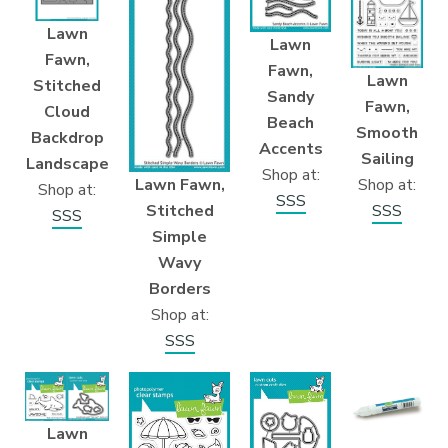
Lawn
Lawn
Fawn,
Fawn,
Lawn
Stitched
Sandy
Fawn,
Cloud
Beach
Smooth
Backdrop
Accents
Sailing
Landscape
Shop at:
Lawn Fawn,
Shop at:
Shop at:
SSS
Stitched
SSS
SSS
Simple
Wavy
Borders
Shop at:
SSS
Lawn