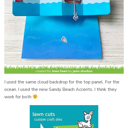
I used the same cloud backdrop for the top panel. For the
ocean, I used the new Sandy Beach Accents. I think they
work for both