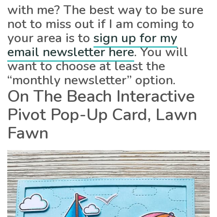
with me? The best way to be sure
not to miss out if I am coming to
your area is to
sign up for my
email newsletter here
. You will
want to choose at least the
“monthly newsletter” option.
On The Beach Interactive
Pivot Pop-Up Card, Lawn
Fawn