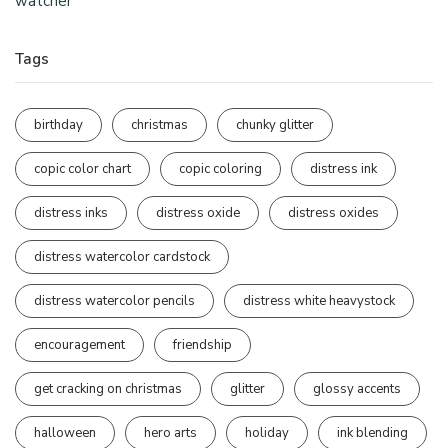
watcher
Tags
birthday
christmas
chunky glitter
copic color chart
copic coloring
distress ink
distress inks
distress oxide
distress oxides
distress watercolor cardstock
distress watercolor pencils
distress white heavystock
encouragement
friendship
get cracking on christmas
glitter
glossy accents
halloween
hero arts
holiday
ink blending