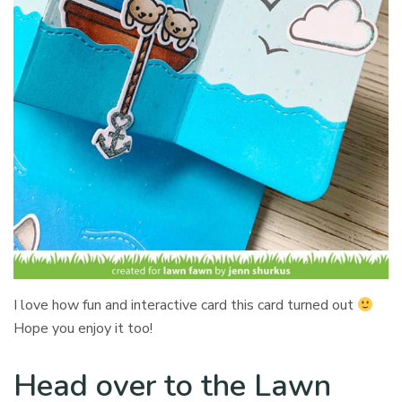
I love how fun and interactive card this card turned out
Hope you enjoy it too!
Head over to the Lawn