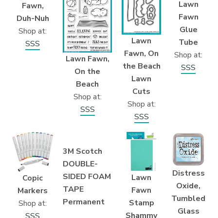
Lawn
Fawn,
Fawn
Duh-Nuh
Glue
Shop at:
Lawn
Tube
SSS
Fawn, On
Shop at:
Lawn Fawn,
the Beach
SSS
On the
Lawn
Beach
Cuts
Shop at:
Shop at:
SSS
SSS
3M Scotch
DOUBLE-
Distress
SIDED FOAM
Lawn
Copic
Oxide,
TAPE
Fawn
Markers
Tumbled
Permanent
Stamp
Shop at:
Glass
Shammy
SSS