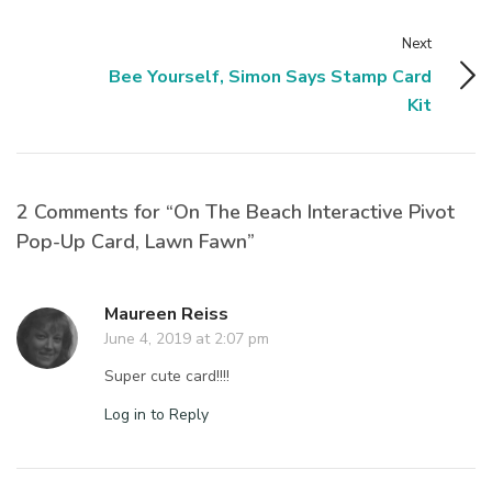
Next
Bee Yourself, Simon Says Stamp Card
Kit
2 Comments for “On The Beach Interactive Pivot
Pop-Up Card, Lawn Fawn”
Maureen Reiss
June 4, 2019 at 2:07 pm
Super cute card!!!!
Log in to Reply