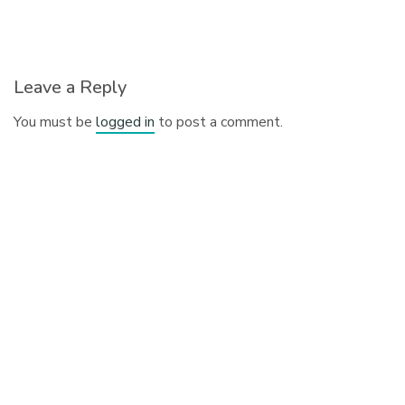
Leave a Reply
You must be
logged in
to post a comment.