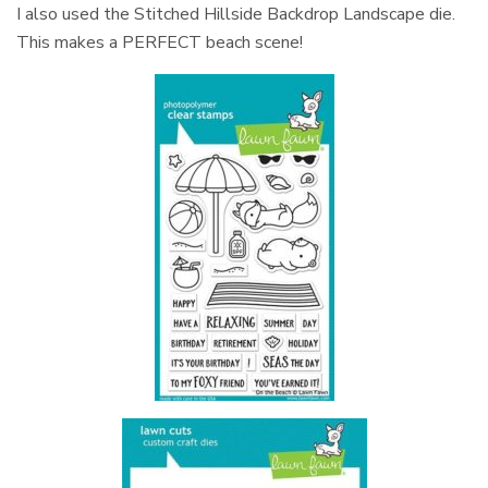
I also used the Stitched Hillside Backdrop Landscape die.
This makes a PERFECT beach scene!