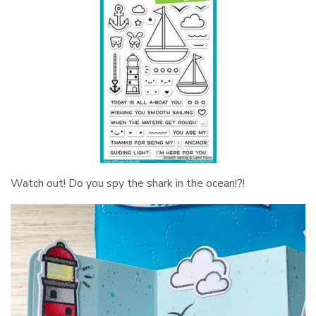
Watch out! Do you spy the shark in the ocean!?!