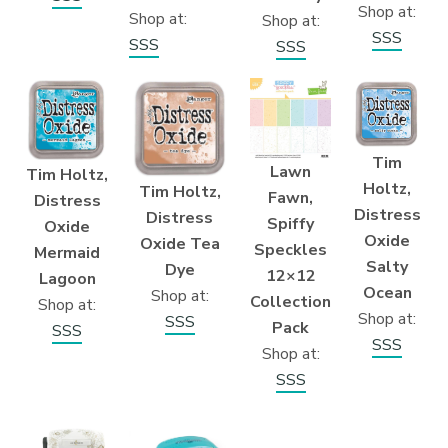
Shop at:
Shop at:
Shop at:
SSS
SSS
SSS
Tim
Lawn
Tim Holtz,
Holtz,
Tim Holtz,
Fawn,
Distress
Distress
Distress
Spiffy
Oxide
Oxide
Oxide Tea
Speckles
Mermaid
Salty
Dye
12×12
Lagoon
Ocean
Shop at:
Collection
Shop at:
Shop at:
SSS
Pack
SSS
SSS
Shop at:
SSS