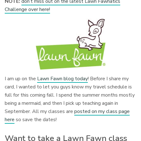
NOTE:
don’t miss out on the latest Lawn Fawnatics
Challenge over here!
I am up on the
Lawn Fawn blog today
! Before I share my
card, I wanted to let you guys know my travel schedule is
full for this coming fall. I spend the summer months mostly
being a mermaid, and then I pick up teaching again in
September. All my classes are
posted on my class page
here
so save the dates!
Want to take a Lawn Fawn class