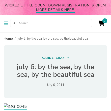
WICKED LITTLE COUNTDOWN REGISTRATION IS OPEN!
MORE DETAILS HERE!
0
Home
/
july 6: by the sea, by the sea, by the beautiful sea
CARDS
CRAFTY
,
july 6: by the sea, by the
sea, by the beautiful sea
July 6, 2011