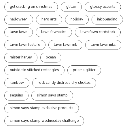
get cracking on christmas
glitter
glossy accents
halloween
hero arts
holiday
ink blending
lawn fawn
lawn fawnatics
lawn fawn cardstock
lawn fawn feature
lawn fawn ink
lawn fawn inks
mister harley
ocean
outside in stitched rectangles
prisma glitter
rainbow
rock candy distress dry stickles
sequins
simon says stamp
simon says stamp exclusive products
simon says stamp wednesday challenge