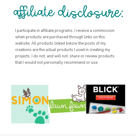
I participate in affiliate programs. I receive a commission
when products are purchased through links on this
website. All products linked below the posts of my
creations are the actual products I used in creating my
projects. I do not, and will not, share or review products
that I would not personally recommend or use.