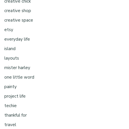
creative chick
creative shop
creative space
etsy
everyday life
island
layouts
mister harley
one little word
painty
project life
techie
thankful for
travel