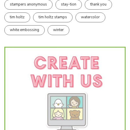
stampers anonymous
stay-tion
thank you
tim holtz
tim holtz stamps
watercolor
white embossing
winter