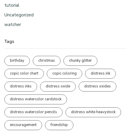
tutorial
Uncategorized
watcher
Tags
birthday
christmas
chunky glitter
copic color chart
copic coloring
distress ink
distress inks
distress oxide
distress oxides
distress watercolor cardstock
distress watercolor pencils
distress white heavystock
encouragement
friendship