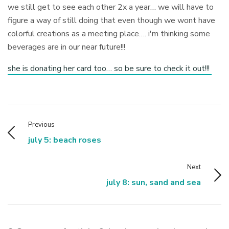
we still get to see each other 2x a year… we will have to
figure a way of still doing that even though we wont have
colorful creations as a meeting place…. i'm thinking some
beverages are in our near future!!!
she is donating her card too… so be sure to check it out!!!
Previous
july 5: beach roses
Next
july 8: sun, sand and sea