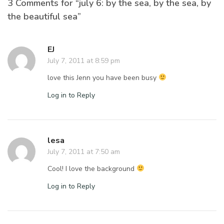
3 Comments for “july 6: by the sea, by the sea, by
the beautiful sea”
EJ
July 7, 2011 at 8:59 pm
love this Jenn you have been busy
Log in to Reply
lesa
July 7, 2011 at 7:50 am
Cool! I love the background
Log in to Reply