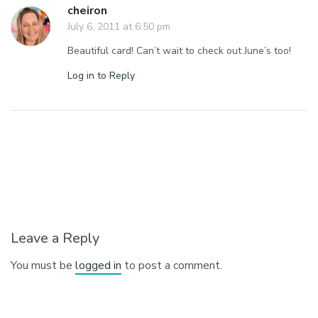
cheiron
July 6, 2011 at 6:50 pm
Beautiful card! Can’t wait to check out June’s too!
Log in to Reply
Leave a Reply
You must be
logged in
to post a comment.