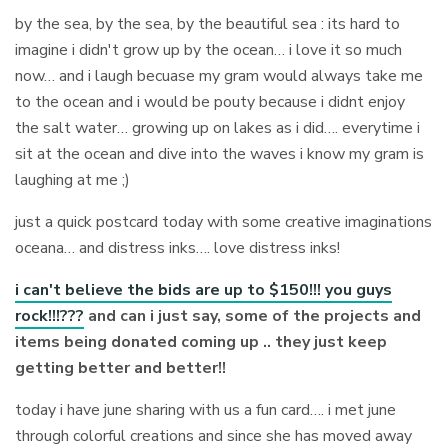
by the sea, by the sea, by the beautiful sea : its hard to
imagine i didn't grow up by the ocean… i love it so much
now… and i laugh becuase my gram would always take me
to the ocean and i would be pouty because i didnt enjoy
the salt water… growing up on lakes as i did…. everytime i
sit at the ocean and dive into the waves i know my gram is
laughing at me ;)
just a quick postcard today with some creative imaginations
oceana… and distress inks…. love distress inks!
i can't believe the bids are up to $150!!! you guys
rock!!!???
and can i just say, some of the projects and
items being donated coming up .. they just keep
getting better and better!!
today i have june sharing with us a fun card…. i met june
through colorful creations and since she has moved away