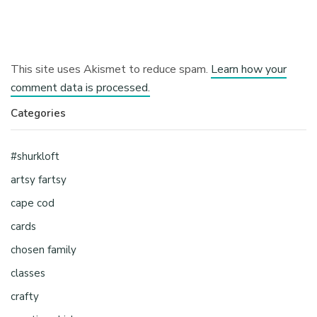
This site uses Akismet to reduce spam.
Learn how your
comment data is processed.
Categories
#shurkloft
artsy fartsy
cape cod
cards
chosen family
classes
crafty