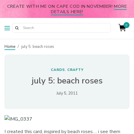
CREATE WITH ME ON CAPE COD IN NOVEMBER!
MORE
DETAILS HERE!
0
Home
/
july 5: beach roses
CARDS
CRAFTY
,
july 5: beach roses
July 5, 2011
I created this card, inspired by beach roses…. i see them