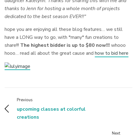
daughter Katelynn. Thanks for sharing this with me and
thanks to Jenn for hosting a whole month of projects
dedicated to the best season EVER!!"
hope you are enjoying all these blog features… we still
have a LONG way to go, with *many* fun creations to
share!!!
The highest bidder is up to $80 now!!!
whooo
hooo… read all about the great cause and
how to bid here
Previous
upcoming classes at colorful
creations
Next