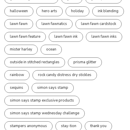
halloween
hero arts
holiday
ink blending
lawn fawn
lawn fawnatics
lawn fawn cardstock
lawn fawn feature
lawn fawn ink
lawn fawn inks
mister harley
ocean
outside in stitched rectangles
prisma glitter
rainbow
rock candy distress dry stickles
sequins
simon says stamp
simon says stamp exclusive products
simon says stamp wednesday challenge
stampers anonymous
stay-tion
thank you