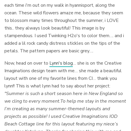
each time i'm out on my walk in hyannisport, along the
ocean. These wild flowers amaze me, because they seem
to blossom many times throughout the summer, i LOVE
this.. they always look beautiful! This image is by
stampendous. I used Twinking H2o's to color them…. and i
added a lil rock candy distress stickles on the tips of the
petals. The pattern papers are basic grey….
Now, head on over to
Lynn's blog
… she is on the Creative
Imaginations design team with me… she made a beautiful
layout with one of my favorite lines from CI… thank you
lynn!! This is what lynn had to say about her project:
"Summer is such a short season here in New England so
we cling to every moment.To help me stay in the moment
I’m creating as many summer-themed layouts and
projects as possible! I used Creative Imaginations IOD
Beach Cottage line for this layout featuring my niece’s