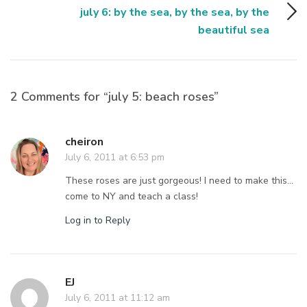
july 6: by the sea, by the sea, by the
beautiful sea
2 Comments for “july 5: beach roses”
cheiron
July 6, 2011 at 6:53 pm
These roses are just gorgeous! I need to make this…
come to NY and teach a class!
Log in to Reply
EJ
July 6, 2011 at 11:12 am