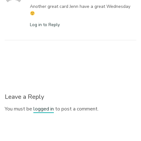
Another great card Jenn have a great Wednesday
Log in to Reply
Leave a Reply
You must be
logged in
to post a comment.