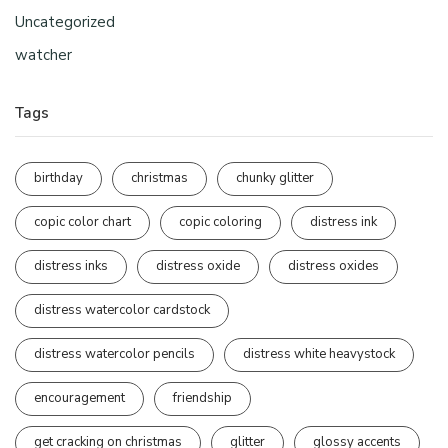
Uncategorized
watcher
Tags
birthday
christmas
chunky glitter
copic color chart
copic coloring
distress ink
distress inks
distress oxide
distress oxides
distress watercolor cardstock
distress watercolor pencils
distress white heavystock
encouragement
friendship
get cracking on christmas
glitter
glossy accents