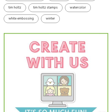
tim holtz
tim holtz stamps
watercolor
white embossing
winter