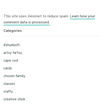
This site uses Akismet to reduce spam.
Learn how your
comment data is processed.
Categories
#shurkloft
artsy fartsy
cape cod
cards
chosen family
classes
crafty
creative chick