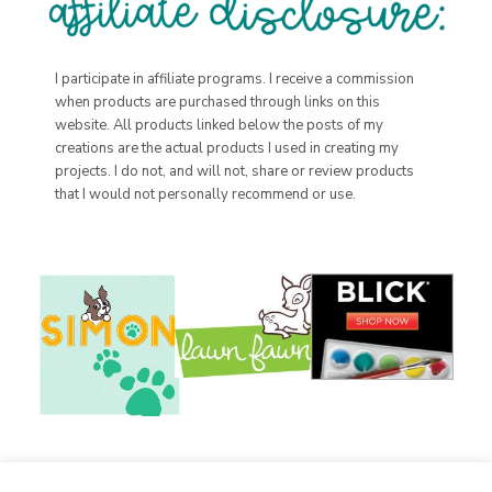
I participate in affiliate programs. I receive a commission
when products are purchased through links on this
website. All products linked below the posts of my
creations are the actual products I used in creating my
projects. I do not, and will not, share or review products
that I would not personally recommend or use.