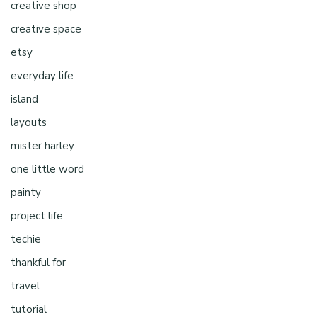
creative shop
creative space
etsy
everyday life
island
layouts
mister harley
one little word
painty
project life
techie
thankful for
travel
tutorial