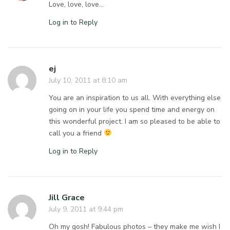
Love, love, love…
Log in to Reply
ej
July 10, 2011 at 8:10 am
You are an inspiration to us all. With everything else
going on in your life you spend time and energy on
this wonderful project. I am so pleased to be able to
call you a friend
Log in to Reply
Jill Grace
July 9, 2011 at 9:44 pm
Oh my gosh! Fabulous photos – they make me wish I