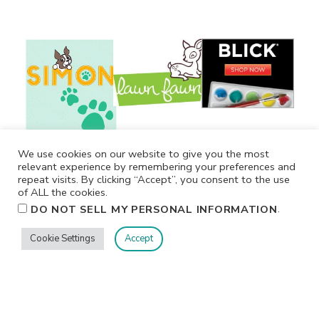
We use cookies on our website to give you the most
relevant experience by remembering your preferences and
repeat visits. By clicking “Accept”, you consent to the use
of ALL the cookies.
.
DO NOT SELL MY PERSONAL INFORMATION
Cookie Settings
Accept
Privacy
Terms/Conditions
Contact Me
Home