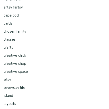
artsy fartsy
cape cod
cards
chosen family
classes
crafty
creative chick
creative shop
creative space
etsy
everyday life
island
layouts