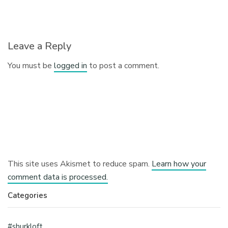
Leave a Reply
You must be
logged in
to post a comment.
This site uses Akismet to reduce spam.
Learn how your
comment data is processed.
Categories
#shurkloft