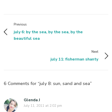
Previous
july 6: by the sea, by the sea, by the
beautiful sea
Next
july 11: fisherman shanty
6 Comments for “july 8: sun, sand and sea”
Glenda J
July 11, 2011 at 2:02 pm