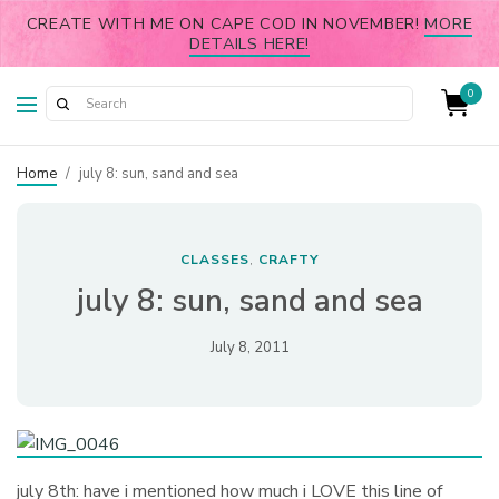
CREATE WITH ME ON CAPE COD IN NOVEMBER!
MORE
DETAILS HERE!
0
Home
/
july 8: sun, sand and sea
CLASSES
CRAFTY
,
july 8: sun, sand and sea
July 8, 2011
july 8th: have i mentioned how much i LOVE this line of