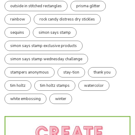
outside in stitched rectangles
prisma glitter
rainbow
rock candy distress dry stickles
sequins
simon says stamp
simon says stamp exclusive products
simon says stamp wednesday challenge
stampers anonymous
stay-tion
thank you
tim holtz
tim holtz stamps
watercolor
white embossing
winter