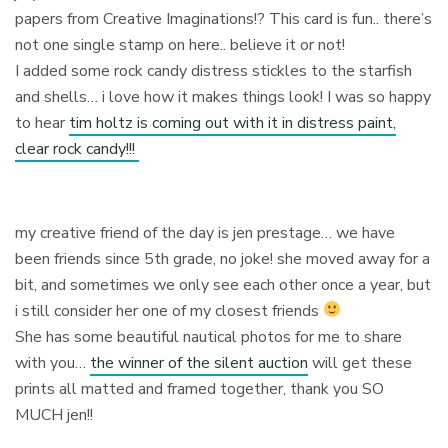
papers from Creative Imaginations!? This card is fun.. there’s
not one single stamp on here.. believe it or not!
I added some rock candy distress stickles to the starfish
and shells… i love how it makes things look! I was so happy
to hear
tim holtz is coming out with it in distress paint,
clear rock candy!!!
my creative friend of the day is jen prestage… we have
been friends since 5th grade, no joke! she moved away for a
bit, and sometimes we only see each other once a year, but
i still consider her one of my closest friends
She has some beautiful nautical photos for me to share
with you…
the winner of the silent auction
will get these
prints all matted and framed together, thank you SO
MUCH jen!!