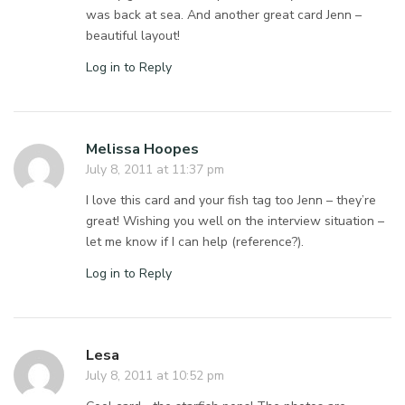
was back at sea. And another great card Jenn –
beautiful layout!
Log in to Reply
Melissa Hoopes
July 8, 2011 at 11:37 pm
I love this card and your fish tag too Jenn – they’re
great! Wishing you well on the interview situation –
let me know if I can help (reference?).
Log in to Reply
Lesa
July 8, 2011 at 10:52 pm