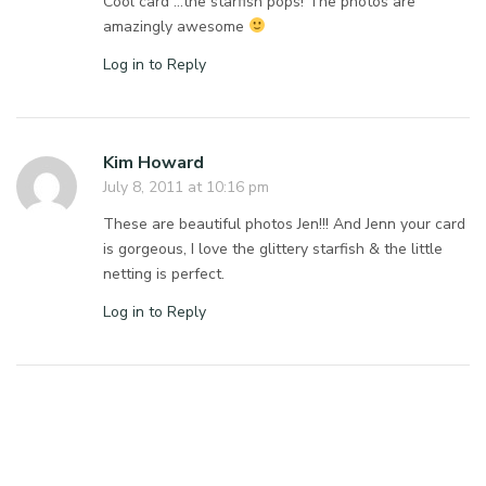
Cool card …the starfish pops! The photos are
amazingly awesome
Log in to Reply
Kim Howard
July 8, 2011 at 10:16 pm
These are beautiful photos Jen!!! And Jenn your card
is gorgeous, I love the glittery starfish & the little
netting is perfect.
Log in to Reply