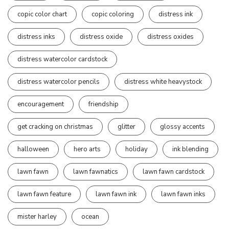
copic color chart
copic coloring
distress ink
distress inks
distress oxide
distress oxides
distress watercolor cardstock
distress watercolor pencils
distress white heavystock
encouragement
friendship
get cracking on christmas
glitter
glossy accents
halloween
hero arts
holiday
ink blending
lawn fawn
lawn fawnatics
lawn fawn cardstock
lawn fawn feature
lawn fawn ink
lawn fawn inks
mister harley
ocean