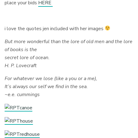
place your bids
HERE
i love the quotes jen included with her images
But more wonderful than the lore of old men and the lore
of books is the
secret lore of ocean.
H. P. Lovecraft
For whatever we lose (like a you or a me),
It’s always our self we find in the sea.
~e.e. cummings