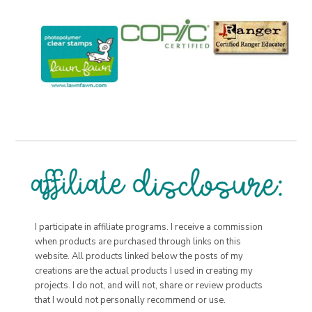
I participate in affiliate programs. I receive a commission
when products are purchased through links on this
website. All products linked below the posts of my
creations are the actual products I used in creating my
projects. I do not, and will not, share or review products
that I would not personally recommend or use.