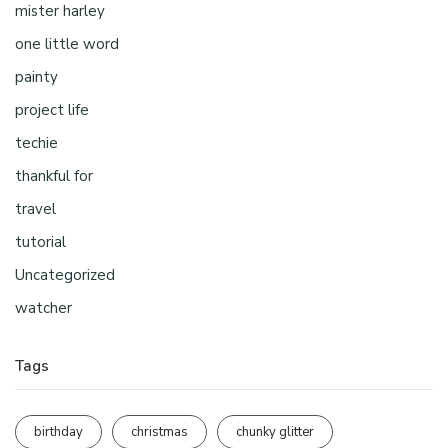
mister harley
one little word
painty
project life
techie
thankful for
travel
tutorial
Uncategorized
watcher
Tags
birthday
christmas
chunky glitter