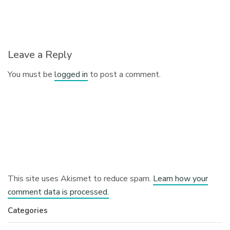
Leave a Reply
You must be
logged in
to post a comment.
This site uses Akismet to reduce spam.
Learn how your
comment data is processed.
Categories