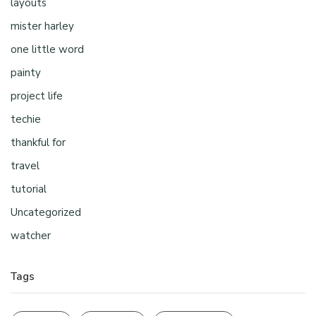
layouts
mister harley
one little word
painty
project life
techie
thankful for
travel
tutorial
Uncategorized
watcher
Tags