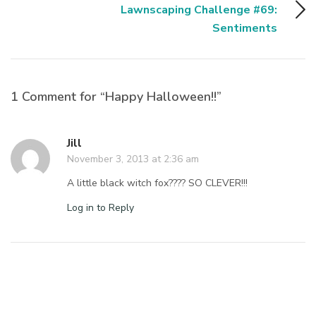
Lawnscaping Challenge #69:
Sentiments
1 Comment for “Happy Halloween!!”
Jill
November 3, 2013 at 2:36 am
A little black witch fox???? SO CLEVER!!!
Log in to Reply