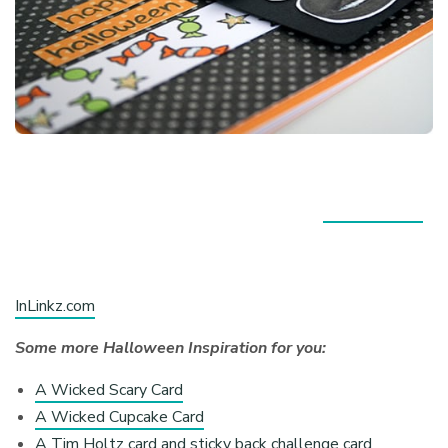
InLinkz.com
Some more Halloween Inspiration for you:
A Wicked Scary Card
A Wicked Cupcake Card
A Tim Holtz card and sticky back challenge card