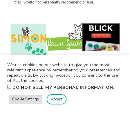
that I would not personally recommend or use.
We use cookies on our website to give you the most
relevant experience by remembering your preferences and
repeat visits. By clicking “Accept”, you consent to the use
of ALL the cookies.
.
DO NOT SELL MY PERSONAL INFORMATION
Cookie Settings
Accept
Privacy
Terms/Conditions
Contact Me
Home