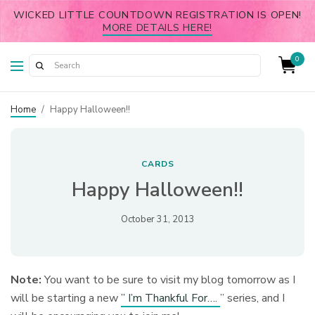
WICKED LITTLE COUNTDOWN REGISTRATION IS OPEN!
MORE DETAILS HERE!
0
Home
/
Happy Halloween!!
CARDS
Happy Halloween!!
October 31, 2013
Note:
You want to be sure to visit my blog tomorrow as I
will be starting a new
” I’m Thankful For….
” series, and I