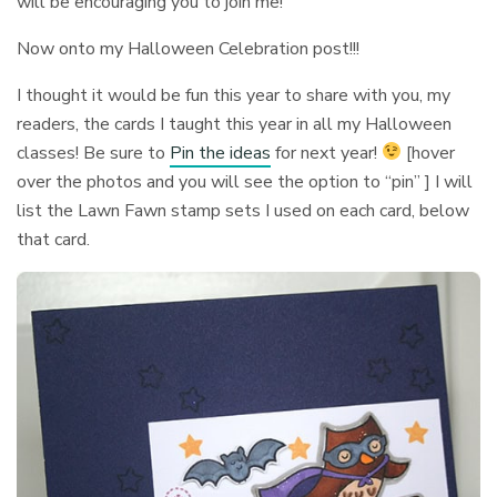
will be encouraging you to join me!
Now onto my Halloween Celebration post!!!
I thought it would be fun this year to share with you, my
readers, the cards I taught this year in all my Halloween
classes! Be sure to
Pin the ideas
for next year!
[hover
over the photos and you will see the option to “pin” ] I will
list the Lawn Fawn stamp sets I used on each card, below
that card.