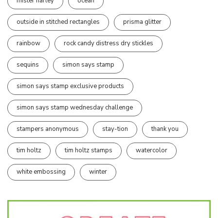
mister harley
ocean
outside in stitched rectangles
prisma glitter
rainbow
rock candy distress dry stickles
sequins
simon says stamp
simon says stamp exclusive products
simon says stamp wednesday challenge
stampers anonymous
stay-tion
thank you
tim holtz
tim holtz stamps
watercolor
white embossing
winter