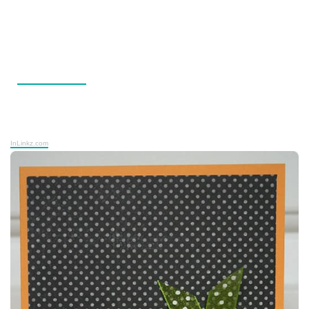
InLinkz.com