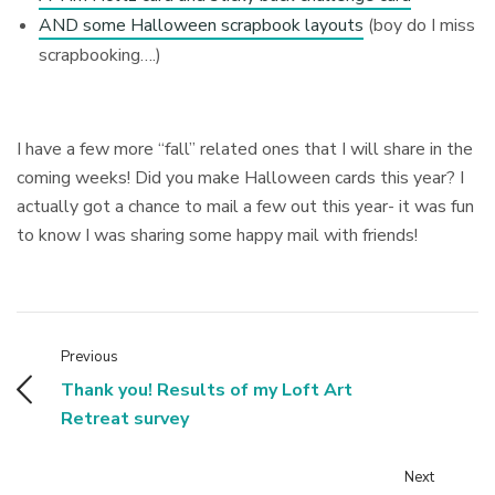
AND some Halloween scrapbook layouts
(boy do I miss
scrapbooking….)
I have a few more “fall” related ones that I will share in the
coming weeks! Did you make Halloween cards this year? I
actually got a chance to mail a few out this year- it was fun
to know I was sharing some happy mail with friends!
Previous
Thank you! Results of my Loft Art
Retreat survey
Next