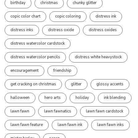
birthday
christmas
chunky glitter
copic color chart
copic coloring
distress ink
distress inks
distress oxide
distress oxides
distress watercolor cardstock
distress watercolor pencils
distress white heavystock
encouragement
friendship
get cracking on christmas
glitter
glossy accents
halloween
hero arts
holiday
ink blending
lawn fawn
lawn fawnatics
lawn fawn cardstock
lawn fawn feature
lawn fawn ink
lawn fawn inks