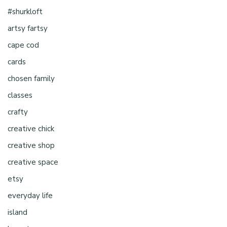
#shurkloft
artsy fartsy
cape cod
cards
chosen family
classes
crafty
creative chick
creative shop
creative space
etsy
everyday life
island