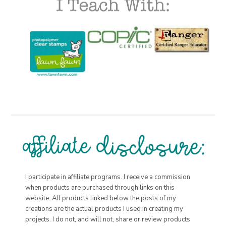
I participate in affiliate programs. I receive a commission
when products are purchased through links on this
website. All products linked below the posts of my
creations are the actual products I used in creating my
projects. I do not, and will not, share or review products