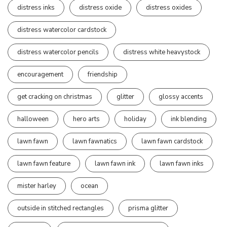
distress inks
distress oxide
distress oxides
distress watercolor cardstock
distress watercolor pencils
distress white heavystock
encouragement
friendship
get cracking on christmas
glitter
glossy accents
halloween
hero arts
holiday
ink blending
lawn fawn
lawn fawnatics
lawn fawn cardstock
lawn fawn feature
lawn fawn ink
lawn fawn inks
mister harley
ocean
outside in stitched rectangles
prisma glitter