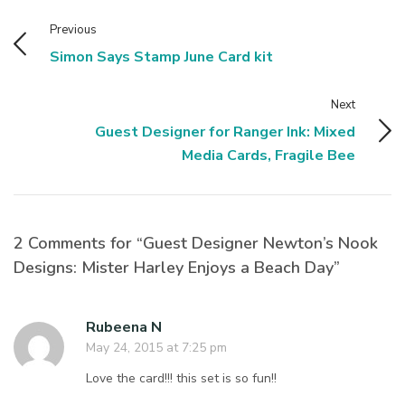
Previous
Simon Says Stamp June Card kit
Next
Guest Designer for Ranger Ink: Mixed
Media Cards, Fragile Bee
2 Comments for “Guest Designer Newton’s Nook
Designs: Mister Harley Enjoys a Beach Day”
Rubeena N
May 24, 2015 at 7:25 pm
Love the card!!! this set is so fun!!