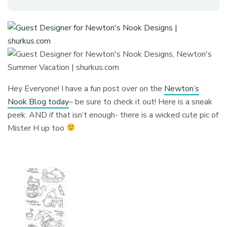
Hey Everyone! I have a fun post over on the
Newton’s
Nook Blog today
– be sure to check it out! Here is a sneak
peek. AND if that isn’t enough- there is a wicked cute pic of
Mister H up too