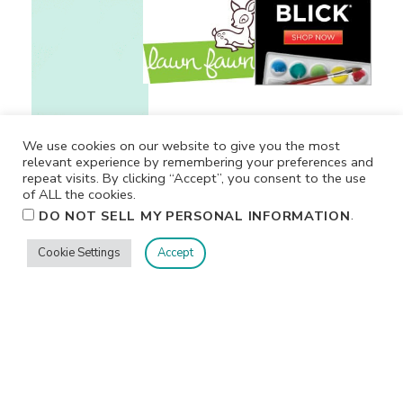
We use cookies on our website to give you the most
relevant experience by remembering your preferences and
repeat visits. By clicking “Accept”, you consent to the use
of ALL the cookies.
.
DO NOT SELL MY PERSONAL INFORMATION
Cookie Settings
Accept
Privacy
Terms/Conditions
Contact Me
Home