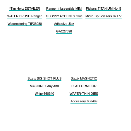
*Tim Holtz DETAILER
Ranger Inkssentials MINI
Fiskars TITANIUM No. 5
WATER BRUSH Ranger
GLOSSY ACCENTS Glue
Micro Tip Scissors 07177
Watercoloring TIP33080
Adhesive .5oz
GAC27898
Sizzix BIG SHOT PLUS
Sizzix MAGNETIC
MACHINE Gray And
PLATFORM FOR
White 660340
WAFER-THIN DIES
Accessory 656499