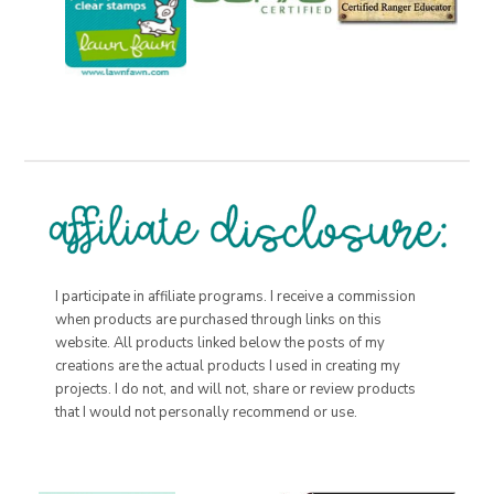
I participate in affiliate programs. I receive a commission
when products are purchased through links on this
website. All products linked below the posts of my
creations are the actual products I used in creating my
projects. I do not, and will not, share or review products
that I would not personally recommend or use.