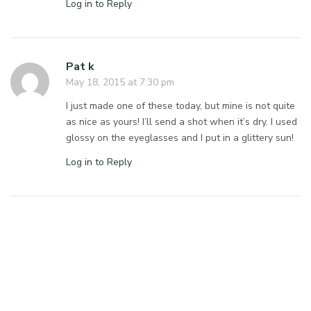
Log in to Reply
Pat k
May 18, 2015 at 7:30 pm
I just made one of these today, but mine is not quite
as nice as yours! I’ll send a shot when it’s dry. I used
glossy on the eyeglasses and I put in a glittery sun!
Log in to Reply