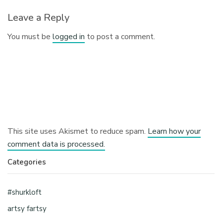
Leave a Reply
You must be
logged in
to post a comment.
This site uses Akismet to reduce spam.
Learn how your
comment data is processed.
Categories
#shurkloft
artsy fartsy