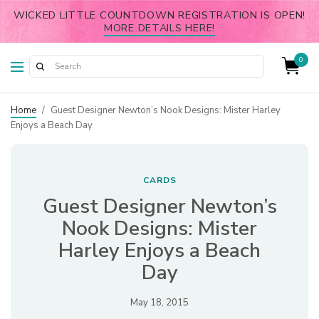
WICKED LITTLE COUNTDOWN REGISTRATION IS OPEN!
MORE DETAILS HERE!
0
Home
/
Guest Designer Newton’s Nook Designs: Mister Harley
Enjoys a Beach Day
CARDS
Guest Designer Newton’s
Nook Designs: Mister
Harley Enjoys a Beach
Day
May 18, 2015