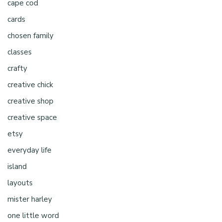
cape cod
cards
chosen family
classes
crafty
creative chick
creative shop
creative space
etsy
everyday life
island
layouts
mister harley
one little word