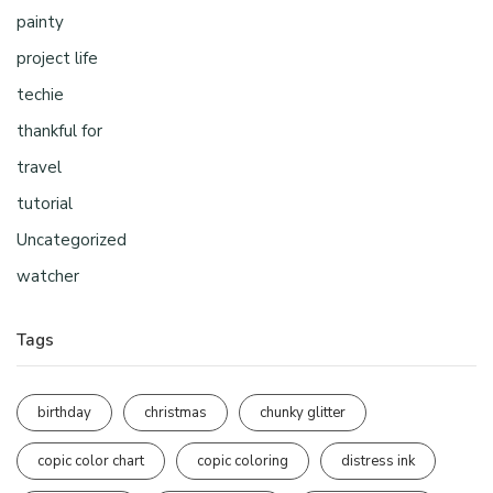
painty
project life
techie
thankful for
travel
tutorial
Uncategorized
watcher
Tags
birthday
christmas
chunky glitter
copic color chart
copic coloring
distress ink