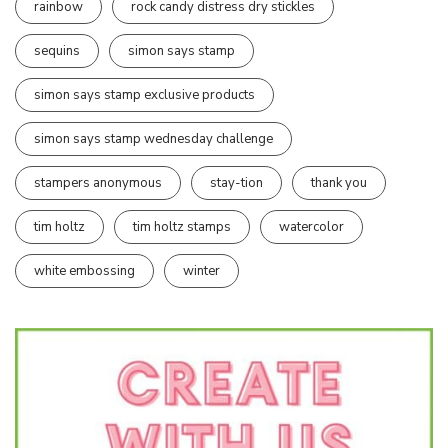
rainbow
rock candy distress dry stickles
sequins
simon says stamp
simon says stamp exclusive products
simon says stamp wednesday challenge
stampers anonymous
stay-tion
thank you
tim holtz
tim holtz stamps
watercolor
white embossing
winter