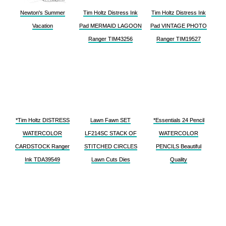
Newton's Summer
Tim Holtz Distress Ink
Tim Holtz Distress Ink
Vacation
Pad MERMAID LAGOON
Pad VINTAGE PHOTO
Ranger TIM43256
Ranger TIM19527
*Tim Holtz DISTRESS
Lawn Fawn SET
*Essentials 24 Pencil
WATERCOLOR
LF214SC STACK OF
WATERCOLOR
CARDSTOCK Ranger
STITCHED CIRCLES
PENCILS Beautiful
Ink TDA39549
Lawn Cuts Dies
Quality