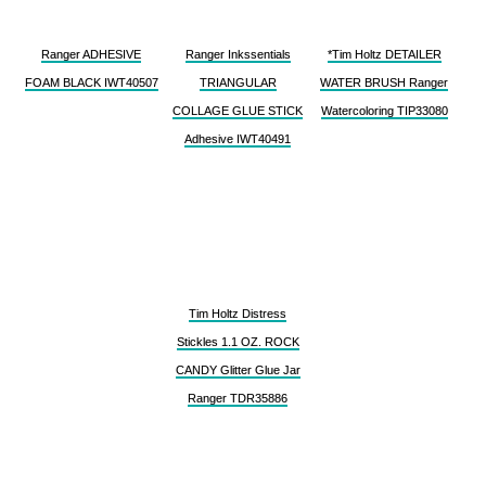
Ranger ADHESIVE
Ranger Inkssentials
*Tim Holtz DETAILER
FOAM BLACK IWT40507
TRIANGULAR
WATER BRUSH Ranger
COLLAGE GLUE STICK
Watercoloring TIP33080
Adhesive IWT40491
Tim Holtz Distress
Stickles 1.1 OZ. ROCK
CANDY Glitter Glue Jar
Ranger TDR35886