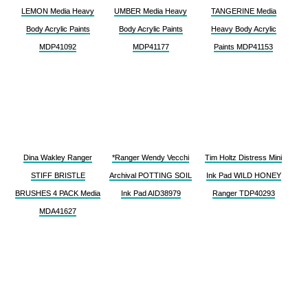
LEMON Media Heavy
UMBER Media Heavy
TANGERINE Media
Body Acrylic Paints
Body Acrylic Paints
Heavy Body Acrylic
MDP41092
MDP41177
Paints MDP41153
Dina Wakley Ranger
*Ranger Wendy Vecchi
Tim Holtz Distress Mini
STIFF BRISTLE
Archival POTTING SOIL
Ink Pad WILD HONEY
BRUSHES 4 PACK Media
Ink Pad AID38979
Ranger TDP40293
MDA41627