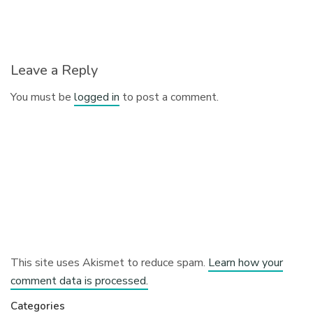
Leave a Reply
You must be
logged in
to post a comment.
This site uses Akismet to reduce spam.
Learn how your
comment data is processed.
Categories