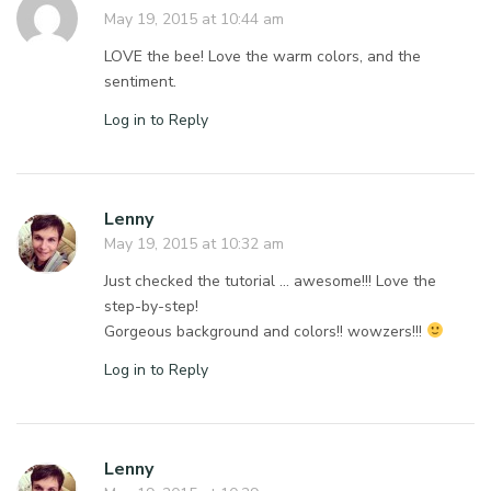
May 19, 2015 at 10:44 am
LOVE the bee! Love the warm colors, and the
sentiment.
Log in to Reply
Lenny
May 19, 2015 at 10:32 am
Just checked the tutorial … awesome!!! Love the
step-by-step!
Gorgeous background and colors!! wowzers!!!
Log in to Reply
Lenny