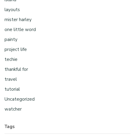
layouts
mister harley
one little word
painty
project life
techie
thankful for
travel
tutorial
Uncategorized
watcher
Tags