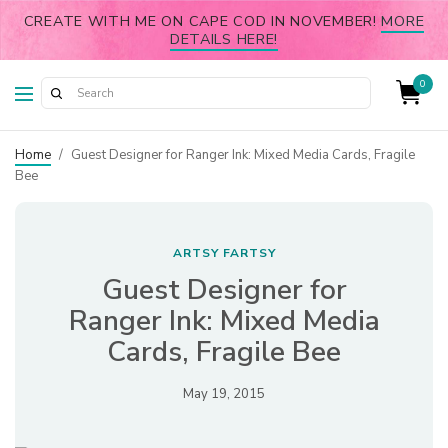
CREATE WITH ME ON CAPE COD IN NOVEMBER!
MORE
DETAILS HERE!
0
Home
/
Guest Designer for Ranger Ink: Mixed Media Cards, Fragile
Bee
ARTSY FARTSY
Guest Designer for
Ranger Ink: Mixed Media
Cards, Fragile Bee
May 19, 2015