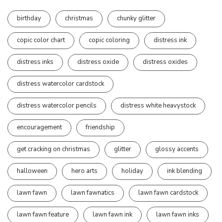
birthday
christmas
chunky glitter
copic color chart
copic coloring
distress ink
distress inks
distress oxide
distress oxides
distress watercolor cardstock
distress watercolor pencils
distress white heavystock
encouragement
friendship
get cracking on christmas
glitter
glossy accents
halloween
hero arts
holiday
ink blending
lawn fawn
lawn fawnatics
lawn fawn cardstock
lawn fawn feature
lawn fawn ink
lawn fawn inks