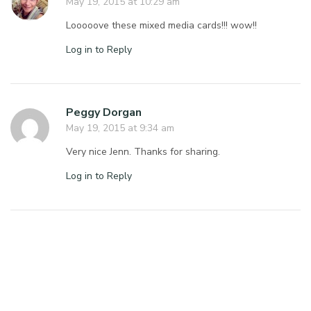
May 19, 2015 at 10:29 am
Looooove these mixed media cards!!! wow!!
Log in to Reply
Peggy Dorgan
May 19, 2015 at 9:34 am
Very nice Jenn. Thanks for sharing.
Log in to Reply