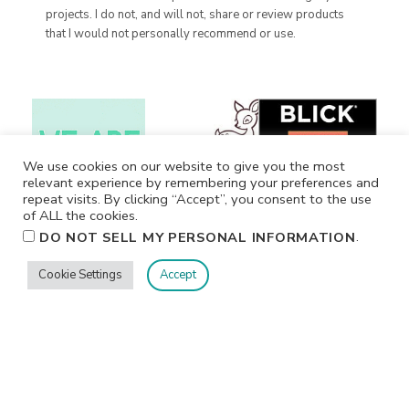
projects. I do not, and will not, share or review products
that I would not personally recommend or use.
We use cookies on our website to give you the most
relevant experience by remembering your preferences and
repeat visits. By clicking “Accept”, you consent to the use
of ALL the cookies.
.
DO NOT SELL MY PERSONAL INFORMATION
Cookie Settings
Accept