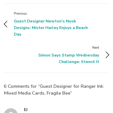
Previous
Guest Designer Newton's Nook
Designs: Mister Harley Enjoys a Beach
Day
Next
Simon Says Stamp Wednesday
Challenge: Stencil It
6 Comments for “Guest Designer for Ranger Ink:
Mixed Media Cards, Fragile Bee”
EJ