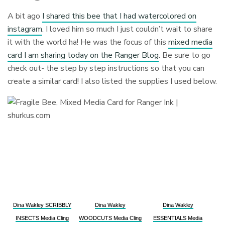
A bit ago
I shared this bee that I had watercolored on
instagram
. I loved him so much I just couldn’t wait to share
it with the world ha! He was the focus of this
mixed media
card I am sharing today on the Ranger Blog
. Be sure to go
check out- the step by step instructions so that you can
create a similar card! I also listed the supplies I used below.
Dina Wakley SCRIBBLY
Dina Wakley
Dina Wakley
INSECTS Media Cling
WOODCUTS Media Cling
ESSENTIALS Media