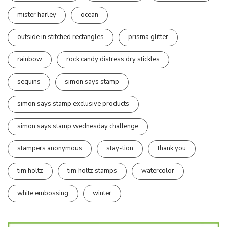
mister harley
ocean
outside in stitched rectangles
prisma glitter
rainbow
rock candy distress dry stickles
sequins
simon says stamp
simon says stamp exclusive products
simon says stamp wednesday challenge
stampers anonymous
stay-tion
thank you
tim holtz
tim holtz stamps
watercolor
white embossing
winter