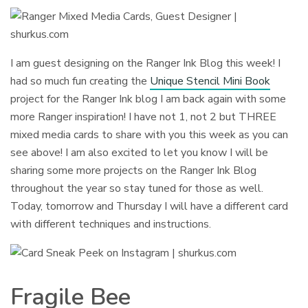
I am guest designing on the Ranger Ink Blog this week! I
had so much fun creating the
Unique Stencil Mini Book
project for the Ranger Ink blog I am back again with some
more Ranger inspiration! I have not 1, not 2 but THREE
mixed media cards to share with you this week as you can
see above! I am also excited to let you know I will be
sharing some more projects on the Ranger Ink Blog
throughout the year so stay tuned for those as well.
Today, tomorrow and Thursday I will have a different card
with different techniques and instructions.
Fragile Bee