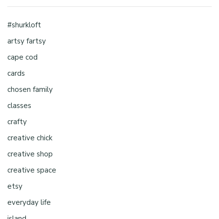
#shurkloft
artsy fartsy
cape cod
cards
chosen family
classes
crafty
creative chick
creative shop
creative space
etsy
everyday life
island