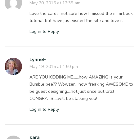
May 20, 2015 at 12:39 am
Love the cards, not sure how I missed the mimi book
tutorial but have just visited the site and love it.
Log in to Reply
LynneF
May 19, 2015 at 4:50 pm
ARE YOU KIDDING ME……how AMAZING is your
Bumble bee?? Wowzer….how freaking AWESOME to
be guest designing….not just once but lots!
CONGRATS…..will be stalking you!
Log in to Reply
sara