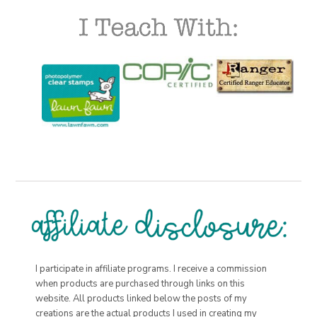
I participate in affiliate programs. I receive a commission
when products are purchased through links on this
website. All products linked below the posts of my
creations are the actual products I used in creating my