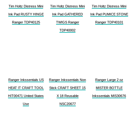
Tim Holtz Distress Mini
Tim Holtz Distress Mini
Tim Holtz Distress Mini
Ink Pad RUSTY HINGE
Ink Pad GATHERED
Ink Pad PUMICE STONE
Ranger TDP40125
TWIGS Ranger
Ranger TDP40101
TDP40002
Ranger Inkssentials US
Ranger Inkssentials Non
Ranger Large 2 oz
HEAT IT CRAFT TOOL
Stick CRAFT SHEET 15
MISTER BOTTLE
HIT00471 United States
X 18 Reusable
Inkssentials MIS30676
Use
NSC20677