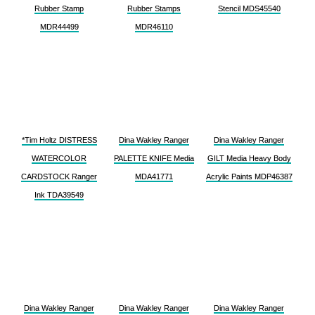
Rubber Stamp
Rubber Stamps
Stencil MDS45540
MDR44499
MDR46110
*Tim Holtz DISTRESS
Dina Wakley Ranger
Dina Wakley Ranger
WATERCOLOR
PALETTE KNIFE Media
GILT Media Heavy Body
CARDSTOCK Ranger
MDA41771
Acrylic Paints MDP46387
Ink TDA39549
Dina Wakley Ranger
Dina Wakley Ranger
Dina Wakley Ranger