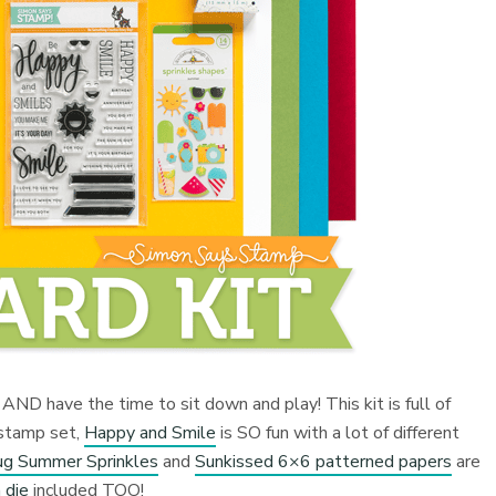
ly AND have the time to sit down and play! This kit is full of
 stamp set,
Happy and Smile
is SO fun with a lot of different
g Summer Sprinkles
and
Sunkissed 6×6 patterned papers
are
 die
included TOO!