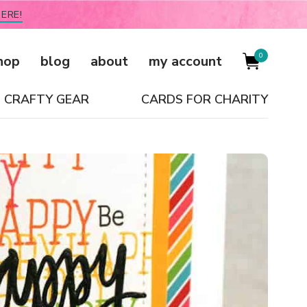
ERE!
0
hop
blog
about
my account
CRAFTY GEAR
CARDS FOR CHARITY