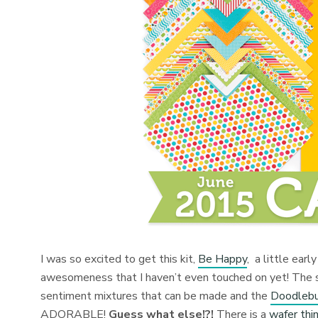
I was so excited to get this kit,
Be Happy
, a little ear
awesomeness that I haven’t even touched on yet! The
sentiment mixtures that can be made and the
Doodlebu
ADORABLE!
Guess what else!?!
There is a
wafer thin