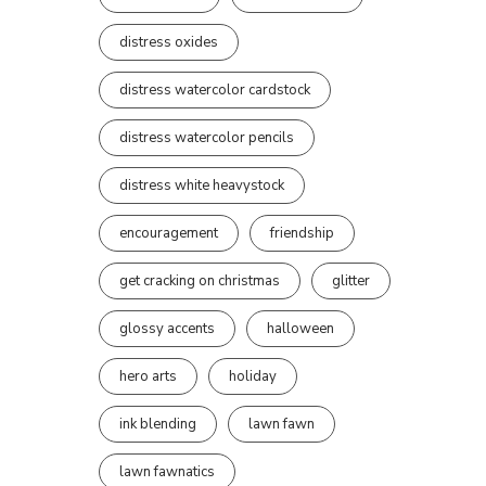
distress oxides
distress watercolor cardstock
distress watercolor pencils
distress white heavystock
encouragement
friendship
get cracking on christmas
glitter
glossy accents
halloween
hero arts
holiday
ink blending
lawn fawn
lawn fawnatics