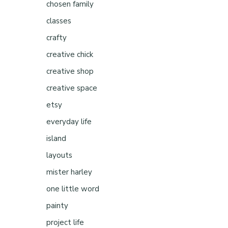
chosen family
classes
crafty
creative chick
creative shop
creative space
etsy
everyday life
island
layouts
mister harley
one little word
painty
project life