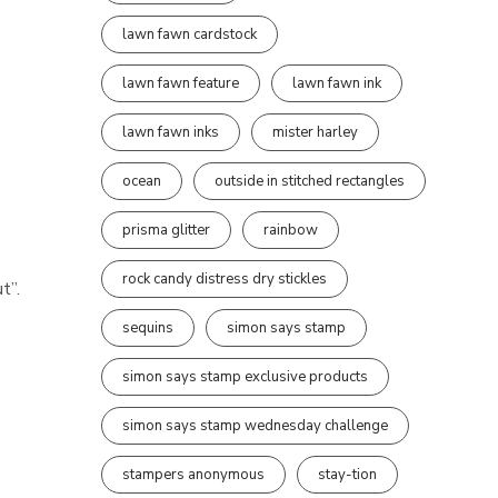
lawn fawn cardstock
lawn fawn feature
lawn fawn ink
lawn fawn inks
mister harley
ocean
outside in stitched rectangles
prisma glitter
rainbow
rock candy distress dry stickles
t”.
sequins
simon says stamp
simon says stamp exclusive products
simon says stamp wednesday challenge
stampers anonymous
stay-tion