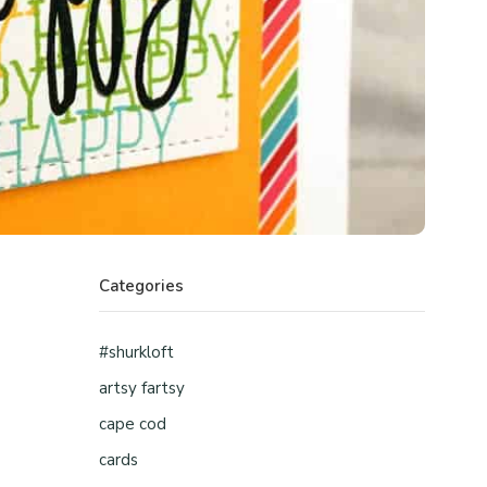
Categories
#shurkloft
artsy fartsy
cape cod
cards