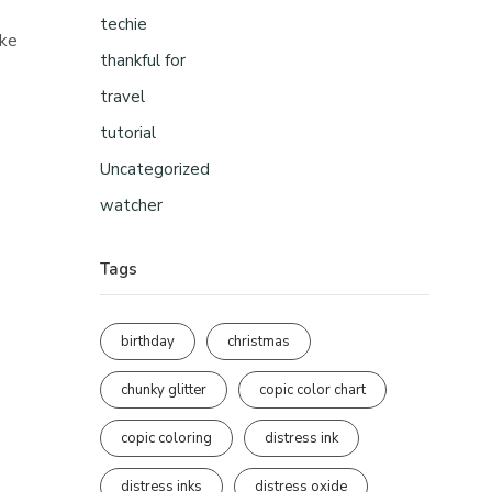
techie
ike
thankful for
travel
tutorial
Uncategorized
watcher
Tags
birthday
christmas
chunky glitter
copic color chart
copic coloring
distress ink
distress inks
distress oxide