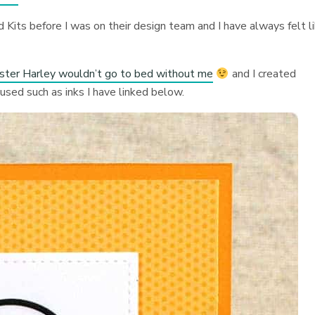
 Kits before I was on their design team and I have always felt l
ister Harley wouldn’t go to bed without me
and I created
 used such as inks I have linked below.