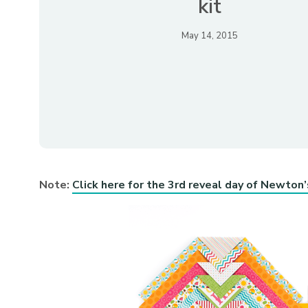
kit
May 14, 2015
Note:
Click here for the 3rd reveal day of Newton