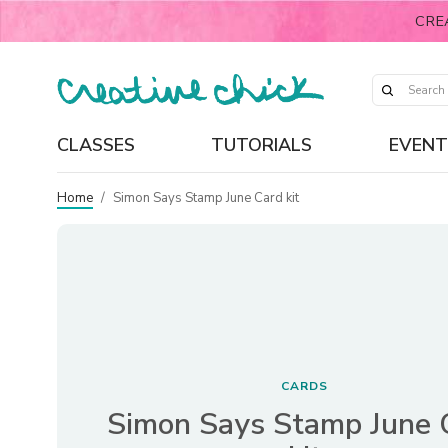
CRE
CLASSES
TUTORIALS
EVENT
Home
/
Simon Says Stamp June Card kit
CARDS
Simon Says Stamp June 