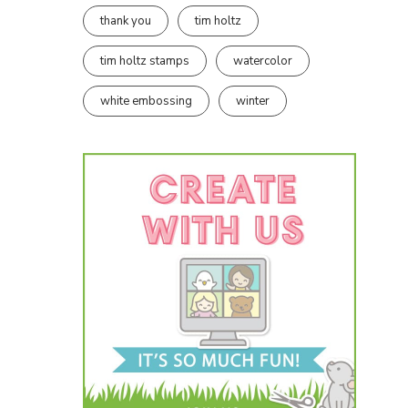
thank you
tim holtz
tim holtz stamps
watercolor
white embossing
winter