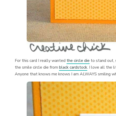
For this card I really wanted
the circle die
to stand out, 
the smile circle die from
black cardstock
. I love all the 
Anyone that knows me knows I am ALWAYS smiling whe