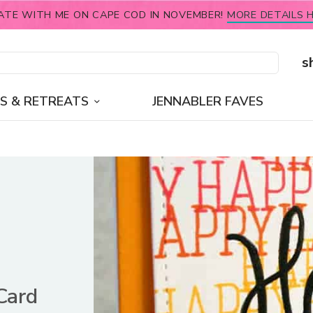
ATE WITH ME ON CAPE COD IN NOVEMBER!
MORE DETAILS H
s
S & RETREATS
JENNABLER FAVES
Card