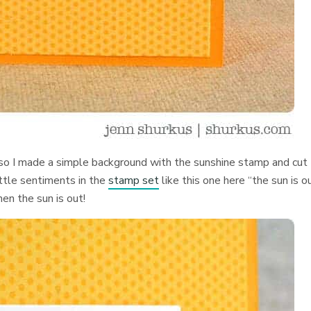
so I made a simple background with the sunshine stamp and cut
little sentiments in the
stamp set
like this one here “the sun is ou
n the sun is out!