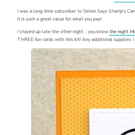
I was a long time subscriber to Simon Says Stamp’s Card
it is such a great value for what you pay!
I stayed up late the other night… you know
the night M
THREE fun cards with this kit! Any additional supplies I