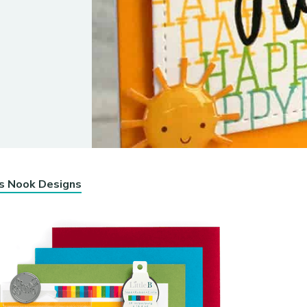
’s Nook Designs