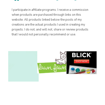
I participate in affiliate programs. I receive a commission
when products are purchased through links on this
website. All products linked below the posts of my
creations are the actual products I used in creating my
projects. I do not, and will not, share or review products
that I would not personally recommend or use.