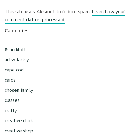
This site uses Akismet to reduce spam.
Learn how your
comment data is processed.
Categories
#shurkloft
artsy fartsy
cape cod
cards
chosen family
classes
crafty
creative chick
creative shop