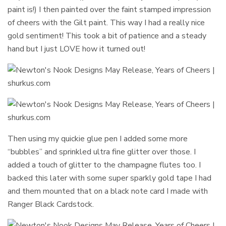
paint is!) I then painted over the faint stamped impression
of cheers with the Gilt paint. This way I had a really nice
gold sentiment! This took a bit of patience and a steady
hand but I just LOVE how it turned out!
Then using my quickie glue pen I added some more
“bubbles” and sprinkled ultra fine glitter over those. I
added a touch of glitter to the champagne flutes too. I
backed this later with some super sparkly gold tape I had
and them mounted that on a black note card I made with
Ranger Black Cardstock.