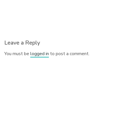
Leave a Reply
You must be
logged in
to post a comment.