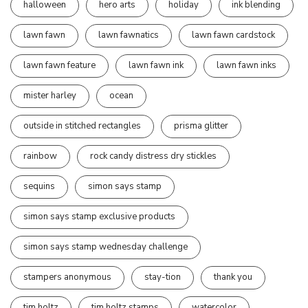
halloween
hero arts
holiday
ink blending
lawn fawn
lawn fawnatics
lawn fawn cardstock
lawn fawn feature
lawn fawn ink
lawn fawn inks
mister harley
ocean
outside in stitched rectangles
prisma glitter
rainbow
rock candy distress dry stickles
sequins
simon says stamp
simon says stamp exclusive products
simon says stamp wednesday challenge
stampers anonymous
stay-tion
thank you
tim holtz
tim holtz stamps
watercolor