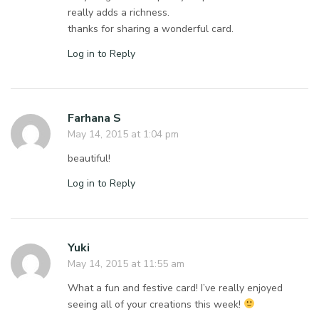
really adds a richness.
thanks for sharing a wonderful card.
Log in to Reply
Farhana S
May 14, 2015 at 1:04 pm
beautiful!
Log in to Reply
Yuki
May 14, 2015 at 11:55 am
What a fun and festive card! I’ve really enjoyed
seeing all of your creations this week!