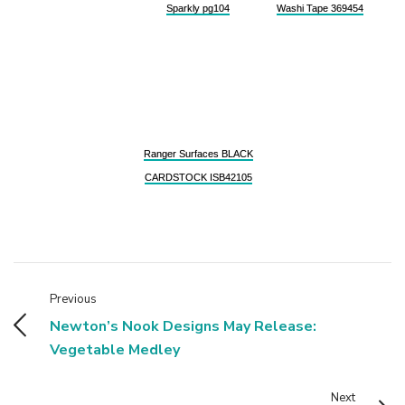
Sparkly pg104
Washi Tape 369454
Ranger Surfaces BLACK
CARDSTOCK ISB42105
Previous
Newton’s Nook Designs May Release:
Vegetable Medley
Next