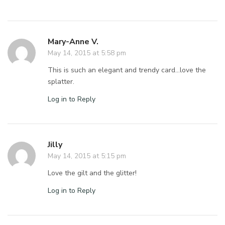
Mary-Anne V.
May 14, 2015 at 5:58 pm
This is such an elegant and trendy card…love the
splatter.
Log in to Reply
Jilly
May 14, 2015 at 5:15 pm
Love the gilt and the glitter!
Log in to Reply