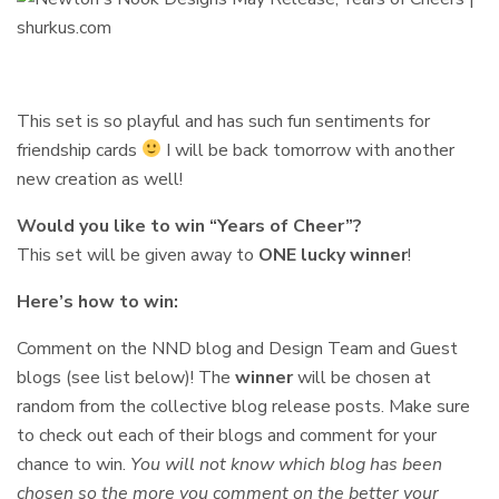
This set is so playful and has such fun sentiments for
friendship cards
I will be back tomorrow with another
new creation as well!
Would you like to win “Years of Cheer”?
This set will be given away to
ONE lucky winner
!
Here’s how to win:
Comment on the NND blog and Design Team and Guest
blogs (see list below)! The
winner
will be chosen at
random from the collective blog release posts. Make sure
to check out each of their blogs and comment for your
chance to win.
You will not know which blog has been
chosen so the more you comment on the better your