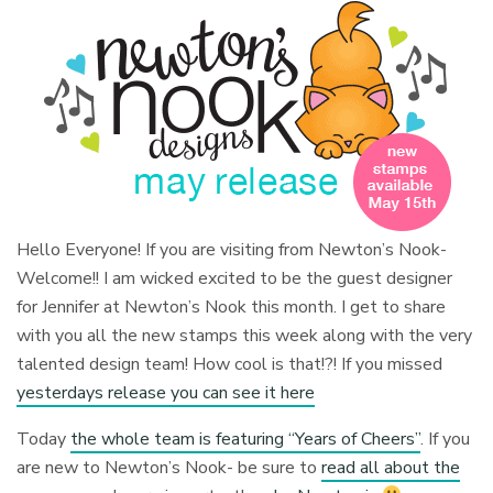
Hello Everyone! If you are visiting from Newton’s Nook-
Welcome!! I am wicked excited to be the guest designer
for Jennifer at Newton’s Nook this month. I get to share
with you all the new stamps this week along with the very
talented design team! How cool is that!?! If you missed
yesterdays release you can see it here
Today
the whole team is featuring “Years of Cheers”
. If you
are new to Newton’s Nook- be sure to
read all about the