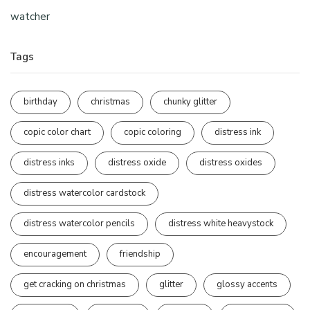
watcher
Tags
birthday
christmas
chunky glitter
copic color chart
copic coloring
distress ink
distress inks
distress oxide
distress oxides
distress watercolor cardstock
distress watercolor pencils
distress white heavystock
encouragement
friendship
get cracking on christmas
glitter
glossy accents