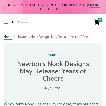
CREATE WITH ME ON CAPE COD IN NOVEMBER!
MORE
DETAILS HERE!
0
Home
/
Newton’s Nook Designs May Release: Years of Cheers
CARDS
Newton’s Nook Designs
May Release: Years of
Cheers
May 14, 2015