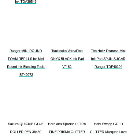
Ink TDA39549
Ranger MINI ROUND
Tsukineko VersaFine
Tim Holtz Distress Mini
FOAM REFILLS for Mini
ONYX BLACK Ink Pad
Ink Pad SPUN SUGAR
Round Ink Blending Tools
VF-82
Ranger TDP40194
IBT40972
Sakura QUICKIE GLUE
Hero Arts Sparkle ULTRA
Heidi Swapp GOLD
ROLLER PEN 38480
FINE PRISMA GLITTER
GLITTER Marquee Love