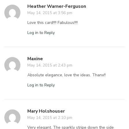
Heather Warner-Ferguson
May 14, 2015 at 3:56 pm
Love this card!!!! Fabulous!!!!
Log in to Reply
Maxine
May 14, 2015 at 2:43 pm
Absolute elegance, love the ideas. Thanx!!
Log in to Reply
Mary Holshouser
May 14, 2015 at 2:10 pm
Very elegant. The sparkly stripe down the side