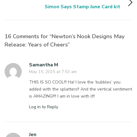
Simon Says Stamp June Card kit
16 Comments for “Newton’s Nook Designs May
Release: Years of Cheers”
Samantha M
May 15, 2015 at 7:53 am
THIS IS SO COOL!!! Ha! I love the ‘bubbles’ you
added with the splatters!! And the vertical sentiment
is AMAZING!!!! I am in love with it!!
Log in to Reply
Jen