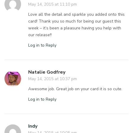
May 14, 2015 at 11:10 pm
Love all the detail and sparkle you added onto this
card! Thank you so much for being our guest this
week – it’s been a pleasure having you help with
our release!!
Log in to Reply
Natalie Godfrey
May 14, 2015 at 10:37 pm
Awesome job. Great job on your card it is so cute.
Log in to Reply
Indy
May 14, 2015 at 10:05 pm