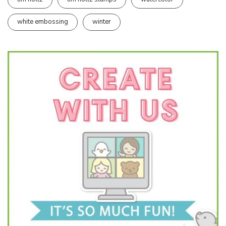
white embossing
winter