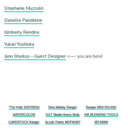
Stephanie Muzzulin
Danielle Pandeline
Kimberly Rendino
Yukari Yoshioka
Jenn Shurkus – Guest Designer
<—- you are here!
*Tim Holtz DISTRESS
Dina Wakley Ranger
Ranger MINI ROUND
WATERCOLOR
GILT Media Heavy Body
INK BLENDING TOOLS
CARDSTOCK Ranger
Acrylic Paints MDP46387
IBT40965