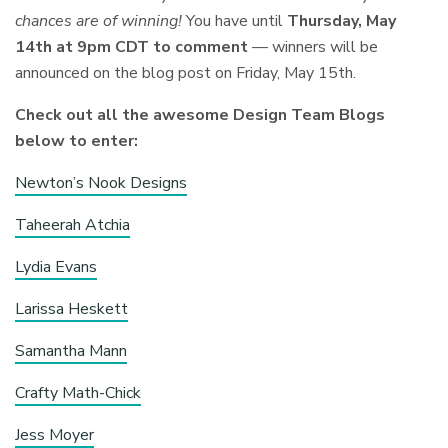
chances are of winning!
You have until
Thursday,
May
14th at 9pm
CDT to comment
— winners will be
announced on the blog
post on Friday, May 15th.
Check out all the awesome Design Team Blogs
below to enter:
Newton’s Nook Designs
Taheerah Atchia
Lydia Evans
Larissa Heskett
Samantha Mann
Crafty Math-Chick
Jess Moyer