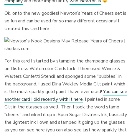
company
and more importantly
who Newton is
.
Ok, onto the new goodies! Newton’s Years of Cheers set is
so fun and can be used for so many different occasions! I
created this card here:
For this card I started by stamping the champagne glasses
on Distress Watercolor Cardstock. I then used Winnie &
Walters Confetti Stencil and sponged some “bubbles” in
the background. I used Dina Wakley Media Gilt paint which
is the most sparkly gold paint I have ever used!
You can see
another card I did recently with it here
. I painted in some
Gilt in the glasses as well. Then I took the word stamp
“cheers” and inked it up in Spun Sugar Distress Ink, basically
the lightest ink I own and stamped it going up the glasses
as you can see here (you can also see just how sparkly that