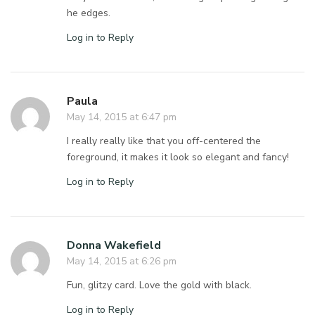
he edges.
Log in to Reply
Paula
May 14, 2015 at 6:47 pm
I really really like that you off-centered the
foreground, it makes it look so elegant and fancy!
Log in to Reply
Donna Wakefield
May 14, 2015 at 6:26 pm
Fun, glitzy card. Love the gold with black.
Log in to Reply