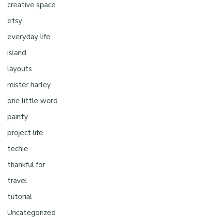
creative space
etsy
everyday life
island
layouts
mister harley
one little word
painty
project life
techie
thankful for
travel
tutorial
Uncategorized