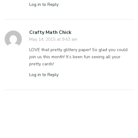
Log in to Reply
Crafty Math Chick
May 14, 2015 at 9:43 am
LOVE that pretty glittery paper! So glad you could
join us this month! It’s been fun seeing all your
pretty cards!
Log in to Reply