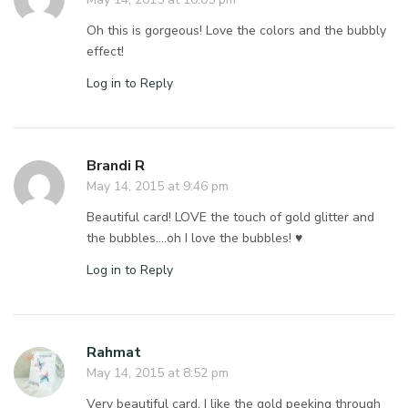
Oh this is gorgeous! Love the colors and the bubbly
effect!
Log in to Reply
Brandi R
May 14, 2015 at 9:46 pm
Beautiful card! LOVE the touch of gold glitter and
the bubbles….oh I love the bubbles! ♥
Log in to Reply
Rahmat
May 14, 2015 at 8:52 pm
Very beautiful card, I like the gold peeking through