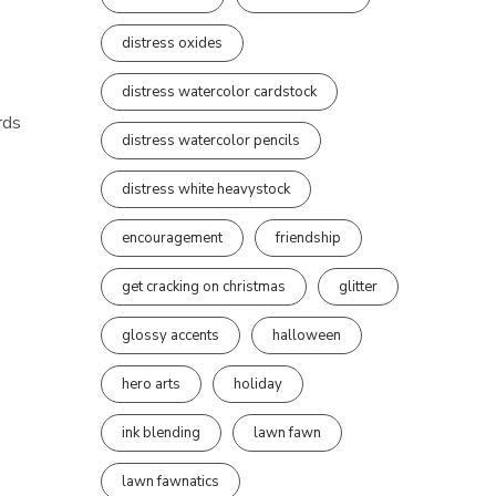
distress oxides
distress watercolor cardstock
rds
distress watercolor pencils
distress white heavystock
encouragement
friendship
get cracking on christmas
glitter
glossy accents
halloween
hero arts
holiday
ink blending
lawn fawn
lawn fawnatics