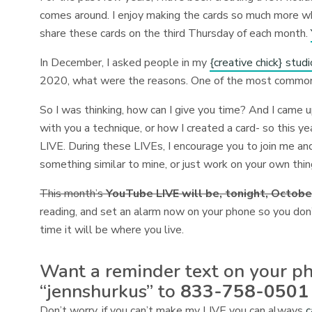
comes around. I enjoy making the cards so much more whe
share these cards on the third Thursday of each month.
In December, I asked people in my
{creative chick} stu
2020, what were the reasons. One of the most comm
So I was thinking, how can I give you time? And I came 
with you a technique, or how I created a card- so this y
LIVE. During these LIVEs, I encourage you to join me an
something similar to mine, or just work on your own thi
This month’s
YouTube LIVE will be, tonight, Octobe
reading, and set an alarm now on your phone so you don
time it will be where you live.
Want a reminder text on your ph
“jennshurkus” to
833-758-0501
Don’t worry, if you can’t make my LIVE you can always
c