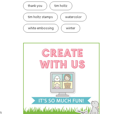
thank you
tim holtz
tim holtz stamps
watercolor
white embossing
winter
un