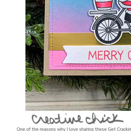
One of the reasons why I love sharing these Get Cracking