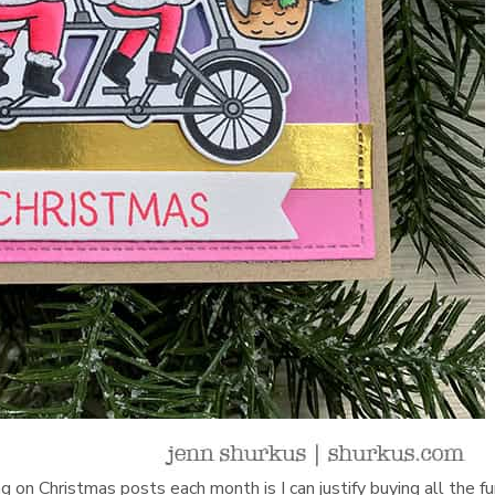
 on Christmas posts each month is I can justify buying all the f