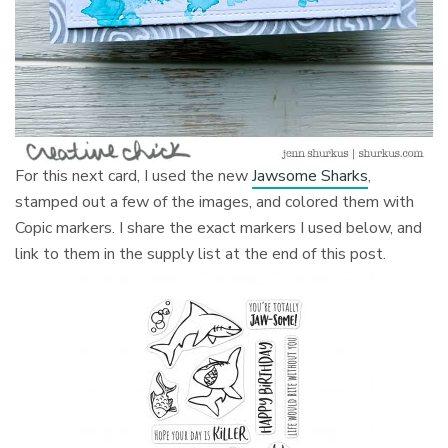
For this next card, I used the new
Jawsome Sharks
,
stamped out a few of the images, and colored them with
Copic markers. I share the exact markers I used below, and
link to them in the supply list at the end of this post.