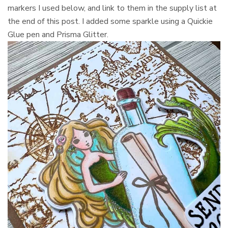
markers I used below, and link to them in the supply list at
the end of this post. I added some sparkle using a Quickie
Glue pen and Prisma Glitter.