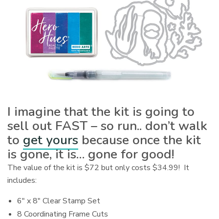
I imagine that the kit is going to
sell out FAST – so run.. don’t walk
to
get yours
because once the kit
is gone, it is… gone for good!
The value of the kit is $72 but only costs $34.99! It
includes:
6″ x 8″ Clear Stamp Set
8 Coordinating Frame Cuts