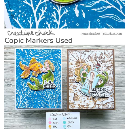
Copic Markers Used