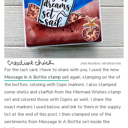
For the last card, I have to share with you, I used the new
Message In A Bottle stamp set
again, stamping on the of
the bottles, coloring with Copic markers. I also stamped
some shells and starfish from the Mermaid Wishes stamp
set and colored those with Copics as well. I share the
exact markers I used below, and link to them in the supply
list at the end of this post. I then stamped one of the
sentiments from Message In A Bottle set inside the