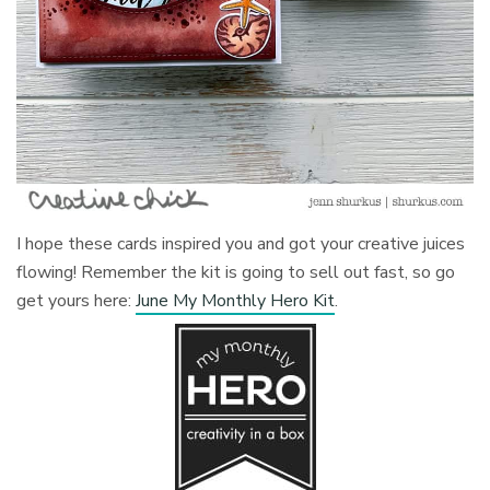
I hope these cards inspired you and got your creative juices
flowing! Remember the kit is going to sell out fast, so go
get yours here:
June My Monthly Hero Kit
.