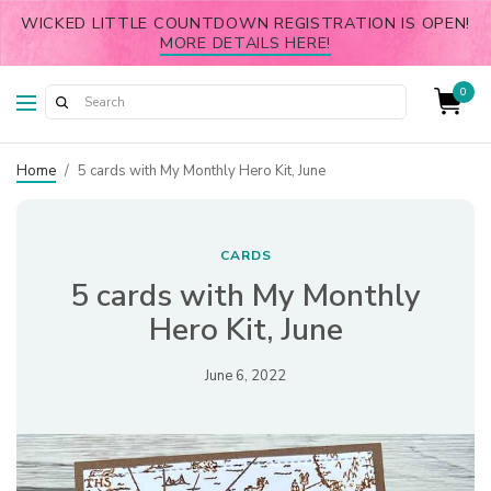
WICKED LITTLE COUNTDOWN REGISTRATION IS OPEN!
MORE DETAILS HERE!
0
Home
/
5 cards with My Monthly Hero Kit, June
CARDS
5 cards with My Monthly
Hero Kit, June
June 6, 2022