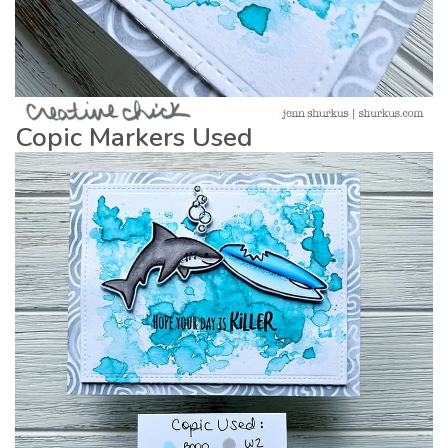
Copic Markers Used