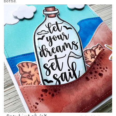
bottle.