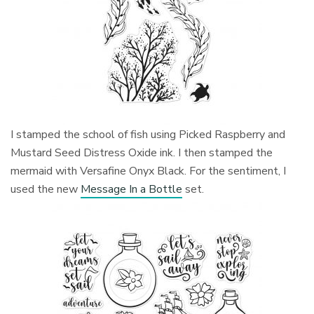
I stamped the school of fish using Picked Raspberry and
Mustard Seed Distress Oxide ink. I then stamped the
mermaid with Versafine Onyx Black. For the sentiment, I
used the new
Message In a Bottle
set.