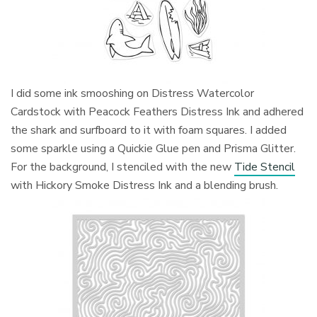
I did some ink smooshing on Distress Watercolor
Cardstock with Peacock Feathers Distress Ink and adhered
the shark and surfboard to it with foam squares. I added
some sparkle using a Quickie Glue pen and Prisma Glitter.
For the background, I stenciled with the new
Tide Stencil
with Hickory Smoke Distress Ink and a blending brush.