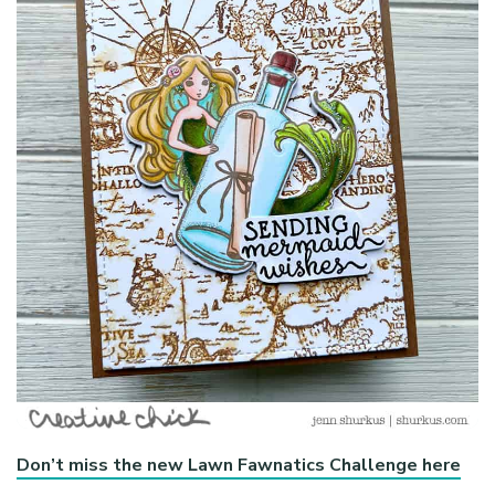
Don’t miss the new Lawn Fawnatics Challenge here