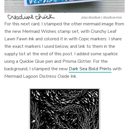
For this next card, I stamped the other mermaid image from
the new Mermaid Wishes stamp set, with Crunchy Leaf
Lawn Fawn Ink and colored it in with Copic markers. I share
the exact markers I used below, and link to them in the
supply list at the end of this post. I added some sparkle
using a Quickie Glue pen and Prisma Glitter. For the
background, I stamped the new
Dark Sea Bold Prints
with
Mermaid Lagoon Distress Oxide Ink.