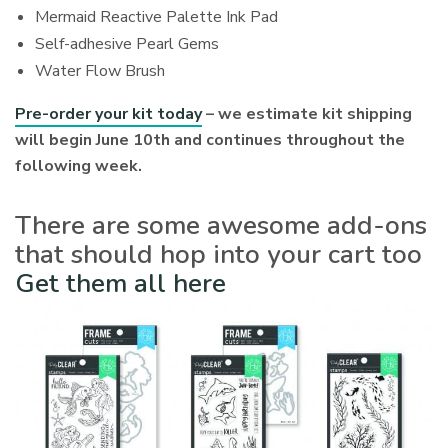
Mermaid Reactive Palette Ink Pad
Self-adhesive Pearl Gems
Water Flow Brush
Pre-order your kit today
– we estimate kit shipping
will begin June 10th and continues throughout the
following week.
There are some awesome add-ons
that should hop into your cart too
Get them all here