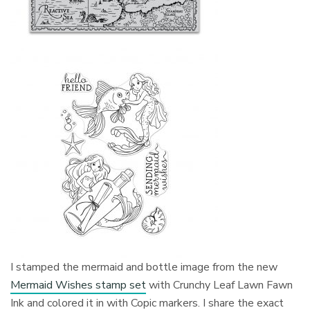
I stamped the mermaid and bottle image from the new
Mermaid Wishes stamp set
with Crunchy Leaf Lawn Fawn
Ink and colored it in with Copic markers. I share the exact