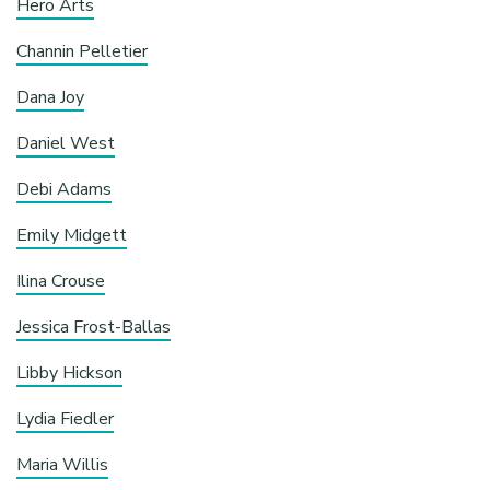
Hero Arts
Channin Pelletier
Dana Joy
Daniel West
Debi Adams
Emily Midgett
Ilina Crouse
Jessica Frost-Ballas
Libby Hickson
Lydia Fiedler
Maria Willis