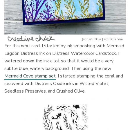
For this next card, I started by ink smooshing with Mermaid
Lagoon Distress Ink on Distress Watercolor Cardstock. I
watered down the ink a lot so that it would be a very
subtle blue, watery background. Then using the new
Mermaid Cove stamp set
, I started stamping the coral and
seaweed with Distress Oxide inks in Wilted Violet,
Seedless Preserves, and Crushed Olive.