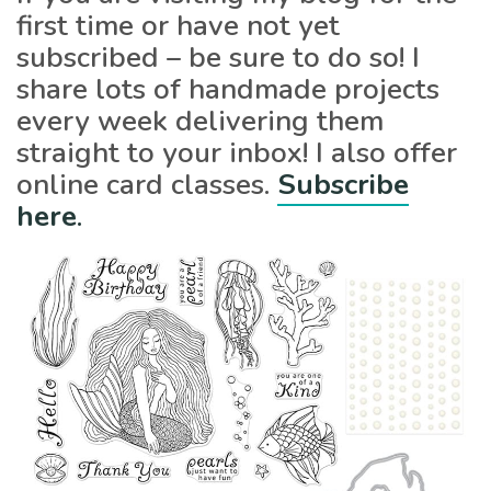
first time or have not yet
subscribed – be sure to do so! I
share lots of handmade projects
every week delivering them
straight to your inbox! I also offer
online card classes.
Subscribe
here
.