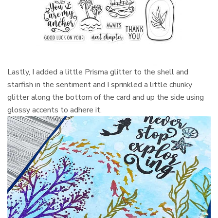
Lastly, I added a little Prisma glitter to the shell and
starfish in the sentiment and I sprinkled a little chunky
glitter along the bottom of the card and up the side using
glossy accents to adhere it.