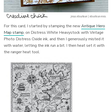
For this card, I started by stamping the new
Antique Hero
Map stamp
, on Distress White Heavystock with Vintage
Photo Distress Oxide ink, and then I generously misted it
with water, letting the ink run a bit. I then heat set it with
the ranger heat tool.