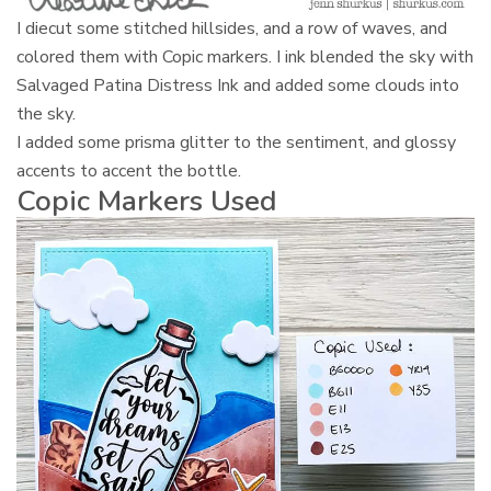
I diecut some stitched hillsides, and a row of waves, and
colored them with Copic markers. I ink blended the sky with
Salvaged Patina Distress Ink and added some clouds into
the sky.
I added some prisma glitter to the sentiment, and glossy
accents to accent the bottle.
Copic Markers Used