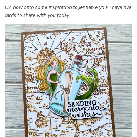
Ok, now onto some inspiration to jennable you! I have five
cards to share with you today.