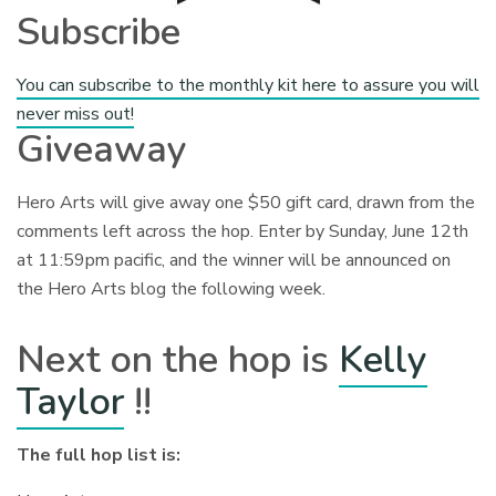
Subscribe
You can subscribe to the monthly kit here to assure you will
never miss out!
Giveaway
Hero Arts will give away one $50 gift card, drawn from the
comments left across the hop. Enter by Sunday, June 12th
at 11:59pm pacific, and the winner will be announced on
the Hero Arts blog the following week.
Next on the hop is
Kelly
Taylor
!!
The full hop list is: