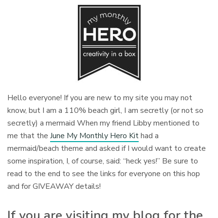
Hello everyone! If you are new to my site you may not
know, but I am a 110% beach girl, I am secretly (or not so
secretly) a mermaid When my friend Libby mentioned to
me that the
June My Monthly Hero Kit
had a
mermaid/beach theme and asked if I would want to create
some inspiration, I, of course, said: “heck yes!” Be sure to
read to the end to see the links for everyone on this hop
and for GIVEAWAY details!
If you are visiting my blog for the