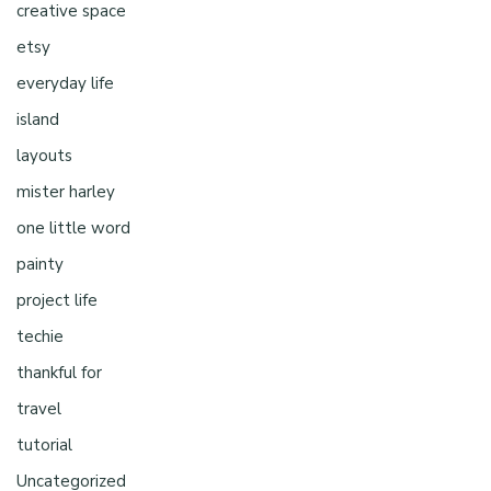
creative space
etsy
everyday life
island
layouts
mister harley
one little word
painty
project life
techie
thankful for
travel
tutorial
Uncategorized