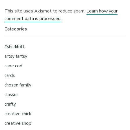
This site uses Akismet to reduce spam.
Learn how your
comment data is processed.
Categories
#shurkloft
artsy fartsy
cape cod
cards
chosen family
classes
crafty
creative chick
creative shop