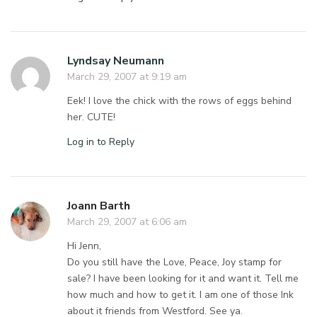
Lyndsay Neumann
March 29, 2007 at 9:19 am
Eek! I love the chick with the rows of eggs behind
her. CUTE!
Log in to Reply
Joann Barth
March 29, 2007 at 6:06 am
Hi Jenn,
Do you still have the Love, Peace, Joy stamp for
sale? I have been looking for it and want it. Tell me
how much and how to get it. I am one of those Ink
about it friends from Westford. See ya.