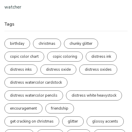
watcher
Tags
birthday
christmas
chunky glitter
copic color chart
copic coloring
distress ink
distress inks
distress oxide
distress oxides
distress watercolor cardstock
distress watercolor pencils
distress white heavystock
encouragement
friendship
get cracking on christmas
glitter
glossy accents