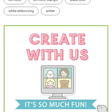
white embossing
winter