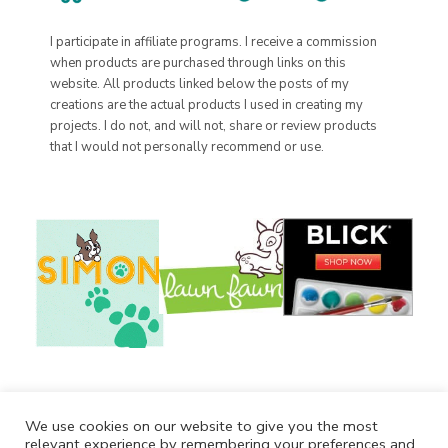
I participate in affiliate programs. I receive a commission
when products are purchased through links on this
website. All products linked below the posts of my
creations are the actual products I used in creating my
projects. I do not, and will not, share or review products
that I would not personally recommend or use.
We use cookies on our website to give you the most
relevant experience by remembering your preferences and