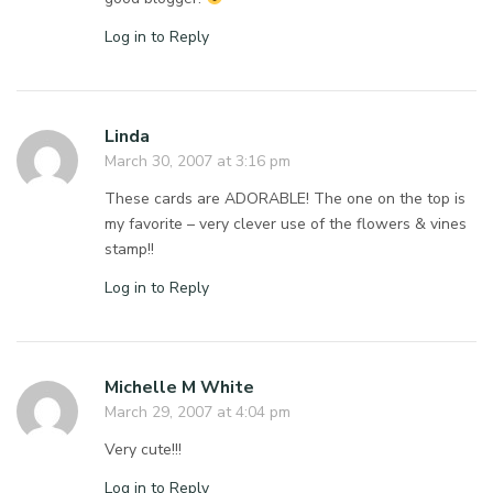
Log in to Reply
Linda
March 30, 2007 at 3:16 pm
These cards are ADORABLE! The one on the top is
my favorite – very clever use of the flowers & vines
stamp!!
Log in to Reply
Michelle M White
March 29, 2007 at 4:04 pm
Very cute!!!
Log in to Reply