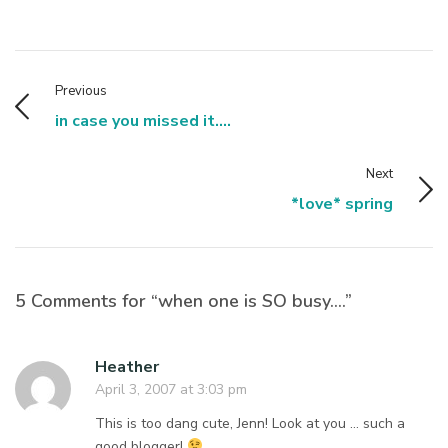
Previous
in case you missed it....
Next
*love* spring
5 Comments for “when one is SO busy….”
Heather
April 3, 2007 at 3:03 pm
This is too dang cute, Jenn! Look at you … such a
good blogger!