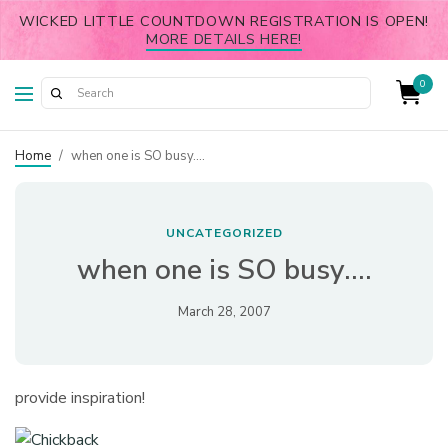
WICKED LITTLE COUNTDOWN REGISTRATION IS OPEN!
MORE DETAILS HERE!
0
Home
/
when one is SO busy….
UNCATEGORIZED
when one is SO busy….
March 28, 2007
provide inspiration!