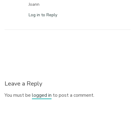
Joann
Log in to Reply
Leave a Reply
You must be
logged in
to post a comment.