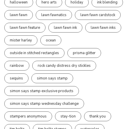
halloween
hero arts
holiday
ink blending
lawn fawn
lawn fawnatics
lawn fawn cardstock
lawn fawn feature
lawn fawn ink
lawn fawn inks
mister harley
ocean
outside in stitched rectangles
prisma glitter
rainbow
rock candy distress dry stickles
sequins
simon says stamp
simon says stamp exclusive products
simon says stamp wednesday challenge
stampers anonymous
stay-tion
thank you
tim holtz
tim holtz stamps
watercolor