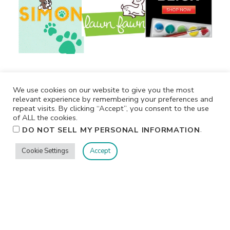
We use cookies on our website to give you the most
relevant experience by remembering your preferences and
repeat visits. By clicking “Accept”, you consent to the use
of ALL the cookies.
.
DO NOT SELL MY PERSONAL INFORMATION
Cookie Settings
Accept
Privacy
Terms/Conditions
Contact Me
Home