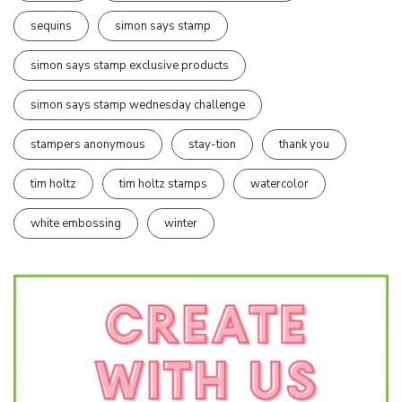
sequins
simon says stamp
simon says stamp exclusive products
simon says stamp wednesday challenge
stampers anonymous
stay-tion
thank you
tim holtz
tim holtz stamps
watercolor
white embossing
winter