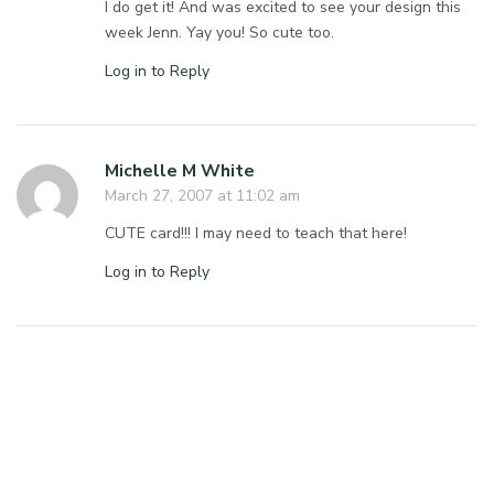
I do get it! And was excited to see your design this
week Jenn. Yay you! So cute too.
Log in to Reply
Michelle M White
March 27, 2007 at 11:02 am
CUTE card!!! I may need to teach that here!
Log in to Reply