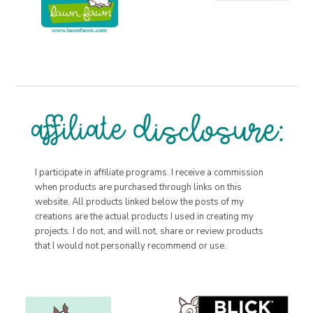
I participate in affiliate programs. I receive a commission
when products are purchased through links on this
website. All products linked below the posts of my
creations are the actual products I used in creating my
projects. I do not, and will not, share or review products
that I would not personally recommend or use.