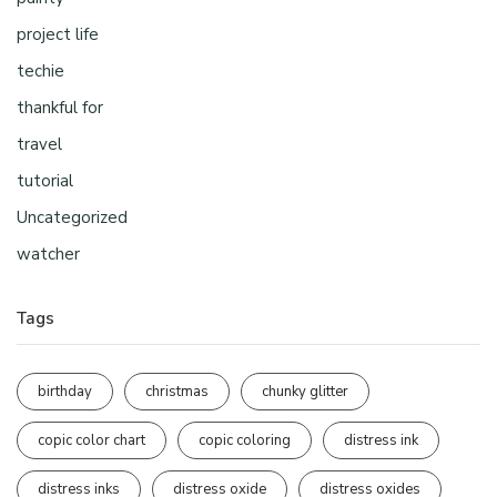
project life
techie
thankful for
travel
tutorial
Uncategorized
watcher
Tags
birthday
christmas
chunky glitter
copic color chart
copic coloring
distress ink
distress inks
distress oxide
distress oxides