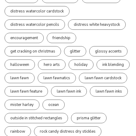
distress watercolor cardstock
distress watercolor pencils
distress white heavystock
encouragement
friendship
get cracking on christmas
glitter
glossy accents
halloween
hero arts
holiday
ink blending
lawn fawn
lawn fawnatics
lawn fawn cardstock
lawn fawn feature
lawn fawn ink
lawn fawn inks
mister harley
ocean
outside in stitched rectangles
prisma glitter
rainbow
rock candy distress dry stickles