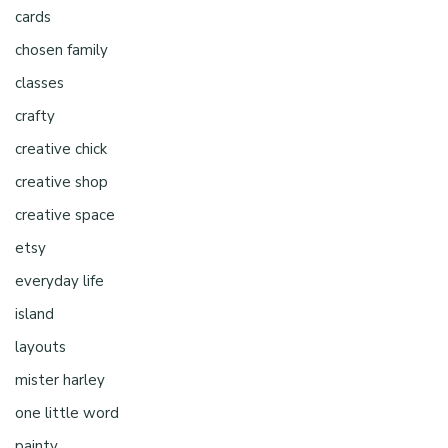
cards
chosen family
classes
crafty
creative chick
creative shop
creative space
etsy
everyday life
island
layouts
mister harley
one little word
painty