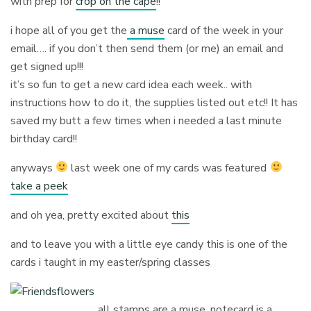
with prep for
crop on the cape
!!
i hope all of you get the
a muse
card of the week in your
email…. if you don’t then send them (or me) an email and
get signed up!!!
it’s so fun to get a new card idea each week.. with
instructions how to do it, the supplies listed out etc!! It has
saved my butt a few times when i needed a last minute
birthday card!!
anyways
last week one of my cards was featured
take a peek
and oh yea, pretty excited about
this
and to leave you with a little eye candy this is one of the
cards i taught in my easter/spring classes
all stamps are a muse, notecard is a