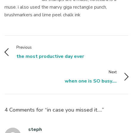
muse. i also used the marvy giga rectangle punch,
brushmarkers and lime peel chalk ink
Previous
the most productive day ever
Next
when one is SO busy....
4 Comments for “in case you missed it….”
steph