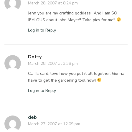
March 28, 2007 at 8:24 pm
Jenn you are my crafting goddess!! And I am SO
JEALOUS about John Mayer!! Take pics for me!!
Log in to Reply
Dotty
March 28, 2007 at 3:38 pm
CUTE card, love how you put it all together. Gonna
have to get the gardening tool now!
Log in to Reply
deb
March 27, 2007 at 12:09 pm