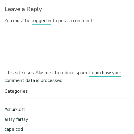
Leave a Reply
You must be
logged in
to post a comment.
This site uses Akismet to reduce spam.
Learn how your
comment data is processed.
Categories
#shurkloft
artsy fartsy
cape cod