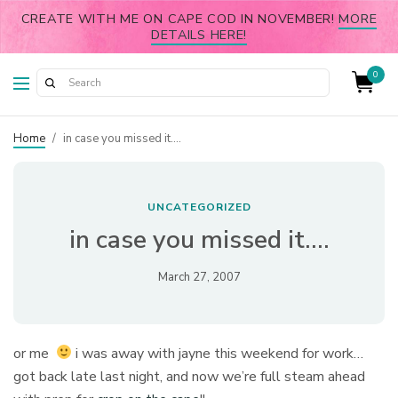
CREATE WITH ME ON CAPE COD IN NOVEMBER!
MORE
DETAILS HERE!
0
Home
/
in case you missed it….
UNCATEGORIZED
in case you missed it….
March 27, 2007
or me
i was away with jayne this weekend for work…
got back late last night, and now we’re full steam ahead