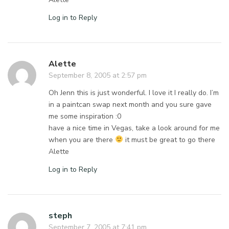
Log in to Reply
Alette
September 8, 2005 at 2:57 pm
Oh Jenn this is just wonderful. I love it I really do. I’m
in a paintcan swap next month and you sure gave
me some inspiration :0
have a nice time in Vegas, take a look around for me
when you are there
it must be great to go there
Alette
Log in to Reply
steph
September 7, 2005 at 7:41 pm