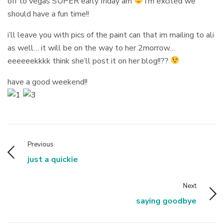
off to vegas SUPER early friday am
i’m excited we
should have a fun time!!
i’ll leave you with pics of the paint can that im mailing to ali
as well… it will be on the way to her 2morrow…
eeeeeekkkk think she’ll post it on her blog!!??
have a good weekend!!
Previous
just a quickie
Next
saying goodbye