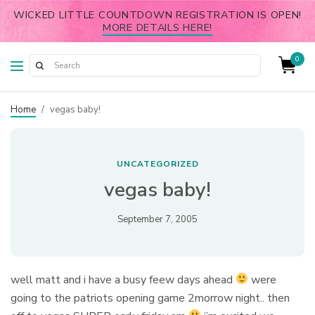
WICKED LITTLE COUNTDOWN REGISTRATION IS OPEN!
MORE DETAILS HERE!
0
Home
/
vegas baby!
UNCATEGORIZED
vegas baby!
September 7, 2005
well matt and i have a busy feew days ahead
were
going to the patriots opening game 2morrow night.. then