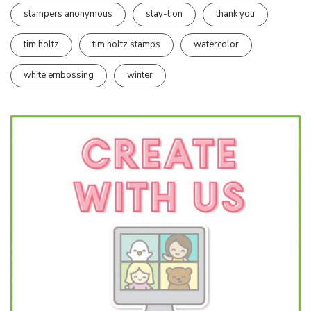
stampers anonymous
stay-tion
thank you
tim holtz
tim holtz stamps
watercolor
white embossing
winter