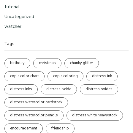
tutorial
Uncategorized
watcher
Tags
birthday
christmas
chunky glitter
copic color chart
copic coloring
distress ink
distress inks
distress oxide
distress oxides
distress watercolor cardstock
distress watercolor pencils
distress white heavystock
encouragement
friendship