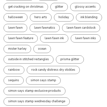
get cracking on christmas
glitter
glossy accents
halloween
hero arts
holiday
ink blending
lawn fawn
lawn fawnatics
lawn fawn cardstock
lawn fawn feature
lawn fawn ink
lawn fawn inks
mister harley
ocean
outside in stitched rectangles
prisma glitter
rainbow
rock candy distress dry stickles
sequins
simon says stamp
simon says stamp exclusive products
simon says stamp wednesday challenge