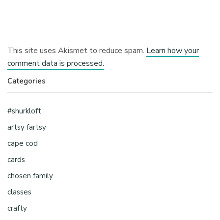
This site uses Akismet to reduce spam.
Learn how your
comment data is processed.
Categories
#shurkloft
artsy fartsy
cape cod
cards
chosen family
classes
crafty