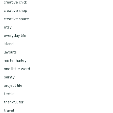
creative chick
creative shop
creative space
etsy
everyday life
island
layouts
mister harley
one little word
painty
project life
techie
thankful for
travel