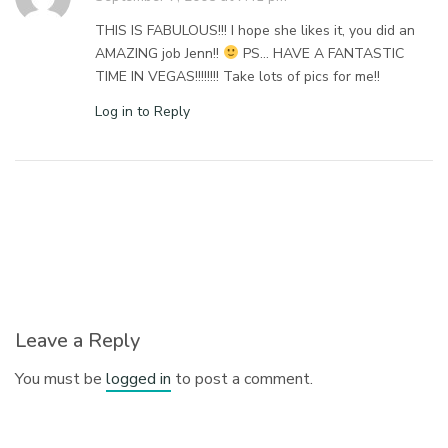
THIS IS FABULOUS!!! I hope she likes it, you did an
AMAZING job Jenn!!
PS… HAVE A FANTASTIC
TIME IN VEGAS!!!!!!!! Take lots of pics for me!!
Log in to Reply
Leave a Reply
You must be
logged in
to post a comment.