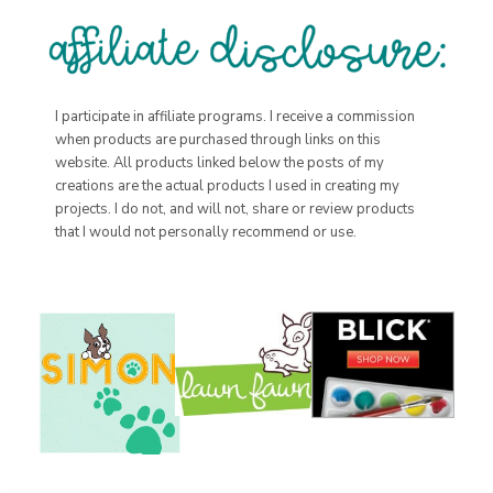
I participate in affiliate programs. I receive a commission
when products are purchased through links on this
website. All products linked below the posts of my
creations are the actual products I used in creating my
projects. I do not, and will not, share or review products
that I would not personally recommend or use.