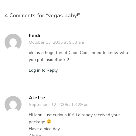
4 Comments for “vegas baby!”
heidi
October 13, 2005 at 9:33 am
ok, as a huge fan of Cape Cod, i need to know what
you put insidethe kit!
Log in to Reply
Alette
September 12, 2005 at 3:29 pm
Hi Jenn, just curious if Ali already received your
package
Have a nice day
Alette