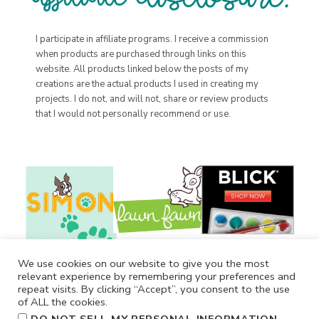
I participate in affiliate programs. I receive a commission
when products are purchased through links on this
website. All products linked below the posts of my
creations are the actual products I used in creating my
projects. I do not, and will not, share or review products
that I would not personally recommend or use.
We use cookies on our website to give you the most
relevant experience by remembering your preferences and
repeat visits. By clicking “Accept”, you consent to the use
of ALL the cookies.
.