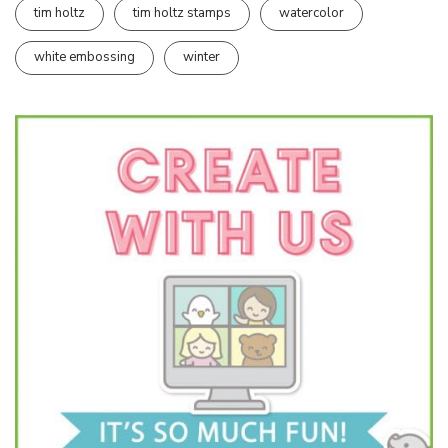
tim holtz
tim holtz stamps
watercolor
white embossing
winter