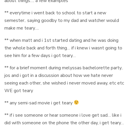
about things…. a few examples
** everytime i went back to school to start a new
semester.. saying goodby to my dad and watcher would
make me teary….
** when matt and i 1st started dating and he was doing
the whole back and forth thing… if i knew i wasnt going to
see him for a few days i got teary…
** for a brief moment during melyssas bachelorette party..
jos and i got in a discussion about how we hate never
seeing each other, she wished i never moved away, etc etc
WE got teary
** any semi-sad movie i get teary
** if i see someone or hear someone i love get sad… like i
did with someone on the phone the other day, i get teary…