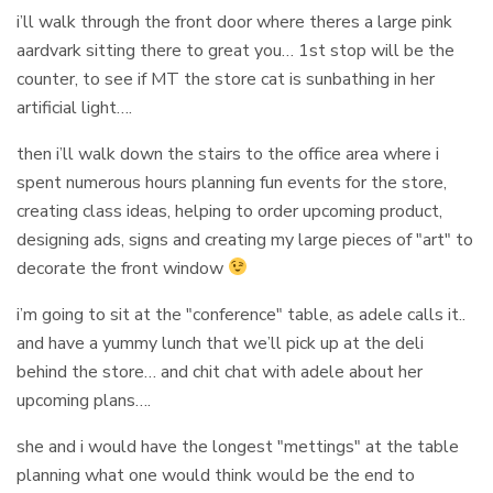
i’ll walk through the front door where theres a large pink
aardvark sitting there to great you… 1st stop will be the
counter, to see if MT the store cat is sunbathing in her
artificial light….
then i’ll walk down the stairs to the office area where i
spent numerous hours planning fun events for the store,
creating class ideas, helping to order upcoming product,
designing ads, signs and creating my large pieces of "art" to
decorate the front window
i’m going to sit at the "conference" table, as adele calls it..
and have a yummy lunch that we’ll pick up at the deli
behind the store… and chit chat with adele about her
upcoming plans….
she and i would have the longest "mettings" at the table
planning what one would think would be the end to