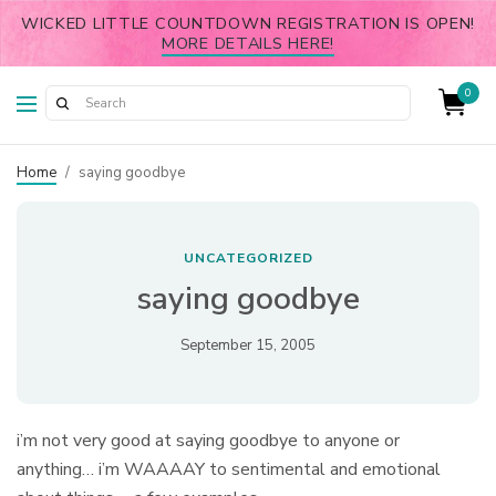
WICKED LITTLE COUNTDOWN REGISTRATION IS OPEN!
MORE DETAILS HERE!
0
Home
/
saying goodbye
UNCATEGORIZED
saying goodbye
September 15, 2005
i’m not very good at saying goodbye to anyone or
anything… i’m WAAAAY to sentimental and emotional