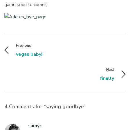
game soon to come!!)
Previous
vegas baby!
Next
finally
4 Comments for “saying goodbye”
~amy~