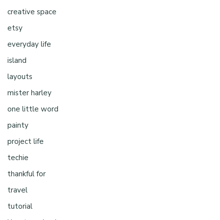
creative space
etsy
everyday life
island
layouts
mister harley
one little word
painty
project life
techie
thankful for
travel
tutorial