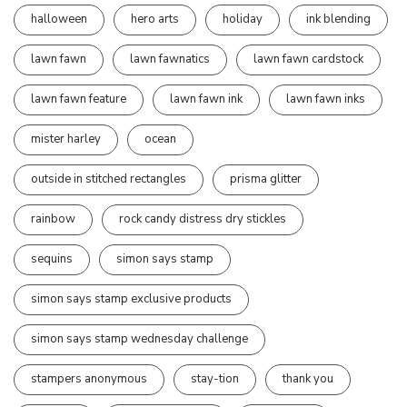
halloween
hero arts
holiday
ink blending
lawn fawn
lawn fawnatics
lawn fawn cardstock
lawn fawn feature
lawn fawn ink
lawn fawn inks
mister harley
ocean
outside in stitched rectangles
prisma glitter
rainbow
rock candy distress dry stickles
sequins
simon says stamp
simon says stamp exclusive products
simon says stamp wednesday challenge
stampers anonymous
stay-tion
thank you