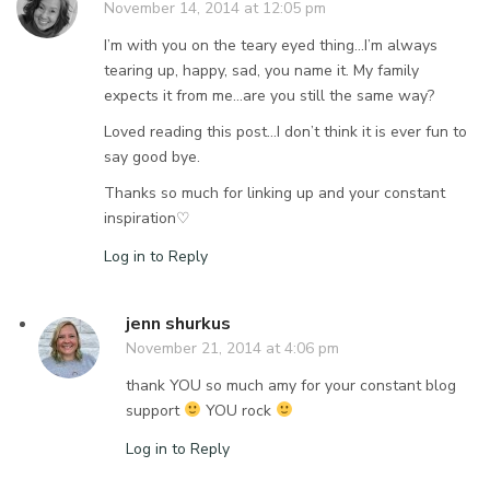
November 14, 2014 at 12:05 pm
I’m with you on the teary eyed thing…I’m always
tearing up, happy, sad, you name it. My family
expects it from me…are you still the same way?
Loved reading this post…I don’t think it is ever fun to
say good bye.
Thanks so much for linking up and your constant
inspiration♡
Log in to Reply
jenn shurkus
November 21, 2014 at 4:06 pm
thank YOU so much amy for your constant blog
support
YOU rock
Log in to Reply