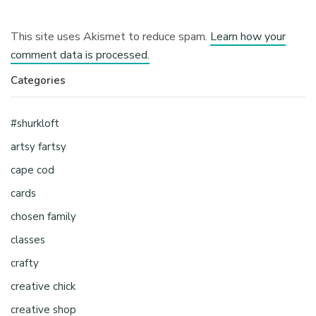
This site uses Akismet to reduce spam.
Learn how your
comment data is processed.
Categories
#shurkloft
artsy fartsy
cape cod
cards
chosen family
classes
crafty
creative chick
creative shop