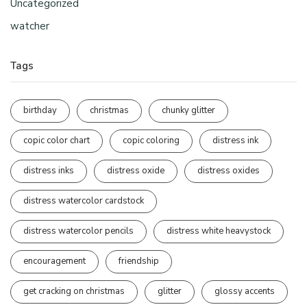
Uncategorized
watcher
Tags
birthday
christmas
chunky glitter
copic color chart
copic coloring
distress ink
distress inks
distress oxide
distress oxides
distress watercolor cardstock
distress watercolor pencils
distress white heavystock
encouragement
friendship
get cracking on christmas
glitter
glossy accents