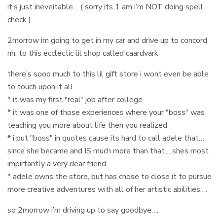
it’s just ineveitable… ( sorry its 1 am i’m NOT doing spell
check )
2morrow im going to get in my car and drive up to concord
nh, to this ecclectic lil shop called caardvark
there’s sooo much to this lil gift store i wont even be able
to touch upon it all
* it was my first "real" job after college
* it was one of those experiences where your "boss" was
teaching you more about life then you realized
* i put "boss" in quotes cause its hard to call adele that…
since she became and IS much more than that… shes most
impirtantly a very dear friend
* adele owns the store, but has chose to close it to pursue
more creative adventures with all of her artistic abilities….
so 2morrow i’m driving up to say goodbye….