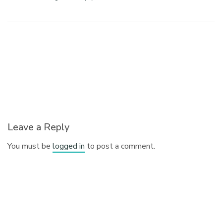
Leave a Reply
You must be
logged in
to post a comment.