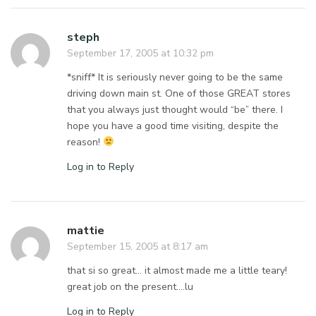
steph
September 17, 2005 at 10:32 pm
*sniff* It is seriously never going to be the same
driving down main st. One of those GREAT stores
that you always just thought would “be” there. I
hope you have a good time visiting, despite the
reason!
Log in to Reply
mattie
September 15, 2005 at 8:17 am
that si so great… it almost made me a little teary!
great job on the present….lu
Log in to Reply