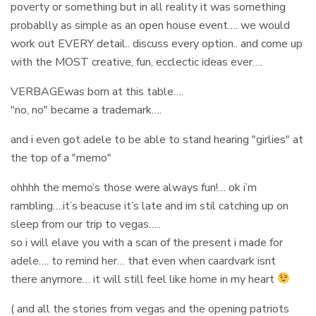
poverty or something but in all reality it was something
probablly as simple as an open house event…. we would
work out EVERY detail.. discuss every option.. and come up
with the MOST creative, fun, ecclectic ideas ever….
VERBAGEwas born at this table….
"no, no" became a trademark….
and i even got adele to be able to stand hearing "girlies" at
the top of a "memo"
ohhhh the memo’s those were always fun!… ok i’m
rambling….it’s beacuse it’s late and im stil catching up on
sleep from our trip to vegas…..
so i will elave you with a scan of the present i made for
adele…. to remind her… that even when caardvark isnt
there anymore… it will still feel like home in my heart
( and all the stories from vegas and the opening patriots