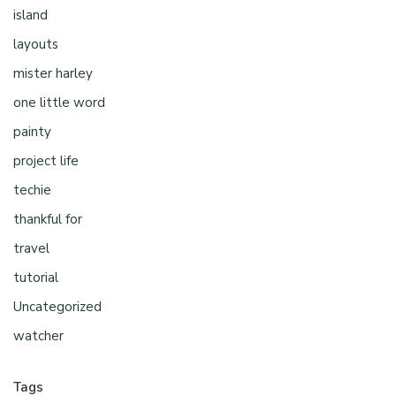
island
layouts
mister harley
one little word
painty
project life
techie
thankful for
travel
tutorial
Uncategorized
watcher
Tags