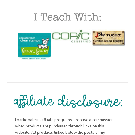
I participate in affiliate programs. I receive a commission
when products are purchased through links on this
website. All products linked below the posts of my