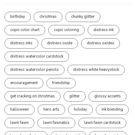
birthday
christmas
chunky glitter
copic color chart
copic coloring
distress ink
distress inks
distress oxide
distress oxides
distress watercolor cardstock
distress watercolor pencils
distress white heavystock
encouragement
friendship
get cracking on christmas
glitter
glossy accents
halloween
hero arts
holiday
ink blending
lawn fawn
lawn fawnatics
lawn fawn cardstock