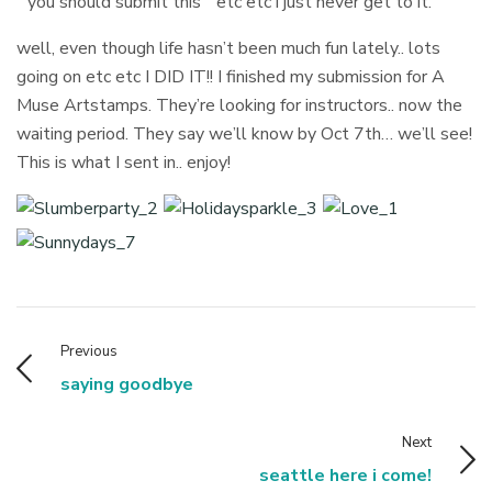
” you should submit this ” etc etc i just never get to it.
well, even though life hasn’t been much fun lately.. lots
going on etc etc I DID IT!! I finished my submission for A
Muse Artstamps. They’re looking for instructors.. now the
waiting period. They say we’ll know by Oct 7th… we’ll see!
This is what I sent in.. enjoy!
Previous
saying goodbye
Next
seattle here i come!