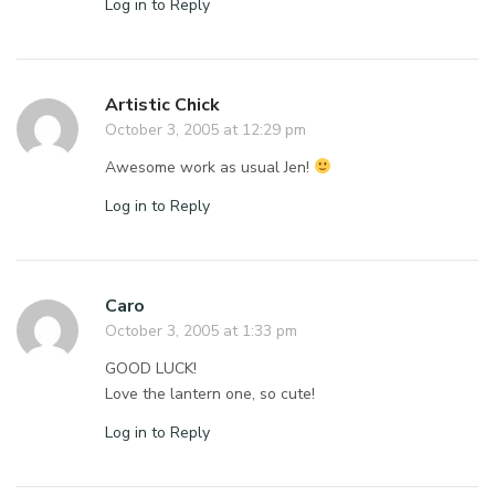
Log in to Reply
Artistic Chick
October 3, 2005 at 12:29 pm
Awesome work as usual Jen!
Log in to Reply
Caro
October 3, 2005 at 1:33 pm
GOOD LUCK!
Love the lantern one, so cute!
Log in to Reply