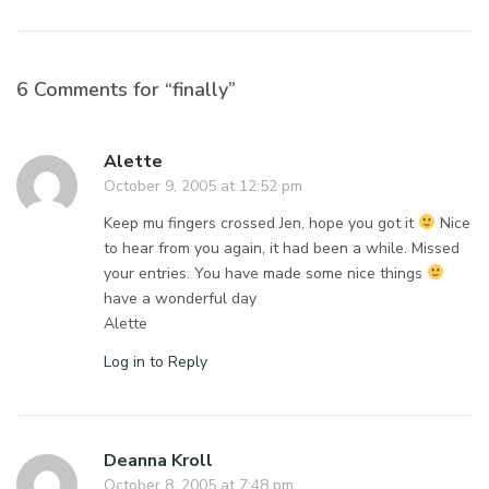
6 Comments for “finally”
Alette
October 9, 2005 at 12:52 pm
Keep mu fingers crossed Jen, hope you got it
Nice
to hear from you again, it had been a while. Missed
your entries. You have made some nice things
have a wonderful day
Alette
Log in to Reply
Deanna Kroll
October 8, 2005 at 7:48 pm