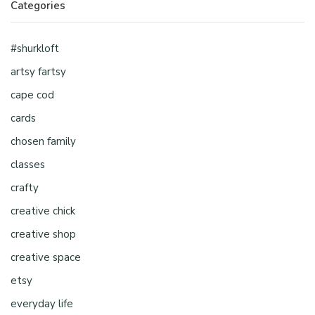
Categories
#shurkloft
artsy fartsy
cape cod
cards
chosen family
classes
crafty
creative chick
creative shop
creative space
etsy
everyday life