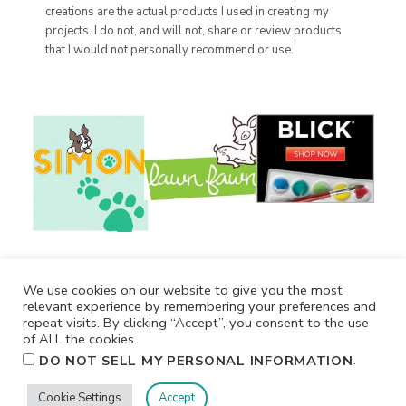
creations are the actual products I used in creating my
projects. I do not, and will not, share or review products
that I would not personally recommend or use.
We use cookies on our website to give you the most
relevant experience by remembering your preferences and
repeat visits. By clicking “Accept”, you consent to the use
of ALL the cookies.
.
DO NOT SELL MY PERSONAL INFORMATION
Cookie Settings
Accept