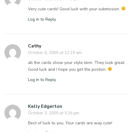
Very cute cards! Good luck with your submission.
Log in to Reply
Cathy
October 6, 2005 at 12:19 am
all the cards show your style Jenn. They look great.
Good luck and I hope you get the postion.
Log in to Reply
Kelly Edgerton
October 3, 2005 at 5:16 pm
Best of luck to you. Your cards are way cute!