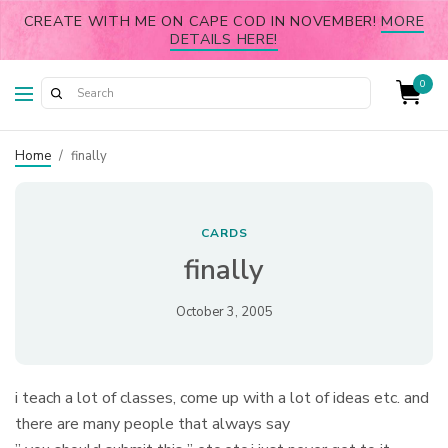
CREATE WITH ME ON CAPE COD IN NOVEMBER!
MORE
DETAILS HERE!
0
Home
/
finally
CARDS
finally
October 3, 2005
i teach a lot of classes, come up with a lot of ideas etc. and
there are many people that always say