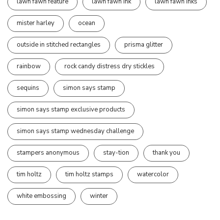
lawn fawn feature
lawn fawn ink
lawn fawn inks
mister harley
ocean
outside in stitched rectangles
prisma glitter
rainbow
rock candy distress dry stickles
sequins
simon says stamp
simon says stamp exclusive products
simon says stamp wednesday challenge
stampers anonymous
stay-tion
thank you
tim holtz
tim holtz stamps
watercolor
white embossing
winter