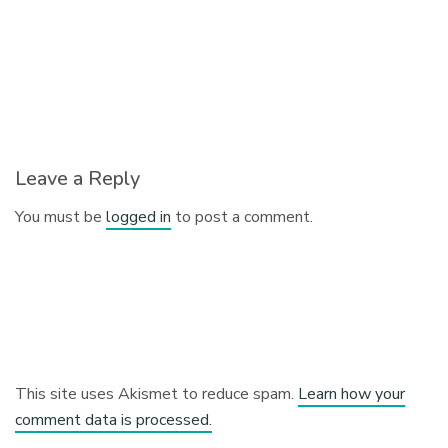
Leave a Reply
You must be
logged in
to post a comment.
This site uses Akismet to reduce spam.
Learn how your
comment data is processed.