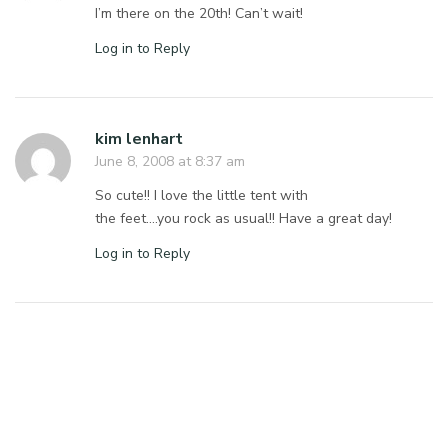
I’m there on the 20th! Can’t wait!
Log in to Reply
kim lenhart
June 8, 2008 at 8:37 am
So cute!! I love the little tent with
the feet….you rock as usual!! Have a great day!
Log in to Reply