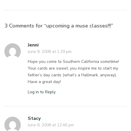
3 Comments for “upcoming a muse classes!!!”
Jenni
June 8, 2008 at 1:29 pm
Hope you come to Southern California sometime!
Your cards are sweet, you inspire me to start my
father’s day cards (what’s a Hallmark, anyway).
Have a great day!
Log in to Reply
Stacy
June 8, 2008 at 12:46 pm