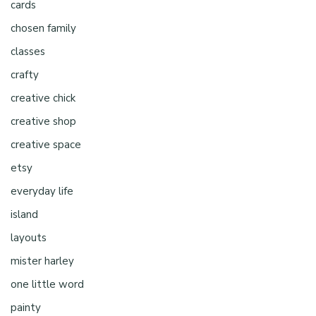
cards
chosen family
classes
crafty
creative chick
creative shop
creative space
etsy
everyday life
island
layouts
mister harley
one little word
painty