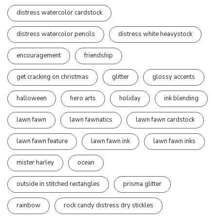
distress watercolor cardstock
distress watercolor pencils
distress white heavystock
encouragement
friendship
get cracking on christmas
glitter
glossy accents
halloween
hero arts
holiday
ink blending
lawn fawn
lawn fawnatics
lawn fawn cardstock
lawn fawn feature
lawn fawn ink
lawn fawn inks
mister harley
ocean
outside in stitched rectangles
prisma glitter
rainbow
rock candy distress dry stickles