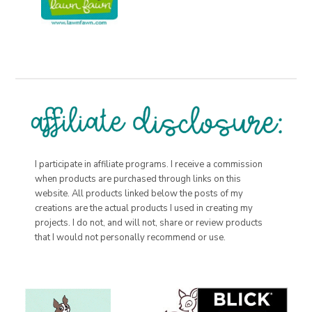
I participate in affiliate programs. I receive a commission
when products are purchased through links on this
website. All products linked below the posts of my
creations are the actual products I used in creating my
projects. I do not, and will not, share or review products
that I would not personally recommend or use.