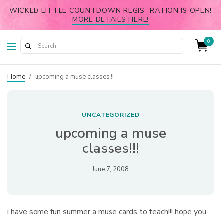
WICKED LITTLE COUNTDOWN REGISTRATION IS OPEN!
MORE DETAILS HERE!
0
Home
/
upcoming a muse classes!!!
UNCATEGORIZED
upcoming a muse
classes!!!
June 7, 2008
i have some fun summer a muse cards to teach!!! hope you