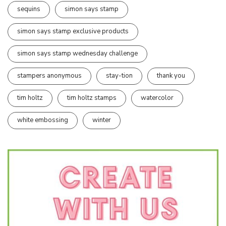
sequins
simon says stamp
simon says stamp exclusive products
simon says stamp wednesday challenge
stampers anonymous
stay-tion
thank you
tim holtz
tim holtz stamps
watercolor
white embossing
winter