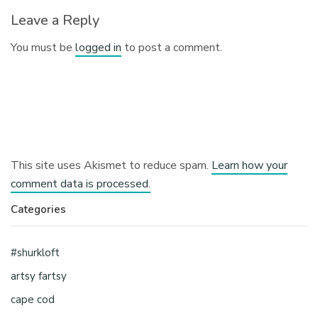
Leave a Reply
You must be
logged in
to post a comment.
This site uses Akismet to reduce spam.
Learn how your
comment data is processed.
Categories
#shurkloft
artsy fartsy
cape cod