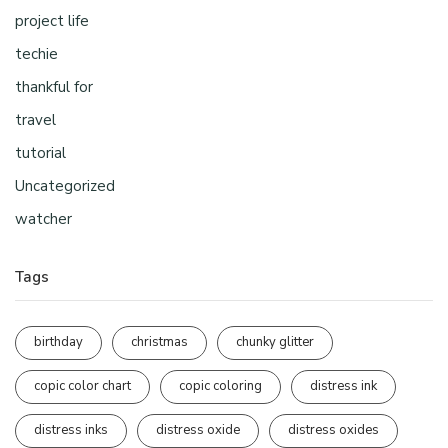
project life
techie
thankful for
travel
tutorial
Uncategorized
watcher
Tags
birthday
christmas
chunky glitter
copic color chart
copic coloring
distress ink
distress inks
distress oxide
distress oxides