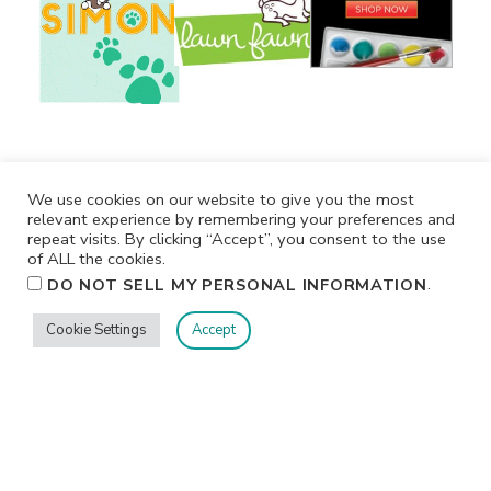
We use cookies on our website to give you the most
relevant experience by remembering your preferences and
repeat visits. By clicking “Accept”, you consent to the use
of ALL the cookies.
.
DO NOT SELL MY PERSONAL INFORMATION
Cookie Settings
Accept
Privacy
Terms/Conditions
Contact Me
Home