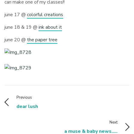
can make one of my classes!!
june 17 @
colorful creations
june 18 & 19 @
ink about it
june 20 @
the paper tree
Previous
dear lush
Next
a muse & baby news.....