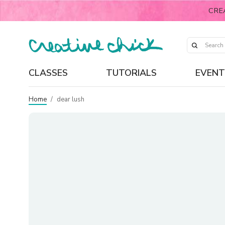
CRE
CLASSES
TUTORIALS
EVENT
Home
/
dear lush