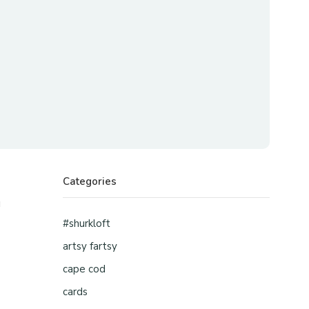
Categories
u
#shurkloft
artsy fartsy
cape cod
cards