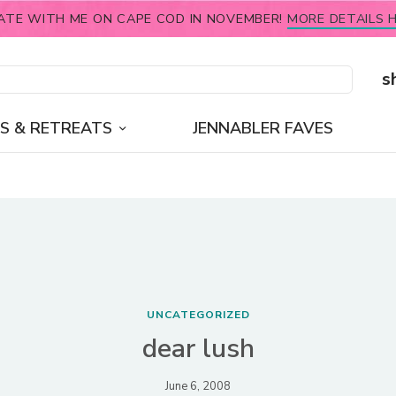
ATE WITH ME ON CAPE COD IN NOVEMBER!
MORE DETAILS H
s
S & RETREATS
JENNABLER FAVES
UNCATEGORIZED
dear lush
June 6, 2008