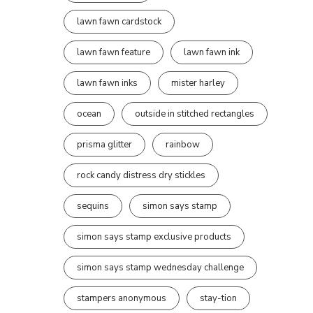
lawn fawn cardstock
lawn fawn feature
lawn fawn ink
lawn fawn inks
mister harley
ocean
outside in stitched rectangles
prisma glitter
rainbow
rock candy distress dry stickles
sequins
simon says stamp
simon says stamp exclusive products
simon says stamp wednesday challenge
stampers anonymous
stay-tion