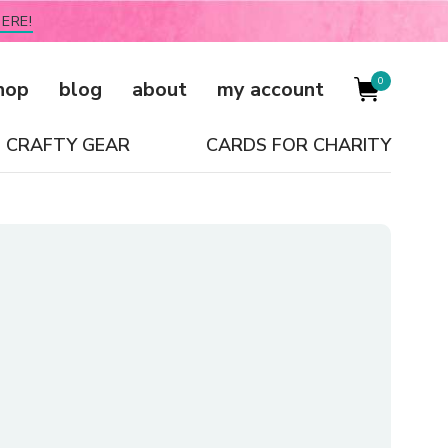
ERE!
0
hop
blog
about
my account
CRAFTY GEAR
CARDS FOR CHARITY