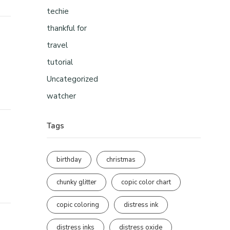
techie
thankful for
travel
tutorial
Uncategorized
watcher
Tags
birthday
christmas
chunky glitter
copic color chart
copic coloring
distress ink
distress inks
distress oxide