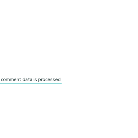
 comment data is processed.