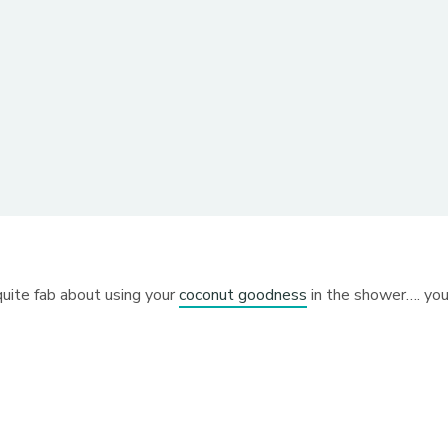
 quite fab about using your
coconut goodness
in the shower…. yo