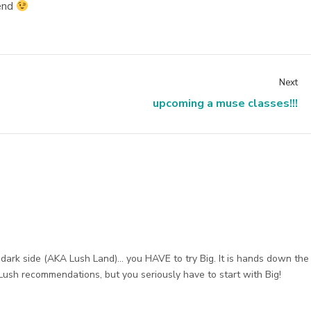
kend
Next
upcoming a muse classes!!!
 dark side (AKA Lush Land)… you HAVE to try Big. It is hands down the
Lush recommendations, but you seriously have to start with Big!