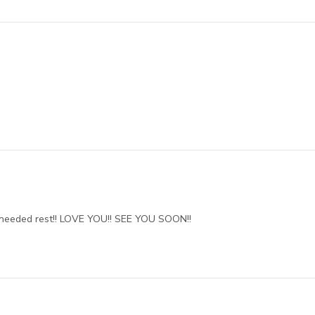
needed rest!! LOVE YOU!! SEE YOU SOON!!