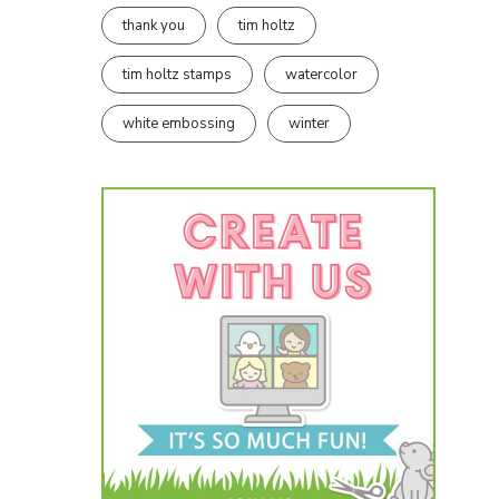
thank you
tim holtz
tim holtz stamps
watercolor
white embossing
winter