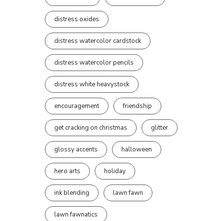
distress oxides
distress watercolor cardstock
distress watercolor pencils
distress white heavystock
encouragement
friendship
get cracking on christmas
glitter
glossy accents
halloween
hero arts
holiday
ink blending
lawn fawn
lawn fawnatics