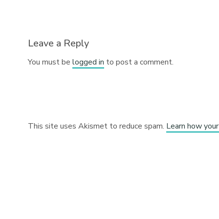
Leave a Reply
You must be
logged in
to post a comment.
This site uses Akismet to reduce spam.
Learn how your