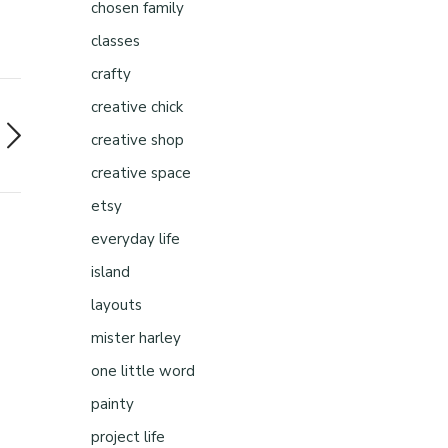
chosen family
classes
crafty
creative chick
creative shop
creative space
etsy
everyday life
island
layouts
mister harley
one little word
painty
project life