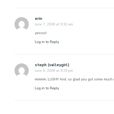
erin
June 7, 2008 at 9:30 am
yessss!
Log in to Reply
steph (valleygirl)
June 6, 2008 at 9:29 pm
mmmm, LUSH!! And, so glad you got some much 
Log in to Reply