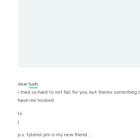
dear
lush
,
i tried so hard to not fall for you, but theres something
have me hooked
lv,
j
p.s. tylenol pm is my new friend….