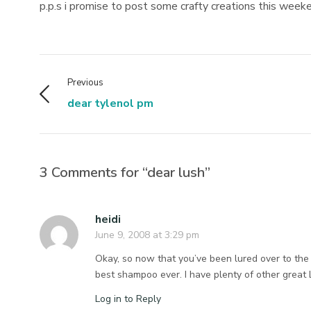
p.p.s i promise to post some crafty creations this wee
Previous
dear tylenol pm
3 Comments for “dear lush”
heidi
June 9, 2008 at 3:29 pm
Okay, so now that you’ve been lured over to the
best shampoo ever. I have plenty of other great 
Log in to Reply