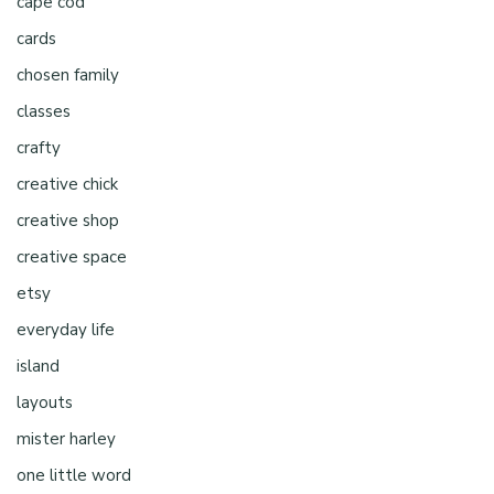
cape cod
cards
chosen family
classes
crafty
creative chick
creative shop
creative space
etsy
everyday life
island
layouts
mister harley
one little word