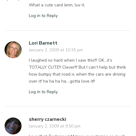
What a cute card Jenn, luv it.
Log in to Reply
Lori Barnett
January 2, 2009 at 10:35 pm
I laughed so hard when I saw this!!! OK…it’s
TOTALLY CUTE!! Clever!!! But I can’t help but think
how bumpy that road is when the cars are driving
over it! ha ha ha ha….gotta love it!!
Log in to Reply
sherry czarnecki
January 2, 2009 at 9:50 pm