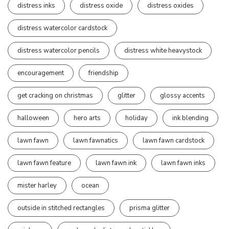
distress inks
distress oxide
distress oxides
distress watercolor cardstock
distress watercolor pencils
distress white heavystock
encouragement
friendship
get cracking on christmas
glitter
glossy accents
halloween
hero arts
holiday
ink blending
lawn fawn
lawn fawnatics
lawn fawn cardstock
lawn fawn feature
lawn fawn ink
lawn fawn inks
mister harley
ocean
outside in stitched rectangles
prisma glitter