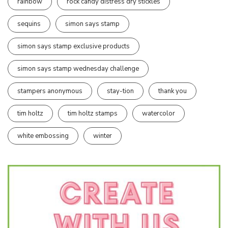
rainbow
rock candy distress dry stickles
sequins
simon says stamp
simon says stamp exclusive products
simon says stamp wednesday challenge
stampers anonymous
stay-tion
thank you
tim holtz
tim holtz stamps
watercolor
white embossing
winter