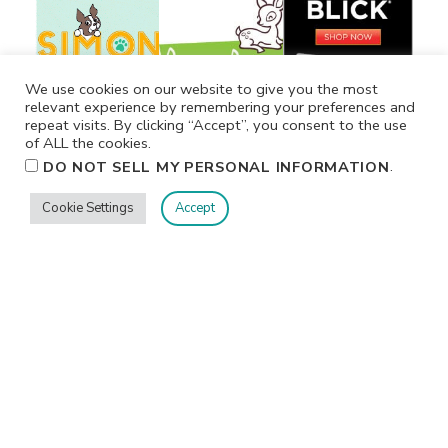
We use cookies on our website to give you the most
relevant experience by remembering your preferences and
repeat visits. By clicking “Accept”, you consent to the use
of ALL the cookies.
.
DO NOT SELL MY PERSONAL INFORMATION
Cookie Settings
Accept
Privacy
Terms/Conditions
Contact Me
Home