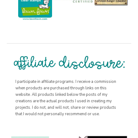
I participate in affiliate programs. I receive a commission
when products are purchased through links on this
website. All products linked below the posts of my
creations are the actual products I used in creating my
projects. I do not, and will not, share or review products
that I would not personally recommend or use.