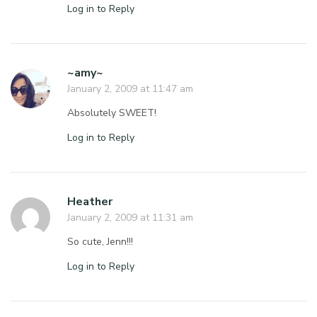
Log in to Reply
~amy~
January 2, 2009 at 11:47 am
Absolutely SWEET!
Log in to Reply
Heather
January 2, 2009 at 11:31 am
So cute, Jenn!!!
Log in to Reply