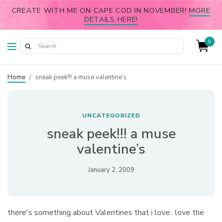
CREATE WITH ME ON CAPE COD IN NOVEMBER!
MORE
DETAILS HERE!
0
Home
/
sneak peek!!! a muse valentine’s
UNCATEGORIZED
sneak peek!!! a muse
valentine’s
January 2, 2009
there's something about Valentines that i love.. love the