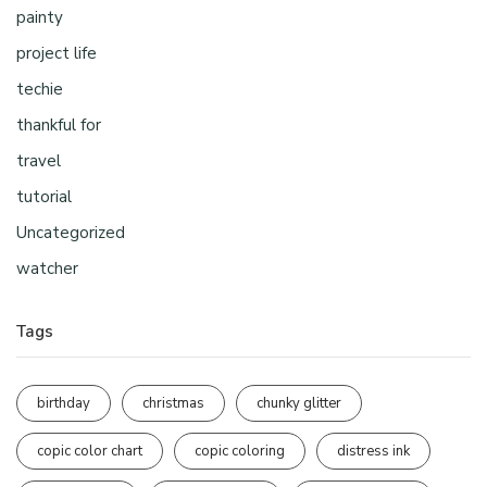
painty
project life
techie
thankful for
travel
tutorial
Uncategorized
watcher
Tags
birthday
christmas
chunky glitter
copic color chart
copic coloring
distress ink