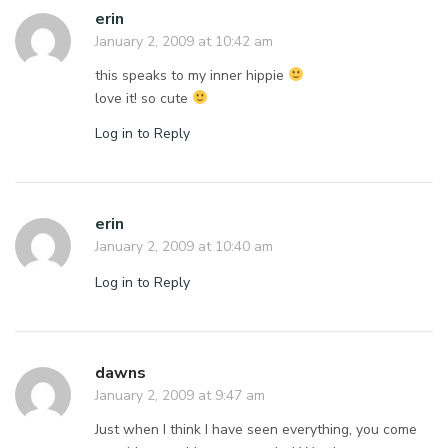
erin
January 2, 2009 at 10:42 am
this speaks to my inner hippie
love it! so cute
Log in to Reply
erin
January 2, 2009 at 10:40 am
Log in to Reply
dawns
January 2, 2009 at 9:47 am
Just when I think I have seen everything, you come