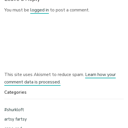
You must be
logged in
to post a comment.
This site uses Akismet to reduce spam.
Learn how your
comment data is processed.
Categories
#shurkloft
artsy fartsy