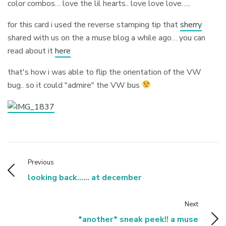
color combos… love the lil hearts.. love love love…..
for this card i used the reverse stamping tip that
sherry
shared with us on the a muse blog a while ago… you can
read about it
here
that's how i was able to flip the orientation of the VW
bug.. so it could "admire" the VW bus
Previous
looking back...... at december
Next
*another* sneak peek!! a muse