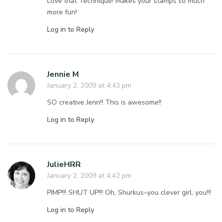
Love that Technique! Makes your stamps so much
more fun!
Log in to Reply
Jennie M
January 2, 2009 at 4:43 pm
SO creative Jenn!! This is awesome!!
Log in to Reply
JulieHRR
January 2, 2009 at 4:42 pm
PIMP!!! SHUT UP!!! Oh, Shurkus–you clever girl, you!!!
Log in to Reply