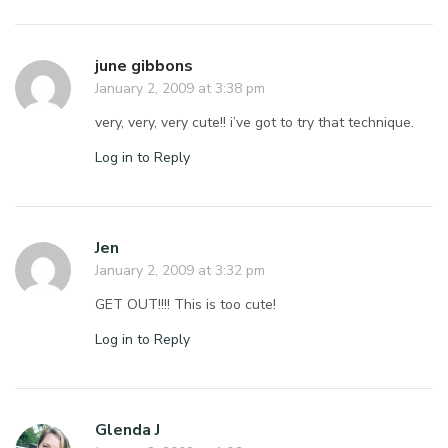
june gibbons
January 2, 2009 at 3:38 pm
very, very, very cute!! i’ve got to try that technique.
Log in to Reply
Jen
January 2, 2009 at 3:32 pm
GET OUT!!!! This is too cute!
Log in to Reply
Glenda J