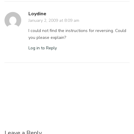
Loydine
January 2, 2009 at 8:09 am
I could not find the instructions for reversing. Could
you please explain?
Log in to Reply
Leave a Reply