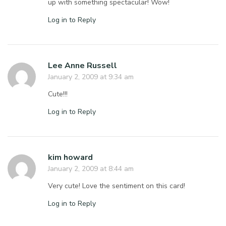
up with something spectacular! Wow!
Log in to Reply
Lee Anne Russell
January 2, 2009 at 9:34 am
Cute!!!
Log in to Reply
kim howard
January 2, 2009 at 8:44 am
Very cute! Love the sentiment on this card!
Log in to Reply