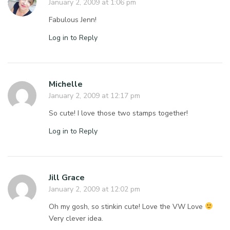
January 2, 2009 at 1:06 pm
Fabulous Jenn!
Log in to Reply
Michelle
January 2, 2009 at 12:17 pm
So cute! I love those two stamps together!
Log in to Reply
Jill Grace
January 2, 2009 at 12:02 pm
Oh my gosh, so stinkin cute! Love the VW Love
Very clever idea.