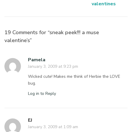
valentines
19 Comments for “sneak peek!!! a muse
valentine’s”
Pamela
January 3, 2009 at 9:23 pm
Wicked cute! Makes me think of Herbie the LOVE
bug.
Log in to Reply
EJ
January 3, 2009 at 1:09 am