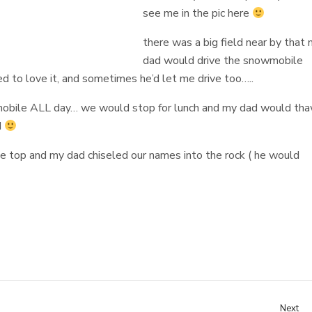
see me in the pic here
there was a big field near by that
dad would drive the snowmobile
d to love it, and sometimes he’d let me drive too…..
bile ALL day… we would stop for lunch and my dad would th
d
the top and my dad chiseled our names into the rock ( he would
Next