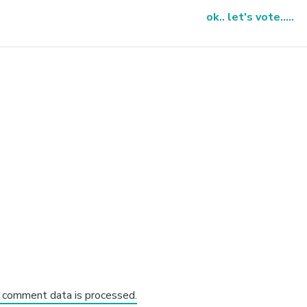
ok.. let's vote.....
 comment data is processed.