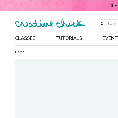
CRE
CLASSES
TUTORIALS
EVENT
Home