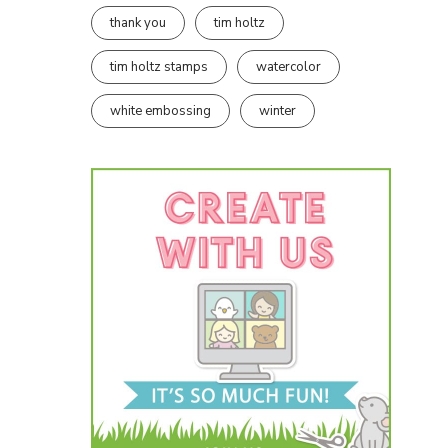
thank you
tim holtz
tim holtz stamps
watercolor
white embossing
winter