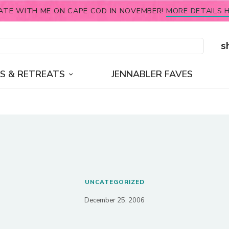
ATE WITH ME ON CAPE COD IN NOVEMBER!
MORE DETAILS H
s
S & RETREATS
JENNABLER FAVES
UNCATEGORIZED
December 25, 2006