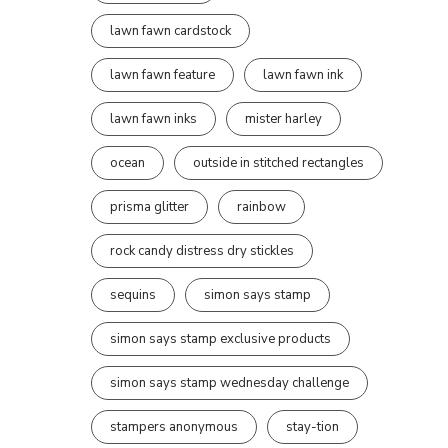
lawn fawn cardstock
lawn fawn feature
lawn fawn ink
lawn fawn inks
mister harley
ocean
outside in stitched rectangles
prisma glitter
rainbow
rock candy distress dry stickles
sequins
simon says stamp
simon says stamp exclusive products
simon says stamp wednesday challenge
stampers anonymous
stay-tion