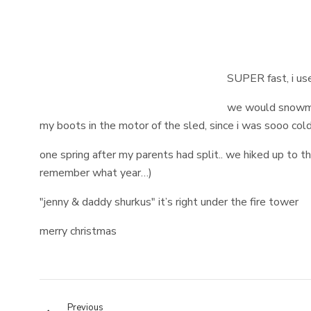
SUPER fast, i use
we would snowmo
my boots in the motor of the sled, since i was sooo col
one spring after my parents had split.. we hiked up to 
remember what year…)
"jenny & daddy shurkus" it’s right under the fire tower
merry christmas
Previous