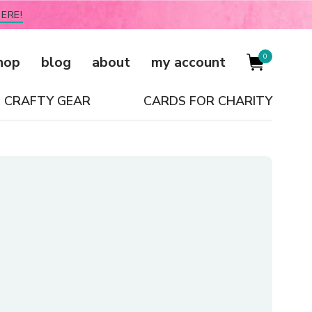
ERE!
0
hop
blog
about
my account
CRAFTY GEAR
CARDS FOR CHARITY