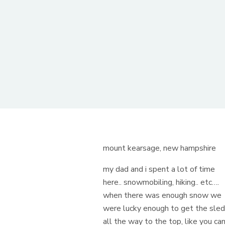
mount kearsage, new hampshire
my dad and i spent a lot of time
here.. snowmobiling, hiking.. etc….
when there was enough snow we
were lucky enough to get the sle
all the way to the top, like you ca