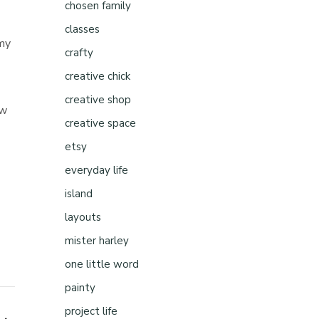
chosen family
classes
 my
crafty
creative chick
creative shop
aw
creative space
etsy
everyday life
island
layouts
mister harley
one little word
painty
project life