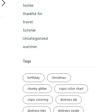
techie
thankful for
travel
tutorial
Uncategorized
watcher
Tags
birthday
christmas
chunky glitter
copic color chart
copic coloring
distress ink
distress inks
distress oxide