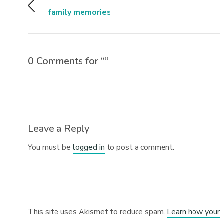
family memories
0 Comments for “”
Leave a Reply
You must be
logged in
to post a comment.
This site uses Akismet to reduce spam.
Learn how your