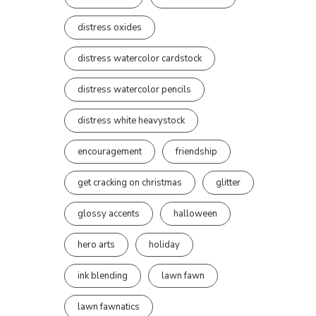
distress oxides
distress watercolor cardstock
distress watercolor pencils
distress white heavystock
encouragement
friendship
get cracking on christmas
glitter
glossy accents
halloween
hero arts
holiday
ink blending
lawn fawn
lawn fawnatics