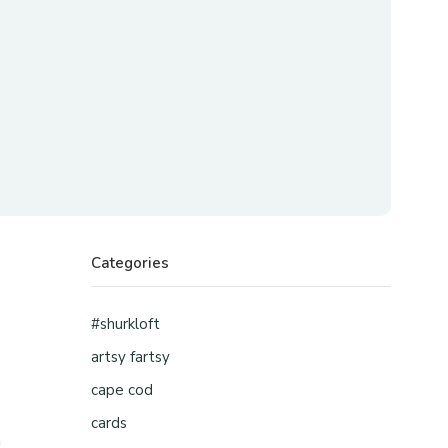
Categories
#shurkloft
artsy fartsy
cape cod
d
cards
n