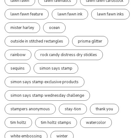
lawn fawn
lawn fawnatics
lawn fawn cardstock
lawn fawn feature
lawn fawn ink
lawn fawn inks
mister harley
ocean
outside in stitched rectangles
prisma glitter
rainbow
rock candy distress dry stickles
sequins
simon says stamp
simon says stamp exclusive products
simon says stamp wednesday challenge
stampers anonymous
stay-tion
thank you
tim holtz
tim holtz stamps
watercolor
white embossing
winter