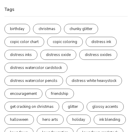
Tags
birthday
christmas
chunky glitter
copic color chart
copic coloring
distress ink
distress inks
distress oxide
distress oxides
distress watercolor cardstock
distress watercolor pencils
distress white heavystock
encouragement
friendship
get cracking on christmas
glitter
glossy accents
halloween
hero arts
holiday
ink blending