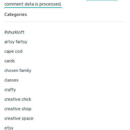
comment data is processed.
Categories
#shurkloft
artsy fartsy
cape cod
cards
chosen family
classes
crafty
creative chick
creative shop
creative space
etsy