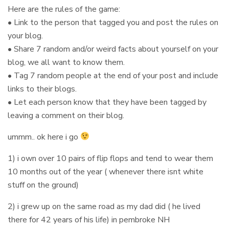
Here are the rules of the game:
• Link to the person that tagged you and post the rules on
your blog.
• Share 7 random and/or weird facts about yourself on your
blog, we all want to know them.
• Tag 7 random people at the end of your post and include
links to their blogs.
• Let each person know that they have been tagged by
leaving a comment on their blog.
ummm.. ok here i go
1) i own over 10 pairs of flip flops and tend to wear them
10 months out of the year ( whenever there isnt white
stuff on the ground)
2) i grew up on the same road as my dad did ( he lived
there for 42 years of his life) in pembroke NH