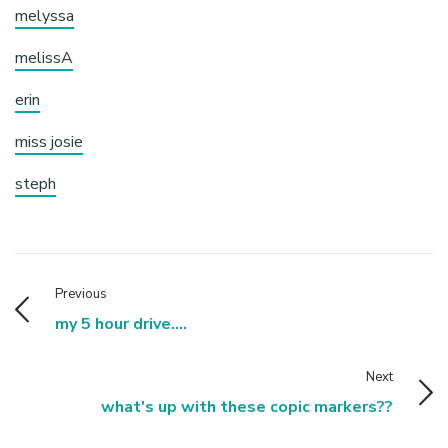
melyssa
melissA
erin
miss josie
steph
Previous
my 5 hour drive....
Next
what's up with these copic markers??