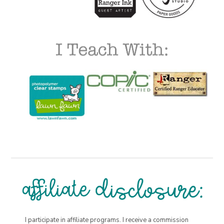
I participate in affiliate programs. I receive a commission