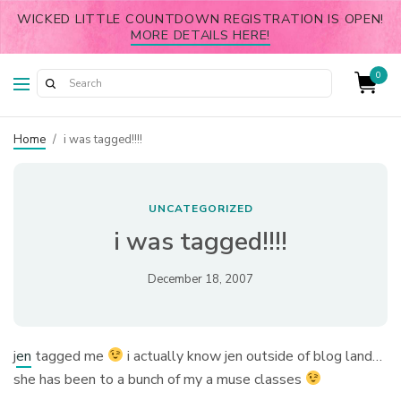
WICKED LITTLE COUNTDOWN REGISTRATION IS OPEN!
MORE DETAILS HERE!
0
Home
/
i was tagged!!!!
UNCATEGORIZED
i was tagged!!!!
December 18, 2007
j
en
tagged me
i actually know jen outside of blog land…
she has been to a bunch of my a muse classes