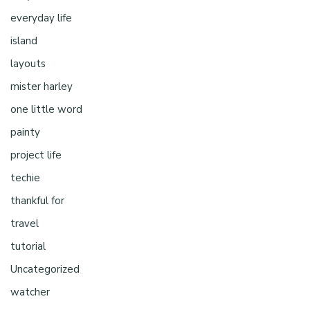
everyday life
island
layouts
mister harley
one little word
painty
project life
techie
thankful for
travel
tutorial
Uncategorized
watcher