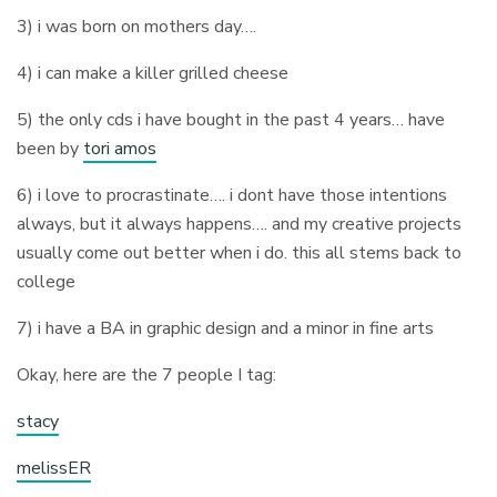
3) i was born on mothers day….
4) i can make a killer grilled cheese
5) the only cds i have bought in the past 4 years… have
been by
tori amos
6) i love to procrastinate…. i dont have those intentions
always, but it always happens…. and my creative projects
usually come out better when i do. this all stems back to
college
7) i have a BA in graphic design and a minor in fine arts
Okay, here are the 7 people I tag:
stacy
melissER