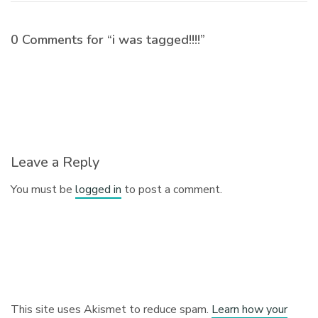
0 Comments for “i was tagged!!!!”
Leave a Reply
You must be
logged in
to post a comment.
This site uses Akismet to reduce spam.
Learn how your