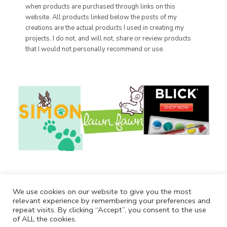
when products are purchased through links on this
website. All products linked below the posts of my
creations are the actual products I used in creating my
projects. I do not, and will not, share or review products
that I would not personally recommend or use.
We use cookies on our website to give you the most
relevant experience by remembering your preferences and
repeat visits. By clicking “Accept”, you consent to the use
of ALL the cookies.