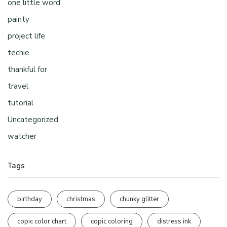
one little word
painty
project life
techie
thankful for
travel
tutorial
Uncategorized
watcher
Tags
birthday
christmas
chunky glitter
copic color chart
copic coloring
distress ink