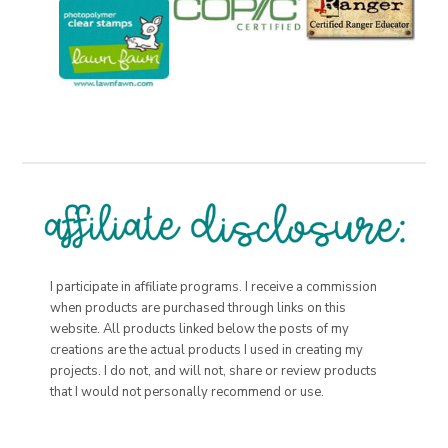
I participate in affiliate programs. I receive a commission
when products are purchased through links on this
website. All products linked below the posts of my
creations are the actual products I used in creating my
projects. I do not, and will not, share or review products
that I would not personally recommend or use.