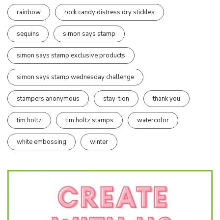
rainbow
rock candy distress dry stickles
sequins
simon says stamp
simon says stamp exclusive products
simon says stamp wednesday challenge
stampers anonymous
stay-tion
thank you
tim holtz
tim holtz stamps
watercolor
white embossing
winter