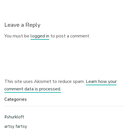
Leave a Reply
You must be
logged in
to post a comment.
This site uses Akismet to reduce spam.
Learn how your
comment data is processed.
Categories
#shurkloft
artsy fartsy