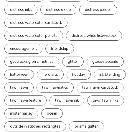
distress inks
distress oxide
distress oxides
distress watercolor cardstock
distress watercolor pencils
distress white heavystock
encouragement
friendship
get cracking on christmas
glitter
glossy accents
halloween
hero arts
holiday
ink blending
lawn fawn
lawn fawnatics
lawn fawn cardstock
lawn fawn feature
lawn fawn ink
lawn fawn inks
mister harley
ocean
outside in stitched rectangles
prisma glitter