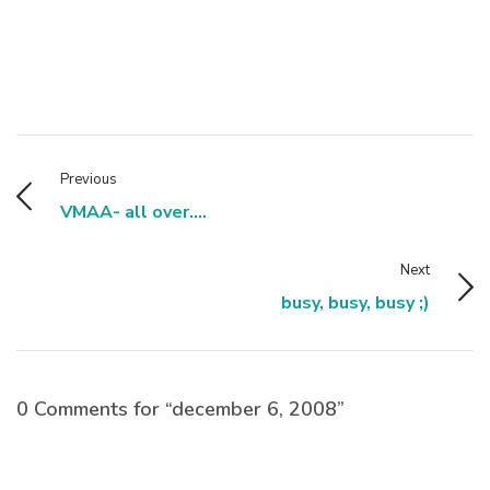
Previous
VMAA- all over....
Next
busy, busy, busy ;)
0 Comments for “december 6, 2008”