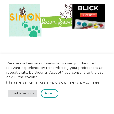
We use cookies on our website to give you the most
relevant experience by remembering your preferences and
repeat visits. By clicking “Accept”, you consent to the use
of ALL the cookies.
.
DO NOT SELL MY PERSONAL INFORMATION
Cookie Settings
Accept
Privacy
Terms/Conditions
Contact Me
Home