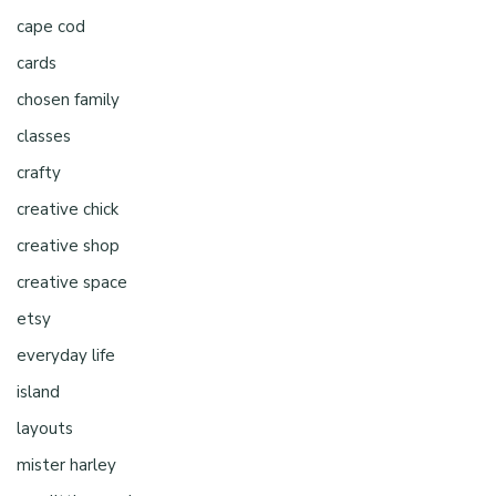
cape cod
cards
chosen family
classes
crafty
creative chick
creative shop
creative space
etsy
everyday life
island
layouts
mister harley