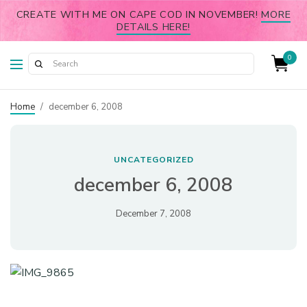
CREATE WITH ME ON CAPE COD IN NOVEMBER!
MORE
DETAILS HERE!
0
Home
/
december 6, 2008
UNCATEGORIZED
december 6, 2008
December 7, 2008