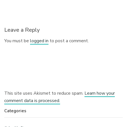
Leave a Reply
You must be
logged in
to post a comment.
This site uses Akismet to reduce spam.
Learn how your
comment data is processed.
Categories