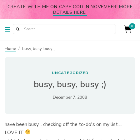
CREATE WITH ME ON CAPE COD IN NOVEMBER!
MORE
DETAILS HERE!
0
Home
/
busy, busy, busy ;)
UNCATEGORIZED
busy, busy, busy ;)
December 7, 2008
have been busy… checking off the to-do's on my list….
LOVE IT