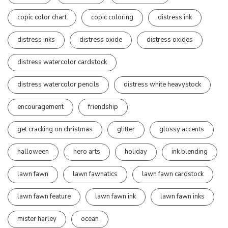
copic color chart
copic coloring
distress ink
distress inks
distress oxide
distress oxides
distress watercolor cardstock
distress watercolor pencils
distress white heavystock
encouragement
friendship
get cracking on christmas
glitter
glossy accents
halloween
hero arts
holiday
ink blending
lawn fawn
lawn fawnatics
lawn fawn cardstock
lawn fawn feature
lawn fawn ink
lawn fawn inks
mister harley
ocean