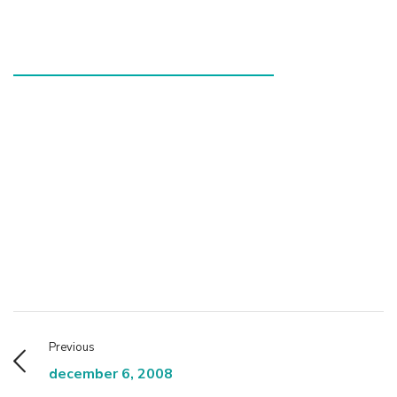
Previous
december 6, 2008