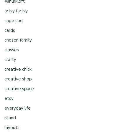
#shurkloft
artsy fartsy
cape cod
cards
chosen family
classes
crafty
creative chick
creative shop
creative space
etsy
everyday life
island
layouts