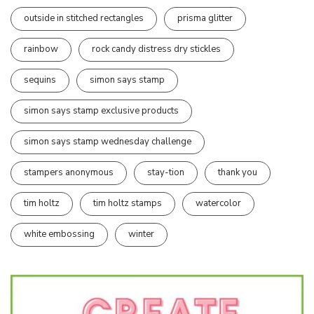
outside in stitched rectangles
prisma glitter
rainbow
rock candy distress dry stickles
sequins
simon says stamp
simon says stamp exclusive products
simon says stamp wednesday challenge
stampers anonymous
stay-tion
thank you
tim holtz
tim holtz stamps
watercolor
white embossing
winter