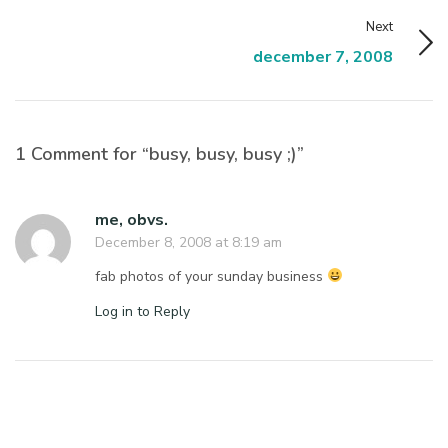
Next
december 7, 2008
1 Comment for “busy, busy, busy ;)”
me, obvs.
December 8, 2008 at 8:19 am
fab photos of your sunday business
Log in to Reply