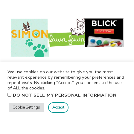
We use cookies on our website to give you the most
relevant experience by remembering your preferences and
repeat visits. By clicking “Accept”, you consent to the use
of ALL the cookies.
.
DO NOT SELL MY PERSONAL INFORMATION
Cookie Settings
Accept
Privacy
Terms/Conditions
Contact Me
Home