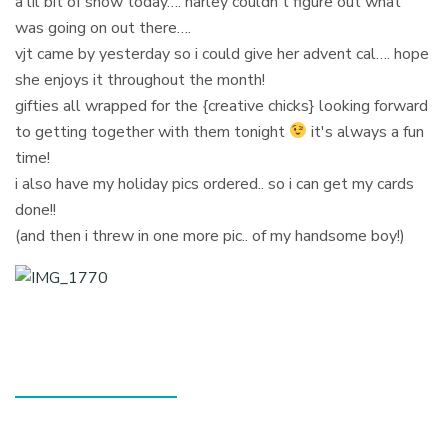
a lil bit of snow today…. harley couldn't figure out what
was going on out there….
vjt came by yesterday so i could give her advent cal…. hope
she enjoys it throughout the month!
gifties all wrapped for the {creative chicks} looking forward
to getting together with them tonight
it's always a fun
time!
i also have my holiday pics ordered.. so i can get my cards
done!!
(and then i threw in one more pic.. of my handsome boy!)