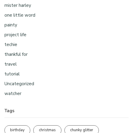
mister harley
one little word
painty
project life
techie
thankful for
travel
tutorial
Uncategorized
watcher
Tags
birthday
christmas
chunky glitter