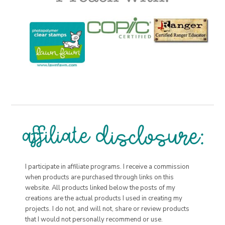
I participate in affiliate programs. I receive a commission
when products are purchased through links on this
website. All products linked below the posts of my
creations are the actual products I used in creating my
projects. I do not, and will not, share or review products
that I would not personally recommend or use.