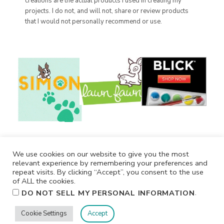
creations are the actual products I used in creating my
projects. I do not, and will not, share or review products
that I would not personally recommend or use.
We use cookies on our website to give you the most
relevant experience by remembering your preferences and
repeat visits. By clicking “Accept”, you consent to the use
of ALL the cookies.
.
DO NOT SELL MY PERSONAL INFORMATION
Cookie Settings
Accept