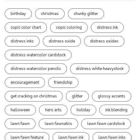
birthday
christmas
chunky glitter
copic color chart
copic coloring
distress ink
distress inks
distress oxide
distress oxides
distress watercolor cardstock
distress watercolor pencils
distress white heavystock
encouragement
friendship
get cracking on christmas
glitter
glossy accents
halloween
hero arts
holiday
ink blending
lawn fawn
lawn fawnatics
lawn fawn cardstock
lawn fawn feature
lawn fawn ink
lawn fawn inks