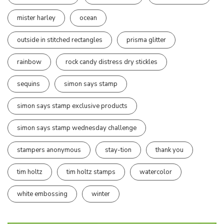
mister harley
ocean
outside in stitched rectangles
prisma glitter
rainbow
rock candy distress dry stickles
sequins
simon says stamp
simon says stamp exclusive products
simon says stamp wednesday challenge
stampers anonymous
stay-tion
thank you
tim holtz
tim holtz stamps
watercolor
white embossing
winter