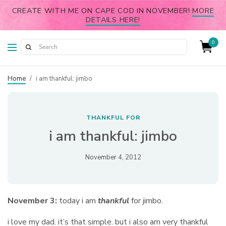
CREATE WITH ME ON CAPE COD IN NOVEMBER!
MORE
DETAILS HERE!
0
Home
/
i am thankful: jimbo
THANKFUL FOR
i am thankful: jimbo
November 4, 2012
November 3:
today i am
thankful
for jimbo.
i love my dad. it’s that simple. but i also am very thankful