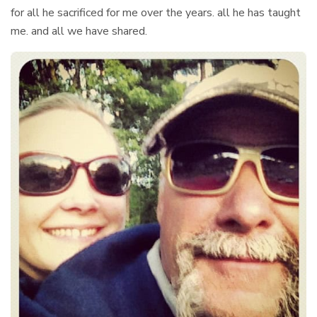
for all he sacrificed for me over the years. all he has taught
me. and all we have shared.