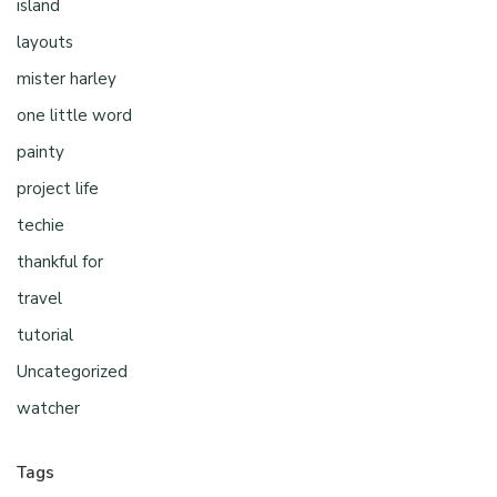
island
layouts
mister harley
one little word
painty
project life
techie
thankful for
travel
tutorial
Uncategorized
watcher
Tags