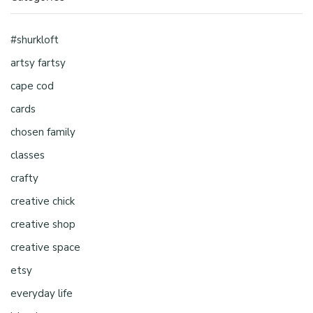
#shurkloft
artsy fartsy
cape cod
cards
chosen family
classes
crafty
creative chick
creative shop
creative space
etsy
everyday life