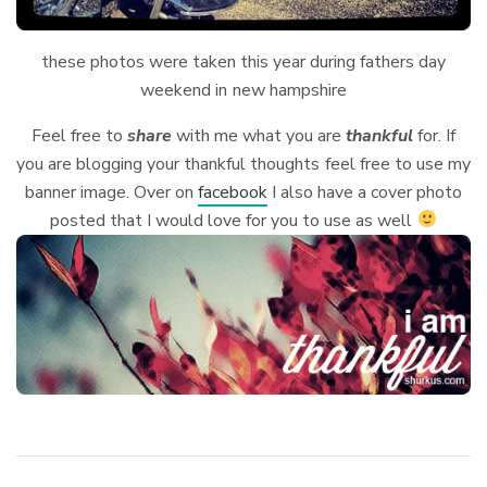
these photos were taken this year during fathers day
weekend in new hampshire
Feel free to
share
with me what you are
thankful
for. If
you are blogging your thankful thoughts feel free to use my
banner image. Over on
facebook
I also have a cover photo
posted that I would love for you to use as well