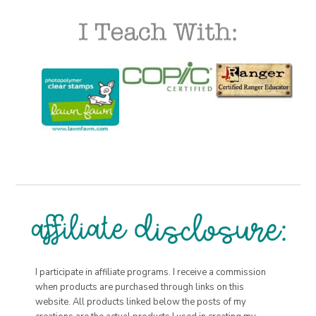
I participate in affiliate programs. I receive a commission
when products are purchased through links on this
website. All products linked below the posts of my