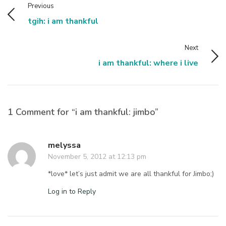
Previous
tgih: i am thankful
Next
i am thankful: where i live
1 Comment for “i am thankful: jimbo”
melyssa
November 5, 2012 at 12:13 pm
*love* let’s just admit we are all thankful for Jimbo;)
Log in to Reply