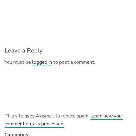
Leave a Reply
You must be
logged in
to post a comment.
This site uses Akismet to reduce spam.
Learn how your
comment data is processed.
Categories