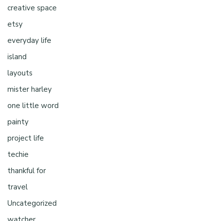
creative space
etsy
everyday life
island
layouts
mister harley
one little word
painty
project life
techie
thankful for
travel
Uncategorized
watcher