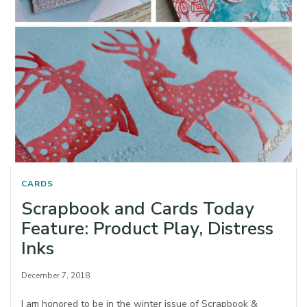
CARDS
Scrapbook and Cards Today
Feature: Product Play, Distress
Inks
December 7, 2018
I am honored to be in the winter issue of Scrapbook &