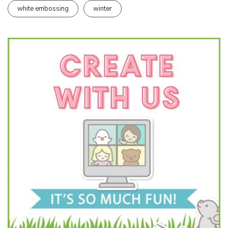
white embossing
winter