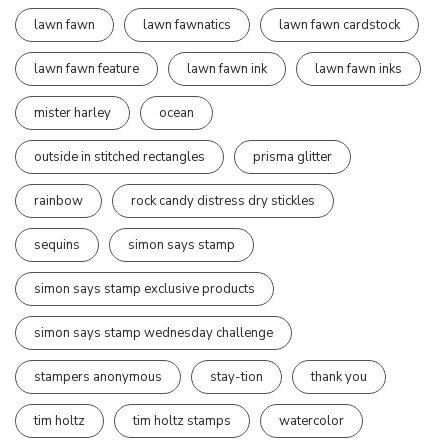
lawn fawn
lawn fawnatics
lawn fawn cardstock
lawn fawn feature
lawn fawn ink
lawn fawn inks
mister harley
ocean
outside in stitched rectangles
prisma glitter
rainbow
rock candy distress dry stickles
sequins
simon says stamp
simon says stamp exclusive products
simon says stamp wednesday challenge
stampers anonymous
stay-tion
thank you
tim holtz
tim holtz stamps
watercolor