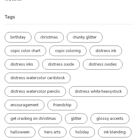
Tags
birthday
christmas
chunky glitter
copic color chart
copic coloring
distress ink
distress inks
distress oxide
distress oxides
distress watercolor cardstock
distress watercolor pencils
distress white heavystock
encouragement
friendship
get cracking on christmas
glitter
glossy accents
halloween
hero arts
holiday
ink blending