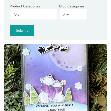
Product Categories
Blog Categories