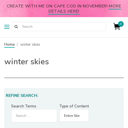
CREATE WITH ME ON CAPE COD IN NOVEMBER!
MORE
DETAILS HERE!
0
Home
/
winter skies
winter skies
REFINE SEARCH:
Search Terms
Type of Content