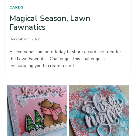
CARDS
Magical Season, Lawn
Fawnatics
December 5, 2022
Hi, everyone! I am here today to share a card I created for
the Lawn Fawnatics Challenge. This challenge is
encouraging you to create a card…