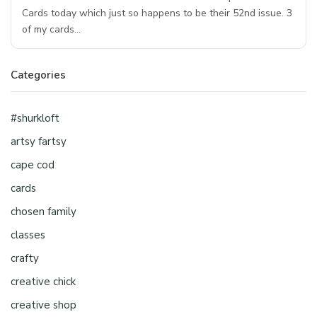
Cards today which just so happens to be their 52nd issue. 3
of my cards…
Categories
#shurkloft
artsy fartsy
cape cod
cards
chosen family
classes
crafty
creative chick
creative shop