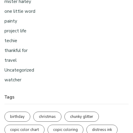
mister harley
one little word
painty
project life
techie
thankful for
travel
Uncategorized
watcher
Tags
birthday
christmas
chunky glitter
copic color chart
copic coloring
distress ink