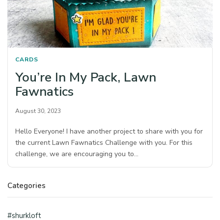
CARDS
You’re In My Pack, Lawn
Fawnatics
August 30, 2023
Hello Everyone! I have another project to share with you for
the current Lawn Fawnatics Challenge with you. For this
challenge, we are encouraging you to…
Categories
#shurkloft