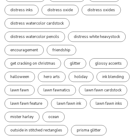
distress inks
distress oxide
distress oxides
distress watercolor cardstock
distress watercolor pencils
distress white heavystock
encouragement
friendship
get cracking on christmas
glitter
glossy accents
halloween
hero arts
holiday
ink blending
lawn fawn
lawn fawnatics
lawn fawn cardstock
lawn fawn feature
lawn fawn ink
lawn fawn inks
mister harley
ocean
outside in stitched rectangles
prisma glitter