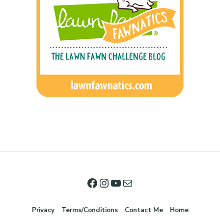
Privacy
Terms/Conditions
Contact Me
Home