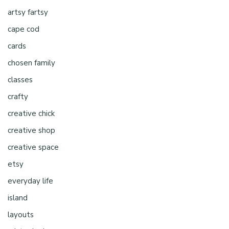
artsy fartsy
cape cod
cards
chosen family
classes
crafty
creative chick
creative shop
creative space
etsy
everyday life
island
layouts