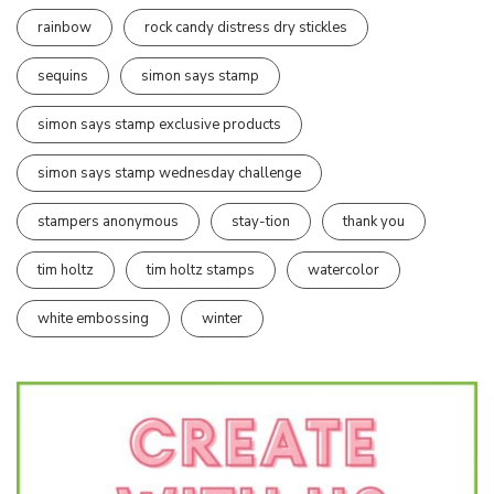
rainbow
rock candy distress dry stickles
sequins
simon says stamp
simon says stamp exclusive products
simon says stamp wednesday challenge
stampers anonymous
stay-tion
thank you
tim holtz
tim holtz stamps
watercolor
white embossing
winter