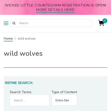
WICKED LITTLE COUNTDOWN REGISTRATION IS OPEN!
MORE DETAILS HERE!
0
Home
/
wild wolves
wild wolves
REFINE SEARCH:
Search Terms
Type of Content