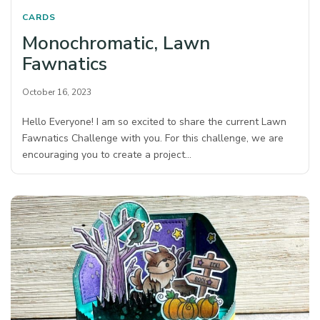
CARDS
Monochromatic, Lawn
Fawnatics
October 16, 2023
Hello Everyone! I am so excited to share the current Lawn
Fawnatics Challenge with you. For this challenge, we are
encouraging you to create a project…