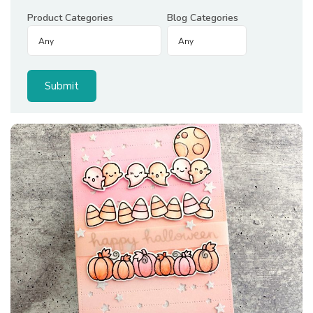
Product Categories
Blog Categories